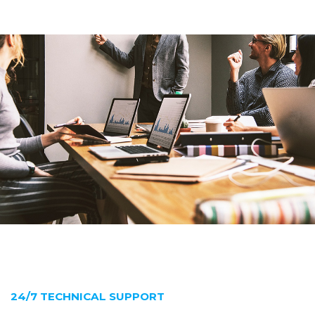
24/7 TECHNICAL SUPPORT