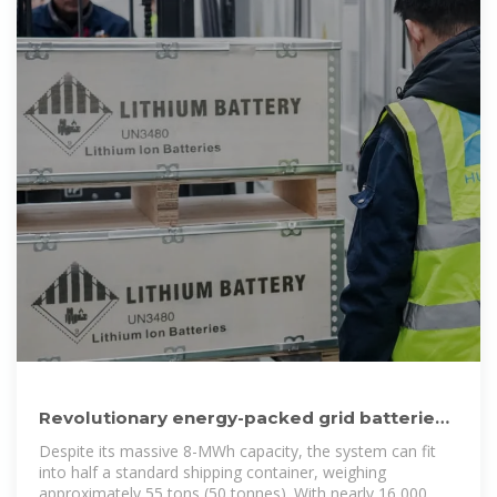
Revolutionary energy-packed grid batteries
fit in one shipping container
Despite its massive 8-MWh capacity, the system can fit
into half a standard shipping container, weighing
approximately 55 tons (50 tonnes). With nearly 16,000