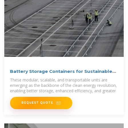
Battery Storage Containers for Sustainable
Energy
These modular, scalable, and transportable units are
emerging as the backbone of the clean energy revolution,
enabling better storage, enhanced efficiency, and greater
REQUEST QUOTE