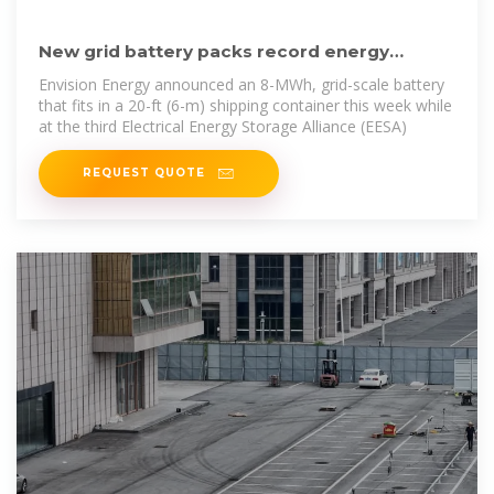
New grid battery packs record energy
density into a shipping container
Envision Energy announced an 8-MWh, grid-scale battery
that fits in a 20-ft (6-m) shipping container this week while
at the third Electrical Energy Storage Alliance (EESA)
REQUEST QUOTE