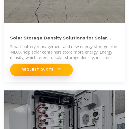
Solar Storage Density Solutions for Solar
Container Performance
Smart battery management and new energy storage from
MEOX help solar containers store more energy. Energy
density, which refers to solar storage density, indicates
REQUEST QUOTE