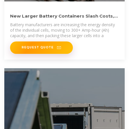
New Larger Battery Containers Slash Costs,
Accelerating Global
Battery manufacturers are increasing the energy density
of the individual cells, moving to 300+ Amp-hour (Ah)
capacity, and then packing these larger cells into a
REQUEST QUOTE