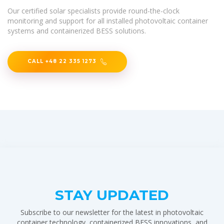
Our certified solar specialists provide round-the-clock
monitoring and support for all installed photovoltaic container
systems and containerized BESS solutions.
CALL +48 22 335 1273
STAY UPDATED
Subscribe to our newsletter for the latest in photovoltaic
container technology, containerized BESS innovations, and