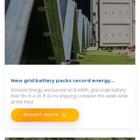
New grid battery packs record energy
density into
Envision Energy announced an 8-MWh, grid-scale battery
that fits in a 20-ft (6-m) shipping container this week while
at the third
REQUEST QUOTE