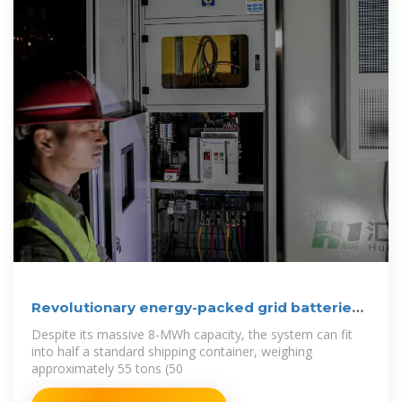
Revolutionary energy-packed grid batteries
fit in
Despite its massive 8-MWh capacity, the system can fit
into half a standard shipping container, weighing
approximately 55 tons (50