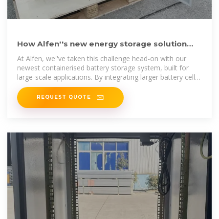
How Alfen''s new energy storage solution
maximises capacity with
At Alfen, we''ve taken this challenge head-on with our
newest containerised battery storage system, built for
large-scale applications. By integrating larger battery cells
and an
REQUEST QUOTE