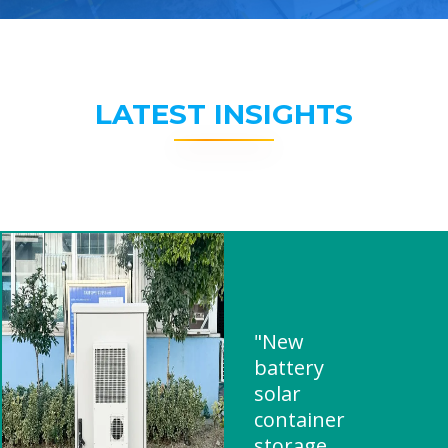
LATEST INSIGHTS
"New
battery
solar
container
storage