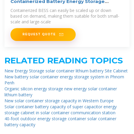
Containerized Battery Energy Storage
System
Containerized BESS can easily be scaled up or down
based on demand, making them suitable for both small-
scale and large-scale
REQUEST QUOTE
RELATED READING TOPICS
New Energy Storage solar container lithium battery Site Cabinet
New battery solar container energy storage system in Phnom
Penh
Organic silicon energy storage new energy solar container
lithium battery
New solar container storage capacity in Western Europe
Solar container battery capacity of super capacitor energy
storage cabinet in solar container communication station
40-foot outdoor energy storage container solar container
battery capacity