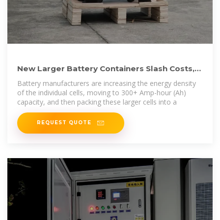
New Larger Battery Containers Slash Costs,
Accelerating Global Grid Storage
Battery manufacturers are increasing the energy density
of the individual cells, moving to 300+ Amp-hour (Ah)
capacity, and then packing these larger cells into a
REQUEST QUOTE