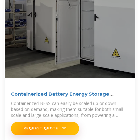
Containerized Battery Energy Storage
System (BESS): 2024 Guide
Containerized BESS can easily be scaled up or down
based on demand, making them suitable for both small-
scale and large-scale applications, from powering a
residential
REQUEST QUOTE