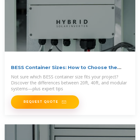
BESS Container Sizes: How to Choose the
Right
Not sure which BESS container size fits your project?
Discover the differences between 20ft, 40ft, and modular
systems—plus expert tips
REQUEST QUOTE