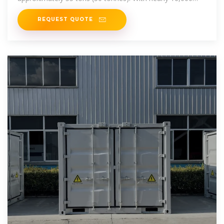
charge
REQUEST QUOTE