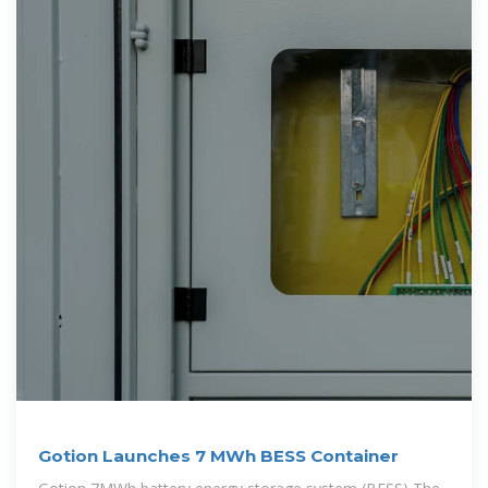
Gotion Launches 7 MWh BESS Container