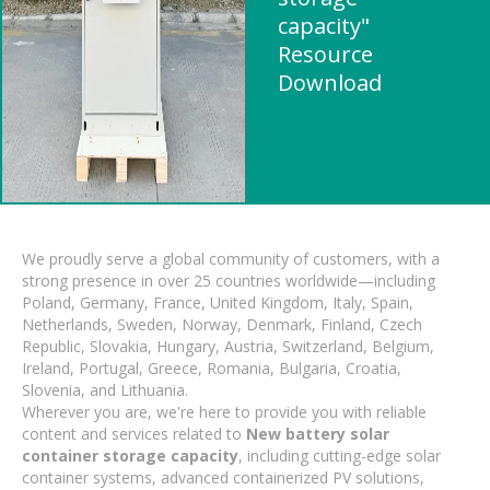
capacity"
Resource
Download
We proudly serve a global community of customers, with a
strong presence in over 25 countries worldwide—including
Poland, Germany, France, United Kingdom, Italy, Spain,
Netherlands, Sweden, Norway, Denmark, Finland, Czech
Republic, Slovakia, Hungary, Austria, Switzerland, Belgium,
Ireland, Portugal, Greece, Romania, Bulgaria, Croatia,
Slovenia, and Lithuania.
Wherever you are, we're here to provide you with reliable
content and services related to
New battery solar
container storage capacity
, including cutting-edge solar
container systems, advanced containerized PV solutions,