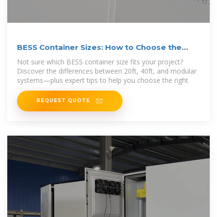
BESS Container Sizes: How to Choose the
Right Capacity
Not sure which BESS container size fits your project?
Discover the differences between 20ft, 40ft, and modular
systems—plus expert tips to help you choose the right
REQUEST QUOTE