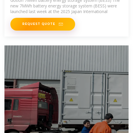
Gotion 7MWh battery energy storage system (BESS) The
new 7MWh battery energy storage system (BESS) were
launched last week at the 2025 Japan International
REQUEST QUOTE