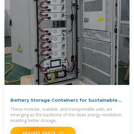
Battery Storage Containers for Sustainable
Energy
These modular, scalable, and transportable units are
emerging as the backbone of the clean energy revolution,
enabling better storage,
REQUEST QUOTE