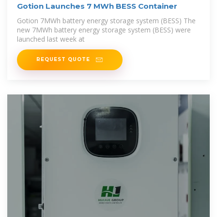
Gotion Launches 7 MWh BESS Container
Gotion 7MWh battery energy storage system (BESS) The
new 7MWh battery energy storage system (BESS) were
launched last week at
REQUEST QUOTE