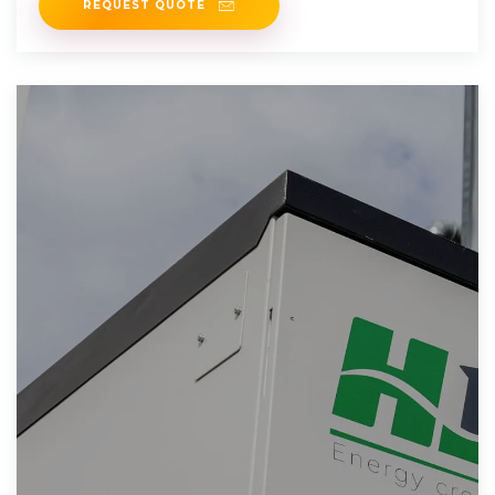
REQUEST QUOTE