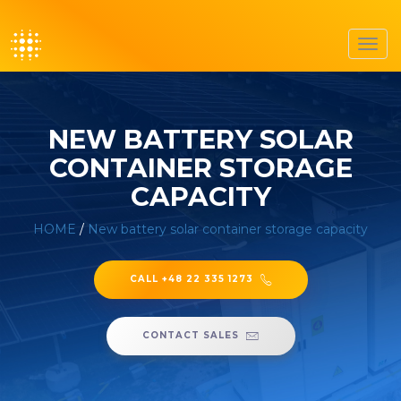
Toggl
navig
NEW BATTERY SOLAR
CONTAINER STORAGE
CAPACITY
HOME
/
New battery solar container storage capacity
CALL +48 22 335 1273
CONTACT SALES