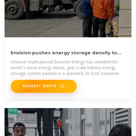
Envision pushes energy storage density to
new highs with 8
Chinese multinational Envision Energy has unveiled the
world''s most energy dense, grid-scale battery energy
storage system packed in a standard 20-foot container.
REQUEST QUOTE