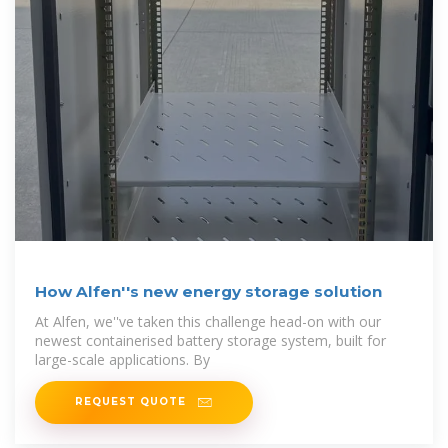
How Alfen''s new energy storage solution
At Alfen, we''ve taken this challenge head-on with our
newest containerised battery storage system, built for
large-scale applications. By
REQUEST QUOTE