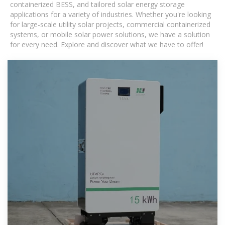
containerized BESS, and tailored solar energy storage
applications for a variety of industries. Whether you're looking
for large-scale utility solar projects, commercial containerized
systems, or mobile solar power solutions, we have a solution
for every need. Explore and discover what we have to offer!