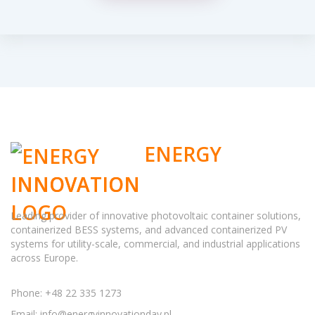
ENERGY
INNOVATION
Leading provider of innovative photovoltaic container solutions,
containerized BESS systems, and advanced containerized PV
systems for utility-scale, commercial, and industrial applications
across Europe.
Phone: +48 22 335 1273
Email:
info@energyinnovationday.pl