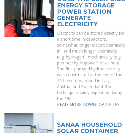
ENERGY STORAGE
POWER STATION
GENERATE
ELECTRICITY
Electricity can be stored directly for
a short time in capacitors,
somewhat longer electrochemically
in , and much longer chemically
(e.g. hydrogen), mechanically (e.g.
pumped hydropower) or as heat.
The first pumped hydroelectricity
was constructed at the end of the
19th century around in Italy,
Austria, and Switzerland. The
technique rapidly expanded during
the 196.
READ MORE
DOWNLOAD FILES
SANAA HOUSEHOLD
SOLAR CONTAINER