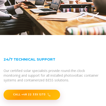
24/7 TECHNICAL SUPPORT
Our certified solar specialists provide round-the-clock
monitoring and support for all installed photovoltaic container
systems and containerized BESS solutions.
CALL +48 22 335 1273