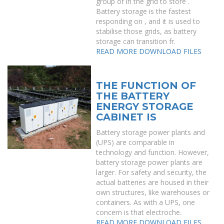
group of in the grid to store .
Battery storage is the fastest
responding on , and it is used to
stabilise those grids, as battery
storage can transition fr.
READ MORE
DOWNLOAD FILES
THE FUNCTION OF
THE BATTERY
ENERGY STORAGE
CABINET IS
Battery storage power plants and
(UPS) are comparable in
technology and function. However,
battery storage power plants are
larger. For safety and security, the
actual batteries are housed in their
own structures, like warehouses or
containers. As with a UPS, one
concern is that electroche.
READ MORE
DOWNLOAD FILES