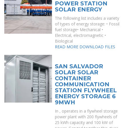
POWER STATION
SOLAR ENERGY
The following list includes a variety
of types of energy storage: • Fossil
fuel storage• Mechanical •
Electrical, electromagnetic •
Biological
READ MORE
DOWNLOAD FILES
SAN SALVADOR
SOLAR SOLAR
CONTAINER
COMMUNICATION
STATION FLYWHEEL
ENERGY STORAGE 6
9MWH
In , operates in a flywheel storage
power plant with 200 flywheels of
25 kWh capacity and 100 kW of