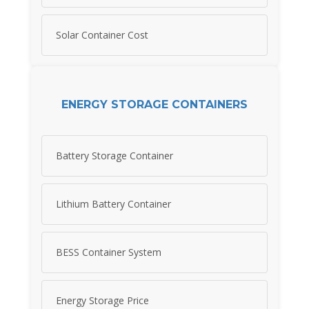
Solar Container Cost
ENERGY STORAGE CONTAINERS
Battery Storage Container
Lithium Battery Container
BESS Container System
Energy Storage Price