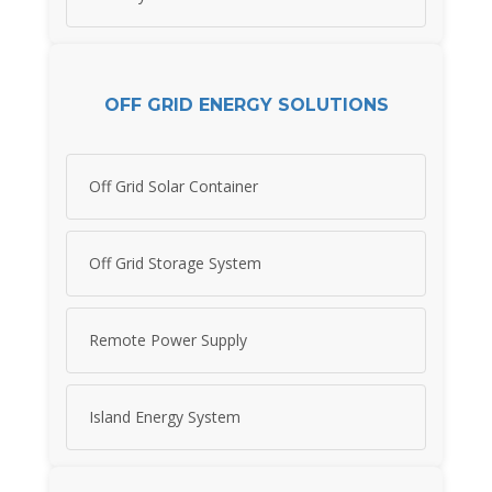
OFF GRID ENERGY SOLUTIONS
Off Grid Solar Container
Off Grid Storage System
Remote Power Supply
Island Energy System