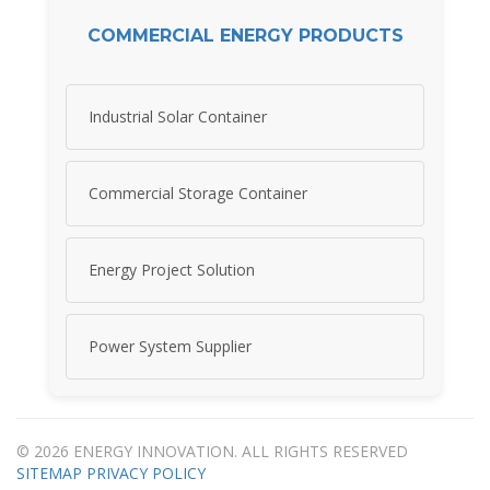
COMMERCIAL ENERGY PRODUCTS
Industrial Solar Container
Commercial Storage Container
Energy Project Solution
Power System Supplier
© 2026 ENERGY INNOVATION. ALL RIGHTS RESERVED
SITEMAP
PRIVACY POLICY