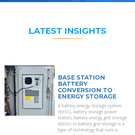
LATEST INSIGHTS
BASE STATION
BATTERY
CONVERSION TO
ENERGY STORAGE
A battery energy storage system
(BESS), battery storage power
station, battery energy grid storage
(BEGS) or battery grid storage is a
type of technology that uses a