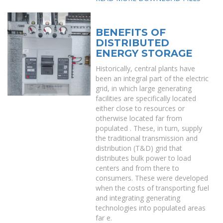
BENEFITS OF
DISTRIBUTED
ENERGY STORAGE
Historically, central plants have
been an integral part of the electric
grid, in which large generating
facilities are specifically located
either close to resources or
otherwise located far from
populated . These, in turn, supply
the traditional transmission and
distribution (T&D) grid that
distributes bulk power to load
centers and from there to
consumers. These were developed
when the costs of transporting fuel
and integrating generating
technologies into populated areas
far e.