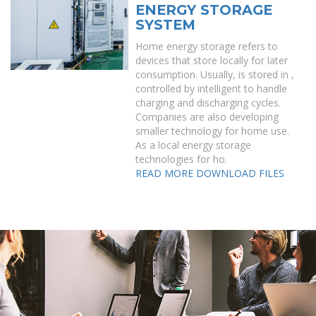
ENERGY STORAGE
SYSTEM
Home energy storage refers to
devices that store locally for later
consumption. Usually, is stored in ,
controlled by intelligent to handle
charging and discharging cycles.
Companies are also developing
smaller technology for home use.
As a local energy storage
technologies for ho.
READ MORE
DOWNLOAD FILES