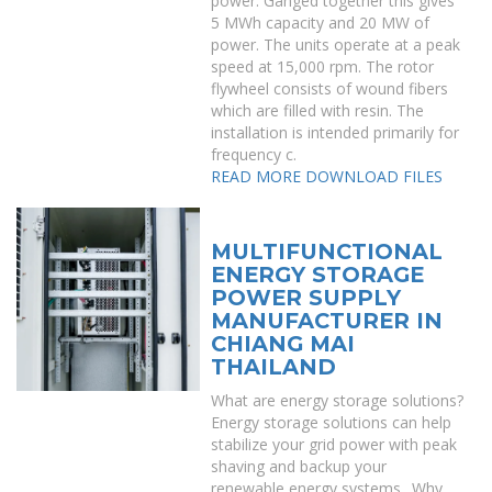
power. Ganged together this gives
5 MWh capacity and 20 MW of
power. The units operate at a peak
speed at 15,000 rpm. The rotor
flywheel consists of wound fibers
which are filled with resin. The
installation is intended primarily for
frequency c.
READ MORE
DOWNLOAD FILES
MULTIFUNCTIONAL
ENERGY STORAGE
POWER SUPPLY
MANUFACTURER IN
CHIANG MAI
THAILAND
What are energy storage solutions?
Energy storage solutions can help
stabilize your grid power with peak
shaving and backup your
renewable energy systems.. Why