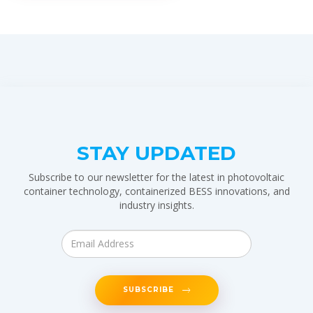
STAY UPDATED
Subscribe to our newsletter for the latest in photovoltaic
container technology, containerized BESS innovations, and
industry insights.
SUBSCRIBE