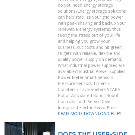
do you need energy storage
solutions?Energy storage solutions
can help stabilize your grid power
with peak shaving and backup your
renewable energy systems, thus
taking the stress out of your life
and helping you grow your
business, cut costs and hit green
targets with reliable, flexible and
quality power supply on demand.
What industrial power supplies are
available?Industrial Power Supplies
Power Meter Smart Sensors
Pressure Sensors Timers /
Counters / Tachometers SCARA
Robot Articulated Robot Robot
Controller with Servo Drive
Integrated Electric Servo Press
READ MORE
DOWNLOAD FILES
DOES THE USER-SIDE