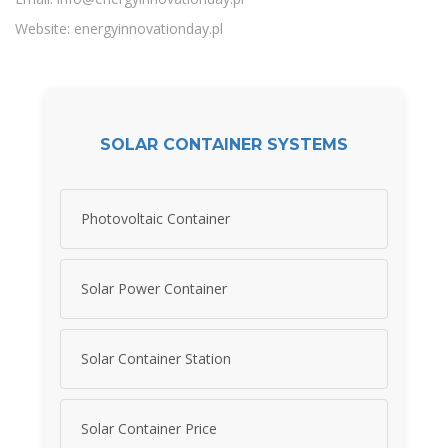
Website: energyinnovationday.pl
SOLAR CONTAINER SYSTEMS
Photovoltaic Container
Solar Power Container
Solar Container Station
Solar Container Price