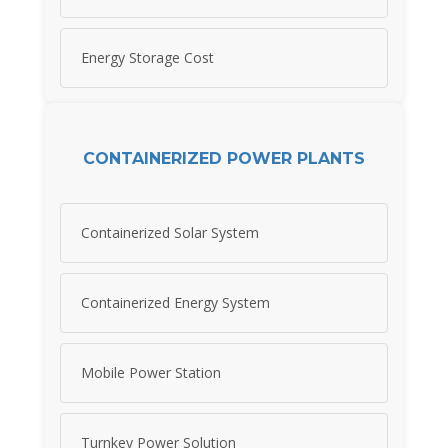
Energy Storage Cost
CONTAINERIZED POWER PLANTS
Containerized Solar System
Containerized Energy System
Mobile Power Station
Turnkey Power Solution