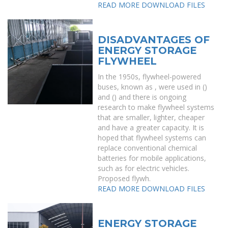
READ MORE
DOWNLOAD FILES
DISADVANTAGES OF
ENERGY STORAGE
FLYWHEEL
In the 1950s, flywheel-powered
buses, known as , were used in ()
and () and there is ongoing
research to make flywheel systems
that are smaller, lighter, cheaper
and have a greater capacity. It is
hoped that flywheel systems can
replace conventional chemical
batteries for mobile applications,
such as for electric vehicles.
Proposed flywh.
READ MORE
DOWNLOAD FILES
ENERGY STORAGE