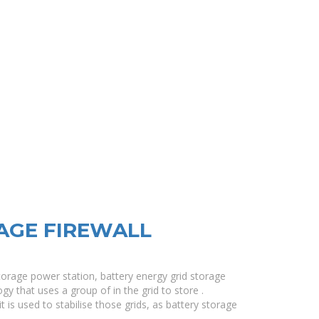
AGE FIREWALL
torage power station, battery energy grid storage
gy that uses a group of in the grid to store .
t is used to stabilise those grids, as battery storage