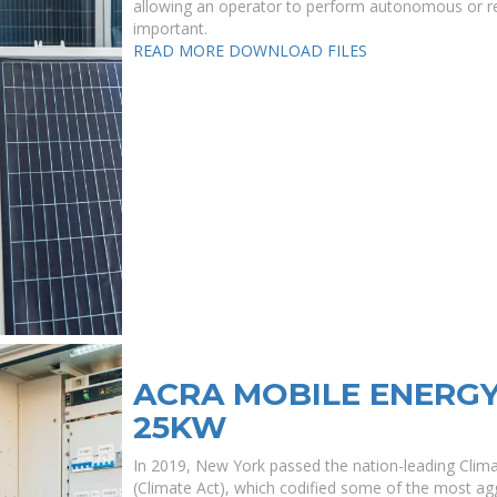
allowing an operator to perform autonomous or re
important.
READ MORE
DOWNLOAD FILES
ACRA MOBILE ENERG
25KW
In 2019, New York passed the nation-leading Cli
(Climate Act), which codified some of the most agg