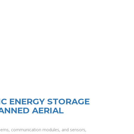
C ENERGY STORAGE
ANNED AERIAL
ystems, communication modules, and sensors,