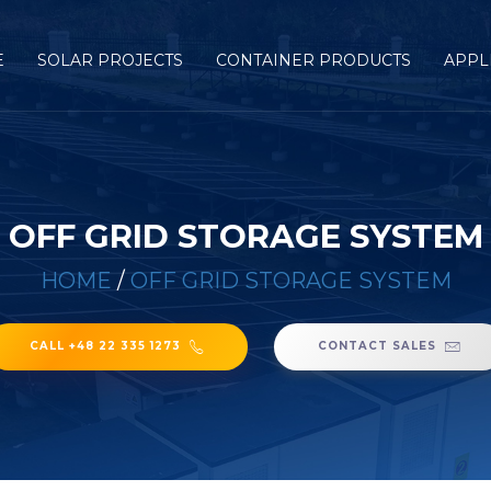
E
SOLAR PROJECTS
CONTAINER PRODUCTS
APPL
OFF GRID STORAGE SYSTEM
HOME
/
OFF GRID STORAGE SYSTEM
CALL +48 22 335 1273
CONTACT SALES