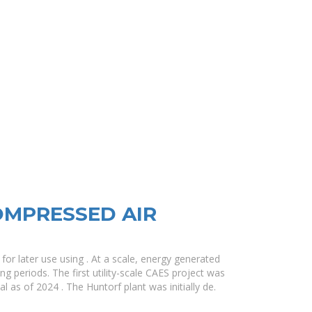
MPRESSED AIR
or later use using . At a scale, energy generated
g periods. The first utility-scale CAES project was
nal as of 2024 . The Huntorf plant was initially de.