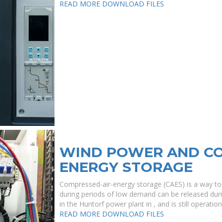
READ MORE
DOWNLOAD FILES
WIND POWER AND CO
ENERGY STORAGE
Compressed-air-energy storage (CAES) is a way to f
during periods of low demand can be released durin
in the Huntorf power plant in , and is still operatio
READ MORE
DOWNLOAD FILES