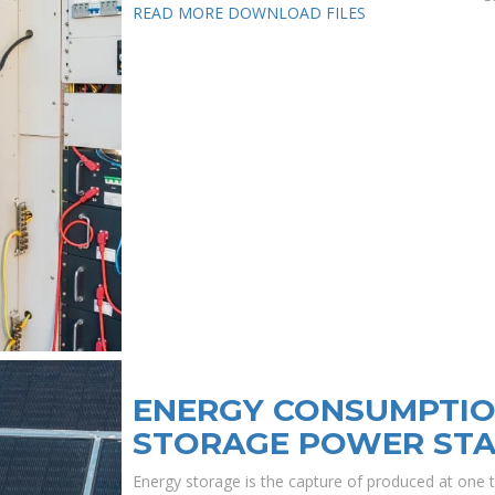
READ MORE
DOWNLOAD FILES
ENERGY CONSUMPTIO
STORAGE POWER STA
Energy storage is the capture of produced at one t