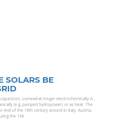
E SOLARS BE
GRID
in capacitors, somewhat longer electrochemically in ,
nically (e.g. pumped hydropower) or as heat. The
e end of the 19th century around in Italy, Austria,
uring the 196.