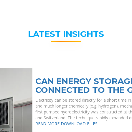
LATEST INSIGHTS
CAN ENERGY STORAG
CONNECTED TO THE 
Electricity can be stored directly for a short time 
and much longer chemically (e.g. hydrogen), mecha
first pumped hydroelectricity was constructed at th
and Switzerland. The technique rapidly expanded d
READ MORE
DOWNLOAD FILES