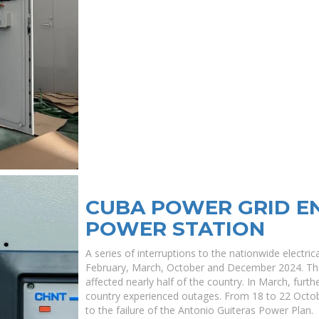
CUBA POWER GRID E
POWER STATION
A series of interruptions to the nationwide electri
February, March, October and December 2024. The
affected nearly half of the country. In March, furt
country experienced outages. From 18 to 22 Octob
to the failure of the Antonio Guiteras Power Plan.