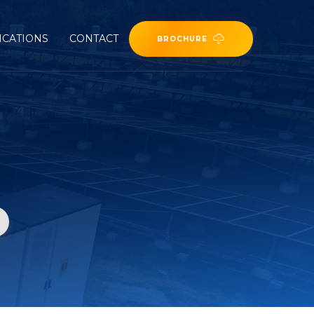
ICATIONS
CONTACT
BROCHURE