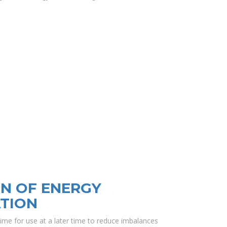
N OF ENERGY
TION
ime for use at a later time to reduce imbalances