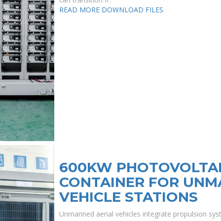
READ MORE
DOWNLOAD FILES
600KW PHOTOVOLTAI
CONTAINER FOR UNM
VEHICLE STATIONS
Unmanned aerial vehicles integrate propulsion s