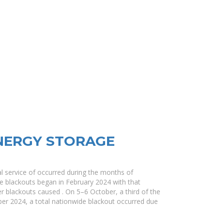
NERGY STORAGE
cal service of occurred during the months of
 blackouts began in February 2024 with that
her blackouts caused . On 5–6 October, a third of the
er 2024, a total nationwide blackout occurred due