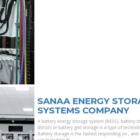
SANAA ENERGY STOR
SYSTEMS COMPANY
A battery energy storage system (BESS), battery s
(BEGS) or battery grid storage is a type of technolo
Battery storage is the fastest responding on , and i
can transition fr.