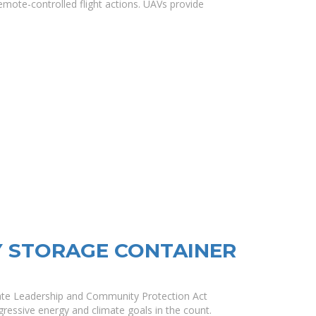
mote-controlled flight actions. UAVs provide
Y STORAGE CONTAINER
mate Leadership and Community Protection Act
ressive energy and climate goals in the count.