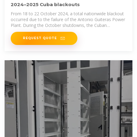
2024–2025 Cuba blackouts
From 18 to 22 October 2024, a total nationwide blackout
occurred due to the failure of the Antonio Guiteras Power
Plant. During the October shutdowns, the Cuban
government announced
REQUEST QUOTE