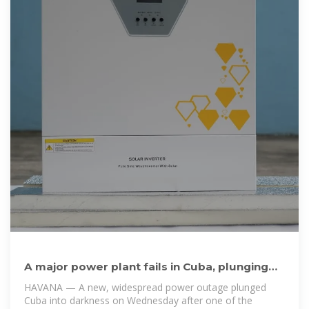
A major power plant fails in Cuba, plunging
the island into
HAVANA — A new, widespread power outage plunged
Cuba into darkness on Wednesday after one of the