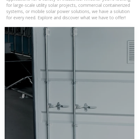
for large-scale utility solar projects, commercial containerized
systems, or mobile solar power solutions, we have a solution
for every need. Explore and discover what we have to offer!