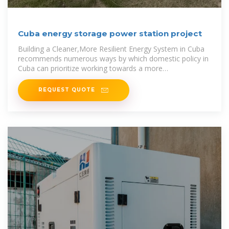
Cuba energy storage power station project
Building a Cleaner,More Resilient Energy System in Cuba
recommends numerous ways by which domestic policy in
Cuba can prioritize working towards a more
sustainable,resilient grid --
REQUEST QUOTE