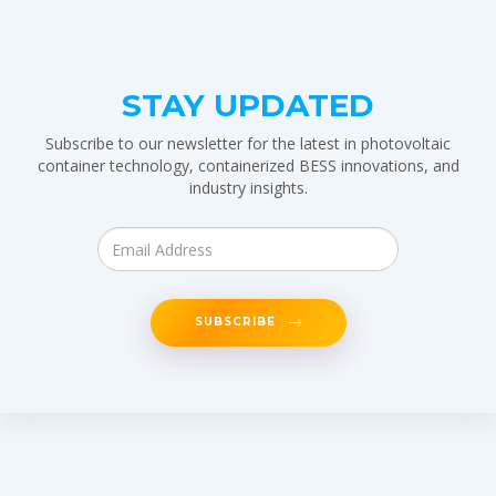
STAY UPDATED
Subscribe to our newsletter for the latest in photovoltaic
container technology, containerized BESS innovations, and
industry insights.
SUBSCRIBE