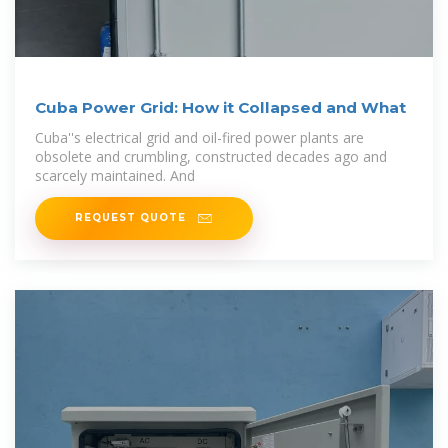
Cuba Power Grid: How it Collapsed and What
Cuba''s electrical grid and oil-fired power plants are
obsolete and crumbling, constructed decades ago and
scarcely maintained. And
REQUEST QUOTE