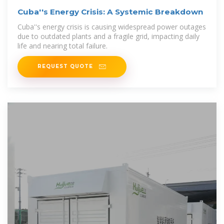
Cuba''s Energy Crisis: A Systemic Breakdown
Cuba''s energy crisis is causing widespread power outages
due to outdated plants and a fragile grid, impacting daily
life and nearing total failure.
REQUEST QUOTE