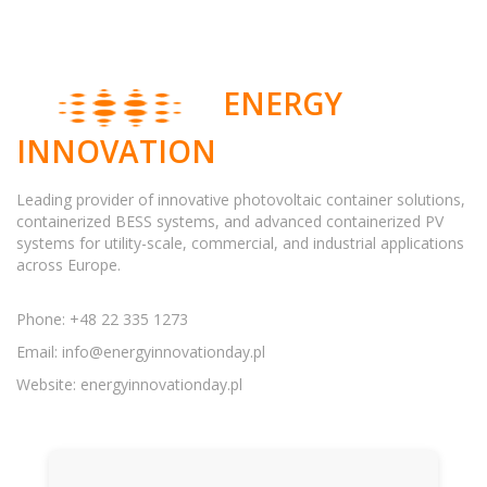
ENERGY
INNOVATION
Leading provider of innovative photovoltaic container solutions,
containerized BESS systems, and advanced containerized PV
systems for utility-scale, commercial, and industrial applications
across Europe.
Phone: +48 22 335 1273
Email:
info@energyinnovationday.pl
Website: energyinnovationday.pl