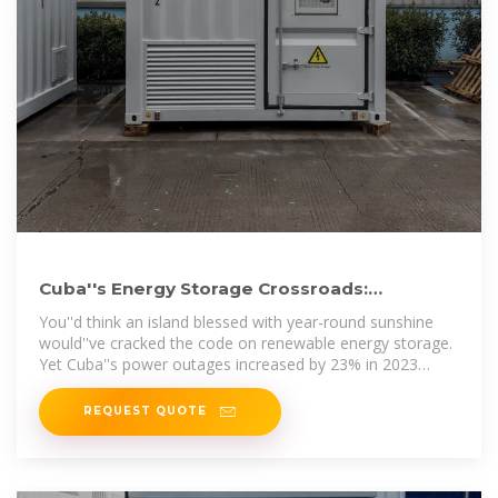
Cuba''s Energy Storage Crossroads:
Balancing Renewables and
You''d think an island blessed with year-round sunshine
would''ve cracked the code on renewable energy storage.
Yet Cuba''s power outages increased by 23% in 2023
despite adding 450MW
REQUEST QUOTE