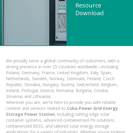
Resource
Download
We proudly serve a global community of customers, with a
strong presence in over 25 countries worldwide—including
Poland, Germany, France, United Kingdom, Italy, Spain,
Netherlands, Sweden, Norway, Denmark, Finland, Czech
Republic, Slovakia, Hungary, Austria, Switzerland, Belgium,
Ireland, Portugal, Greece, Romania, Bulgaria, Croatia,
Slovenia, and Lithuania.
Wherever you are, we're here to provide you with reliable
content and services related to
Cuba Power Grid Energy
Storage Power Station
, including cutting-edge solar
container systems, advanced containerized PV solutions,
containerized BESS, and tailored solar energy storage
applications for a variety of industries. Whether you're looking