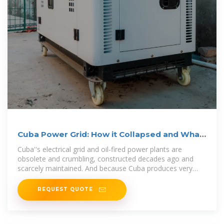
Cuba Power Grid: How it Collapsed and What
Comes Next
Cuba''s electrical grid and oil-fired power plants are
obsolete and crumbling, constructed decades ago and
scarcely maintained. And because Cuba produces very
little
REQUEST QUOTE