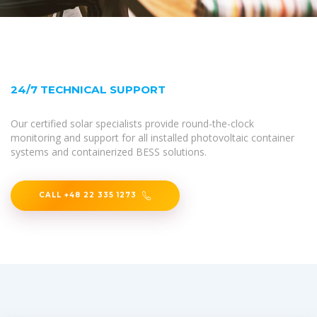
24/7 TECHNICAL SUPPORT
Our certified solar specialists provide round-the-clock
monitoring and support for all installed photovoltaic container
systems and containerized BESS solutions.
CALL +48 22 335 1273