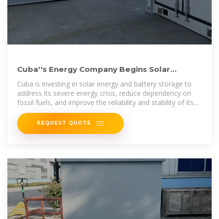
Cuba''s Energy Company Begins Solar
Battery Installation for Power
Cuba is investing in solar energy and battery storage to
address its severe energy crisis, reduce dependency on
fossil fuels, and improve the reliability and stability of its
power
REQUEST QUOTE