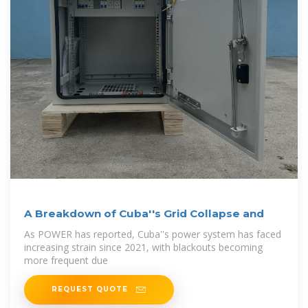
A Breakdown of Cuba''s Grid Collapse and
As POWER has reported, Cuba''s power system has faced
increasing strain since 2021, with blackouts becoming
more frequent due
REQUEST QUOTE