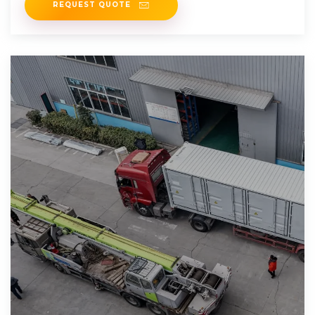
REQUEST QUOTE