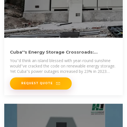
Cuba''s Energy Storage Crossroads:
Balancing Renewables and Grid
You''d think an island blessed with year-round sunshine
would''ve cracked the code on renewable energy storage.
Yet Cuba''s power outages increased by 23% in 2023
despite adding 450MW
REQUEST QUOTE