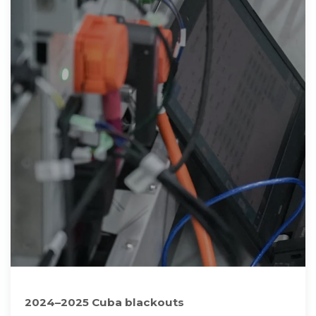
2024–2025 Cuba blackouts