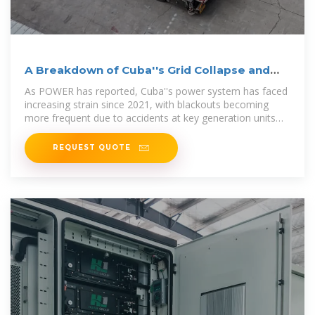
A Breakdown of Cuba''s Grid Collapse and
Recovery Efforts
As POWER has reported, Cuba''s power system has faced
increasing strain since 2021, with blackouts becoming
more frequent due to accidents at key generation units
and
REQUEST QUOTE