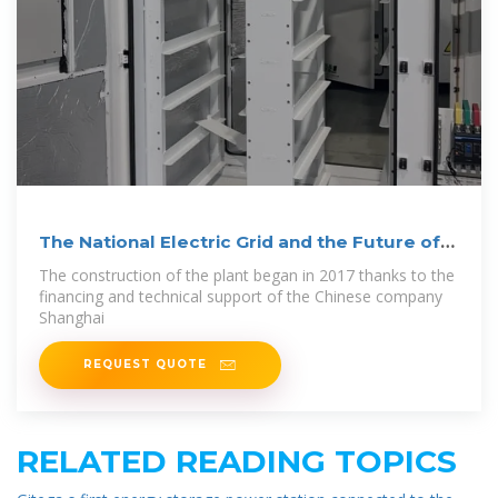
The National Electric Grid and the Future of
the
The construction of the plant began in 2017 thanks to the
financing and technical support of the Chinese company
Shanghai
REQUEST QUOTE
RELATED READING TOPICS