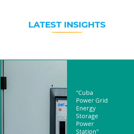
LATEST INSIGHTS
"Cuba
Power Grid
Energy
Storage
Power
Station"