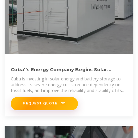
Cuba''s Energy Company Begins Solar
Battery Installation for
Cuba is investing in solar energy and battery storage to
address its severe energy crisis, reduce dependency on
fossil fuels, and improve the reliability and stability of its
power
REQUEST QUOTE