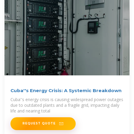
Cuba''s Energy Crisis: A Systemic Breakdown
Cuba''s energy crisis is causing widespread power outages
due to outdated plants and a fragile grid, impacting daily
life and nearing total
REQUEST QUOTE