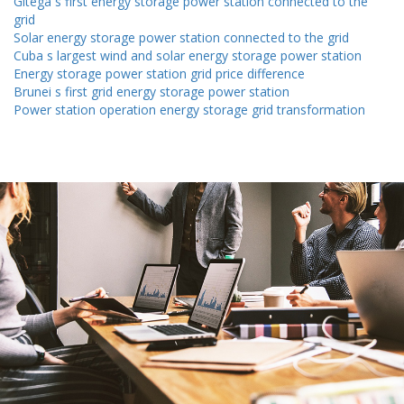
Gitega s first energy storage power station connected to the
grid
Solar energy storage power station connected to the grid
Cuba s largest wind and solar energy storage power station
Energy storage power station grid price difference
Brunei s first grid energy storage power station
Power station operation energy storage grid transformation