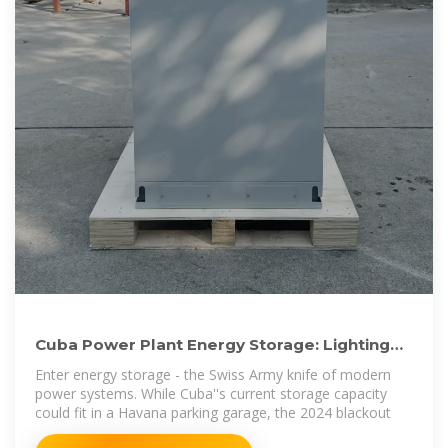
Cuba Power Plant Energy Storage: Lighting
the Path to Energy
Enter energy storage - the Swiss Army knife of modern
power systems. While Cuba''s current storage capacity
could fit in a Havana parking garage, the 2024 blackout