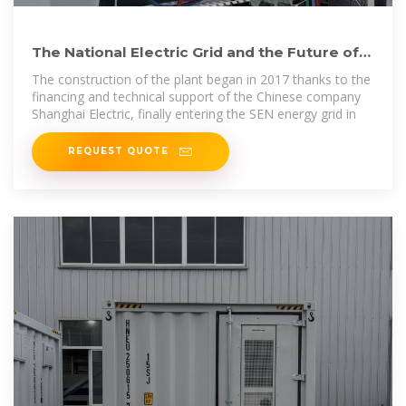
The National Electric Grid and the Future of
the Cuban Economy
The construction of the plant began in 2017 thanks to the
financing and technical support of the Chinese company
Shanghai Electric, finally entering the SEN energy grid in
REQUEST QUOTE