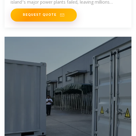
island''s major power plants failed, leaving millions
without
REQUEST QUOTE