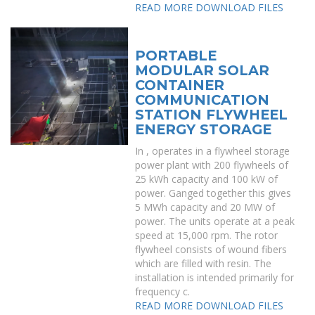
READ MORE
DOWNLOAD FILES
PORTABLE
MODULAR SOLAR
CONTAINER
COMMUNICATION
STATION FLYWHEEL
ENERGY STORAGE
In , operates in a flywheel storage
power plant with 200 flywheels of
25 kWh capacity and 100 kW of
power. Ganged together this gives
5 MWh capacity and 20 MW of
power. The units operate at a peak
speed at 15,000 rpm. The rotor
flywheel consists of wound fibers
which are filled with resin. The
installation is intended primarily for
frequency c.
READ MORE
DOWNLOAD FILES