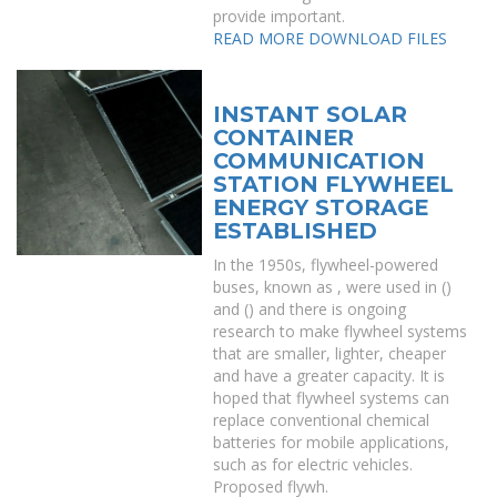
provide important.
READ MORE
DOWNLOAD FILES
INSTANT SOLAR
CONTAINER
COMMUNICATION
STATION FLYWHEEL
ENERGY STORAGE
ESTABLISHED
In the 1950s, flywheel-powered
buses, known as , were used in ()
and () and there is ongoing
research to make flywheel systems
that are smaller, lighter, cheaper
and have a greater capacity. It is
hoped that flywheel systems can
replace conventional chemical
batteries for mobile applications,
such as for electric vehicles.
Proposed flywh.