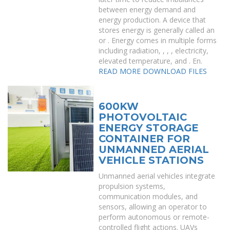
between energy demand and
energy production. A device that
stores energy is generally called an
or . Energy comes in multiple forms
including radiation, , , , electricity,
elevated temperature, and . En.
READ MORE
DOWNLOAD FILES
600KW
PHOTOVOLTAIC
ENERGY STORAGE
CONTAINER FOR
UNMANNED AERIAL
VEHICLE STATIONS
Unmanned aerial vehicles integrate
propulsion systems,
communication modules, and
sensors, allowing an operator to
perform autonomous or remote-
controlled flight actions. UAVs