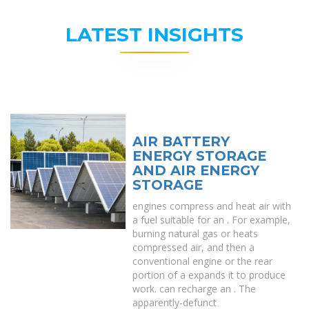
LATEST INSIGHTS
AIR BATTERY
ENERGY STORAGE
AND AIR ENERGY
STORAGE
engines compress and heat air with
a fuel suitable for an . For example,
burning natural gas or heats
compressed air, and then a
conventional engine or the rear
portion of a expands it to produce
work. can recharge an . The
apparently-defunct