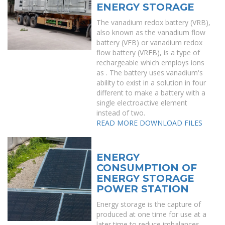
ENERGY STORAGE
The vanadium redox battery (VRB),
also known as the vanadium flow
battery (VFB) or vanadium redox
flow battery (VRFB), is a type of
rechargeable which employs ions
as . The battery uses vanadium's
ability to exist in a solution in four
different to make a battery with a
single electroactive element
instead of two.
READ MORE
DOWNLOAD FILES
ENERGY
CONSUMPTION OF
ENERGY STORAGE
POWER STATION
Energy storage is the capture of
produced at one time for use at a
later time to reduce imbalances