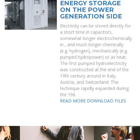
ENERGY STORAGE
ON THE POWER
GENERATION SIDE
Electricity can be stored directly for
a short time in capacitors,
somewhat longer electrochemically
in , and much longer chemically
(e.g. hydrogen), mechanically (e.g.
pumped hydropower) or as heat.
The first pumped hydroelectricity
was constructed at the end of the
19th century around in Italy,
Austria, and Switzerland. The
technique rapidly expanded during
the 196.
READ MORE
DOWNLOAD FILES