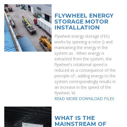
FLYWHEEL ENERGY
STORAGE MOTOR
INSTALLATION
Flywheel energy storage (FES)
works by spinning a rotor () and
maintaining the energy in the
system as . When energy is
extracted from the system, the
flywheel's rotational speed is
reduced as a consequence of the
principle of ; adding energy to the
system correspondingly results in
an increase in the speed of the
flywheel. W.
READ MORE
DOWNLOAD FILES
WHAT IS THE
MAINSTREAM OF