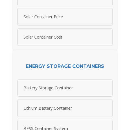
Solar Container Price
Solar Container Cost
ENERGY STORAGE CONTAINERS
Battery Storage Container
Lithium Battery Container
BESS Container System