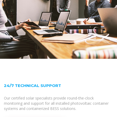
24/7 TECHNICAL SUPPORT
Our certified solar specialists provide round-the-clock
monitoring and support for all installed photovoltaic container
systems and containerized BESS solutions.