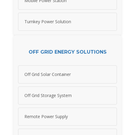
Mobile Power Station
Turnkey Power Solution
OFF GRID ENERGY SOLUTIONS
Off Grid Solar Container
Off Grid Storage System
Remote Power Supply