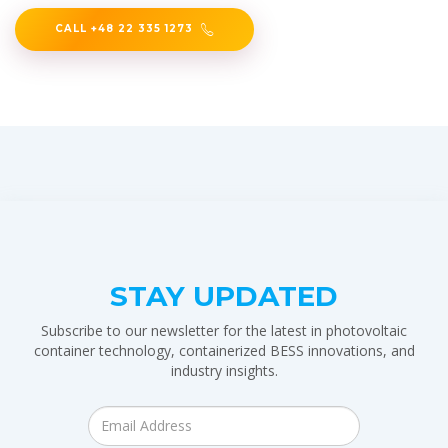
CALL +48 22 335 1273
STAY UPDATED
Subscribe to our newsletter for the latest in photovoltaic
container technology, containerized BESS innovations, and
industry insights.