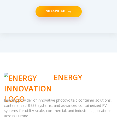
SUBSCRIBE
ENERGY
INNOVATION
Leading provider of innovative photovoltaic container solutions,
containerized BESS systems, and advanced containerized PV
systems for utility-scale, commercial, and industrial applications
across Europe.