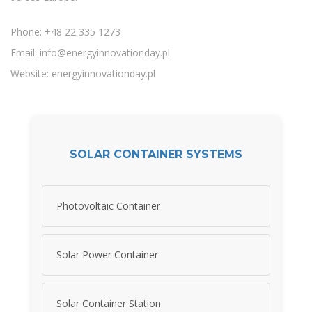
Phone: +48 22 335 1273
Email:
info@energyinnovationday.pl
Website: energyinnovationday.pl
SOLAR CONTAINER SYSTEMS
Photovoltaic Container
Solar Power Container
Solar Container Station