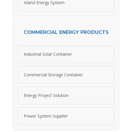
Island Energy System
COMMERCIAL ENERGY PRODUCTS
Industrial Solar Container
Commercial Storage Container
Energy Project Solution
Power System Supplier