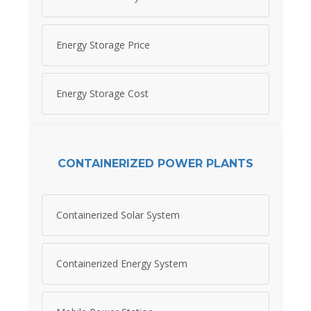
Energy Storage Price
Energy Storage Cost
CONTAINERIZED POWER PLANTS
Containerized Solar System
Containerized Energy System