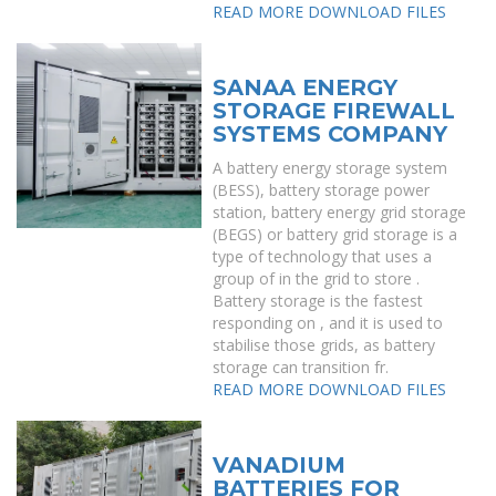
READ MORE
DOWNLOAD FILES
SANAA ENERGY
STORAGE FIREWALL
SYSTEMS COMPANY
A battery energy storage system
(BESS), battery storage power
station, battery energy grid storage
(BEGS) or battery grid storage is a
type of technology that uses a
group of in the grid to store .
Battery storage is the fastest
responding on , and it is used to
stabilise those grids, as battery
storage can transition fr.
READ MORE
DOWNLOAD FILES
VANADIUM
BATTERIES FOR