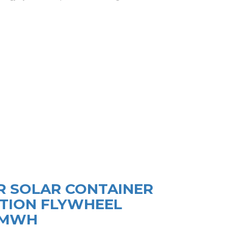
R SOLAR CONTAINER
TION FLYWHEEL
9MWH