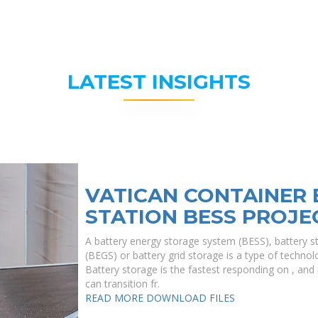
LATEST INSIGHTS
VATICAN CONTAINER
STATION BESS PROJE
A battery energy storage system (BESS), battery s
(BEGS) or battery grid storage is a type of technolo
Battery storage is the fastest responding on , and i
can transition fr.
READ MORE
DOWNLOAD FILES