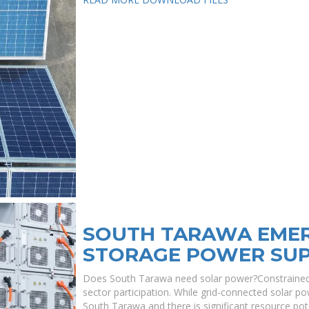
SOUTH TARAWA EME
STORAGE POWER SU
Does South Tarawa need solar power?Constrained 
sector participation. While grid-connected solar p
South Tarawa and there is significant resource po