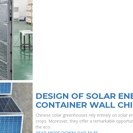
DESIGN OF SOLAR E
CONTAINER WALL CHI
Chinese solar greenhouses rely entirely on solar e
crops. Moreover, they offer a remarkable opportuni
the eco.
READ MORE
DOWNLOAD FILES