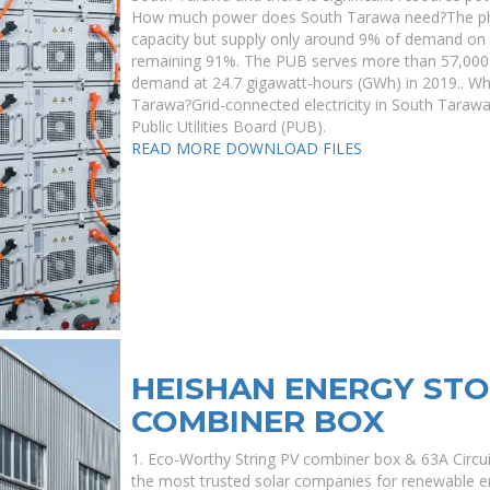
How much power does South Tarawa need?The phot
capacity but supply only around 9% of demand on 
remaining 91%. The PUB serves more than 57,000 
demand at 24.7 gigawatt-hours (GWh) in 2019.. Who
Tarawa?Grid-connected electricity in South Tarawa
Public Utilities Board (PUB).
READ MORE
DOWNLOAD FILES
HEISHAN ENERGY ST
COMBINER BOX
1. Eco-Worthy String PV combiner box & 63A Circui
the most trusted solar companies for renewable 