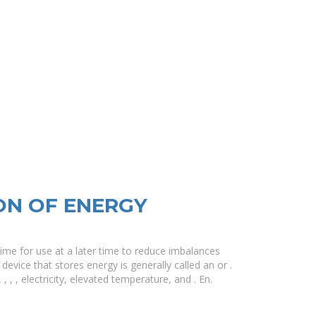
ON OF ENERGY
ime for use at a later time to reduce imbalances
vice that stores energy is generally called an or .
 , , electricity, elevated temperature, and . En.