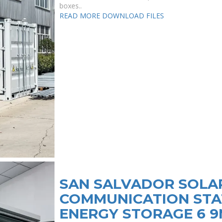
boxes..
READ MORE
DOWNLOAD FILES
SAN SALVADOR SOLA
COMMUNICATION STA
ENERGY STORAGE 6 