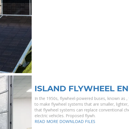
ISLAND FLYWHEEL E
In the 1950s, flywheel-powered buses, known as , w
to make flywheel systems that are smaller, lighter,
that flywheel systems can replace conventional che
electric vehicles. Proposed flywh.
READ MORE
DOWNLOAD FILES