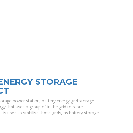
 ENERGY STORAGE
CT
torage power station, battery energy grid storage
gy that uses a group of in the grid to store .
t is used to stabilise those grids, as battery storage