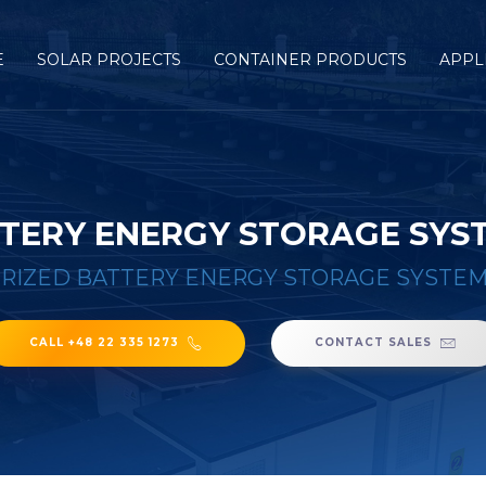
E
SOLAR PROJECTS
CONTAINER PRODUCTS
APPL
TERY ENERGY STORAGE SYST
RIZED BATTERY ENERGY STORAGE SYSTEM 
CALL +48 22 335 1273
CONTACT SALES