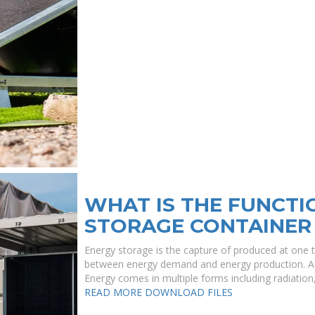
WHAT IS THE FUNCTI
STORAGE CONTAINER
Energy storage is the capture of produced at one t
between energy demand and energy production. A de
Energy comes in multiple forms including radiation, ,
READ MORE
DOWNLOAD FILES