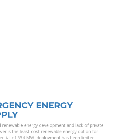
RGENCY ENERGY
PPLY
renewable energy development and lack of private
ower is the least-cost renewable energy option for
tential of 554 MW, deployment has been limited..