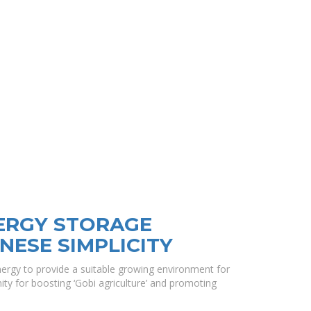
NERGY STORAGE
NESE SIMPLICITY
nergy to provide a suitable growing environment for
ty for boosting ‘Gobi agriculture’ and promoting