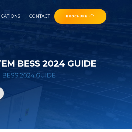
ICATIONS
CONTACT
BROCHURE
EM BESS 2024 GUIDE
BESS 2024 GUIDE