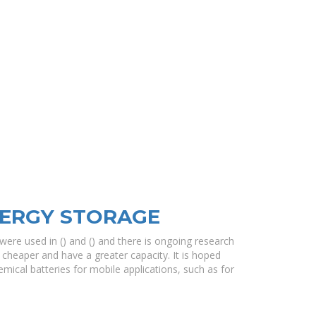
NERGY STORAGE
ere used in () and () and there is ongoing research
 cheaper and have a greater capacity. It is hoped
mical batteries for mobile applications, such as for