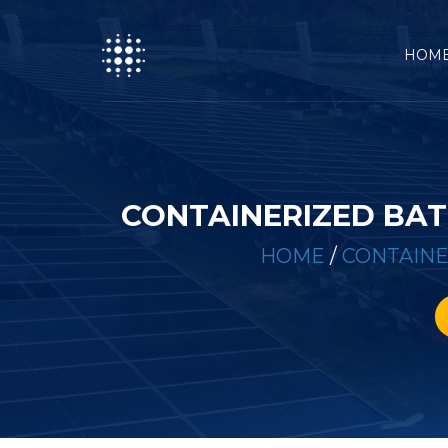
HOM
CONTAINERIZED BAT
HOME
/
CONTAINE