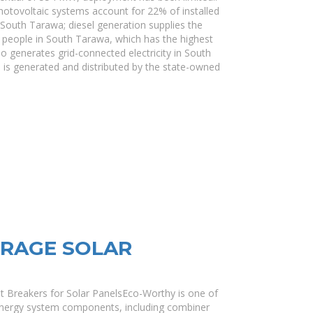
ovoltaic systems account for 22% of installed
South Tarawa; diesel generation supplies the
people in South Tarawa, which has the highest
 generates grid-connected electricity in South
 is generated and distributed by the state-owned
ORAGE SOLAR
t Breakers for Solar PanelsEco-Worthy is one of
energy system components, including combiner