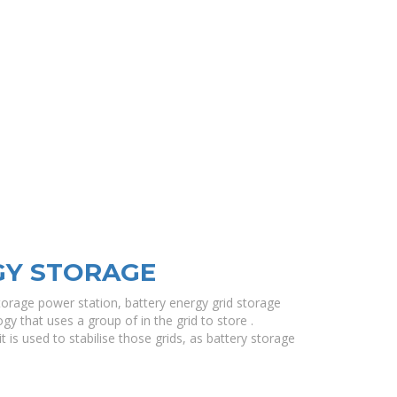
GY STORAGE
torage power station, battery energy grid storage
gy that uses a group of in the grid to store .
t is used to stabilise those grids, as battery storage