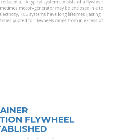
 reduced a. . A typical system consists of a flywheel
sometimes motor–generator may be enclosed in a to
lectricity, FES systems have long lifetimes (lasting
ifetimes quoted for flywheels range from in excess of
AINER
TION FLYWHEEL
TABLISHED