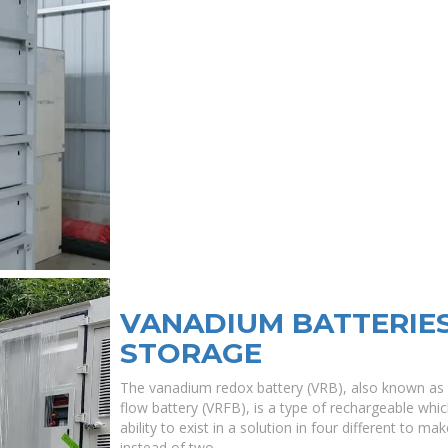
VANADIUM BATTERIE
STORAGE
The vanadium redox battery (VRB), also known as
flow battery (VRFB), is a type of rechargeable whi
ability to exist in a solution in four different to m
instead of two.