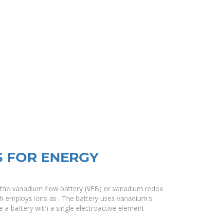
S FOR ENERGY
 the vanadium flow battery (VFB) or vanadium redox
ch employs ions as . The battery uses vanadium's
ake a battery with a single electroactive element