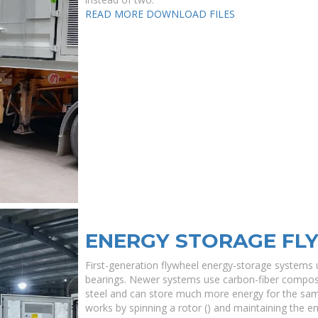
READ MORE
DOWNLOAD FILES
ENERGY STORAGE FL
First-generation flywheel energy-storage systems u
bearings. Newer systems use carbon-fiber composit
steel and can store much more energy for the sa
works by spinning a rotor () and maintaining the e