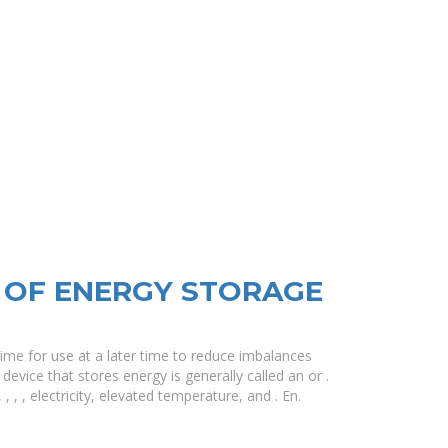
 OF ENERGY STORAGE
ime for use at a later time to reduce imbalances
vice that stores energy is generally called an or .
 , , electricity, elevated temperature, and . En.