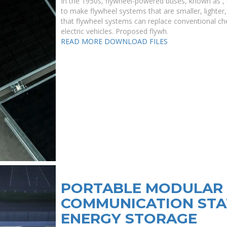
In the 1950s, flywheel-powered buses, known as , w
to make flywheel systems that are smaller, lighter,
that flywheel systems can replace conventional che
electric vehicles. Proposed flywh.
READ MORE
DOWNLOAD FILES
PORTABLE MODULAR 
COMMUNICATION STA
ENERGY STORAGE