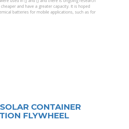
ere used in () and () and there is ongoing research
 cheaper and have a greater capacity. It is hoped
mical batteries for mobile applications, such as for
SOLAR CONTAINER
TION FLYWHEEL