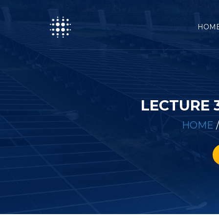
HOM
LECTURE 
HOME