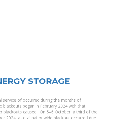
NERGY STORAGE
cal service of occurred during the months of
 blackouts began in February 2024 with that
her blackouts caused . On 5–6 October, a third of the
er 2024, a total nationwide blackout occurred due