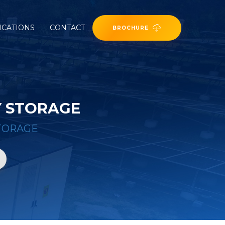
ICATIONS
CONTACT
BROCHURE
Y STORAGE
TORAGE