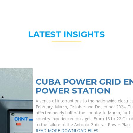
LATEST INSIGHTS
CUBA POWER GRID E
POWER STATION
A series of interruptions to the nationwide electri
February, March, October and December 2024. The
affected nearly half of the country. In March, furt
country experienced outages. From 18 to 22 Octob
to the failure of the Antonio Guiteras Power Plan.
READ MORE
DOWNLOAD FILES