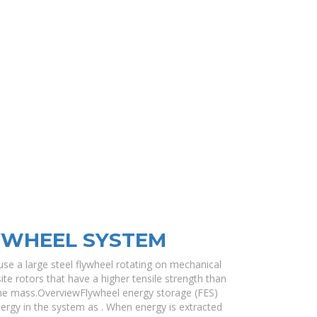
YWHEEL SYSTEM
se a large steel flywheel rotating on mechanical
e rotors that have a higher tensile strength than
me mass.OverviewFlywheel energy storage (FES)
nergy in the system as . When energy is extracted