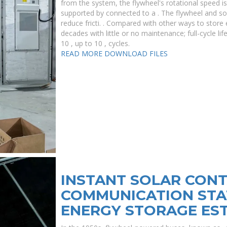
from the system, the flywheel's rotational speed is
supported by connected to a . The flywheel and 
reduce fricti. . Compared with other ways to store e
decades with little or no maintenance; full-cycle l
10 , up to 10 , cycles.
READ MORE
DOWNLOAD FILES
INSTANT SOLAR CONT
COMMUNICATION STA
ENERGY STORAGE ES