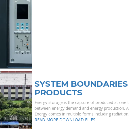
SYSTEM BOUNDARIES
PRODUCTS
Energy storage is the capture of produced at one t
between energy demand and energy production. A de
Energy comes in multiple forms including radiation, ,
READ MORE
DOWNLOAD FILES