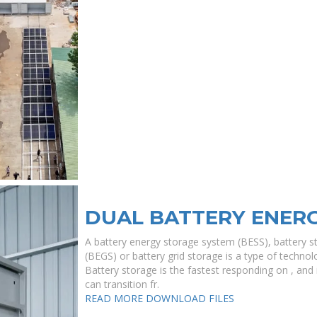
DUAL BATTERY ENER
A battery energy storage system (BESS), battery s
(BEGS) or battery grid storage is a type of technolo
Battery storage is the fastest responding on , and i
can transition fr.
READ MORE
DOWNLOAD FILES