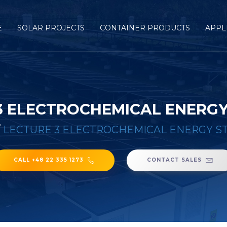
E
SOLAR PROJECTS
CONTAINER PRODUCTS
APPL
3 ELECTROCHEMICAL ENERG
/
LECTURE 3 ELECTROCHEMICAL ENERGY S
CALL +48 22 335 1273
CONTACT SALES