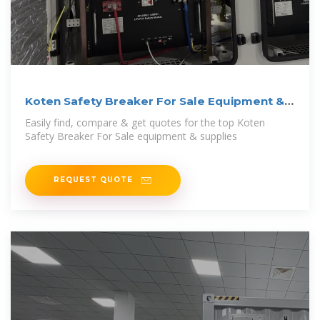
Koten Safety Breaker For Sale Equipment &
Supplies
Easily find, compare & get quotes for the top Koten
Safety Breaker For Sale equipment & supplies
REQUEST QUOTE