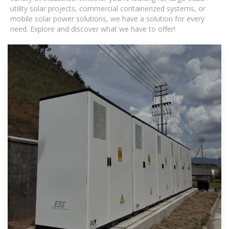
utility solar projects, commercial containerized systems, or
mobile solar power solutions, we have a solution for every
need. Explore and discover what we have to offer!