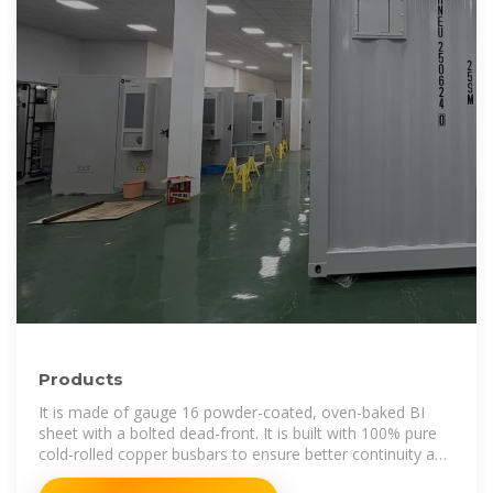
Products
It is made of gauge 16 powder-coated, oven-baked BI
sheet with a bolted dead-front. It is built with 100% pure
cold-rolled copper busbars to ensure better continuity and
safety in continuous