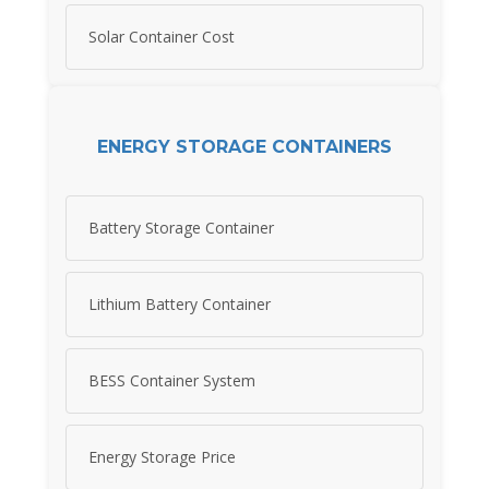
Solar Container Cost
ENERGY STORAGE CONTAINERS
Battery Storage Container
Lithium Battery Container
BESS Container System
Energy Storage Price