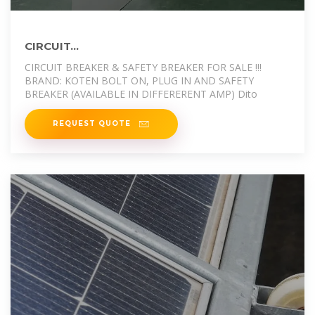
CIRCUIT...
CIRCUIT BREAKER & SAFETY BREAKER FOR SALE !!!
BRAND: KOTEN BOLT ON, PLUG IN AND SAFETY
BREAKER (AVAILABLE IN DIFFERERENT AMP) Dito
REQUEST QUOTE