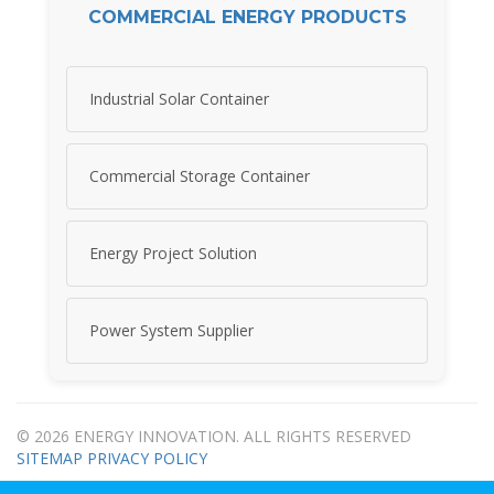
COMMERCIAL ENERGY PRODUCTS
Industrial Solar Container
Commercial Storage Container
Energy Project Solution
Power System Supplier
© 2026 ENERGY INNOVATION. ALL RIGHTS RESERVED
SITEMAP
PRIVACY POLICY