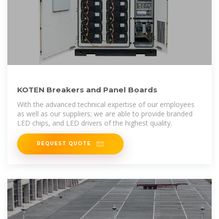
KOTEN Breakers and Panel Boards
With the advanced technical expertise of our employees
as well as our suppliers; we are able to provide branded
LED chips, and LED drivers of the highest quality.
REQUEST QUOTE