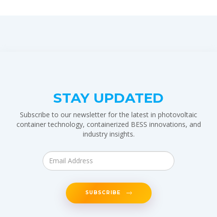
STAY UPDATED
Subscribe to our newsletter for the latest in photovoltaic
container technology, containerized BESS innovations, and
industry insights.
SUBSCRIBE