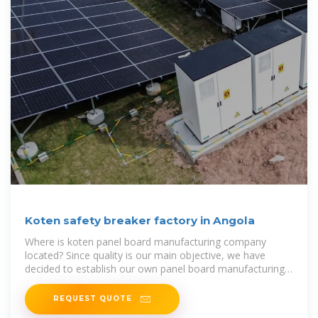
Koten safety breaker factory in Angola
Where is koten panel board manufacturing company
located? Since quality is our main objective, we have
decided to establish our own panel board manufacturing
company in the year 2000
REQUEST QUOTE