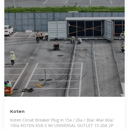
Koten
Koten Circuit Breaker Plug In 15a / 20a / 30a/ 40a/ 60a/
100a KOTEN KSB-S W/ UNIVERSAL OUTLET 15-20A 2P