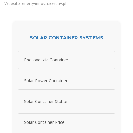
Website: energyinnovationday.pl
SOLAR CONTAINER SYSTEMS
Photovoltaic Container
Solar Power Container
Solar Container Station
Solar Container Price