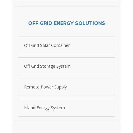
OFF GRID ENERGY SOLUTIONS
Off Grid Solar Container
Off Grid Storage System
Remote Power Supply
Island Energy System