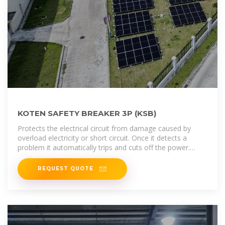
KOTEN SAFETY BREAKER 3P (KSB)
Protects the electrical circuit from damage caused by
overload electricity or short circuit. Once it detects a
problem it automatically trips and cuts off the power.
Dimension: L x W x H ( 15.5cm
REQUEST QUOTE