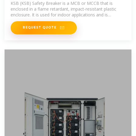
KSB (KSB) Safety Breaker is a MCB or MCCB that is
enclosed in a flame retardant, impact-resistant plastic
enclosure. It is used for indoor applications and is
applicable for RCBO, plug
REQUEST QUOTE