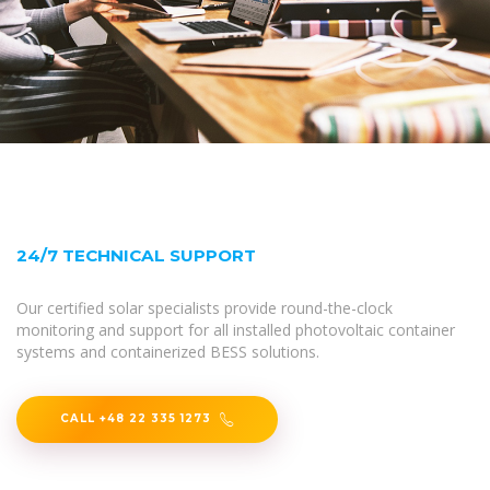
24/7 TECHNICAL SUPPORT
Our certified solar specialists provide round-the-clock
monitoring and support for all installed photovoltaic container
systems and containerized BESS solutions.
CALL +48 22 335 1273