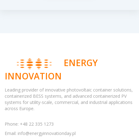
ENERGY
INNOVATION
Leading provider of innovative photovoltaic container solutions,
containerized BESS systems, and advanced containerized PV
systems for utility-scale, commercial, and industrial applications
across Europe.
Phone: +48 22 335 1273
Email:
info@energyinnovationday.pl