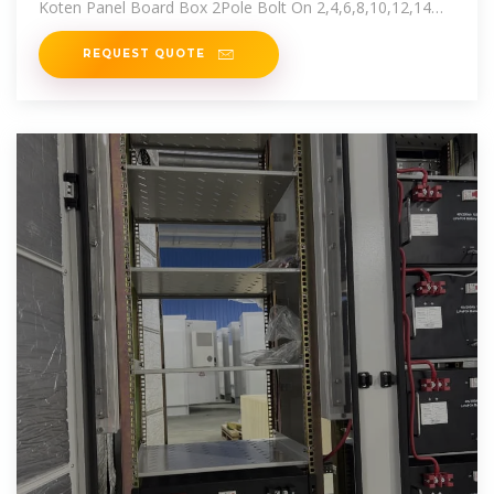
Koten Panel Board Box 2Pole Bolt On 2,4,6,8,10,12,14
Branches KOTEN
REQUEST QUOTE