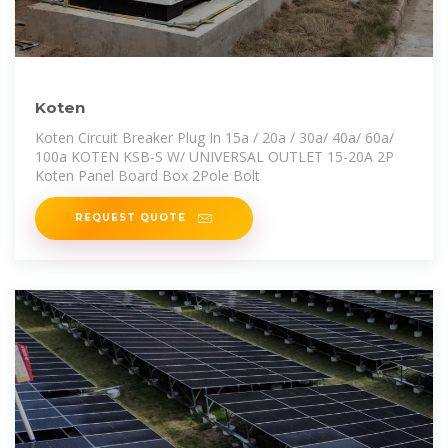
Koten
Koten Circuit Breaker Plug In 15a / 20a / 30a/ 40a/ 60a/
100a KOTEN KSB-S W/ UNIVERSAL OUTLET 15-20A 2P
Koten Panel Board Box 2Pole Bolt
REQUEST QUOTE