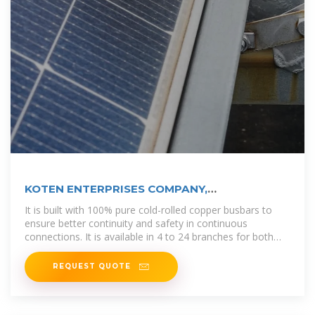
KOTEN ENTERPRISES COMPANY,
INCORPORATED
It is built with 100% pure cold-rolled copper busbars to
ensure better continuity and safety in continuous
connections. It is available in 4 to 24 branches for both
surface and flush
REQUEST QUOTE