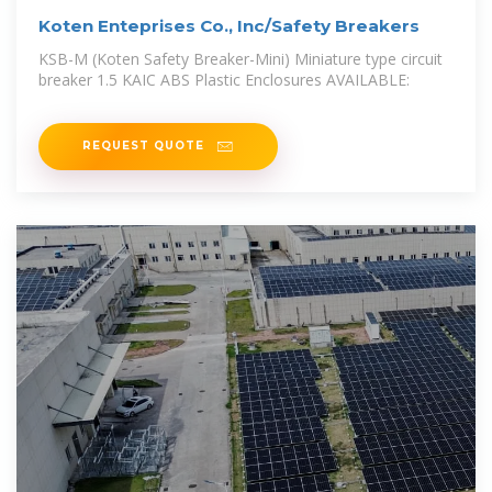
Koten Enteprises Co., Inc/Safety Breakers
KSB-M (Koten Safety Breaker-Mini) Miniature type circuit
breaker 1.5 KAIC ABS Plastic Enclosures AVAILABLE:
REQUEST QUOTE