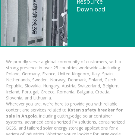
Resource
Download
We proudly serve a global community of customers, with a
strong presence in over 25 countries worldwide—including
Poland, Germany, France, United Kingdom, Italy, Spain,
Netherlands, Sweden, Norway, Denmark, Finland, Czech
Republic, Slovakia, Hungary, Austria, Switzerland, Belgium,
Ireland, Portugal, Greece, Romania, Bulgaria, Croatia,
Slovenia, and Lithuania.
Wherever you are, we're here to provide you with reliable
content and services related to
Koten safety breaker for
sale in Angola
, including cutting-edge solar container
systems, advanced containerized PV solutions, containerized
BESS, and tailored solar energy storage applications for a
variety of industries. Whether you're looking for large-scale