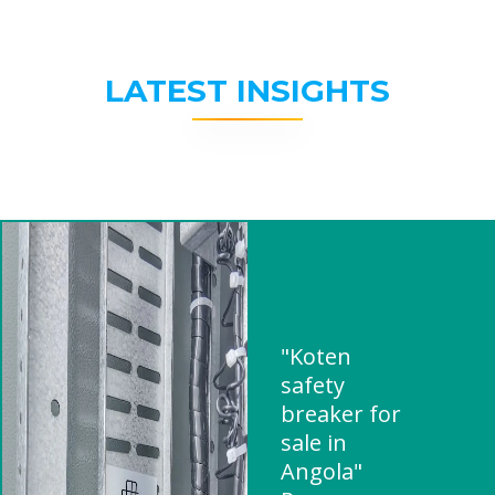
LATEST INSIGHTS
"Koten
safety
breaker for
sale in
Angola"