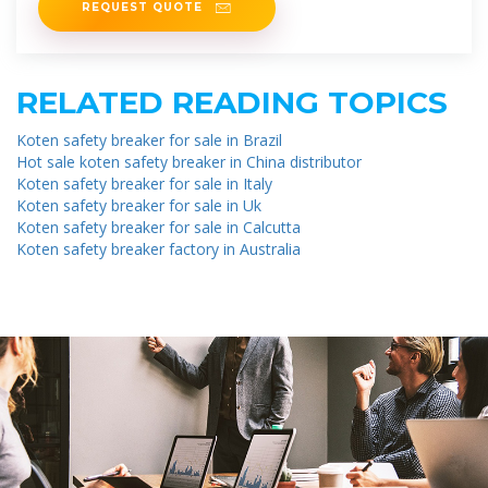
REQUEST QUOTE
RELATED READING TOPICS
Koten safety breaker for sale in Brazil
Hot sale koten safety breaker in China distributor
Koten safety breaker for sale in Italy
Koten safety breaker for sale in Uk
Koten safety breaker for sale in Calcutta
Koten safety breaker factory in Australia