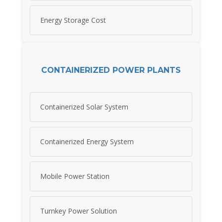
Energy Storage Cost
CONTAINERIZED POWER PLANTS
Containerized Solar System
Containerized Energy System
Mobile Power Station
Turnkey Power Solution