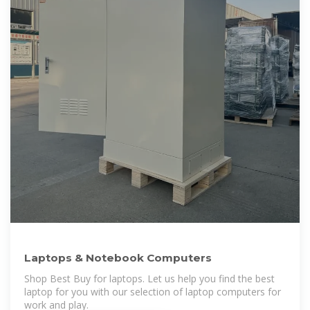
Laptops & Notebook Computers
Shop Best Buy for laptops. Let us help you find the best
laptop for you with our selection of laptop computers for
work and play.