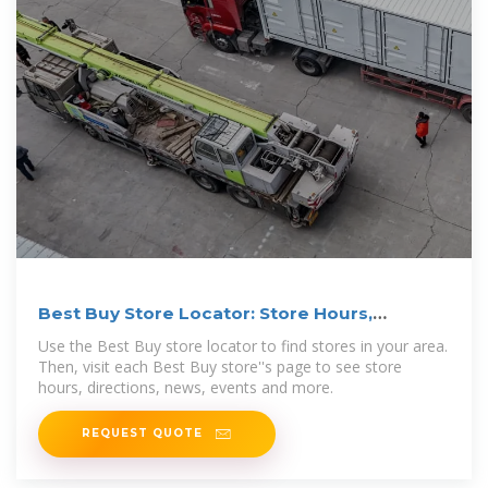
Best Buy Store Locator: Store Hours,
Directions & Events
Use the Best Buy store locator to find stores in your area.
Then, visit each Best Buy store''s page to see store
hours, directions, news, events and more.
REQUEST QUOTE