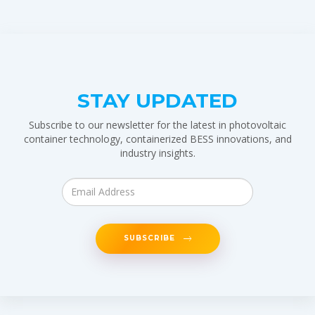
STAY UPDATED
Subscribe to our newsletter for the latest in photovoltaic
container technology, containerized BESS innovations, and
industry insights.
SUBSCRIBE