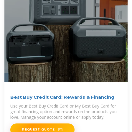
Best Buy Credit Card: Rewards & Financing
Use your Best Buy Credit Card or My Best Buy Card for
great financing option and rewards on the products you
love. Manage your account online or apply today.
REQUEST QUOTE