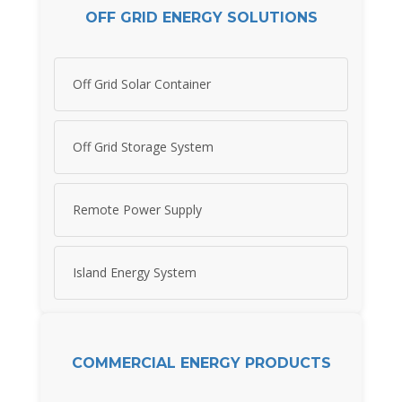
OFF GRID ENERGY SOLUTIONS
Off Grid Solar Container
Off Grid Storage System
Remote Power Supply
Island Energy System
COMMERCIAL ENERGY PRODUCTS