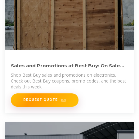
Sales and Promotions at Best Buy: On Sale
Electronics, Coupons
Shop Best Buy sales and promotions on electronics.
Check out Best Buy coupons, promo codes, and the best
deals this week.
REQUEST QUOTE