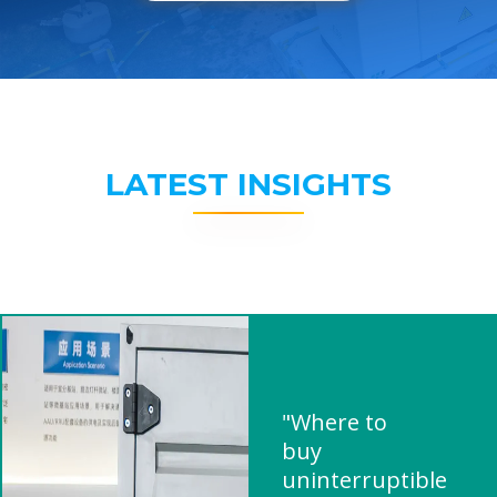
LATEST INSIGHTS
"Where to
buy
uninterruptible