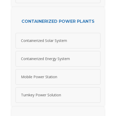
CONTAINERIZED POWER PLANTS
Containerized Solar System
Containerized Energy System
Mobile Power Station
Turnkey Power Solution