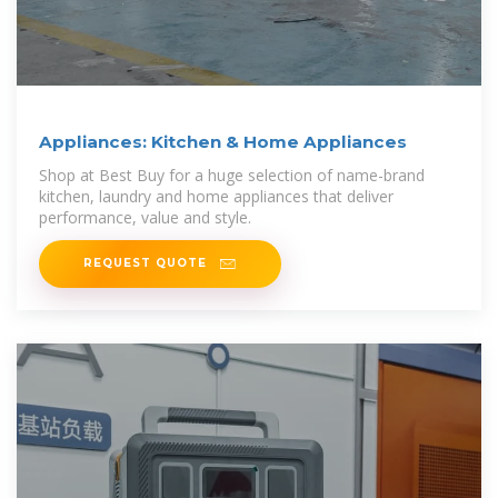
Appliances: Kitchen & Home Appliances
Shop at Best Buy for a huge selection of name-brand
kitchen, laundry and home appliances that deliver
performance, value and style.
REQUEST QUOTE