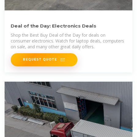
Deal of the Day: Electronics Deals
Shop the Best Buy Deal of the Day for deals on
consumer electronics. Watch for laptop deals, computers
on sale, and many other great daily offers.
REQUEST QUOTE