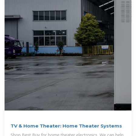
TV & Home Theater: Home Theater Systems
Shop Best Buy for home theater electronics. We can help