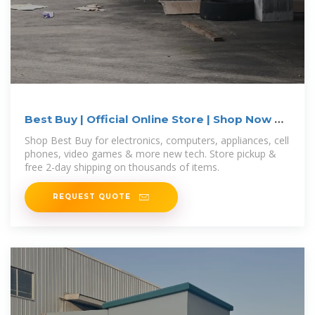
Best Buy | Official Online Store | Shop Now &
Save
Shop Best Buy for electronics, computers, appliances, cell
phones, video games & more new tech. Store pickup &
free 2-day shipping on thousands of items.
REQUEST QUOTE