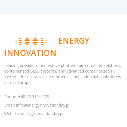
ENERGY
INNOVATION
Leading provider of innovative photovoltaic container solutions,
containerized BESS systems, and advanced containerized PV
systems for utility-scale, commercial, and industrial applications
across Europe.
Phone: +48 22 335 1273
Email:
info@energyinnovationday.pl
Website: energyinnovationday.pl