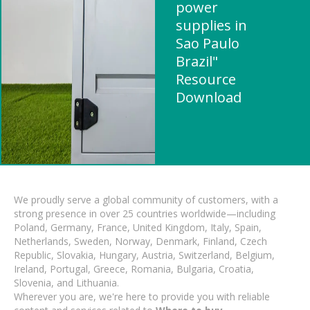
power
supplies in
Sao Paulo
Brazil"
Resource
Download
We proudly serve a global community of customers, with a
strong presence in over 25 countries worldwide—including
Poland, Germany, France, United Kingdom, Italy, Spain,
Netherlands, Sweden, Norway, Denmark, Finland, Czech
Republic, Slovakia, Hungary, Austria, Switzerland, Belgium,
Ireland, Portugal, Greece, Romania, Bulgaria, Croatia,
Slovenia, and Lithuania.
Wherever you are, we're here to provide you with reliable