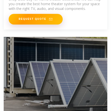
you create the best home theater system for your space
with the right TV, audio, and visual components.
REQUEST QUOTE