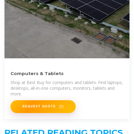
Computers & Tablets
Shop at Best Buy for computers and tablets. Find laptops,
desktops, all-in-one computers, monitors, tablets and
more.
REQUEST QUOTE
RELATED READING TOPICS