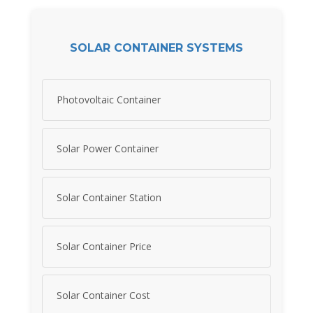
SOLAR CONTAINER SYSTEMS
Photovoltaic Container
Solar Power Container
Solar Container Station
Solar Container Price
Solar Container Cost