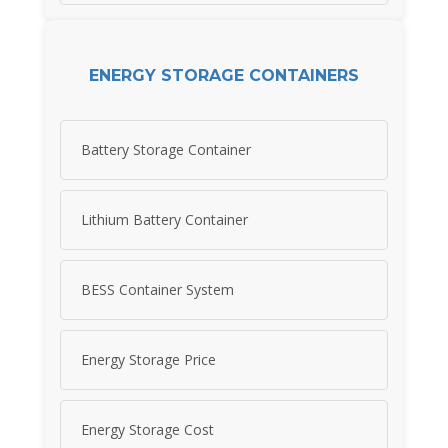
ENERGY STORAGE CONTAINERS
Battery Storage Container
Lithium Battery Container
BESS Container System
Energy Storage Price
Energy Storage Cost