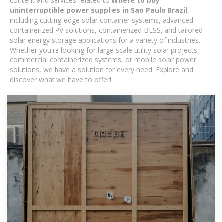
content and services related to
Where to buy
uninterruptible power supplies in Sao Paulo Brazil
,
including cutting-edge solar container systems, advanced
containerized PV solutions, containerized BESS, and tailored
solar energy storage applications for a variety of industries.
Whether you're looking for large-scale utility solar projects,
commercial containerized systems, or mobile solar power
solutions, we have a solution for every need. Explore and
discover what we have to offer!