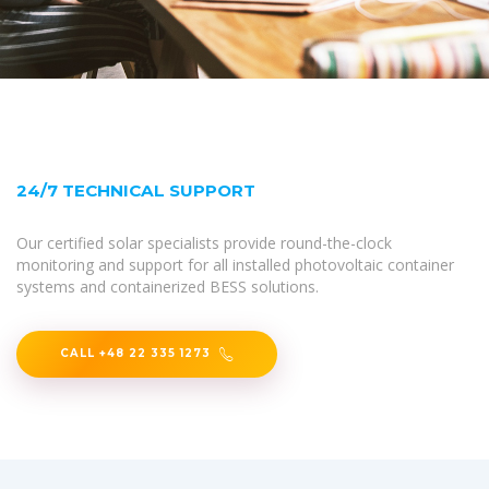
24/7 TECHNICAL SUPPORT
Our certified solar specialists provide round-the-clock
monitoring and support for all installed photovoltaic container
systems and containerized BESS solutions.
CALL +48 22 335 1273