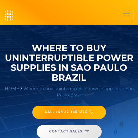
Toggl
navig
WHERE TO BUY
UNINTERRUPTIBLE POWER
SUPPLIES IN SAO PAULO
BRAZIL
HOME
/
Where to buy uninterruptible power supplies in Sao
Paulo Brazil
CALL +48 22 335 1273
CONTACT SALES