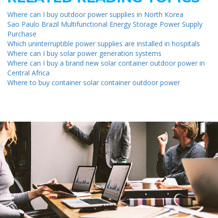
Where can I buy outdoor power supplies in North Korea
Sao Paulo Brazil Multifunctional Energy Storage Power Supply
Purchase
Which uninterruptible power supplies are installed in hospitals
Where can I buy solar power generation systems
Where can I buy a brand new solar container outdoor power in
Central Africa
Where to buy container solar container outdoor power