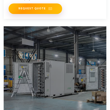
REQUEST QUOTE