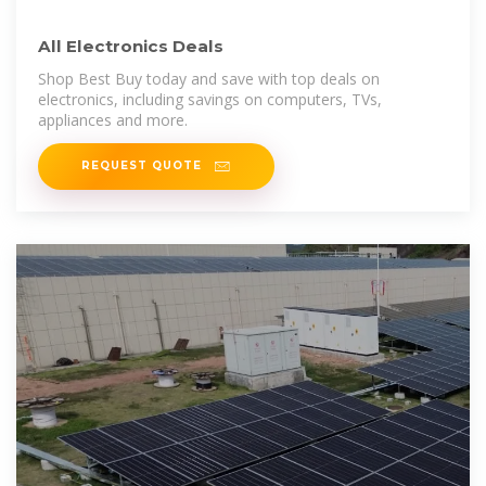
All Electronics Deals
Shop Best Buy today and save with top deals on
electronics, including savings on computers, TVs,
appliances and more.
REQUEST QUOTE