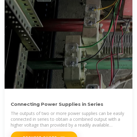
Connecting Power Supplies in Series
The outputs of two or more power supplies can be easily
connected in series to obtain a combined output with a
higher voltage than provided by a readily available
standard supply.