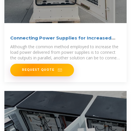
Connecting Power Supplies for Increased
Power Output
Although the common method employed to increase the
load power delivered from power supplies is to connect
the outputs in parallel, another solution can be to connect
the
REQUEST QUOTE