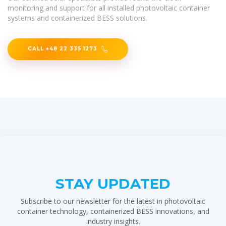
monitoring and support for all installed photovoltaic container
systems and containerized BESS solutions.
CALL +48 22 335 1273
STAY UPDATED
Subscribe to our newsletter for the latest in photovoltaic
container technology, containerized BESS innovations, and
industry insights.