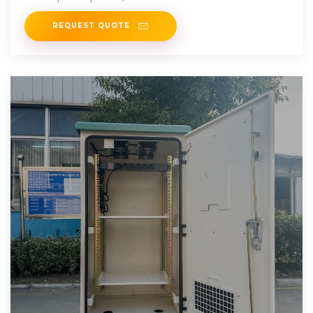
REQUEST QUOTE