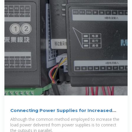
Connecting Power Supplies for Increased
Power
Although the common method employed to increase the
load power delivered from power supplies is to connect
the outputs in parallel,