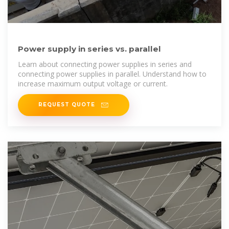
Power supply in series vs. parallel
Learn about connecting power supplies in series and
connecting power supplies in parallel. Understand how to
increase maximum output voltage or current.
REQUEST QUOTE