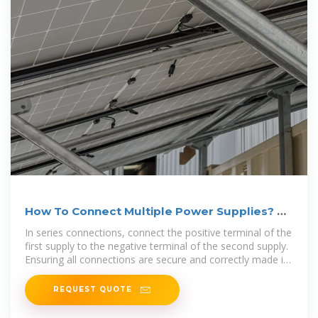
How To Connect Multiple Power Supplies? A
Complete Guide
In series connections, connect the positive terminal of the
first supply to the negative terminal of the second supply.
Ensuring all connections are secure and correctly made is
crucial, as loose
REQUEST QUOTE