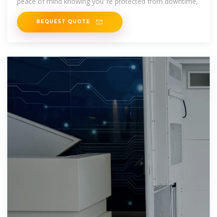
peace of mind knowing you''re protected from downtime,
REQUEST QUOTE