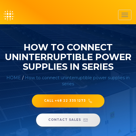
Toggl
navig
HOW TO CONNECT
UNINTERRUPTIBLE POWER
SUPPLIES IN SERIES
HOME
/
How to connect uninterruptible power supplies in
series
CALL +48 22 335 1273
CONTACT SALES