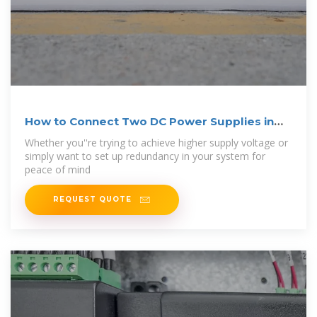
How to Connect Two DC Power Supplies in
Series
Whether you''re trying to achieve higher supply voltage or
simply want to set up redundancy in your system for
peace of mind
REQUEST QUOTE