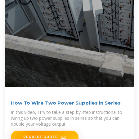
How To Wire Two Power Supplies in Series
In this video, I try to take a step-by-step instructional to
wiring up two power supplies in series so that you can
double your voltage output.
REQUEST QUOTE