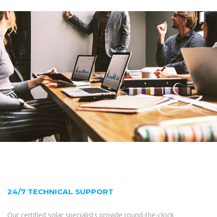
24/7 TECHNICAL SUPPORT
Our certified solar specialists provide round-the-clock