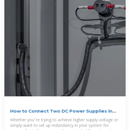
How to Connect Two DC Power Supplies in
Series
Whether you''re trying to achieve higher supply voltage or
simply want to set up redundancy in your system for