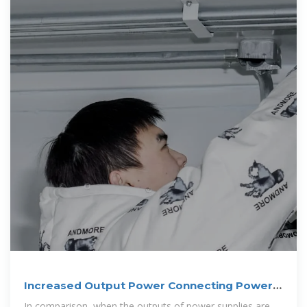
Increased Output Power Connecting Power
Supplies in
In comparison, when the outputs of power supplies are