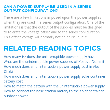
CAN A POWER SUPPLY BE USED IN A SERIES
OUTPUT CONFIGURATION?
There are a few limitations imposed upon the power supplies
when they are used in a series output conﬁguration. One of the
limitations is that the output of the supplies must be designed
to tolerate the voltage oﬀset due to the series conﬁguration.
This oﬀset voltage will normally not be an issue, but
RELATED READING TOPICS
How many Hz does the uninterruptible power supply have
What are the uninterruptible power supplies of Kosovo Dominit
How much does an uninterruptible power supply cost in Abu
Dhabi
How much does an uninterruptible power supply solar container
battery cost
How to match the battery with the uninterruptible power supply
How to connect the base station battery to the solar container
outdoor power