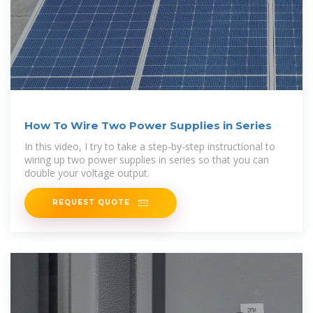
How To Wire Two Power Supplies in Series
In this video, I try to take a step-by-step instructional to
wiring up two power supplies in series so that you can
double your voltage output.
REQUEST QUOTE