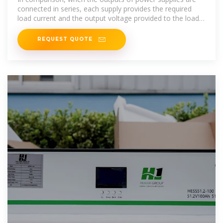
connected in series, each supply provides the required
load current and the output voltage provided to the load
will be the combination of
REQUEST QUOTE