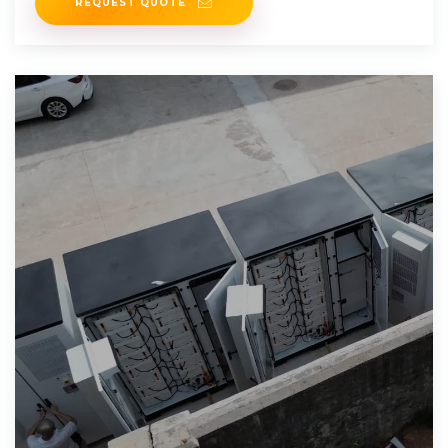
REQUEST QUOTE