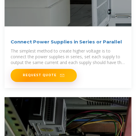
Connect Power Supplies in Series or Parallel
The simplest method to create higher voltage is to
connect the power supplies in series, set each supply to
output the same current and each supply should have the
same current limit.
REQUEST QUOTE