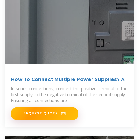
How To Connect Multiple Power Supplies? A
In series connections, connect the positive terminal of the
first supply to the negative terminal of the second supply.
Ensuring all connections are
REQUEST QUOTE