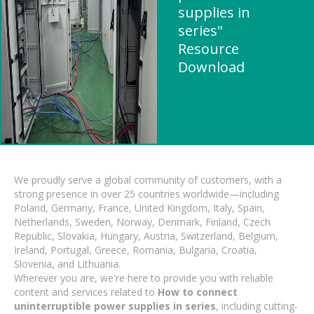
supplies in
series"
Resource
Download
We proudly serve a global community of customers, with a
strong presence in over 25 countries worldwide—including
Poland, Germany, France, United Kingdom, Italy, Spain,
Netherlands, Sweden, Norway, Denmark, Finland, Czech
Republic, Slovakia, Hungary, Austria, Switzerland, Belgium,
Ireland, Portugal, Greece, Romania, Bulgaria, Croatia,
Slovenia, and Lithuania.
Wherever you are, we're here to provide you with reliable
content and services related to
How to connect
uninterruptible power supplies in series
, including cutting-