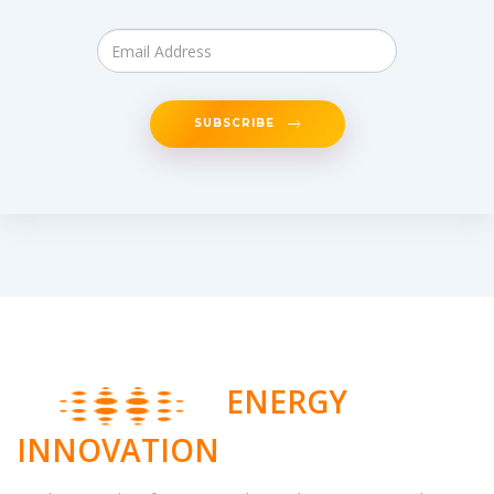
SUBSCRIBE
ENERGY
INNOVATION