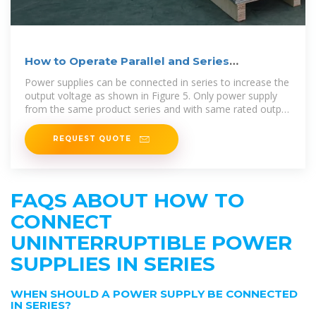
How to Operate Parallel and Series
Connection
Power supplies can be connected in series to increase the
output voltage as shown in Figure 5. Only power supply
from the same product series and with same rated output
current should be
REQUEST QUOTE
FAQS ABOUT HOW TO
CONNECT
UNINTERRUPTIBLE POWER
SUPPLIES IN SERIES
WHEN SHOULD A POWER SUPPLY BE CONNECTED
IN SERIES?