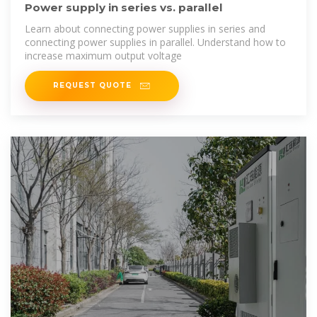
Power supply in series vs. parallel
Learn about connecting power supplies in series and
connecting power supplies in parallel. Understand how to
increase maximum output voltage
REQUEST QUOTE