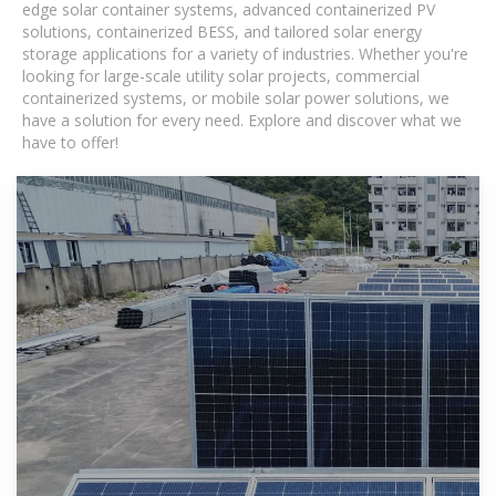
edge solar container systems, advanced containerized PV
solutions, containerized BESS, and tailored solar energy
storage applications for a variety of industries. Whether you're
looking for large-scale utility solar projects, commercial
containerized systems, or mobile solar power solutions, we
have a solution for every need. Explore and discover what we
have to offer!