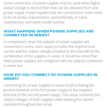
Series connection of power supplies may be used when higher
output voltage is desired than that can be obtained from one
power supply. Power supplies that are connected in series need
to be of similar characteristics and preferably of same
manufacturer and same model number.
WHAT HAPPENS WHEN POWER SUPPLIES ARE
CONNECTED IN SERIES?
In comparison, when the outputs of power supplies are
connected in series, each supply provides the required load
current and the output voltage provided to the load will be the
combination of the supplies in series. It should be noted that
when power supplies are conﬁgured with the outputs connected
in series the
HOW DO YOU CONNECT DC POWER SUPPLIES IN
SERIES?
Connecting DC power supplies in series involves linking the
positive terminal of the first power supply to the negative
terminal of the second power supply. This setup combines the
output voltages of both supplies while keeping the current
constant throughout the circuit.