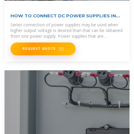
HOW TO CONNECT DC POWER SUPPLIES IN
SERIES,
Series connection of power supplies may be used when
higher output voltage is desired than that can be obtained
from one power supply. Power supplies that are
connected
REQUEST QUOTE