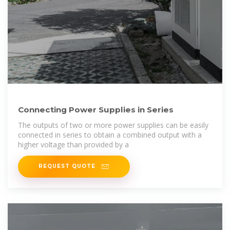
Connecting Power Supplies in Series
The outputs of two or more power supplies can be easily
connected in series to obtain a combined output with a
higher voltage than provided by a
REQUEST QUOTE