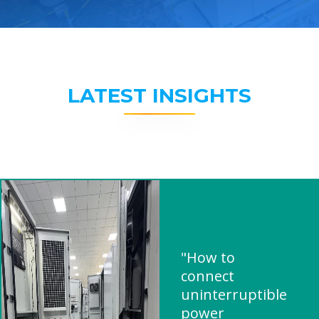
LATEST INSIGHTS
"How to
connect
uninterruptible
power