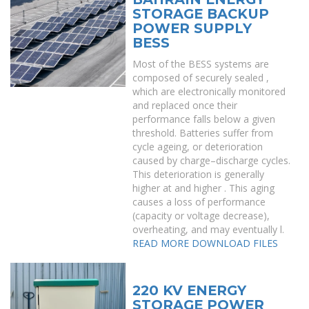
STORAGE BACKUP
POWER SUPPLY
BESS
Most of the BESS systems are
composed of securely sealed ,
which are electronically monitored
and replaced once their
performance falls below a given
threshold. Batteries suffer from
cycle ageing, or deterioration
caused by charge–discharge cycles.
This deterioration is generally
higher at and higher . This aging
causes a loss of performance
(capacity or voltage decrease),
overheating, and may eventually l.
READ MORE
DOWNLOAD FILES
220 KV ENERGY
STORAGE POWER