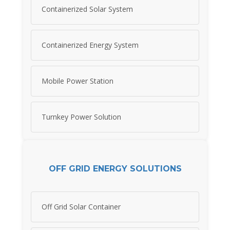
Containerized Solar System
Containerized Energy System
Mobile Power Station
Turnkey Power Solution
OFF GRID ENERGY SOLUTIONS
Off Grid Solar Container