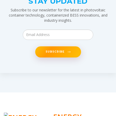
STAY UPDATED
Subscribe to our newsletter for the latest in photovoltaic
container technology, containerized BESS innovations, and
industry insights.
SUBSCRIBE