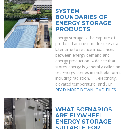
SYSTEM
BOUNDARIES OF
ENERGY STORAGE
PRODUCTS
Energy storage is the capture of
produced at one time for use at a
later time to reduce imbalances
between energy demand and
energy production. A device that
stores energy is generally called an
or . Energy comes in multiple forms
including radiation, , , , electricity,
elevated temperature, and . En.
READ MORE
DOWNLOAD FILES
WHAT SCENARIOS
ARE FLYWHEEL
ENERGY STORAGE
SUITABLE FOR