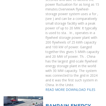
power fluctuation for as long as 15
minutes.OverviewA flywheel-
storage power system uses a for ,
(see ) and can be a comparatively
small storage facility with a peak
power of up to 20 MW. It typically
is used to sta. . In , operates in a
flywheel storage power plant with
200 flywheels of 25 kWh capacity
and 100 kW of power. Ganged
together this gives 5 MWh capacity
and 20 MW of power. Th. . China
has the largest grid-scale flywheel
energy storage plant in the world
with 30 MW capacity. The system
was connected to the grid in 2024
and it was the first such system in
China. In the Unite.
READ MORE
DOWNLOAD FILES
BAHRAIN ENERGY