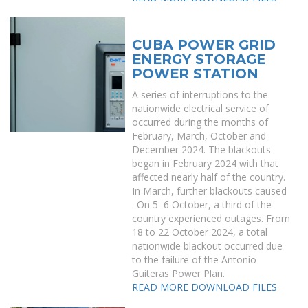
CUBA POWER GRID
ENERGY STORAGE
POWER STATION
A series of interruptions to the
nationwide electrical service of
occurred during the months of
February, March, October and
December 2024. The blackouts
began in February 2024 with that
affected nearly half of the country.
In March, further blackouts caused
. On 5–6 October, a third of the
country experienced outages. From
18 to 22 October 2024, a total
nationwide blackout occurred due
to the failure of the Antonio
Guiteras Power Plan.
READ MORE
DOWNLOAD FILES