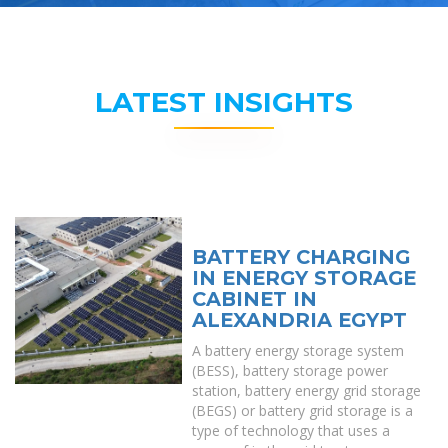
LATEST INSIGHTS
BATTERY CHARGING
IN ENERGY STORAGE
CABINET IN
ALEXANDRIA EGYPT
A battery energy storage system
(BESS), battery storage power
station, battery energy grid storage
(BEGS) or battery grid storage is a
type of technology that uses a