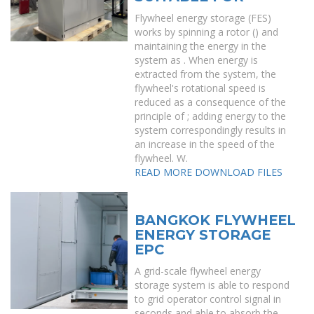
Flywheel energy storage (FES)
works by spinning a rotor () and
maintaining the energy in the
system as . When energy is
extracted from the system, the
flywheel's rotational speed is
reduced as a consequence of the
principle of ; adding energy to the
system correspondingly results in
an increase in the speed of the
flywheel. W.
READ MORE
DOWNLOAD FILES
BANGKOK FLYWHEEL
ENERGY STORAGE
EPC
A grid-scale flywheel energy
storage system is able to respond
to grid operator control signal in
seconds and able to absorb the