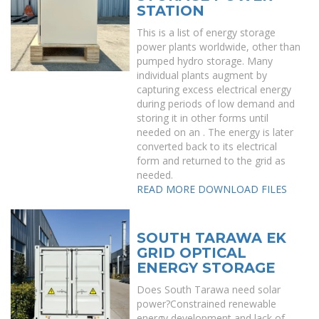
STATION
This is a list of energy storage
power plants worldwide, other than
pumped hydro storage. Many
individual plants augment by
capturing excess electrical energy
during periods of low demand and
storing it in other forms until
needed on an . The energy is later
converted back to its electrical
form and returned to the grid as
needed.
READ MORE
DOWNLOAD FILES
SOUTH TARAWA EK
GRID OPTICAL
ENERGY STORAGE
Does South Tarawa need solar
power?Constrained renewable
energy development and lack of