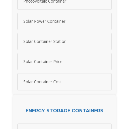
Photovoltaic Container
Solar Power Container
Solar Container Station
Solar Container Price
Solar Container Cost
ENERGY STORAGE CONTAINERS