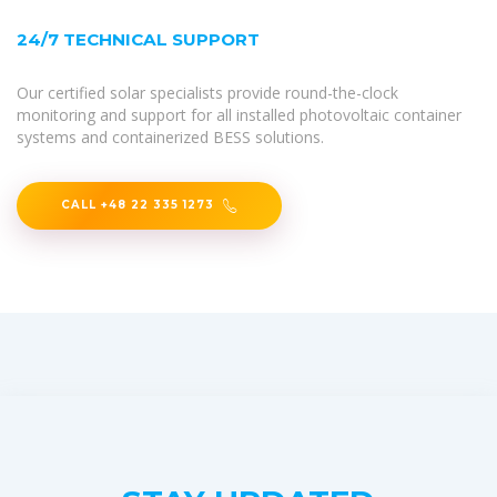
24/7 TECHNICAL SUPPORT
Our certified solar specialists provide round-the-clock
monitoring and support for all installed photovoltaic container
systems and containerized BESS solutions.
CALL +48 22 335 1273