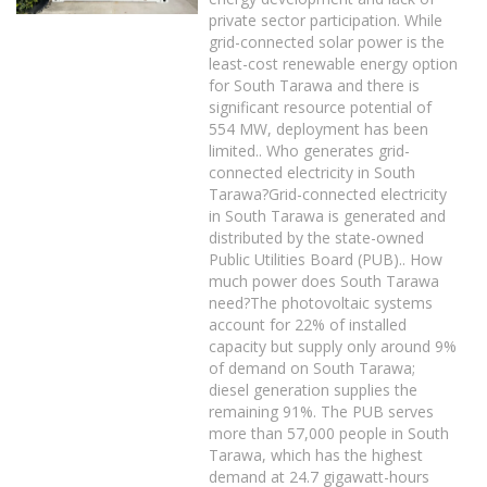
private sector participation. While
grid-connected solar power is the
least-cost renewable energy option
for South Tarawa and there is
significant resource potential of
554 MW, deployment has been
limited.. Who generates grid-
connected electricity in South
Tarawa?Grid-connected electricity
in South Tarawa is generated and
distributed by the state-owned
Public Utilities Board (PUB).. How
much power does South Tarawa
need?The photovoltaic systems
account for 22% of installed
capacity but supply only around 9%
of demand on South Tarawa;
diesel generation supplies the
remaining 91%. The PUB serves
more than 57,000 people in South
Tarawa, which has the highest
demand at 24.7 gigawatt-hours