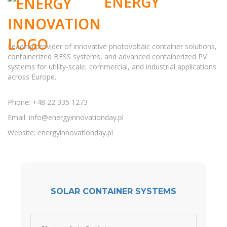
ENERGY
INNOVATION
Leading provider of innovative photovoltaic container solutions,
containerized BESS systems, and advanced containerized PV
systems for utility-scale, commercial, and industrial applications
across Europe.
Phone: +48 22 335 1273
Email:
info@energyinnovationday.pl
Website: energyinnovationday.pl
SOLAR CONTAINER SYSTEMS