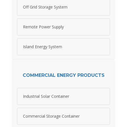
Off Grid Storage System
Remote Power Supply
Island Energy System
COMMERCIAL ENERGY PRODUCTS
Industrial Solar Container
Commercial Storage Container