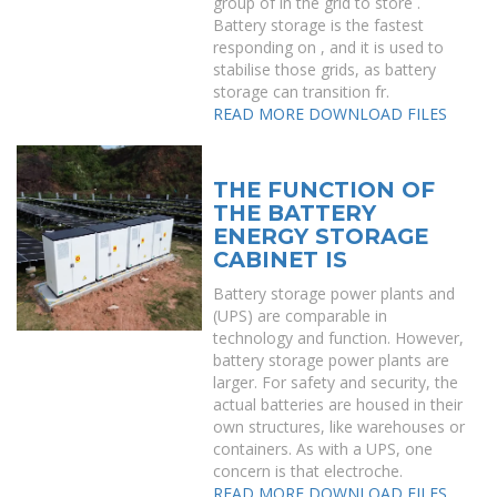
group of in the grid to store .
Battery storage is the fastest
responding on , and it is used to
stabilise those grids, as battery
storage can transition fr.
READ MORE
DOWNLOAD FILES
THE FUNCTION OF
THE BATTERY
ENERGY STORAGE
CABINET IS
Battery storage power plants and
(UPS) are comparable in
technology and function. However,
battery storage power plants are
larger. For safety and security, the
actual batteries are housed in their
own structures, like warehouses or
containers. As with a UPS, one
concern is that electroche.
READ MORE
DOWNLOAD FILES