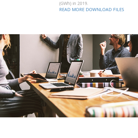
(GWh) in 2019.
READ MORE
DOWNLOAD FILES