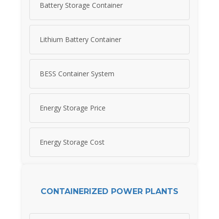
Battery Storage Container
Lithium Battery Container
BESS Container System
Energy Storage Price
Energy Storage Cost
CONTAINERIZED POWER PLANTS