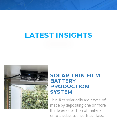
LATEST INSIGHTS
SOLAR THIN FILM
BATTERY
PRODUCTION
SYSTEM
Thin-film solar cells are a type of
made by depositing one or more
thin layers ( or TFs) of material
onto a substrate, such as glass,