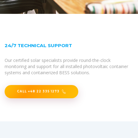
24/7 TECHNICAL SUPPORT
Our certified solar specialists provide round-the-clock
monitoring and support for all installed photovoltaic container
systems and containerized BESS solutions.
CALL +48 22 335 1273