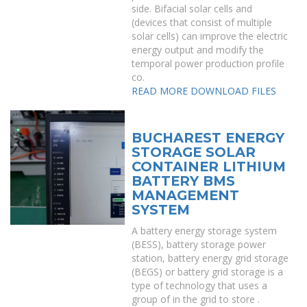
side. Bifacial solar cells and
(devices that consist of multiple
solar cells) can improve the electric
energy output and modify the
temporal power production profile
co.
READ MORE
DOWNLOAD FILES
BUCHAREST ENERGY
STORAGE SOLAR
CONTAINER LITHIUM
BATTERY BMS
MANAGEMENT
SYSTEM
A battery energy storage system
(BESS), battery storage power
station, battery energy grid storage
(BEGS) or battery grid storage is a
type of technology that uses a
group of in the grid to store .