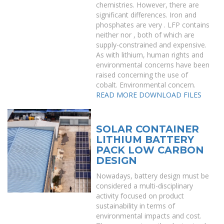
chemistries. However, there are
significant differences. Iron and
phosphates are very . LFP contains
neither nor , both of which are
supply-constrained and expensive.
As with lithium, human rights and
environmental concerns have been
raised concerning the use of
cobalt. Environmental concern.
READ MORE
DOWNLOAD FILES
SOLAR CONTAINER
LITHIUM BATTERY
PACK LOW CARBON
DESIGN
Nowadays, battery design must be
considered a multi-disciplinary
activity focused on product
sustainability in terms of
environmental impacts and cost.