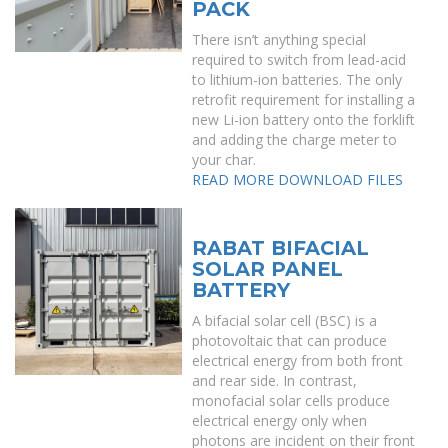
PACK
There isn’t anything special
required to switch from lead-acid
to lithium-ion batteries. The only
retrofit requirement for installing a
new Li-ion battery onto the forklift
and adding the charge meter to
your char.
READ MORE
DOWNLOAD FILES
RABAT BIFACIAL
SOLAR PANEL
BATTERY
A bifacial solar cell (BSC) is a
photovoltaic that can produce
electrical energy from both front
and rear side. In contrast,
monofacial solar cells produce
electrical energy only when
photons are incident on their front