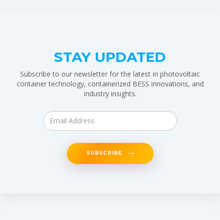
STAY UPDATED
Subscribe to our newsletter for the latest in photovoltaic
container technology, containerized BESS innovations, and
industry insights.
SUBSCRIBE