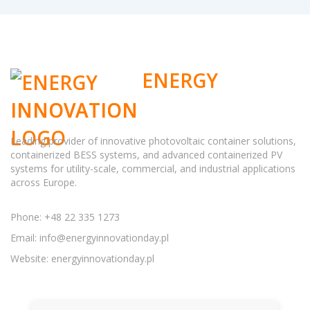
ENERGY
INNOVATION
Leading provider of innovative photovoltaic container solutions,
containerized BESS systems, and advanced containerized PV
systems for utility-scale, commercial, and industrial applications
across Europe.
Phone: +48 22 335 1273
Email:
info@energyinnovationday.pl
Website: energyinnovationday.pl