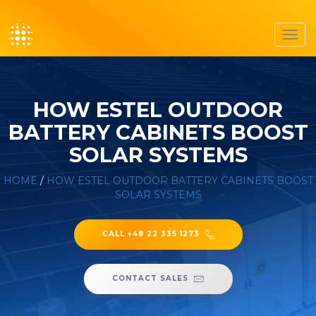
Toggl
navig
HOW ESTEL OUTDOOR
BATTERY CABINETS BOOST
SOLAR SYSTEMS
HOME
/
HOW ESTEL OUTDOOR BATTERY CABINETS BOOST
SOLAR SYSTEMS
CALL +48 22 335 1273
CONTACT SALES