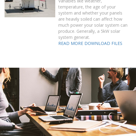
Variables like weather,
temperature, the age of your
system and whether your panels
are heavily soiled can affect how
much power your solar system can
produce. Generally, a 5kW solar
system generat.
READ MORE
DOWNLOAD FILES