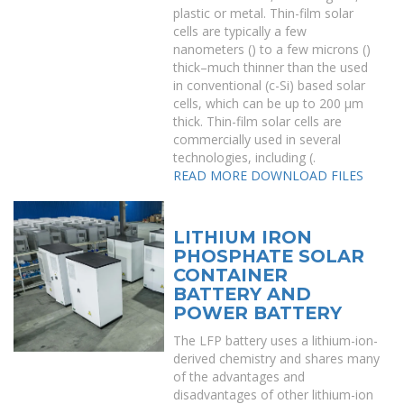
plastic or metal. Thin-film solar
cells are typically a few
nanometers () to a few microns ()
thick–much thinner than the used
in conventional (c-Si) based solar
cells, which can be up to 200 μm
thick. Thin-film solar cells are
commercially used in several
technologies, including (.
READ MORE
DOWNLOAD FILES
LITHIUM IRON
PHOSPHATE SOLAR
CONTAINER
BATTERY AND
POWER BATTERY
The LFP battery uses a lithium-ion-
derived chemistry and shares many
of the advantages and
disadvantages of other lithium-ion