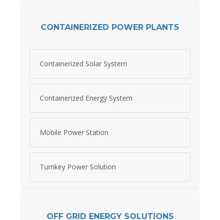
CONTAINERIZED POWER PLANTS
Containerized Solar System
Containerized Energy System
Mobile Power Station
Turnkey Power Solution
OFF GRID ENERGY SOLUTIONS