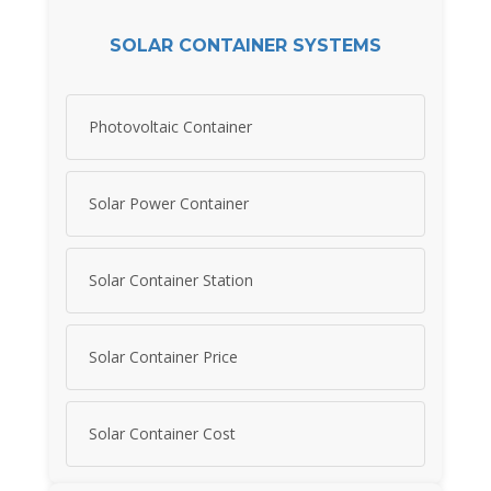
SOLAR CONTAINER SYSTEMS
Photovoltaic Container
Solar Power Container
Solar Container Station
Solar Container Price
Solar Container Cost