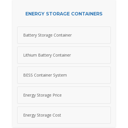
ENERGY STORAGE CONTAINERS
Battery Storage Container
Lithium Battery Container
BESS Container System
Energy Storage Price
Energy Storage Cost