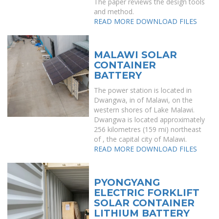
The paper reviews the design tools
and method.
READ MORE
DOWNLOAD FILES
MALAWI SOLAR
CONTAINER
BATTERY
The power station is located in
Dwangwa, in of Malawi, on the
western shores of Lake Malawi.
Dwangwa is located approximately
256 kilometres (159 mi) northeast
of , the capital city of Malawi.
READ MORE
DOWNLOAD FILES
PYONGYANG
ELECTRIC FORKLIFT
SOLAR CONTAINER
LITHIUM BATTERY