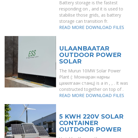
Battery storage is the fastest
responding on , and it is used to
stabilise those grids, as battery
storage can transition fr.
READ MORE
DOWNLOAD FILES
ULAANBAATAR
OUTDOOR POWER
SOLAR
The Murun 10MW Solar Power
Plant (: Моннаран нарны
цахилгаан станц) is a in , , . It was
constructed together on top of .
READ MORE
DOWNLOAD FILES
5 KWH 220V SOLAR
CONTAINER
OUTDOOR POWER