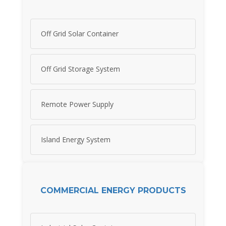
Off Grid Solar Container
Off Grid Storage System
Remote Power Supply
Island Energy System
COMMERCIAL ENERGY PRODUCTS