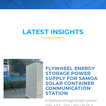
LATEST INSIGHTS
FLYWHEEL ENERGY
STORAGE POWER
SUPPLY FOR SAMOA
SOLAR CONTAINER
COMMUNICATION
STATION
A flywheel-storage power system
uses a for , (see ) and can be a