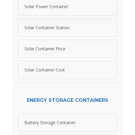
Solar Power Container
Solar Container Station
Solar Container Price
Solar Container Cost
ENERGY STORAGE CONTAINERS
Battery Storage Container