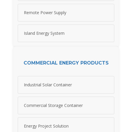
Remote Power Supply
Island Energy System
COMMERCIAL ENERGY PRODUCTS
Industrial Solar Container
Commercial Storage Container
Energy Project Solution