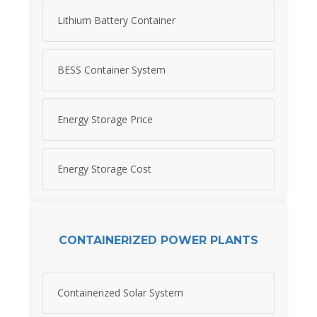
Lithium Battery Container
BESS Container System
Energy Storage Price
Energy Storage Cost
CONTAINERIZED POWER PLANTS
Containerized Solar System