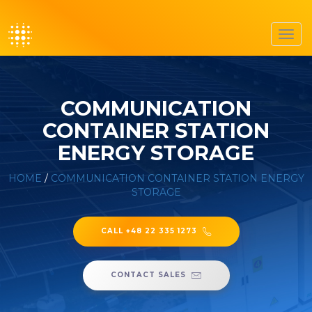
Toggl
navig
COMMUNICATION
CONTAINER STATION
ENERGY STORAGE
HOME
/
COMMUNICATION CONTAINER STATION ENERGY
STORAGE
CALL +48 22 335 1273
CONTACT SALES