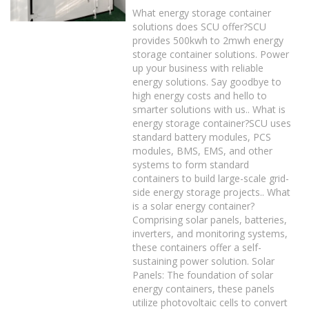
What energy storage container
solutions does SCU offer?SCU
provides 500kwh to 2mwh energy
storage container solutions. Power
up your business with reliable
energy solutions. Say goodbye to
high energy costs and hello to
smarter solutions with us.. What is
energy storage container?SCU uses
standard battery modules, PCS
modules, BMS, EMS, and other
systems to form standard
containers to build large-scale grid-
side energy storage projects.. What
is a solar energy container?
Comprising solar panels, batteries,
inverters, and monitoring systems,
these containers offer a self-
sustaining power solution. Solar
Panels: The foundation of solar
energy containers, these panels
utilize photovoltaic cells to convert