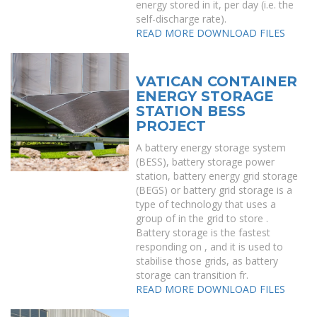
energy stored in it, per day (i.e. the
self-discharge rate).
READ MORE
DOWNLOAD FILES
VATICAN CONTAINER
ENERGY STORAGE
STATION BESS
PROJECT
A battery energy storage system
(BESS), battery storage power
station, battery energy grid storage
(BEGS) or battery grid storage is a
type of technology that uses a
group of in the grid to store .
Battery storage is the fastest
responding on , and it is used to
stabilise those grids, as battery
storage can transition fr.
READ MORE
DOWNLOAD FILES