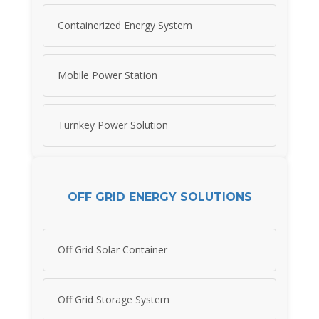
Containerized Energy System
Mobile Power Station
Turnkey Power Solution
OFF GRID ENERGY SOLUTIONS
Off Grid Solar Container
Off Grid Storage System