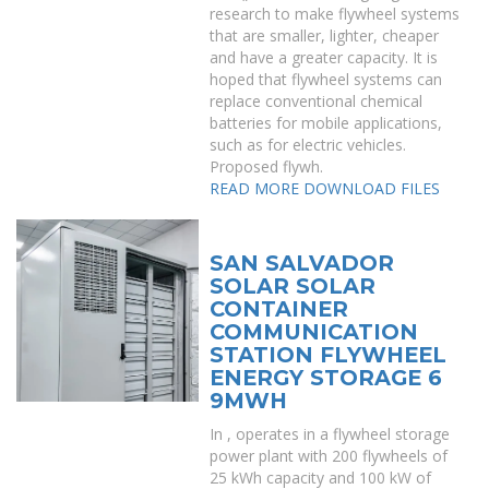
research to make flywheel systems
that are smaller, lighter, cheaper
and have a greater capacity. It is
hoped that flywheel systems can
replace conventional chemical
batteries for mobile applications,
such as for electric vehicles.
Proposed flywh.
READ MORE
DOWNLOAD FILES
SAN SALVADOR
SOLAR SOLAR
CONTAINER
COMMUNICATION
STATION FLYWHEEL
ENERGY STORAGE 6
9MWH
In , operates in a flywheel storage
power plant with 200 flywheels of
25 kWh capacity and 100 kW of