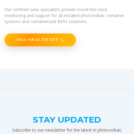
Our certified solar specialists provide round-the-clock
monitoring and support for all installed photovoltaic container
systems and containerized BESS solutions.
CALL +48 22 335 1273
STAY UPDATED
Subscribe to our newsletter for the latest in photovoltaic