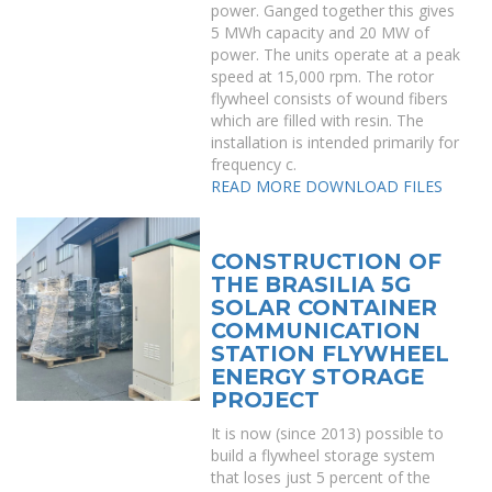
power. Ganged together this gives
5 MWh capacity and 20 MW of
power. The units operate at a peak
speed at 15,000 rpm. The rotor
flywheel consists of wound fibers
which are filled with resin. The
installation is intended primarily for
frequency c.
READ MORE
DOWNLOAD FILES
CONSTRUCTION OF
THE BRASILIA 5G
SOLAR CONTAINER
COMMUNICATION
STATION FLYWHEEL
ENERGY STORAGE
PROJECT
It is now (since 2013) possible to
build a flywheel storage system
that loses just 5 percent of the