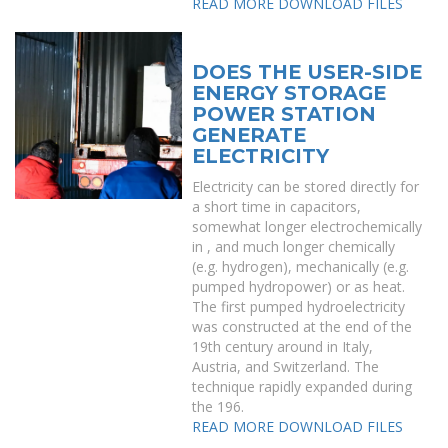
READ MORE
DOWNLOAD FILES
DOES THE USER-SIDE
ENERGY STORAGE
POWER STATION
GENERATE
ELECTRICITY
Electricity can be stored directly for
a short time in capacitors,
somewhat longer electrochemically
in , and much longer chemically
(e.g. hydrogen), mechanically (e.g.
pumped hydropower) or as heat.
The first pumped hydroelectricity
was constructed at the end of the
19th century around in Italy,
Austria, and Switzerland. The
technique rapidly expanded during
the 196.
READ MORE
DOWNLOAD FILES