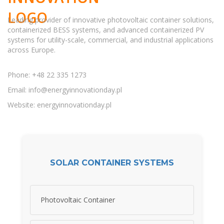
Leading provider of innovative photovoltaic container solutions,
containerized BESS systems, and advanced containerized PV
systems for utility-scale, commercial, and industrial applications
across Europe.
Phone: +48 22 335 1273
Email:
info@energyinnovationday.pl
Website: energyinnovationday.pl
SOLAR CONTAINER SYSTEMS
Photovoltaic Container