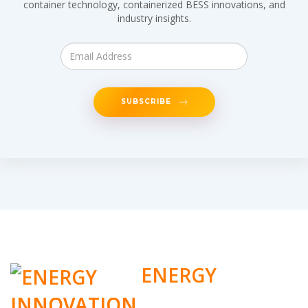
container technology, containerized BESS innovations, and
industry insights.
SUBSCRIBE
ENERGY
INNOVATION