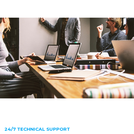
24/7 TECHNICAL SUPPORT