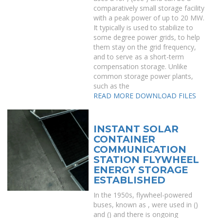
comparatively small storage facility
with a peak power of up to 20 MW.
It typically is used to stabilize to
some degree power grids, to help
them stay on the grid frequency,
and to serve as a short-term
compensation storage. Unlike
common storage power plants,
such as the
READ MORE
DOWNLOAD FILES
INSTANT SOLAR
CONTAINER
COMMUNICATION
STATION FLYWHEEL
ENERGY STORAGE
ESTABLISHED
In the 1950s, flywheel-powered
buses, known as , were used in ()
and () and there is ongoing