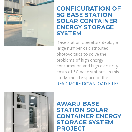
CONFIGURATION OF
5G BASE STATION
SOLAR CONTAINER
ENERGY STORAGE
SYSTEM
Base station operators deploy a
large number of distributed
photovoltaics to solve the
problems of high energy
consumption and high electricity
costs of 5G base stations. In this
study, the idle space of the.
READ MORE
DOWNLOAD FILES
AWARU BASE
STATION SOLAR
CONTAINER ENERGY
STORAGE SYSTEM
PROJECT