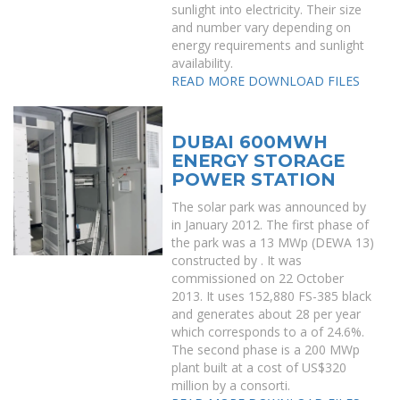
sunlight into electricity. Their size
and number vary depending on
energy requirements and sunlight
availability.
READ MORE
DOWNLOAD FILES
DUBAI 600MWH
ENERGY STORAGE
POWER STATION
The solar park was announced by
in January 2012. The first phase of
the park was a 13 MWp (DEWA 13)
constructed by . It was
commissioned on 22 October
2013. It uses 152,880 FS-385 black
and generates about 28 per year
which corresponds to a of 24.6%.
The second phase is a 200 MWp
plant built at a cost of US$320
million by a consorti.