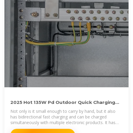
2025 Hot 135W Pd Outdoor Quick Charging
Portable Power Banks Power
Not only is it small enough to carry by hand, but it also
has bidirectional fast charging and can be charged
simultaneously with multiple electronic products. It has
powerful functions and long