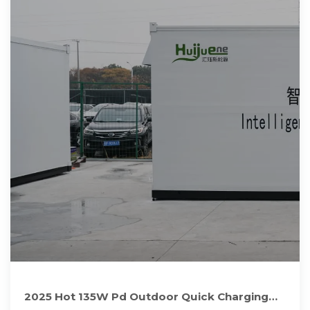
2025 Hot 135W Pd Outdoor Quick Charging