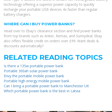
technology offering a superior power capacity to quickly
recharge your portable USB devices 4x faster than regular
battery chargers.
WHERE CAN I BUY POWER BANKS?
Head over to Ebay's clearance section and find power banks
from top brands such as Anker, Remax, and Sunnydeal. Ebay
also offers flexible credit on orders over £99. Want deals &
discounts automatically?
RELATED READING TOPICS
Is there a 135w portable power bank
Portable 300ah solar power bank
Envy the portable mobile power bank
Portable high energy mobile power bank
Can I bring a portable power bank to Manchester UK
Which portable power bank is the best in Latvia