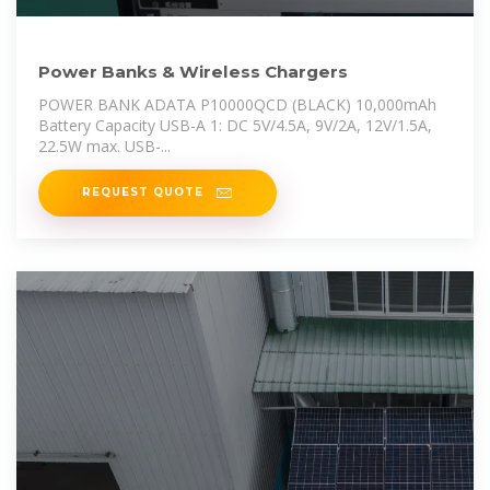
Power Banks & Wireless Chargers
POWER BANK ADATA P10000QCD (BLACK) 10,000mAh
Battery Capacity USB-A 1: DC 5V/4.5A, 9V/2A, 12V/1.5A,
22.5W max. USB-...
REQUEST QUOTE