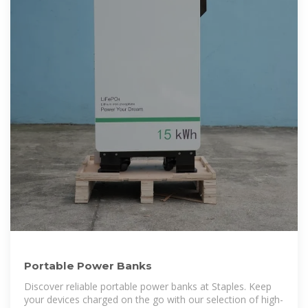
Portable Power Banks
Discover reliable portable power banks at Staples. Keep
your devices charged on the go with our selection of high-