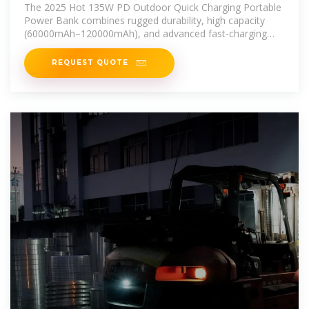
Portable Power Banks Power
The 2025 Hot 135W PD Outdoor Quick Charging Portable
Power Bank combines rugged durability, high capacity
(60000mAh–120000mAh), and advanced fast-charging
technology.
REQUEST QUOTE