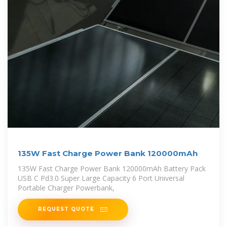
135W Fast Charge Power Bank 120000mAh
135W Fast Charge Power Bank 120000mAh Battery Pack
USB C Pd3.0 Super Large Capacity 6 Port Universal
Portable Charger Powerbank,
REQUEST QUOTE