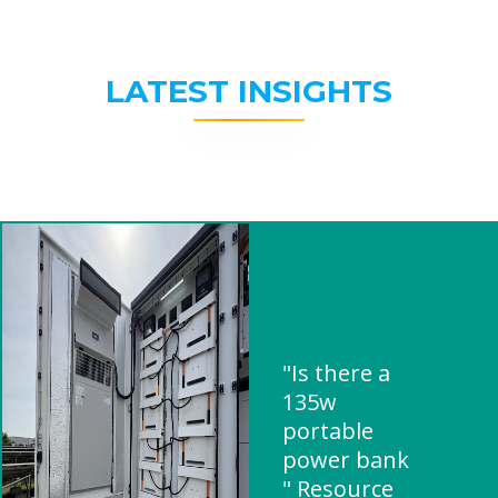
LATEST INSIGHTS
"Is there a
135w
portable
power bank
" Resource