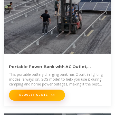
Portable Power Bank with AC Outlet,
135W/110V Portable Laptop Power
This portable battery charging bank has 2 built-in lighting
modes (always on, SOS mode) to help you use it during
camping and home power outages, making it the best
choice
REQUEST QUOTE