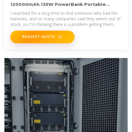
120000mAh 135W PowerBank Portable
Outdoor Energy Storage
I searched for a long time to find someone who had the
batteries, and so many companies said they where out of
stock, so I''m thinking there is a problem getting them
from
REQUEST QUOTE