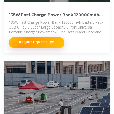
135W Fast Charge Power Bank 120000mAh
Battery Pack USB C
135W Fast Charge Power Bank 120000mAh Battery Pack
USB C Pd3.0 Super Large Capacity 6 Port Universal
Portable Charger Powerbank, Find Details and Price about
Solar Battery
REQUEST QUOTE