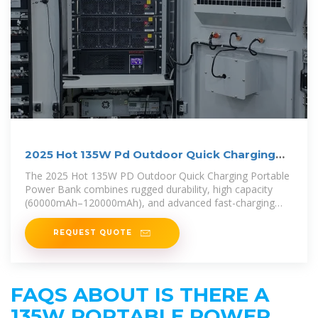
2025 Hot 135W Pd Outdoor Quick Charging
Portable Power
The 2025 Hot 135W PD Outdoor Quick Charging Portable
Power Bank combines rugged durability, high capacity
(60000mAh–120000mAh), and advanced fast-charging
technology.
REQUEST QUOTE
FAQS ABOUT IS THERE A
135W PORTABLE POWER