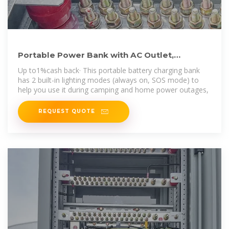
Portable Power Bank with AC Outlet,
135W/110V Portable Laptop
Up to1%cash back· This portable battery charging bank
has 2 built-in lighting modes (always on, SOS mode) to
help you use it during camping and home power outages,
REQUEST QUOTE