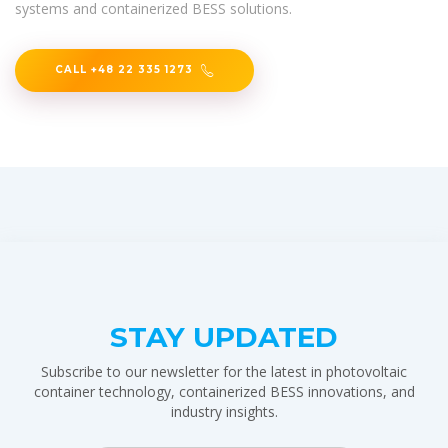
systems and containerized BESS solutions.
CALL +48 22 335 1273
STAY UPDATED
Subscribe to our newsletter for the latest in photovoltaic
container technology, containerized BESS innovations, and
industry insights.