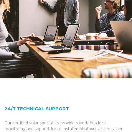
24/7 TECHNICAL SUPPORT
Our certified solar specialists provide round-the-clock
monitoring and support for all installed photovoltaic container