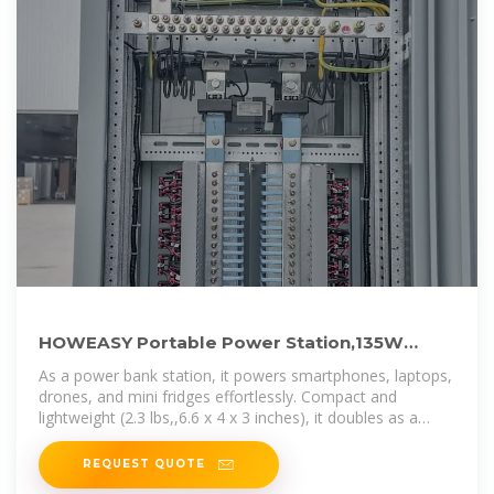
HOWEASY Portable Power Station,135W
(270W Peak) Solar Generator,Power
As a power bank station, it powers smartphones, laptops,
drones, and mini fridges effortlessly. Compact and
lightweight (2.3 lbs,,6.6 x 4 x 3 inches), it doubles as a
reliable mini
REQUEST QUOTE