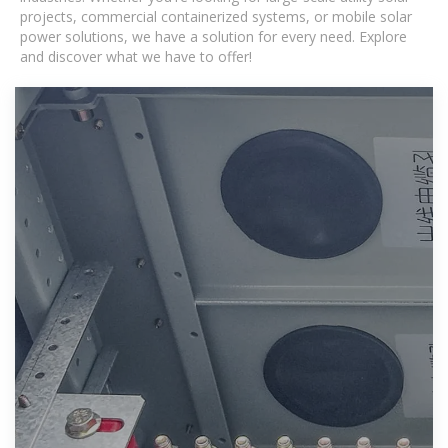
projects, commercial containerized systems, or mobile solar
power solutions, we have a solution for every need. Explore
and discover what we have to offer!