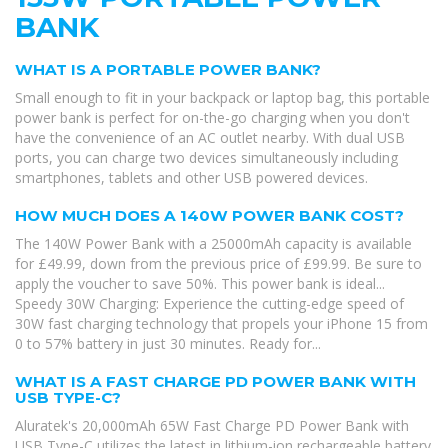
BANK
WHAT IS A PORTABLE POWER BANK?
Small enough to fit in your backpack or laptop bag, this portable
power bank is perfect for on-the-go charging when you don't
have the convenience of an AC outlet nearby. With dual USB
ports, you can charge two devices simultaneously including
smartphones, tablets and other USB powered devices.
HOW MUCH DOES A 140W POWER BANK COST?
The 140W Power Bank with a 25000mAh capacity is available
for £49.99, down from the previous price of £99.99. Be sure to
apply the voucher to save 50%. This power bank is ideal...
Speedy 30W Charging: Experience the cutting-edge speed of
30W fast charging technology that propels your iPhone 15 from
0 to 57% battery in just 30 minutes. Ready for...
WHAT IS A FAST CHARGE PD POWER BANK WITH
USB TYPE-C?
Aluratek's 20,000mAh 65W Fast Charge PD Power Bank with
USB Type-C utilizes the latest in lithium-ion rechargeable battery