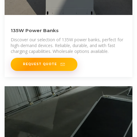
135W Power Banks
Discover our selection of 135W power banks, perfect for
high-demand devices. Reliable, durable, and with fast
charging capabilities. Wholesale options available.
REQUEST QUOTE