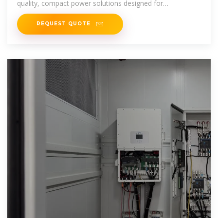
quality, compact power solutions designed for
convenience and performance.
REQUEST QUOTE