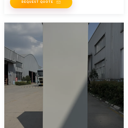
REQUEST QUOTE