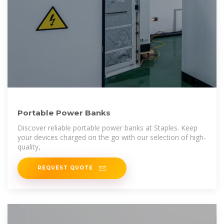
Portable Power Banks
Discover reliable portable power banks at Staples. Keep
your devices charged on the go with our selection of high-
quality,
REQUEST QUOTE