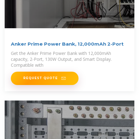
Anker Prime Power Bank, 12,000mAh 2-Port
Get the Anker Prime Power Bank with 12,000mAh
capacity, 2-Port, 130W Output, and Smart Display.
Compatible with
REQUEST QUOTE