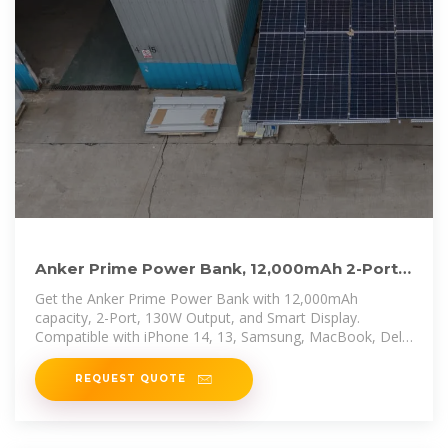
Anker Prime Power Bank, 12,000mAh 2-Port
Portable Charger
Get the Anker Prime Power Bank with 12,000mAh
capacity, 2-Port, 130W Output, and Smart Display.
Compatible with iPhone 14, 13, Samsung, MacBook, Dell,
and more.
REQUEST QUOTE