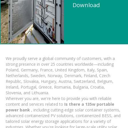
Download
We proudly serve a global community of customers, with a
strong presence in over 25 countries worldwide—including
Poland, Germany, France, United Kingdom, Italy, Spain,
Netherlands, Sweden, Norway, Denmark, Finland, Czech
Republic, Slovakia, Hungary, Austria, Switzerland, Belgium,
Ireland, Portugal, Greece, Romania, Bulgaria, Croatia,
Slovenia, and Lithuania.
Wherever you are, we're here to provide you with reliable
content and services related to
Is there a 135w portable
power bank
, including cutting-edge solar container systems,
advanced containerized PV solutions, containerized BESS, and
tailored solar energy storage applications for a variety of
industries. Whether you're looking for large-scale utility solar