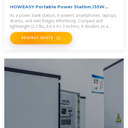
HOWEASY Portable Power Station,135W
(270W Peak) Solar
As a power bank station, it powers smartphones, laptops,
drones, and mini fridges effortlessly. Compact and
lightweight (2.3 lbs,,6.6 x 4 x 3 inches), it doubles as a
reliable mini
REQUEST QUOTE