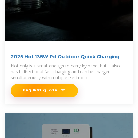
2025 Hot 135W Pd Outdoor Quick Charging
Not only is it small enough to carry by hand, but it also
has bidirectional fast charging and can be charged
simultaneously with multiple electronic
REQUEST QUOTE