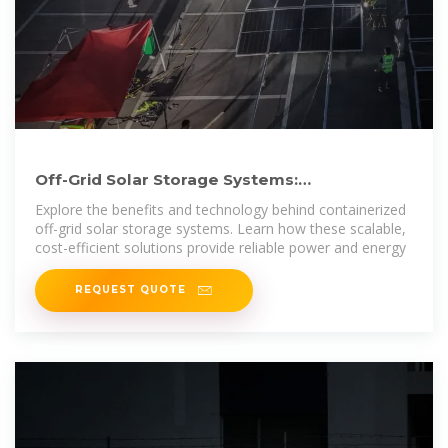
Off-Grid Solar Storage Systems:
Containerized Solutions for
Explore the benefits and technology behind containerized
off-grid solar storage systems. Learn how these scalable,
cost-efficient solutions provide reliable power and energy
REQUEST QUOTE