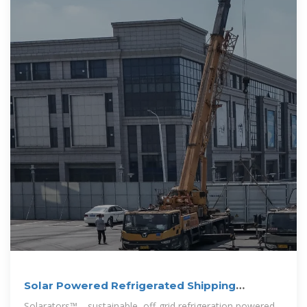
Solar Powered Refrigerated Shipping
Containers
Solarators™—sustainable, off-grid refrigeration powered