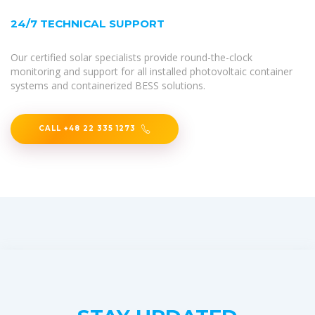
24/7 TECHNICAL SUPPORT
Our certified solar specialists provide round-the-clock
monitoring and support for all installed photovoltaic container
systems and containerized BESS solutions.
CALL +48 22 335 1273