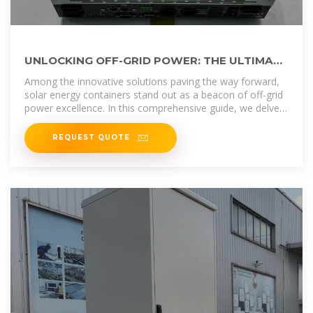
UNLOCKING OFF-GRID POWER: THE ULTIMATE
GUIDE TO SOLAR ENERGY CONTAINERS
Among the innovative solutions paving the way forward,
solar energy containers stand out as a beacon of off-grid
power excellence. In this comprehensive guide, we delve
into
REQUEST QUOTE