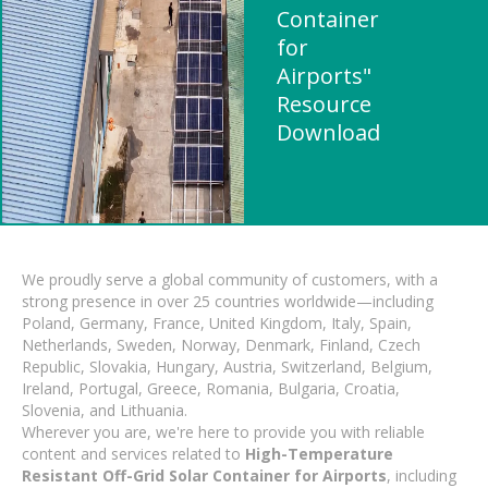
Container
for
Airports"
Resource
Download
We proudly serve a global community of customers, with a
strong presence in over 25 countries worldwide—including
Poland, Germany, France, United Kingdom, Italy, Spain,
Netherlands, Sweden, Norway, Denmark, Finland, Czech
Republic, Slovakia, Hungary, Austria, Switzerland, Belgium,
Ireland, Portugal, Greece, Romania, Bulgaria, Croatia,
Slovenia, and Lithuania.
Wherever you are, we're here to provide you with reliable
content and services related to
High-Temperature
Resistant Off-Grid Solar Container for Airports
, including