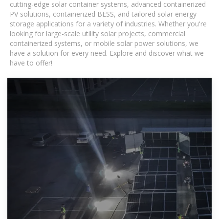
cutting-edge solar container systems, advanced containerized
PV solutions, containerized BESS, and tailored solar energy
storage applications for a variety of industries. Whether you're
looking for large-scale utility solar projects, commercial
containerized systems, or mobile solar power solutions, we
have a solution for every need. Explore and discover what we
have to offer!