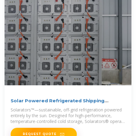
Solar Powered Refrigerated Shipping
Containers
Solarators™—sustainable, off-grid refrigeration powered
entirely by the sun. Designed for high-performance,
temperature-controlled cold storage, Solarators® operate
as efficiently as
REQUEST QUOTE