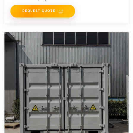
REQUEST QUOTE