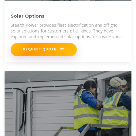
Solar Options
Stealth Power provides fleet electrification and off grid
solar solutions for customers of all kinds. They have
explored and implemented solar options for a wide variety
of applications and we
REQUEST QUOTE