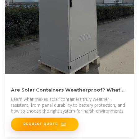
Are Solar Containers Weatherproof? What
You Need to Know
Learn what makes solar containers truly weather-
resistant, from panel durability to battery protection, and
how to choose the right system for harsh environments.
REQUEST QUOTE