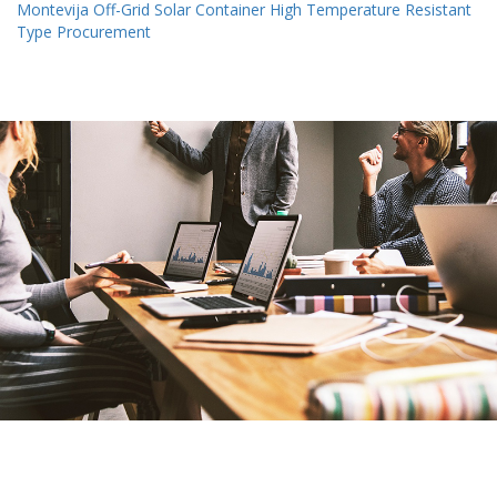
Montevija Off-Grid Solar Container High Temperature Resistant
Type Procurement