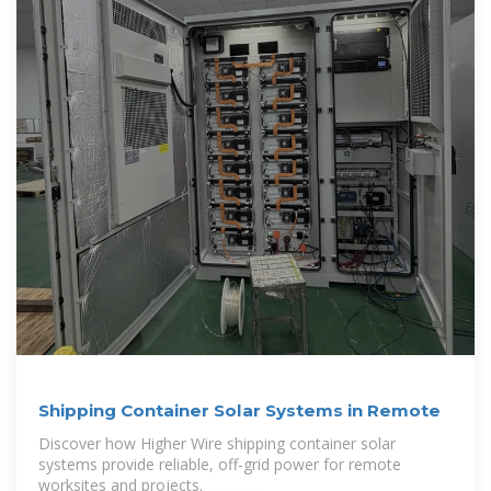
Shipping Container Solar Systems in Remote
Discover how Higher Wire shipping container solar
systems provide reliable, off-grid power for remote
worksites and projects.