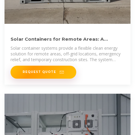
Solar Containers for Remote Areas: A
Flexible New Solution for
Solar container systems provide a flexible clean energy
solution for remote areas, off-grid locations, emergency
relief, and temporary construction sites. The system
integrates
REQUEST QUOTE