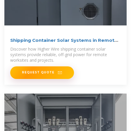
Shipping Container Solar Systems in Remote
Locations: An
Discover how Higher Wire shipping container solar
systems provide reliable, off-grid power for remote
worksites and projects.
REQUEST QUOTE