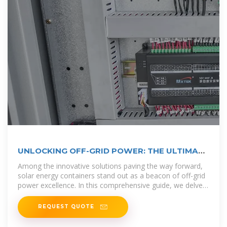
UNLOCKING OFF-GRID POWER: THE ULTIMATE
GUIDE TO
Among the innovative solutions paving the way forward,
solar energy containers stand out as a beacon of off-grid
power excellence. In this comprehensive guide, we delve
into
REQUEST QUOTE