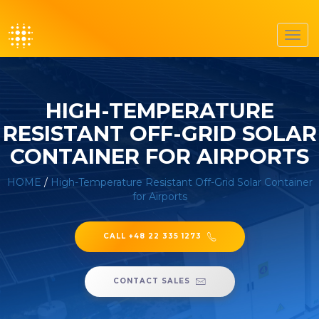
Toggl
navig
HIGH-TEMPERATURE
RESISTANT OFF-GRID SOLAR
CONTAINER FOR AIRPORTS
HOME
/
High-Temperature Resistant Off-Grid Solar Container
for Airports
CALL +48 22 335 1273
CONTACT SALES