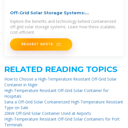
Off-Grid Solar Storage Systems:
Containerized
Explore the benefits and technology behind containerized
off-grid solar storage systems. Learn how these scalable,
cost-efficient
REQUEST QUOTE
RELATED READING TOPICS
How to Choose a High-Temperature Resistant Off-Grid Solar
Container in Niger
High-Temperature Resistant Off-Grid Solar Container for
Hospitals
Sana a Off-Grid Solar Containerized High-Temperature Resistant
Type on Sale
20kW Off-Grid Solar Container Used at Airports
High-Temperature Resistant Off-Grid Solar Containers for Port
Terminals