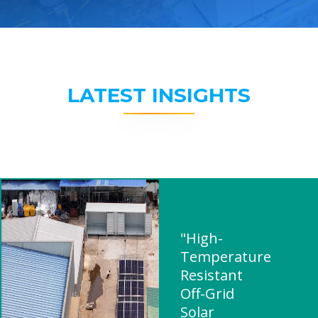
LATEST INSIGHTS
"High-
Temperature
Resistant
Off-Grid
Solar