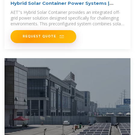
Hybrid Solar Container Power Systems |
Alternate Energy
AET''s Hybrid Solar Container provides an integrated off-
grid power solution designed specifically for challenging
environments. This preconfigured system combines solar
energy with hot water
REQUEST QUOTE