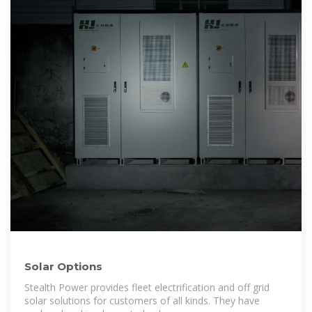
Solar Options
Stealth Power provides fleet electrification and off grid
solar solutions for customers of all kinds. They have