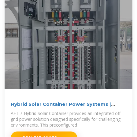
Hybrid Solar Container Power Systems |
Alternate
AET''s Hybrid Solar Container provides an integrated off-
grid power solution designed specifically for challenging
environments. This preconfigured