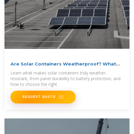
Are Solar Containers Weatherproof? What
You
Learn what makes solar containers truly weather-
resistant, from panel durability to battery protection, and
how to choose the right
REQUEST QUOTE