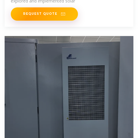
explored and implemented solar
REQUEST QUOTE