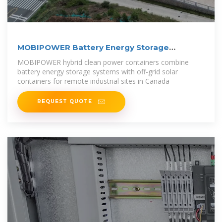
MOBIPOWER Battery Energy Storage
Systems
MOBIPOWER hybrid clean power containers combine
battery energy storage systems with off-grid solar
containers for remote industrial sites in Canada
REQUEST QUOTE