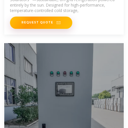
entirely by the sun. Designed for high-performance,
temperature-controlled cold storage,
REQUEST QUOTE