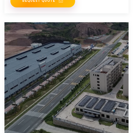
REQUEST QUOTE