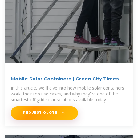
Mobile Solar Containers | Green City Times
In this article, we''ll dive into how mobile solar containers
work, their top use cases, and why they''re one of the
smartest off-grid solar solutions available today.
REQUEST QUOTE