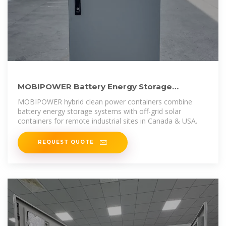
MOBIPOWER Battery Energy Storage
Systems | Off-Grid Solar Container
MOBIPOWER hybrid clean power containers combine
battery energy storage systems with off-grid solar
containers for remote industrial sites in Canada & USA.
REQUEST QUOTE