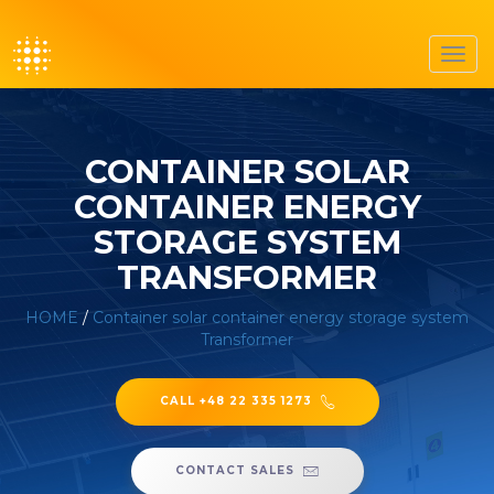
Toggl
navig
CONTAINER SOLAR
CONTAINER ENERGY
STORAGE SYSTEM
TRANSFORMER
HOME
/
Container solar container energy storage system
Transformer
CALL +48 22 335 1273
CONTACT SALES