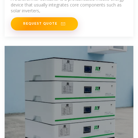
device that usually integrates core components such as
solar inverters,
REQUEST QUOTE