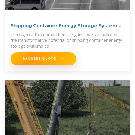
Shipping Container Energy Storage System
Guide
Throughout this comprehensive guide, we''ve explored
the transformative potential of shipping container energy
storage systems as
REQUEST QUOTE