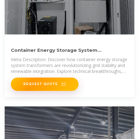
Container Energy Storage System
Transformers: Powering the
Meta Description: Discover how container energy storage
system transformers are revolutionizing grid stability and
renewable integration. Explore technical breakthroughs,
real-world
REQUEST QUOTE