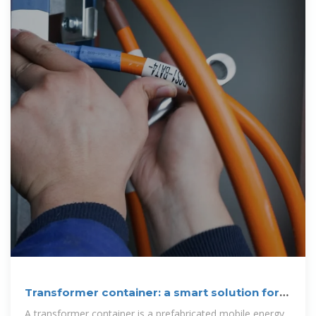
Transformer container: a smart solution for
the
A transformer container is a prefabricated mobile energy