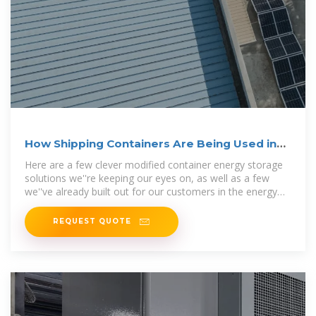
How Shipping Containers Are Being Used in
Energy
Here are a few clever modified container energy storage
solutions we''re keeping our eyes on, as well as a few
we''ve already built out for our customers in the energy
industry.
REQUEST QUOTE