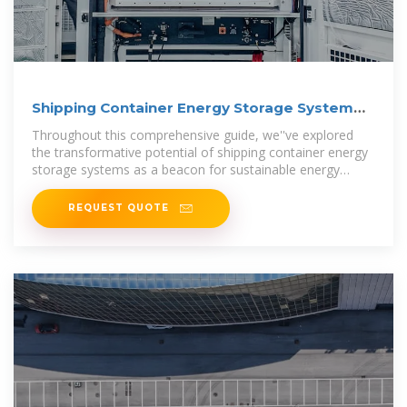
Shipping Container Energy Storage System
Guide
Throughout this comprehensive guide, we''ve explored
the transformative potential of shipping container energy
storage systems as a beacon for sustainable energy
storage
REQUEST QUOTE