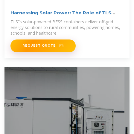
Harnessing Solar Power: The Role of TLS
Offshore
TLS''s solar-powered BESS containers deliver off-grid
energy solutions to rural communities, powering homes,
schools, and healthcare
REQUEST QUOTE