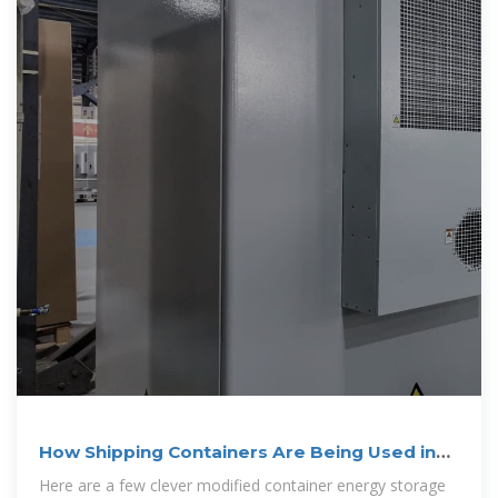
How Shipping Containers Are Being Used in
Energy
Here are a few clever modified container energy storage