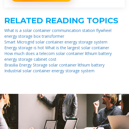
RELATED READING TOPICS
What is a solar container communication station flywheel
energy storage box transformer
Smart Microgrid solar container energy storage system
Energy storage is hot What is the largest solar container
How much does a telecom solar container lithium battery
energy storage cabinet cost
Brasilia Energy Storage solar container lithium battery
Industrial solar container energy storage system