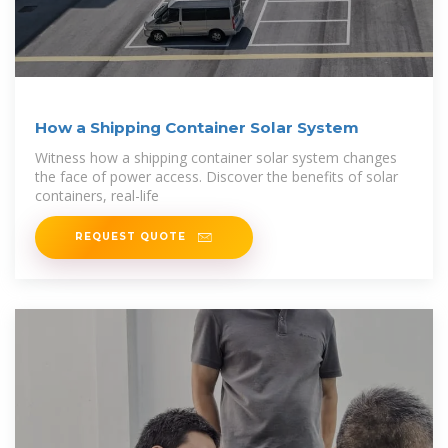
How a Shipping Container Solar System
Witness how a shipping container solar system changes
the face of power access. Discover the benefits of solar
containers, real-life
REQUEST QUOTE