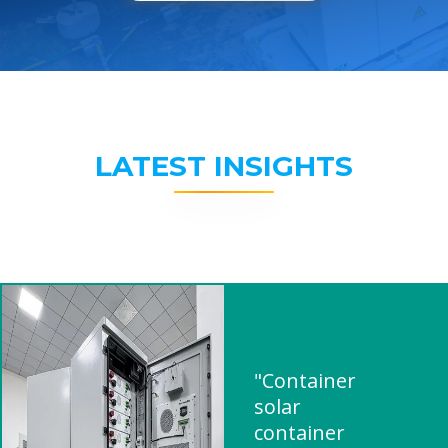
LATEST INSIGHTS
"Container
solar
container