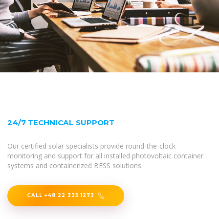
24/7 TECHNICAL SUPPORT
Our certified solar specialists provide round-the-clock
monitoring and support for all installed photovoltaic container
systems and containerized BESS solutions.
CALL +48 22 335 1273