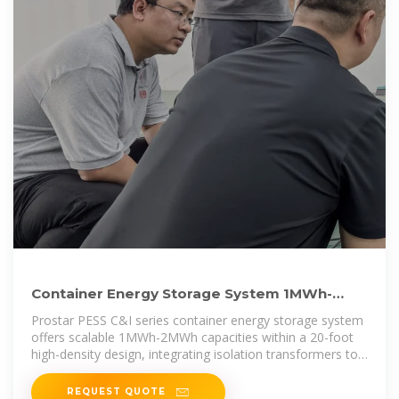
Container Energy Storage System 1MWh-
2MWh With Isolation
Prostar PESS C&I series container energy storage system
offers scalable 1MWh-2MWh capacities within a 20-foot
high-density design, integrating isolation transformers to
ensure grid
REQUEST QUOTE