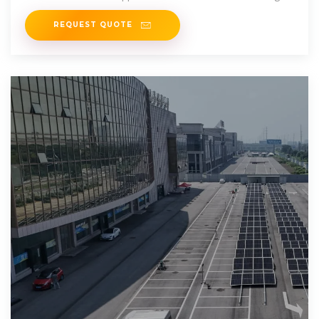
power.
REQUEST QUOTE