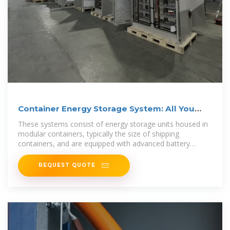
Container Energy Storage System: All You
Need to Know
These systems consist of energy storage units housed in
modular containers, typically the size of shipping
containers, and are equipped with advanced battery
technology,
REQUEST QUOTE