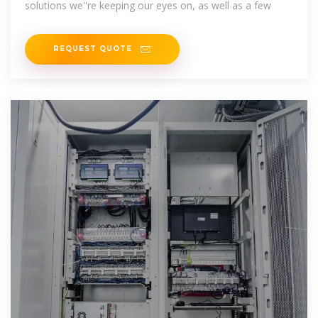
solutions we''re keeping our eyes on, as well as a few
REQUEST QUOTE