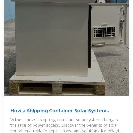
How a Shipping Container Solar System
Transforms Remote
Witness how a shipping container solar system changes
the face of power access. Discover the benefits of solar
containers, real-life applications, and solutions for off-grid