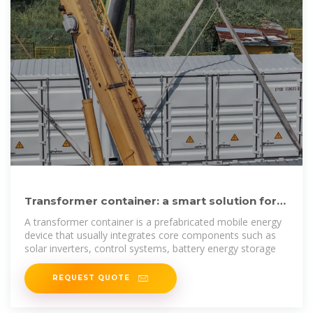
Transformer container: a smart solution for
the green energy era
A transformer container is a prefabricated mobile energy
device that usually integrates core components such as
solar inverters, control systems, battery energy storage
REQUEST QUOTE