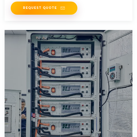
on
REQUEST QUOTE