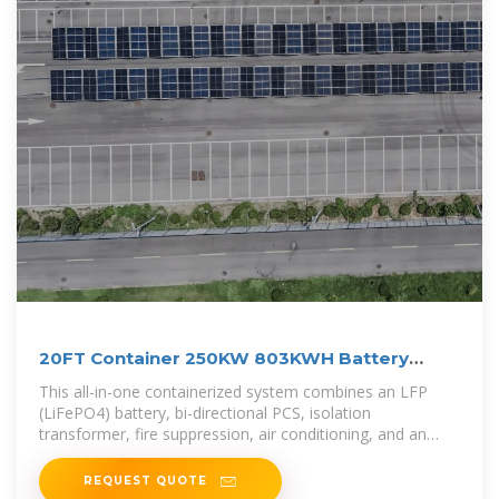
20FT Container 250KW 803KWH Battery
Energy Storage System
This all-in-one containerized system combines an LFP
(LiFePO4) battery, bi-directional PCS, isolation
transformer, fire suppression, air conditioning, and an
intelligent Battery Management
REQUEST QUOTE