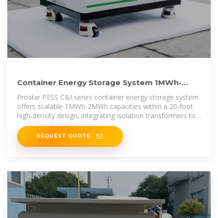
Container Energy Storage System 1MWh-
2MWh With Isolation Transformer
Prostar PESS C&I series container energy storage system
offers scalable 1MWh-2MWh capacities within a 20-foot
high-density design, integrating isolation transformers to
ensure grid
REQUEST QUOTE