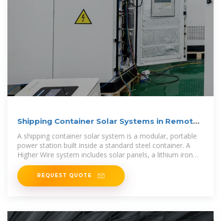
Shipping Container Solar Systems in Remote
Locations: An
A shipping container solar system is a modular, portable
power station built inside a standard steel container. A
Higher Wire system includes solar panels, a lithium iron
phosphate
REQUEST QUOTE