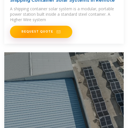
Shipping Container Solar Systems in Remote
A shipping container solar system is a modular, portable
power station built inside a standard steel container. A
Higher Wire system
REQUEST QUOTE