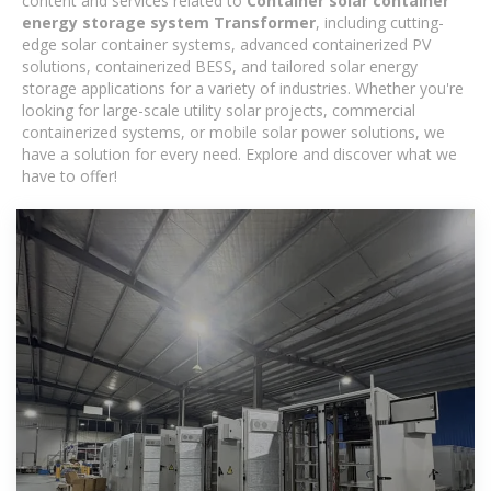
content and services related to
Container solar container
energy storage system Transformer
, including cutting-
edge solar container systems, advanced containerized PV
solutions, containerized BESS, and tailored solar energy
storage applications for a variety of industries. Whether you're
looking for large-scale utility solar projects, commercial
containerized systems, or mobile solar power solutions, we
have a solution for every need. Explore and discover what we
have to offer!