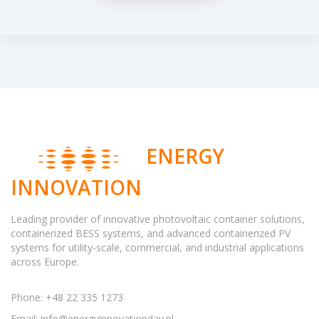
ENERGY
INNOVATION
Leading provider of innovative photovoltaic container solutions,
containerized BESS systems, and advanced containerized PV
systems for utility-scale, commercial, and industrial applications
across Europe.
Phone: +48 22 335 1273
Email:
info@energyinnovationday.pl