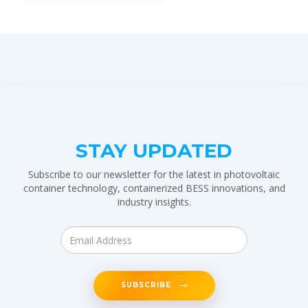
STAY UPDATED
Subscribe to our newsletter for the latest in photovoltaic
container technology, containerized BESS innovations, and
industry insights.
SUBSCRIBE