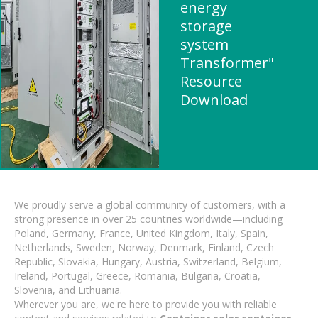
energy
storage
system
Transformer"
Resource
Download
We proudly serve a global community of customers, with a
strong presence in over 25 countries worldwide—including
Poland, Germany, France, United Kingdom, Italy, Spain,
Netherlands, Sweden, Norway, Denmark, Finland, Czech
Republic, Slovakia, Hungary, Austria, Switzerland, Belgium,
Ireland, Portugal, Greece, Romania, Bulgaria, Croatia,
Slovenia, and Lithuania.
Wherever you are, we're here to provide you with reliable