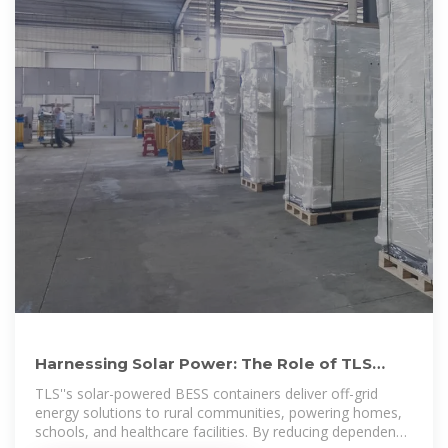
Harnessing Solar Power: The Role of TLS
Offshore Containers in
TLS''s solar-powered BESS containers deliver off-grid
energy solutions to rural communities, powering homes,
schools, and healthcare facilities. By reducing dependency