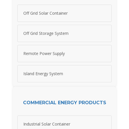
Off Grid Solar Container
Off Grid Storage System
Remote Power Supply
Island Energy System
COMMERCIAL ENERGY PRODUCTS
Industrial Solar Container