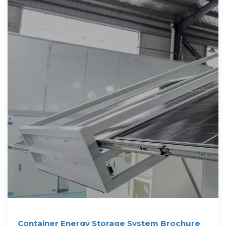
Container Energy Storage System Brochure