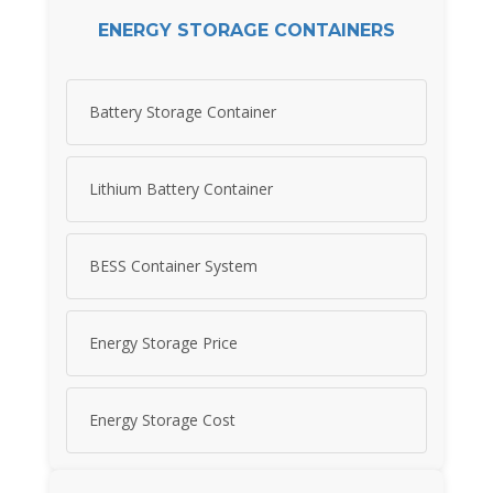
ENERGY STORAGE CONTAINERS
Battery Storage Container
Lithium Battery Container
BESS Container System
Energy Storage Price
Energy Storage Cost