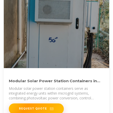
Modular Solar Power Station Containers in
Microgrid and Hybrid
Modular solar power station containers serve as
integrated energy units within microgrid systems,
combining photovoltaic power conversion, control
equipment, and auxiliary
REQUEST QUOTE