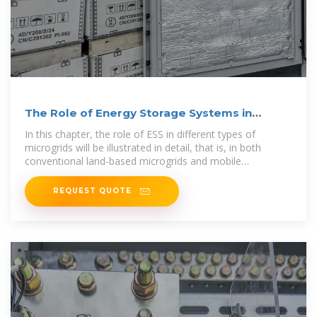
The Role of Energy Storage Systems in
Microgrids Operation
In this chapter, the role of ESS in different types of
microgrids will be illustrated in detail, that is, in both
conventional land-based microgrids and mobile
microgrids, and the microgrids discussed
REQUEST QUOTE