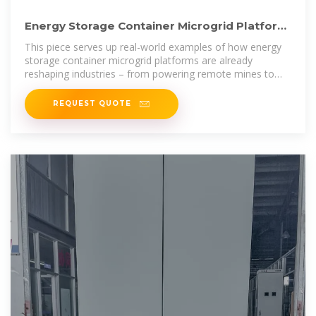
Energy Storage Container Microgrid Platform:
The Future of
This piece serves up real-world examples of how energy
storage container microgrid platforms are already
reshaping industries – from powering remote mines to
keeping
REQUEST QUOTE