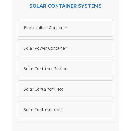
SOLAR CONTAINER SYSTEMS
Photovoltaic Container
Solar Power Container
Solar Container Station
Solar Container Price
Solar Container Cost