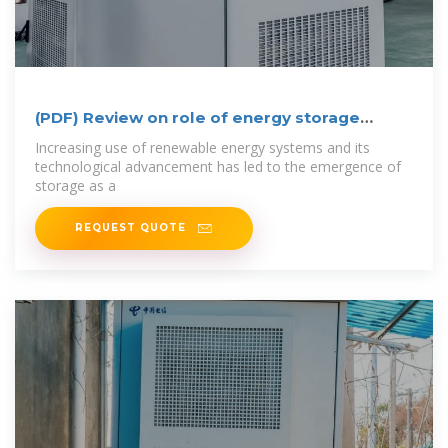
(PDF) Review on role of energy storage
system in
Increasing use of renewable energy systems and its
technological advancement has led to the emergence of
storage as a
REQUEST QUOTE