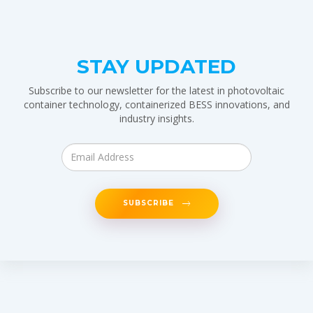
STAY UPDATED
Subscribe to our newsletter for the latest in photovoltaic
container technology, containerized BESS innovations, and
industry insights.
SUBSCRIBE