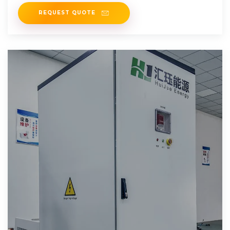
REQUEST QUOTE