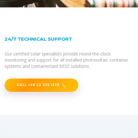
24/7 TECHNICAL SUPPORT
Our certified solar specialists provide round-the-clock
monitoring and support for all installed photovoltaic container
systems and containerized BESS solutions.
CALL +48 22 335 1273