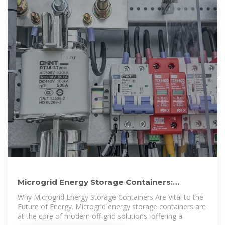
Microgrid Energy Storage Containers:
Modular Solutions for
Why Microgrid Energy Storage Containers Are Vital to the
Future of Energy. Microgrid energy storage containers are
at the core of modern off-grid solutions, offering a