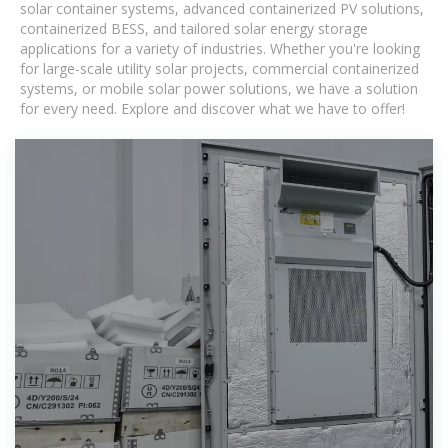
solar container systems, advanced containerized PV solutions,
containerized BESS, and tailored solar energy storage
applications for a variety of industries. Whether you're looking
for large-scale utility solar projects, commercial containerized
systems, or mobile solar power solutions, we have a solution
for every need. Explore and discover what we have to offer!