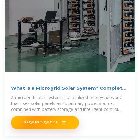
What is a Microgrid Solar System? Complete
Guide 2025
A microgrid solar system is a localized energy network
that uses solar panels as its primary power source,
combined with battery storage and intelligent control
systems, capable
REQUEST QUOTE