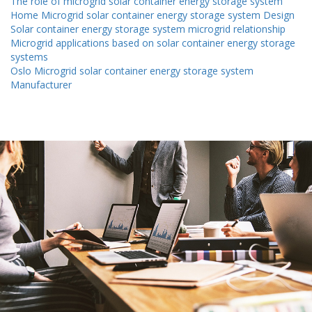
The role of microgrid solar container energy storage system
Home Microgrid solar container energy storage system Design
Solar container energy storage system microgrid relationship
Microgrid applications based on solar container energy storage
systems
Oslo Microgrid solar container energy storage system
Manufacturer