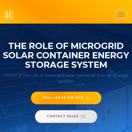
Toggl
navig
THE ROLE OF MICROGRID
SOLAR CONTAINER ENERGY
STORAGE SYSTEM
HOME
/
The role of microgrid solar container energy storage
system
CALL +48 22 335 1273
CONTACT SALES