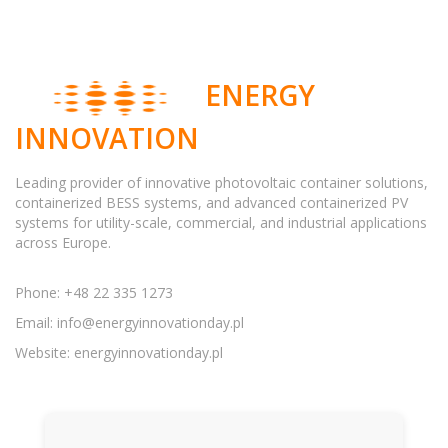
ENERGY
INNOVATION
Leading provider of innovative photovoltaic container solutions,
containerized BESS systems, and advanced containerized PV
systems for utility-scale, commercial, and industrial applications
across Europe.
Phone: +48 22 335 1273
Email:
info@energyinnovationday.pl
Website: energyinnovationday.pl