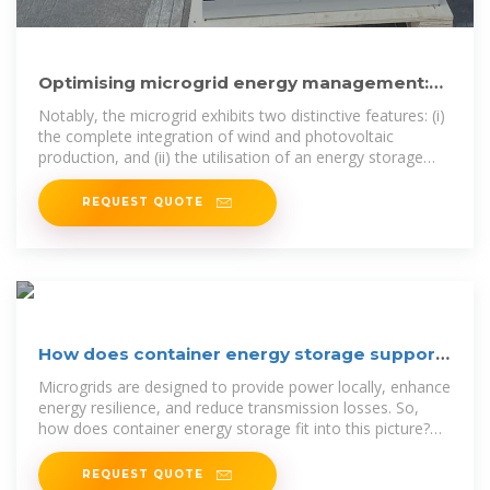
Optimising microgrid energy management:
Leveraging flexible storage
Notably, the microgrid exhibits two distinctive features: (i)
the complete integration of wind and photovoltaic
production, and (ii) the utilisation of an energy storage
system as the
REQUEST QUOTE
How does container energy storage support
microgrids?
Microgrids are designed to provide power locally, enhance
energy resilience, and reduce transmission losses. So,
how does container energy storage fit into this picture?
Well,
REQUEST QUOTE