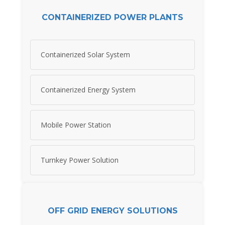
CONTAINERIZED POWER PLANTS
Containerized Solar System
Containerized Energy System
Mobile Power Station
Turnkey Power Solution
OFF GRID ENERGY SOLUTIONS