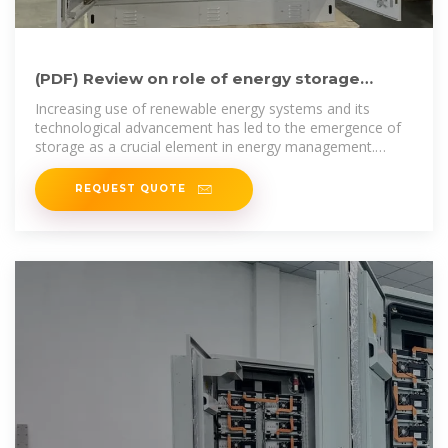
(PDF) Review on role of energy storage
system in integration of
Increasing use of renewable energy systems and its
technological advancement has led to the emergence of
storage as a crucial element in energy management.
Intermittent
REQUEST QUOTE