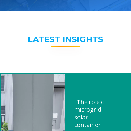
LATEST INSIGHTS
"The role of
microgrid
solar
container