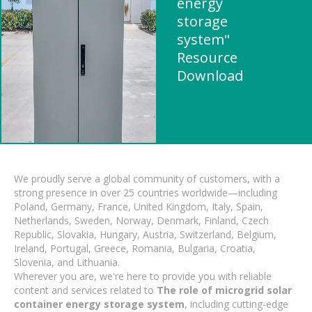
energy
storage
system"
Resource
Download
We proudly serve a global community of customers, with a
strong presence in over 25 countries worldwide—including
Poland, Germany, France, United Kingdom, Italy, Spain,
Netherlands, Sweden, Norway, Denmark, Finland, Czech
Republic, Slovakia, Hungary, Austria, Switzerland, Belgium,
Ireland, Portugal, Greece, Romania, Bulgaria, Croatia,
Slovenia, and Lithuania.
Wherever you are, we're here to provide you with reliable
content and services related to
The role of microgrid solar
container energy storage system
, including cutting-edge