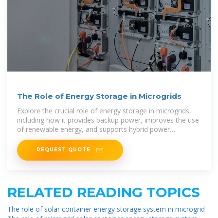
The Role of Energy Storage in Microgrids
Explore the crucial role of energy storage in microgrids,
including how it provides backup power, improves the use
of renewable energy, and supports hybrid power
solutions.
REQUEST QUOTE
RELATED READING TOPICS
The role of solar container energy storage system in microgrid