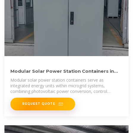
Modular Solar Power Station Containers in
Microgrid and Hybrid Energy
Modular solar power station containers serve as
integrated energy units within microgrid systems,
combining photovoltaic power conversion, control
equipment, and auxiliary
REQUEST QUOTE