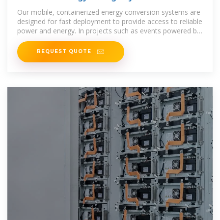
Our mobile, containerized energy conversion systems are
designed for fast deployment to provide access to reliable
power and energy. In projects such as events powered by
generators, the
REQUEST QUOTE