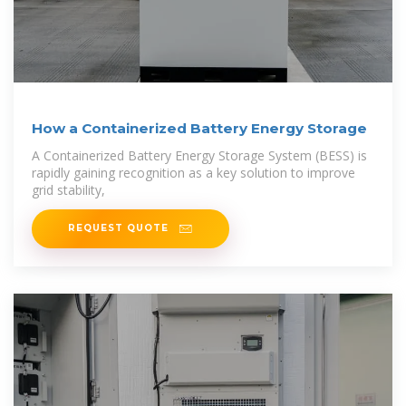
How a Containerized Battery Energy Storage
A Containerized Battery Energy Storage System (BESS) is
rapidly gaining recognition as a key solution to improve
grid stability,
REQUEST QUOTE