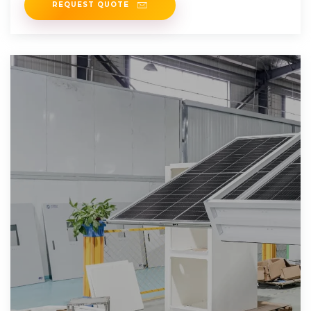
REQUEST QUOTE