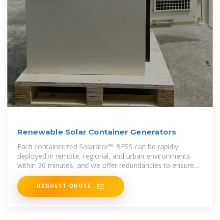
Renewable Solar Container Generators
Each containerized Solarator™ BESS can be rapidly
deployed in remote, regional, and urban environments
within 30 minutes, and we offer redundancies to ensure
an uninterrupted power
REQUEST QUOTE