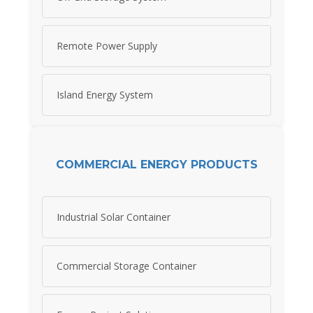
Remote Power Supply
Island Energy System
COMMERCIAL ENERGY PRODUCTS
Industrial Solar Container
Commercial Storage Container