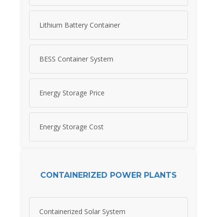
Lithium Battery Container
BESS Container System
Energy Storage Price
Energy Storage Cost
CONTAINERIZED POWER PLANTS
Containerized Solar System