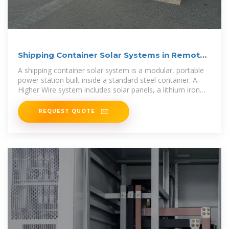
Shipping Container Solar Systems in Remote
Locations: An
A shipping container solar system is a modular, portable
power station built inside a standard steel container. A
Higher Wire system includes solar panels, a lithium iron
phosphate
REQUEST QUOTE