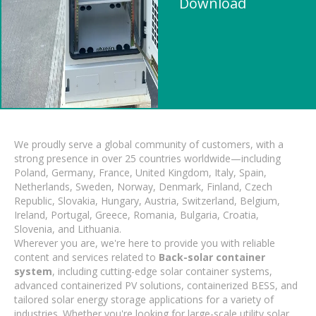
Download
We proudly serve a global community of customers, with a
strong presence in over 25 countries worldwide—including
Poland, Germany, France, United Kingdom, Italy, Spain,
Netherlands, Sweden, Norway, Denmark, Finland, Czech
Republic, Slovakia, Hungary, Austria, Switzerland, Belgium,
Ireland, Portugal, Greece, Romania, Bulgaria, Croatia,
Slovenia, and Lithuania.
Wherever you are, we're here to provide you with reliable
content and services related to
Back-solar container
system
, including cutting-edge solar container systems,
advanced containerized PV solutions, containerized BESS, and
tailored solar energy storage applications for a variety of
industries. Whether you're looking for large-scale utility solar