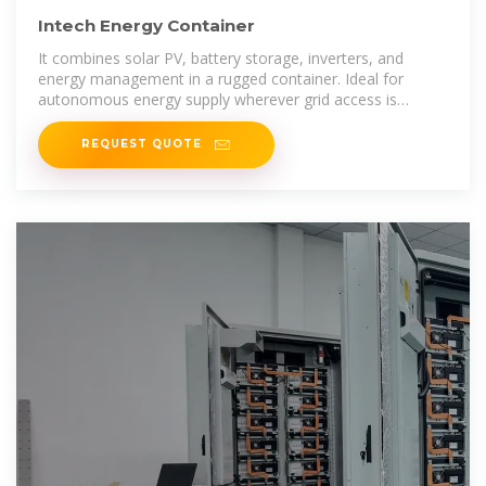
Intech Energy Container
It combines solar PV, battery storage, inverters, and
energy management in a rugged container. Ideal for
autonomous energy supply wherever grid access is
unavailable or undesired.
REQUEST QUOTE