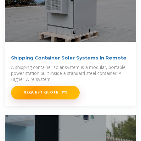
Shipping Container Solar Systems in Remote
A shipping container solar system is a modular, portable
power station built inside a standard steel container. A
Higher Wire system
REQUEST QUOTE