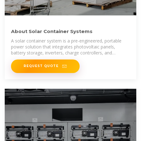
About Solar Container Systems
A solar container system is a pre-engineered, portable
power solution that integrates photovoltaic panels,
battery storage, inverters, charge controllers, and
sometimes backup generators—all
REQUEST QUOTE