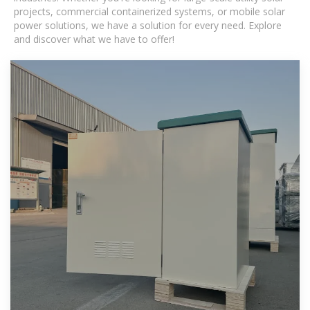
projects, commercial containerized systems, or mobile solar
power solutions, we have a solution for every need. Explore
and discover what we have to offer!