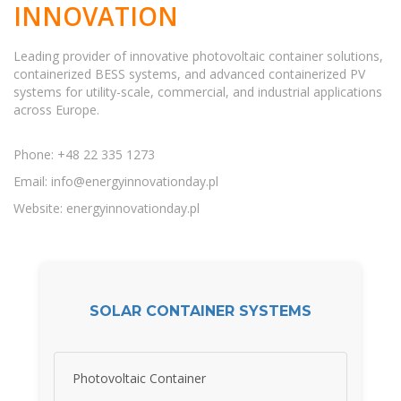
INNOVATION
Leading provider of innovative photovoltaic container solutions,
containerized BESS systems, and advanced containerized PV
systems for utility-scale, commercial, and industrial applications
across Europe.
Phone: +48 22 335 1273
Email:
info@energyinnovationday.pl
Website: energyinnovationday.pl
SOLAR CONTAINER SYSTEMS
Photovoltaic Container