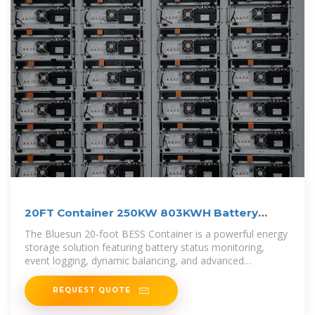
20FT Container 250KW 803KWH Battery
Energy Storage System
The Bluesun 20-foot BESS Container is a powerful energy
storage solution featuring battery status monitoring,
event logging, dynamic balancing, and advanced
protection systems. It also
REQUEST QUOTE