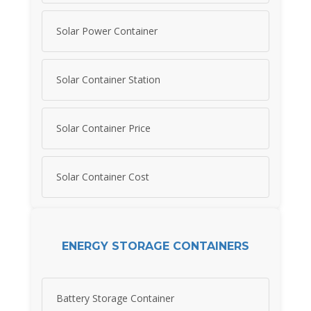
Solar Power Container
Solar Container Station
Solar Container Price
Solar Container Cost
ENERGY STORAGE CONTAINERS
Battery Storage Container