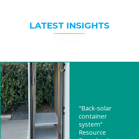
LATEST INSIGHTS
"Back-solar
container
system"
Resource