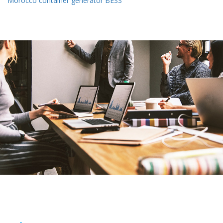
Morocco container generator BESS