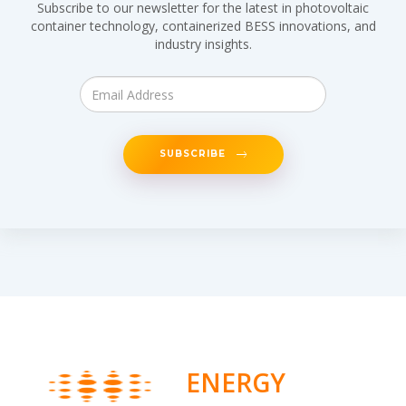
Subscribe to our newsletter for the latest in photovoltaic
container technology, containerized BESS innovations, and
industry insights.
SUBSCRIBE
ENERGY