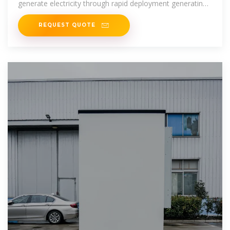
generate electricity through rapid deployment generating
20-200 kWp solar
REQUEST QUOTE