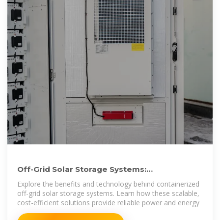
Off-Grid Solar Storage Systems:
Containerized Solutions for
Explore the benefits and technology behind containerized
off-grid solar storage systems. Learn how these scalable,
cost-efficient solutions provide reliable power and energy