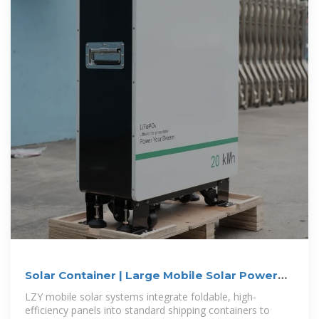
Solar Container | Large Mobile Solar Power
Systems
LZY mobile solar systems integrate foldable, high-
efficiency panels into standard shipping containers to