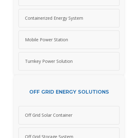
Containerized Energy System
Mobile Power Station
Turnkey Power Solution
OFF GRID ENERGY SOLUTIONS
Off Grid Solar Container
Off Grid Storage System