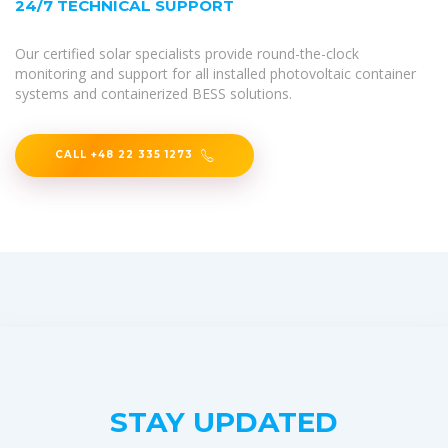
24/7 TECHNICAL SUPPORT
Our certified solar specialists provide round-the-clock
monitoring and support for all installed photovoltaic container
systems and containerized BESS solutions.
CALL +48 22 335 1273
STAY UPDATED