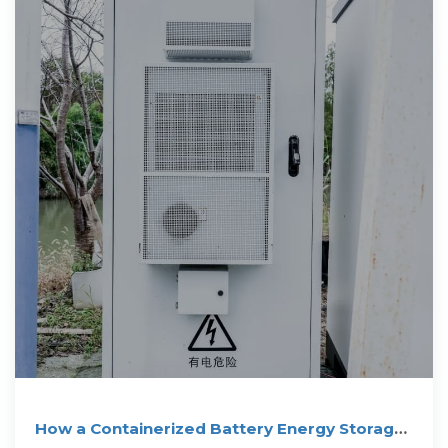
How a Containerized Battery Energy Storage