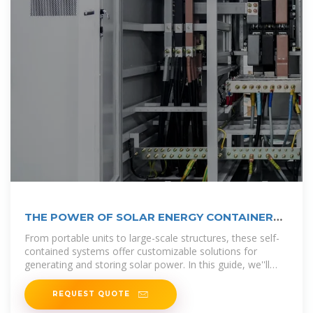
THE POWER OF SOLAR ENERGY CONTAINERS:
A
From portable units to large-scale structures, these self-
contained systems offer customizable solutions for
generating and storing solar power. In this guide, we''ll
explore the
REQUEST QUOTE