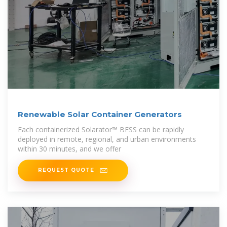
Renewable Solar Container Generators
Each containerized Solarator™ BESS can be rapidly
deployed in remote, regional, and urban environments
within 30 minutes, and we offer
REQUEST QUOTE