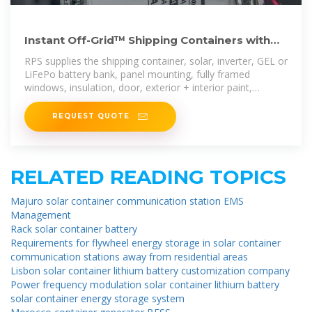
Instant Off-Grid™ Shipping Containers with
Solar and Batteries
RPS supplies the shipping container, solar, inverter, GEL or
LiFePo battery bank, panel mounting, fully framed
windows, insulation, door, exterior + interior paint,
flooring, overhead lighting, mini
REQUEST QUOTE
RELATED READING TOPICS
Majuro solar container communication station EMS
Management
Rack solar container battery
Requirements for flywheel energy storage in solar container
communication stations away from residential areas
Lisbon solar container lithium battery customization company
Power frequency modulation solar container lithium battery
solar container energy storage system