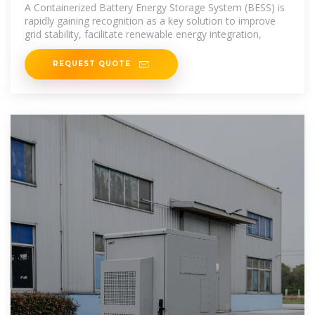
System Can
A Containerized Battery Energy Storage System (BESS) is
rapidly gaining recognition as a key solution to improve
grid stability, facilitate renewable energy integration,
REQUEST QUOTE