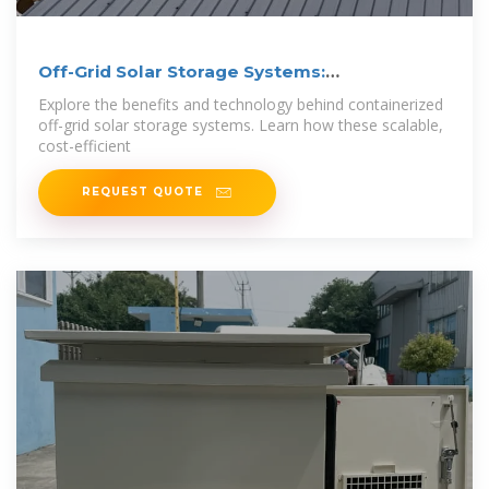
Off-Grid Solar Storage Systems:
Containerized
Explore the benefits and technology behind containerized
off-grid solar storage systems. Learn how these scalable,
cost-efficient
REQUEST QUOTE