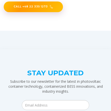
CALL +48 22 335 1273
STAY UPDATED
Subscribe to our newsletter for the latest in photovoltaic
container technology, containerized BESS innovations, and
industry insights.