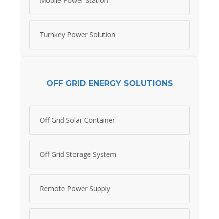
Mobile Power Station
Turnkey Power Solution
OFF GRID ENERGY SOLUTIONS
Off Grid Solar Container
Off Grid Storage System
Remote Power Supply