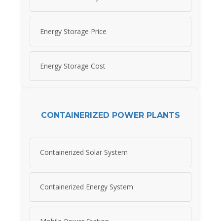
Energy Storage Price
Energy Storage Cost
CONTAINERIZED POWER PLANTS
Containerized Solar System
Containerized Energy System