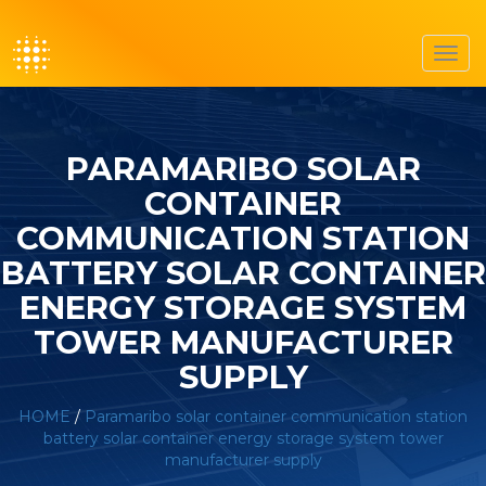
Toggl
navig
PARAMARIBO SOLAR
CONTAINER
COMMUNICATION STATION
BATTERY SOLAR CONTAINER
ENERGY STORAGE SYSTEM
TOWER MANUFACTURER
SUPPLY
HOME
/
Paramaribo solar container communication station
battery solar container energy storage system tower
manufacturer supply