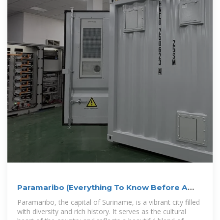
Paramaribo (Everything To Know Before A
Visit)
Paramaribo, the capital of Suriname, is a vibrant city filled
with diversity and rich history. It serves as the cultural