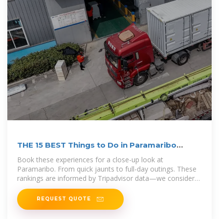
THE 15 BEST Things to Do in Paramaribo
(2026)
Book these experiences for a close-up look at
Paramaribo. From quick jaunts to full-day outings. These
rankings are informed by Tripadvisor data—we consider
traveler reviews, ratings,
REQUEST QUOTE