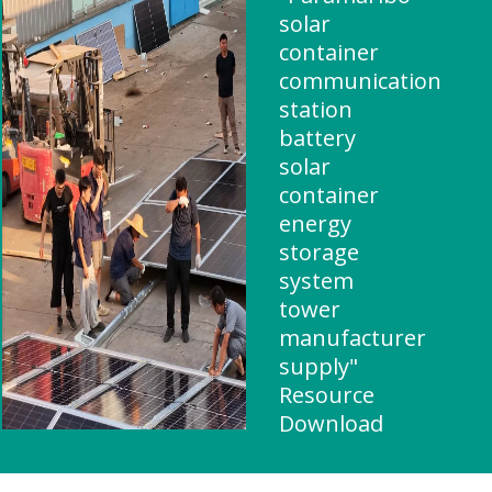
solar
container
communication
station
battery
solar
container
energy
storage
system
tower
manufacturer
supply"
Resource
Download