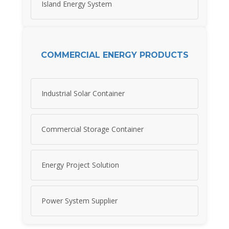
Island Energy System
COMMERCIAL ENERGY PRODUCTS
Industrial Solar Container
Commercial Storage Container
Energy Project Solution
Power System Supplier