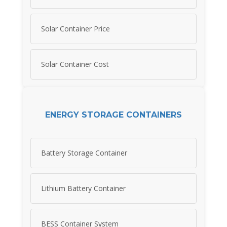
Solar Container Price
Solar Container Cost
ENERGY STORAGE CONTAINERS
Battery Storage Container
Lithium Battery Container
BESS Container System