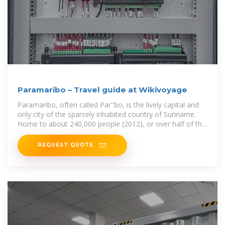
Paramaribo – Travel guide at Wikivoyage
Paramaribo, often called Par''bo, is the lively capital and
only city of the sparsely inhabited country of Suriname.
Home to about 240,000 people (2012), or over half of the
country''s population,
REQUEST QUOTE