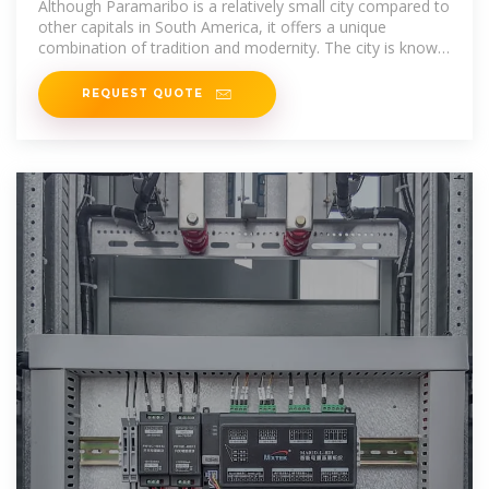
Although Paramaribo is a relatively small city compared to
other capitals in South America, it offers a unique
combination of tradition and modernity. The city is known
for its relaxed
REQUEST QUOTE