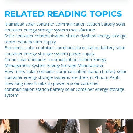
RELATED READING TOPICS
Islamabad solar container communication station battery solar
container energy storage system manufacturer
Solar container communication station flywheel energy storage
room manufacturer supply
Bucharest solar container communication station battery solar
container energy storage system power supply
Oman solar container communication station Energy
Management System Energy Storage Manufacturer
How many solar container communication station battery solar
container energy storage systems are there in Phnom Penh
How long does it take to power a solar container
communication station battery solar container energy storage
system