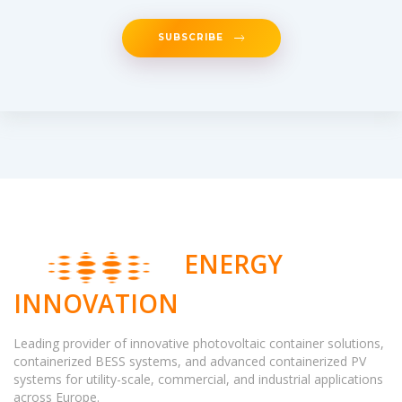
SUBSCRIBE
ENERGY
INNOVATION
Leading provider of innovative photovoltaic container solutions,
containerized BESS systems, and advanced containerized PV
systems for utility-scale, commercial, and industrial applications
across Europe.