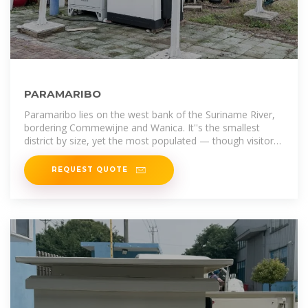
PARAMARIBO
Paramaribo lies on the west bank of the Suriname River,
bordering Commewijne and Wanica. It''s the smallest
district by size, yet the most populated — though visitors
are often surprised by its
REQUEST QUOTE