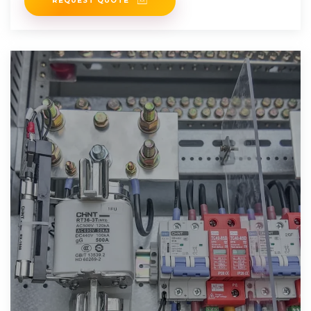
REQUEST QUOTE