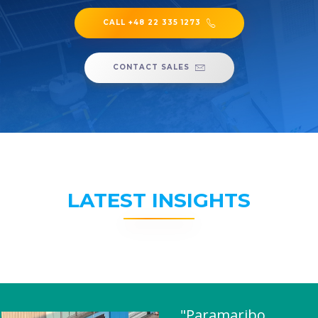
CALL +48 22 335 1273
CONTACT SALES
LATEST INSIGHTS
"Paramaribo