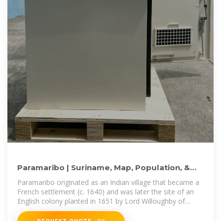
Paramaribo | Suriname, Map, Population, &
Facts | Britannica
Paramaribo originated as an Indian village that became a
French settlement (c. 1640) and was later the site of an
English colony planted in 1651 by Lord Willoughby of
Parham.