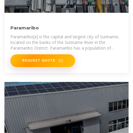
Paramaribo
Paramaribo[a] is the capital and largest city of Suriname,
located on the banks of the Suriname River in the
Paramaribo District. Paramaribo has a population of
roughly 241,000 people (2012
REQUEST QUOTE