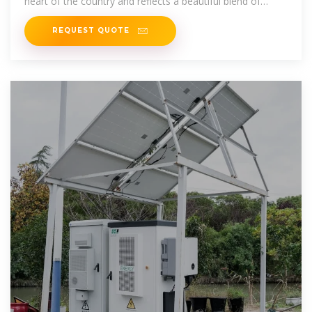
heart of the country and reflects a beautiful blend of
various ethnicities. This
REQUEST QUOTE