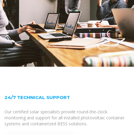
24/7 TECHNICAL SUPPORT
Our certified solar specialists provide round-the-clock
monitoring and support for all installed photovoltaic container
systems and containerized BESS solutions.