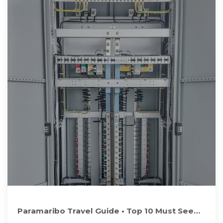
Paramaribo Travel Guide • Top 10 Must See
Sights & Attractions