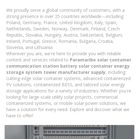
We proudly serve a global community of customers, with a
strong presence in over 25 countries worldwide—including
Poland, Germany, France, United Kingdom, Italy, Spain,
Netherlands, Sweden, Norway, Denmark, Finland, Czech
Republic, Slovakia, Hungary, Austria, Switzerland, Belgium,
Ireland, Portugal, Greece, Romania, Bulgaria, Croatia,
Slovenia, and Lithuania.
Wherever you are, we're here to provide you with reliable
content and services related to
Paramaribo solar container
communication station battery solar container energy
storage system tower manufacturer supply
, including
cutting-edge solar container systems, advanced containerized
PV solutions, containerized BESS, and tailored solar energy
storage applications for a variety of industries. Whether you're
looking for large-scale utility solar projects, commercial
containerized systems, or mobile solar power solutions, we
have a solution for every need. Explore and discover what we
have to offer!