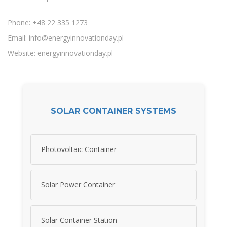
Phone: +48 22 335 1273
Email:
info@energyinnovationday.pl
Website: energyinnovationday.pl
SOLAR CONTAINER SYSTEMS
Photovoltaic Container
Solar Power Container
Solar Container Station