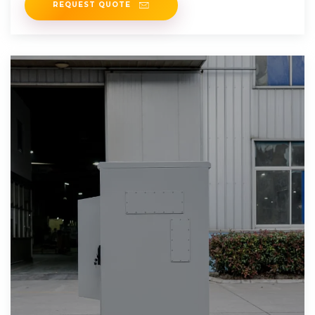
REQUEST QUOTE