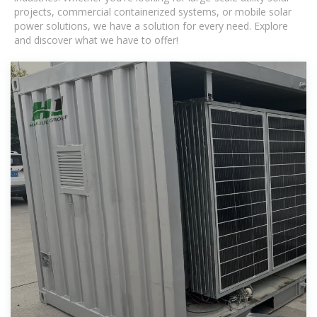
projects, commercial containerized systems, or mobile solar
power solutions, we have a solution for every need. Explore
and discover what we have to offer!