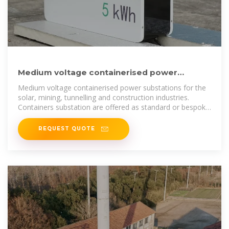
Medium voltage containerised power
substations -Varelen Electric
Medium voltage containerised power substations for the
solar, mining, tunnelling and construction industries.
Containers substation are offered as standard or bespoke
packages to suit the
REQUEST QUOTE