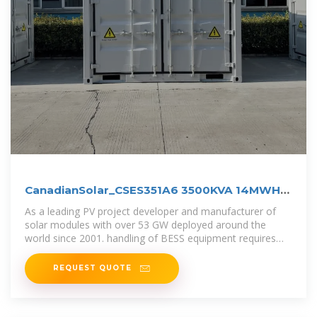
CanadianSolar_CSES351A6 3500KVA 14MWH
BESS r7_J1
As a leading PV project developer and manufacturer of
solar modules with over 53 GW deployed around the
world since 2001. handling of BESS equipment requires
professional skills and
REQUEST QUOTE