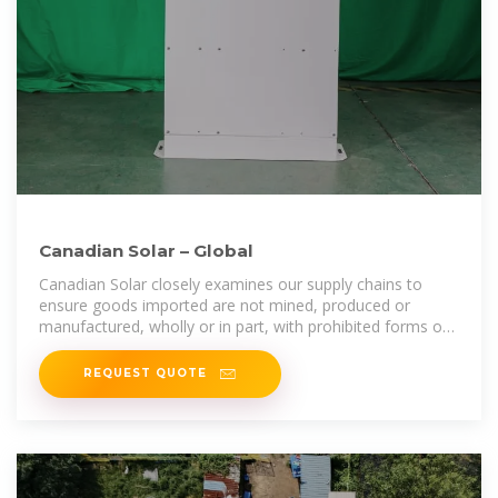
Canadian Solar – Global
Canadian Solar closely examines our supply chains to
ensure goods imported are not mined, produced or
manufactured, wholly or in part, with prohibited forms of
labor, i.e., slave, convict,
REQUEST QUOTE