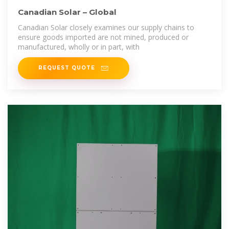
Canadian Solar – Global
Canadian Solar closely examines our supply chains to
ensure goods imported are not mined, produced or
manufactured, wholly or in part, with
REQUEST QUOTE