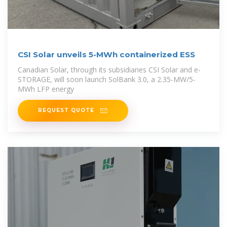
CSI Solar unveils 5-MWh containerized ESS
Canadian Solar, through its subsidiaries CSI Solar and e-
STORAGE, will soon launch SolBank 3.0, a 2.35-MW/5-
MWh LFP energy
REQUEST QUOTE