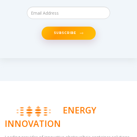
SUBSCRIBE
ENERGY
INNOVATION