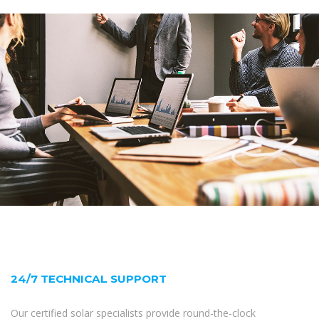
24/7 TECHNICAL SUPPORT
Our certified solar specialists provide round-the-clock