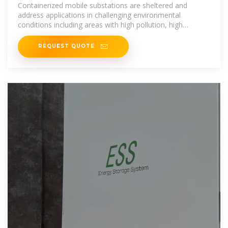
Containerized mobile substations are sheltered and
address applications in challenging environmental
conditions including areas with high pollution, high
humidity, extreme
REQUEST QUOTE