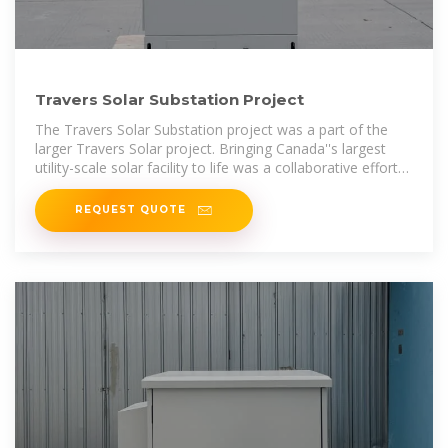
Travers Solar Substation Project
The Travers Solar Substation project was a part of the
larger Travers Solar project. Bringing Canada''s largest
utility-scale solar facility to life was a collaborative effort
between three PCL
REQUEST QUOTE