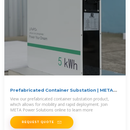
Prefabricated Container Substation | META
Power
View our prefabricated container substation product,
which allows for mobility and rapid deployment. Join
META Power Solutions online to learn more
REQUEST QUOTE