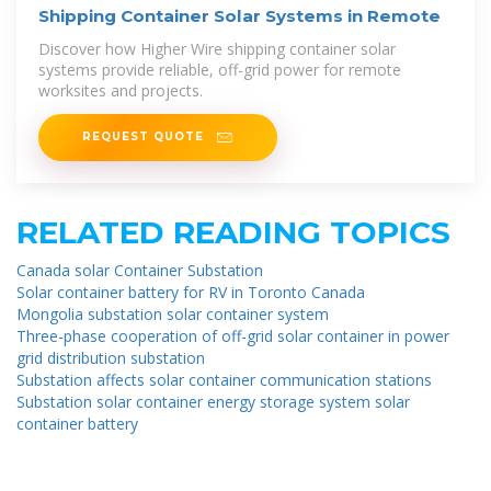
Shipping Container Solar Systems in Remote
Discover how Higher Wire shipping container solar
systems provide reliable, off-grid power for remote
worksites and projects.
REQUEST QUOTE
RELATED READING TOPICS
Canada solar Container Substation
Solar container battery for RV in Toronto Canada
Mongolia substation solar container system
Three-phase cooperation of off-grid solar container in power
grid distribution substation
Substation affects solar container communication stations
Substation solar container energy storage system solar
container battery