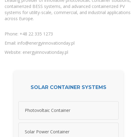
Leading provider of innovative photovoltaic container solutions,
containerized BESS systems, and advanced containerized PV
systems for utility-scale, commercial, and industrial applications
across Europe.
Phone: +48 22 335 1273
Email:
info@energyinnovationday.pl
Website: energyinnovationday.pl
SOLAR CONTAINER SYSTEMS
Photovoltaic Container
Solar Power Container