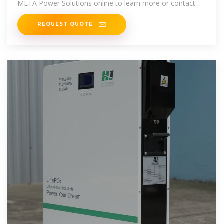
META Power Solutions online to learn more or contact us
today to request a
REQUEST QUOTE