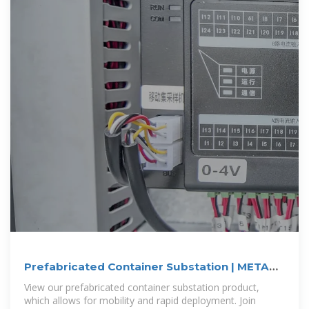
Prefabricated Container Substation | META
Power Solutions
View our prefabricated container substation product,
which allows for mobility and rapid deployment. Join