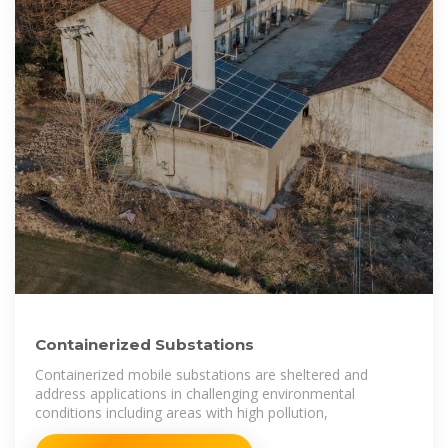
Containerized Substations
Containerized mobile substations are sheltered and
address applications in challenging environmental
conditions including areas with high pollution,