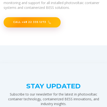
monitoring and support for all installed photovoltaic container
systems and containerized BESS solutions.
CALL +48 22 335 1273
STAY UPDATED
Subscribe to our newsletter for the latest in photovoltaic
container technology, containerized BESS innovations, and
industry insights.