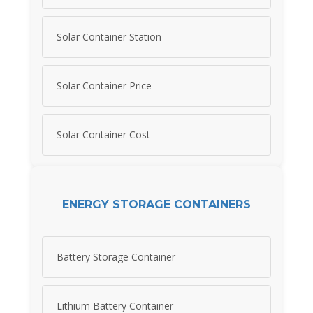
Solar Container Station
Solar Container Price
Solar Container Cost
ENERGY STORAGE CONTAINERS
Battery Storage Container
Lithium Battery Container