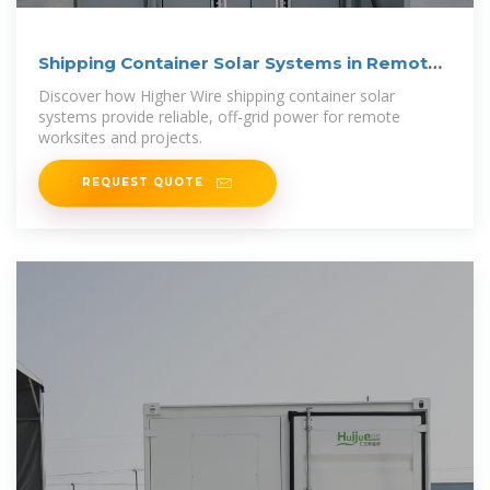
Shipping Container Solar Systems in Remote
Locations: An
Discover how Higher Wire shipping container solar
systems provide reliable, off-grid power for remote
worksites and projects.
REQUEST QUOTE