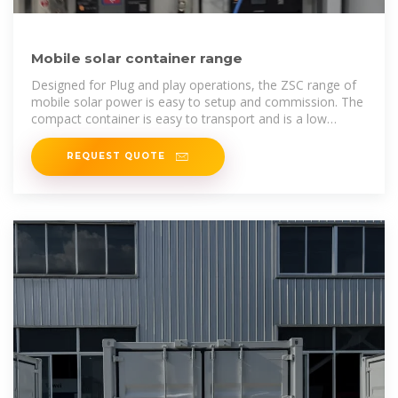
Mobile solar container range
Designed for Plug and play operations, the ZSC range of
mobile solar power is easy to setup and commission. The
compact container is easy to transport and is a low
maintenance asset on site.
REQUEST QUOTE