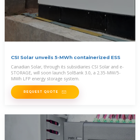
CSI Solar unveils 5-MWh containerized ESS
Canadian Solar, through its subsidiaries CSI Solar and e-
STORAGE, will soon launch SolBank 3.0, a 2.35-MW/5-
MWh LFP energy storage system.
REQUEST QUOTE