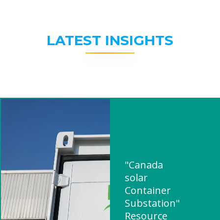
LATEST INSIGHTS
"Canada
solar
Container
Substation"
Resource