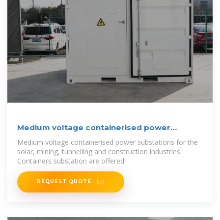
Medium voltage containerised power
substations
Medium voltage containerised power substations for the
solar, mining, tunnelling and construction industries.
Containers substation are offered
REQUEST QUOTE