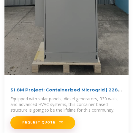
$1.8M Project: Containerized Microgrid | 228
kW Solar Power
Equipped with solar panels, diesel generators, R30 walls,
and advanced HVAC systems, this container-based
structure is going to be the lifeline for this community.
REQUEST QUOTE