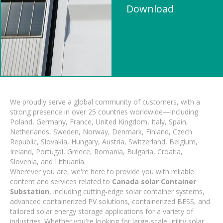
Download
We proudly serve a global community of customers, with a
strong presence in over 25 countries worldwide—including
Poland, Germany, France, United Kingdom, Italy, Spain,
Netherlands, Sweden, Norway, Denmark, Finland, Czech
Republic, Slovakia, Hungary, Austria, Switzerland, Belgium,
Ireland, Portugal, Greece, Romania, Bulgaria, Croatia,
Slovenia, and Lithuania.
Wherever you are, we're here to provide you with reliable
content and services related to
Canada solar Container
Substation
, including cutting-edge solar container systems,
advanced containerized PV solutions, containerized BESS, and
tailored solar energy storage applications for a variety of
industries. Whether you're looking for large-scale utility solar