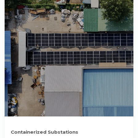
Containerized Substations