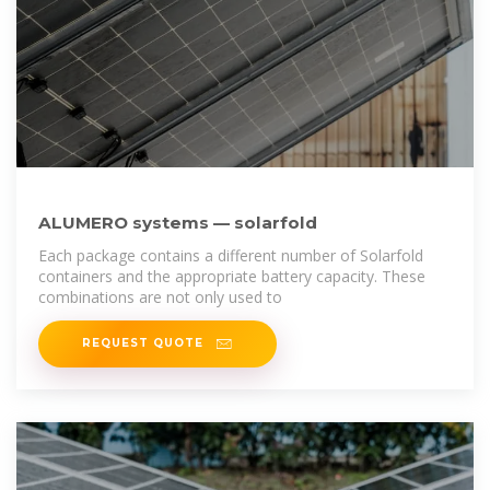
ALUMERO systems — solarfold
Each package contains a different number of Solarfold
containers and the appropriate battery capacity. These
combinations are not only used to
REQUEST QUOTE