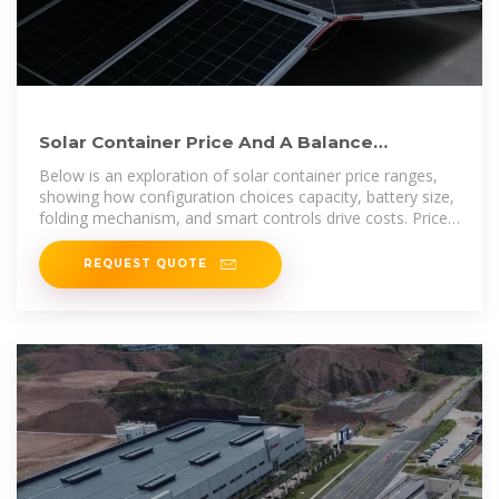
Solar Container Price And A Balance
Between Configuration And
Below is an exploration of solar container price ranges,
showing how configuration choices capacity, battery size,
folding mechanism, and smart controls drive costs. Prices
span
REQUEST QUOTE