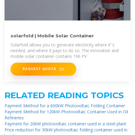
solarfold | Mobile Solar Container
Solarfold allows you to generate electricity where it''s
needed, and where it pays to do so. The innovative and
mobile solar container contains 196 PV
REQUEST QUOTE
RELATED READING TOPICS
Payment Method for a 600kW Photovoltaic Folding Container
Payment Method for 120kW Photovoltaic Container Used in Oil
Refineries
Payment for 20kW photovoltaic container used in a steel plant
Price reduction for 30kW photovoltaic folding container used in