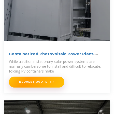
Containerized Photovoltaic Power Plant-
Folding
While traditional stationary solar power systems are
normally cumbersome to install and difficult to relocate,
folding PV containers make
REQUEST QUOTE