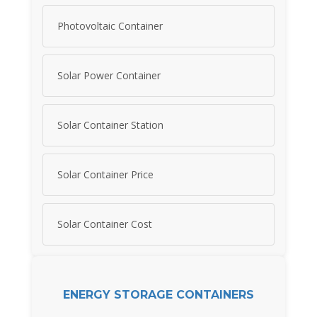
Photovoltaic Container
Solar Power Container
Solar Container Station
Solar Container Price
Solar Container Cost
ENERGY STORAGE CONTAINERS