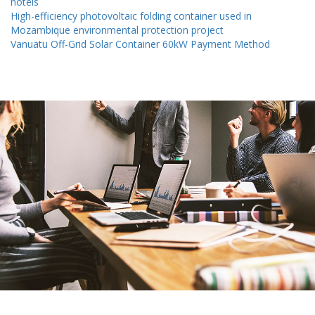
hotels
High-efficiency photovoltaic folding container used in
Mozambique environmental protection project
Vanuatu Off-Grid Solar Container 60kW Payment Method