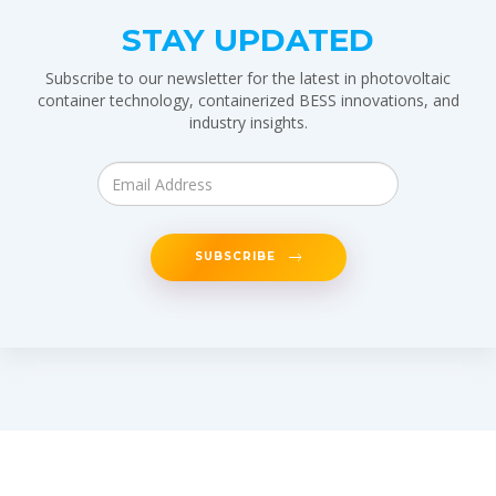
STAY UPDATED
Subscribe to our newsletter for the latest in photovoltaic
container technology, containerized BESS innovations, and
industry insights.
SUBSCRIBE