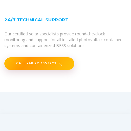
24/7 TECHNICAL SUPPORT
Our certified solar specialists provide round-the-clock
monitoring and support for all installed photovoltaic container
systems and containerized BESS solutions.
CALL +48 22 335 1273