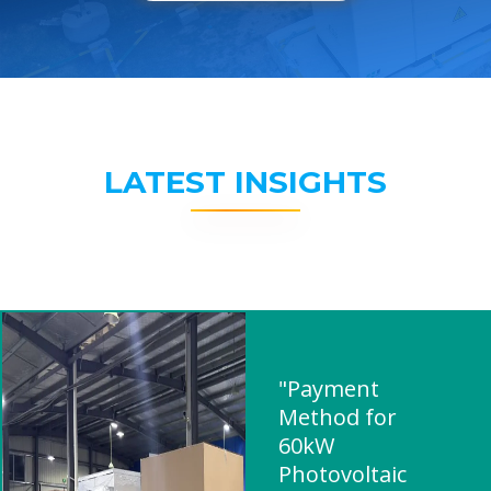
LATEST INSIGHTS
"Payment
Method for
60kW
Photovoltaic