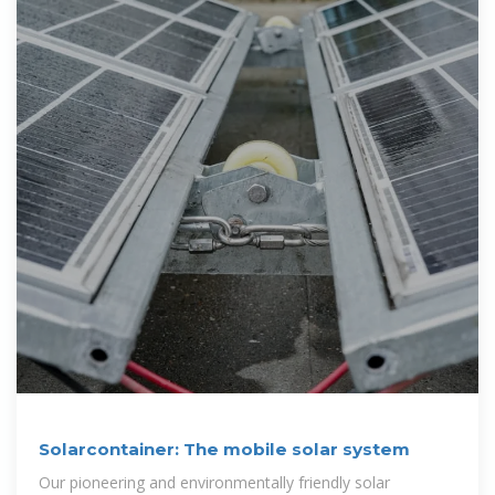
Solarcontainer: The mobile solar system
Our pioneering and environmentally friendly solar