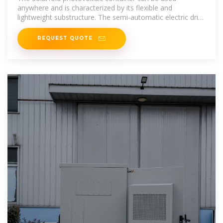
anywhere and is characterized by its flexible and
lightweight substructure. The semi-automatic electric drive
brings the mobile
REQUEST QUOTE