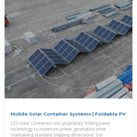
Mobile Solar Container Systems | Foldable PV
LZY Solar Containers use proprietary folding panel
technology to maximize power generation while
maintaining standard shipping dimensions. Our