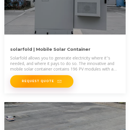
solarfold | Mobile Solar Container
Solarfold allows you to generate electricity where it''s
needed, and where it pays to do so. The innovative and
mobile solar container contains 196 PV modules with a
maximum nominal
REQUEST QUOTE