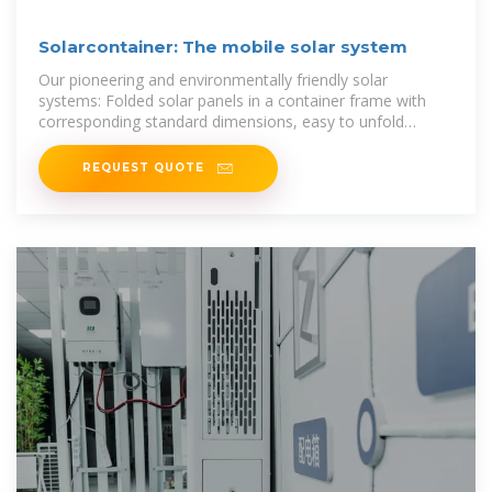
Solarcontainer: The mobile solar system
Our pioneering and environmentally friendly solar
systems: Folded solar panels in a container frame with
corresponding standard dimensions, easy to unfold
thanks to a sophisticated rail
REQUEST QUOTE