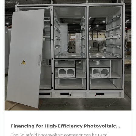
Financing for High-Efficiency Photovoltaic
Folding Container
The Solarfold photovoltaic container can be used