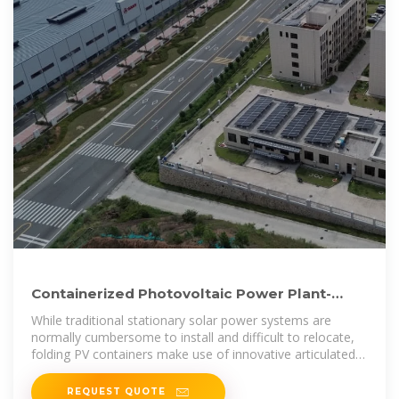
Containerized Photovoltaic Power Plant-
Folding Photovoltaic Container
While traditional stationary solar power systems are
normally cumbersome to install and difficult to relocate,
folding PV containers make use of innovative articulated
panels
REQUEST QUOTE