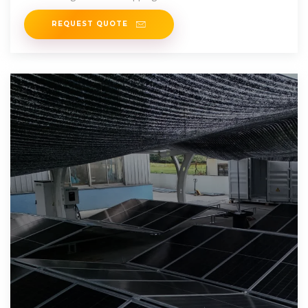
REQUEST QUOTE