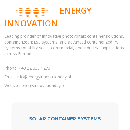
ENERGY
INNOVATION
Leading provider of innovative photovoltaic container solutions,
containerized BESS systems, and advanced containerized PV
systems for utility-scale, commercial, and industrial applications
across Europe.
Phone: +48 22 335 1273
Email:
info@energyinnovationday.pl
Website: energyinnovationday.pl
SOLAR CONTAINER SYSTEMS