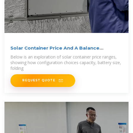
Solar Container Price And A Balance
Between
Below is an exploration of solar container price ranges,
showing how configuration choices capacity, battery size,
folding
REQUEST QUOTE