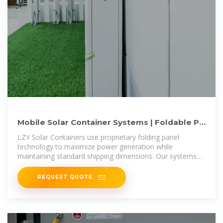
Mobile Solar Container Systems | Foldable PV
Panels | LZY Container
LZY Solar Containers use proprietary folding panel
technology to maximize power generation while
maintaining standard shipping dimensions. Our systems
are faster to deploy, generate
REQUEST QUOTE