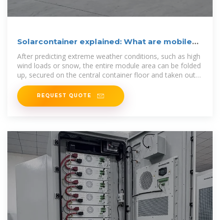
Solarcontainer explained: What are mobile
solar systems?
After predicting extreme weather conditions, such as high
wind loads or snow, the entire module area can be folded
up, secured on the central container floor and taken out
of service within
REQUEST QUOTE