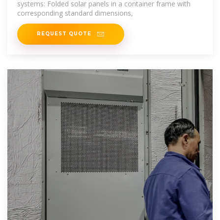
systems: Folded solar panels in a container frame with
corresponding standard dimensions,
REQUEST QUOTE