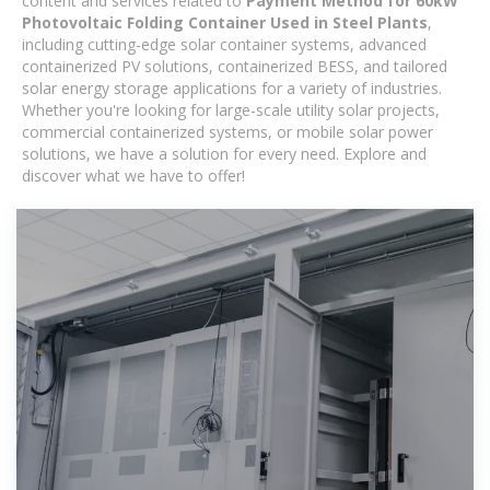
content and services related to
Payment Method for 60kW
Photovoltaic Folding Container Used in Steel Plants
,
including cutting-edge solar container systems, advanced
containerized PV solutions, containerized BESS, and tailored
solar energy storage applications for a variety of industries.
Whether you're looking for large-scale utility solar projects,
commercial containerized systems, or mobile solar power
solutions, we have a solution for every need. Explore and
discover what we have to offer!