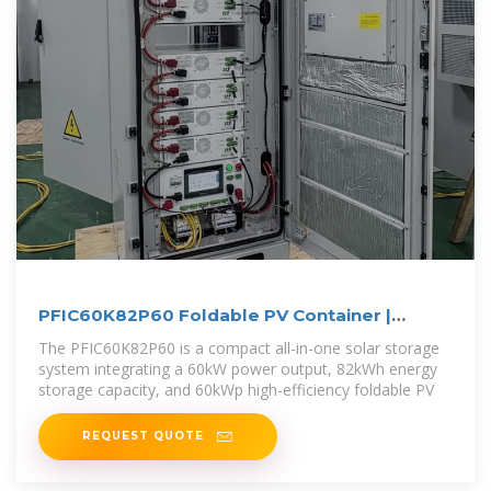
PFIC60K82P60 Foldable PV Container |
60kW/82kWh Solar
The PFIC60K82P60 is a compact all-in-one solar storage
system integrating a 60kW power output, 82kWh energy
storage capacity, and 60kWp high-efficiency foldable PV
REQUEST QUOTE