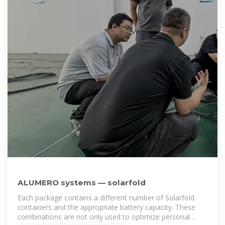
ALUMERO systems — solarfold
Each package contains a different number of Solarfold
containers and the appropriate battery capacity. These
combinations are not only used to optimize personal