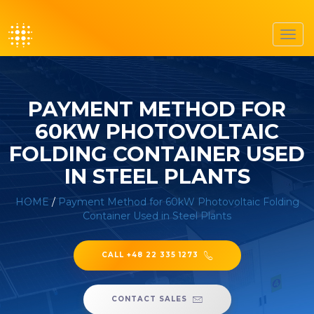
Toggl
navig
PAYMENT METHOD FOR
60KW PHOTOVOLTAIC
FOLDING CONTAINER USED
IN STEEL PLANTS
HOME
/
Payment Method for 60kW Photovoltaic Folding
Container Used in Steel Plants
CALL +48 22 335 1273
CONTACT SALES