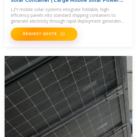
Solar Container | Large Mobile Solar Power
Systems
LZY mobile solar systems integrate foldable, high-
efficiency panels into standard shipping containers to
generate electricity through rapid deployment generating
20-200 kWp solar
REQUEST QUOTE