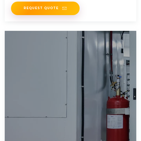
consumption, but can
REQUEST QUOTE