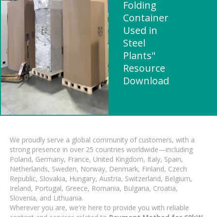
Folding
Container
Used in
Steel
Plants"
Resource
Download
We proudly serve a global community of customers, with a
strong presence in over 25 countries worldwide—including
Poland, Germany, France, United Kingdom, Italy, Spain,
Netherlands, Sweden, Norway, Denmark, Finland, Czech
Republic, Slovakia, Hungary, Austria, Switzerland, Belgium,
Ireland, Portugal, Greece, Romania, Bulgaria, Croatia,
Slovenia, and Lithuania.
Wherever you are, we're here to provide you with reliable