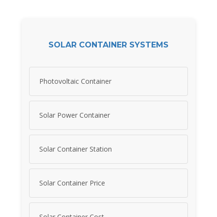
SOLAR CONTAINER SYSTEMS
Photovoltaic Container
Solar Power Container
Solar Container Station
Solar Container Price
Solar Container Cost