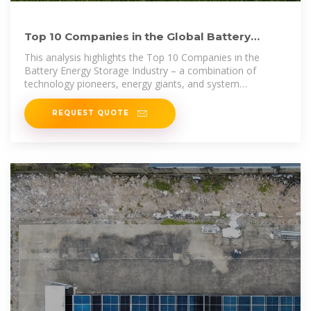
Top 10 Companies in the Global Battery
Energy Storage Market
This analysis highlights the Top 10 Companies in the
Battery Energy Storage Industry – a combination of
technology pioneers, energy giants, and system
integrators
REQUEST QUOTE