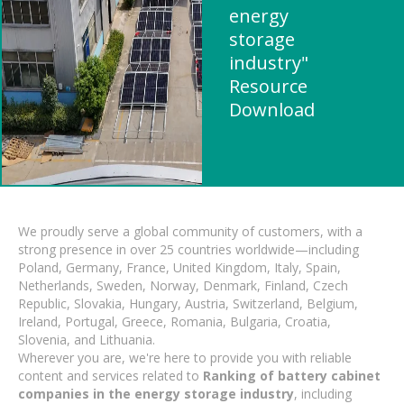
energy
storage
industry"
Resource
Download
We proudly serve a global community of customers, with a
strong presence in over 25 countries worldwide—including
Poland, Germany, France, United Kingdom, Italy, Spain,
Netherlands, Sweden, Norway, Denmark, Finland, Czech
Republic, Slovakia, Hungary, Austria, Switzerland, Belgium,
Ireland, Portugal, Greece, Romania, Bulgaria, Croatia,
Slovenia, and Lithuania.
Wherever you are, we're here to provide you with reliable
content and services related to
Ranking of battery cabinet
companies in the energy storage industry
, including