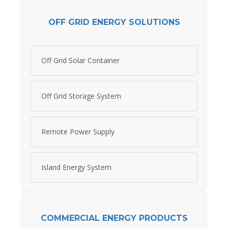
OFF GRID ENERGY SOLUTIONS
Off Grid Solar Container
Off Grid Storage System
Remote Power Supply
Island Energy System
COMMERCIAL ENERGY PRODUCTS