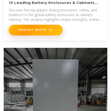
10 Leading Battery Enclosures & Cabinets
Companies Shaping
Discover the top players driving innovation, safety, and
resilience in the global battery enclosures & cabinets
industry. This analysis highlights unique strengths, market
positioning, and recent
REQUEST QUOTE