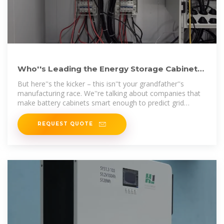
Who''s Leading the Energy Storage Cabinet
Manufacturing Race
But here''s the kicker – this isn''t your grandfather''s
manufacturing race. We''re talking about companies that
make battery cabinets smart enough to predict grid
fluctuations and tough
REQUEST QUOTE