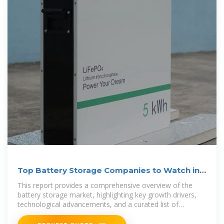
Top Battery Storage Companies to Watch in
2025
This report provides a comprehensive overview of the
battery storage market, highlighting key growth drivers,
technological advancements, and a curated list of
companies