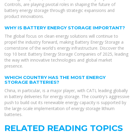
Controls, are playing pivotal roles in shaping the future of
battery energy storage through strategic expansions and
product innovations.
WHY IS BATTERY ENERGY STORAGE IMPORTANT?
The global focus on clean energy solutions will continue to
propel the industry forward, making Battery Energy Storage a
cornerstone of the world's energy infrastructure. Discover the
top 10 best Battery Energy Storage Companies of 2025, leading
the way with innovative technologies and global market
presence.
WHICH COUNTRY HAS THE MOST ENERGY
STORAGE BATTERIES?
China, in particular, is a major player, with CATL leading globally
in battery deliveries for energy storage. The country's aggressive
push to build out its renewable energy capacity is supported by
the large-scale implementation of energy storage lithium
batteries.
RELATED READING TOPICS