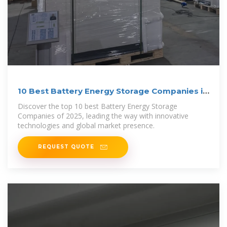
10 Best Battery Energy Storage Companies in
2025
Discover the top 10 best Battery Energy Storage
Companies of 2025, leading the way with innovative
technologies and global market presence.
REQUEST QUOTE