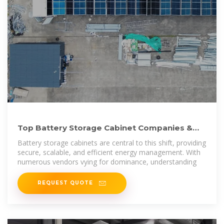
Top Battery Storage Cabinet Companies &
How to Compare
Battery storage cabinets are central to this shift, providing
secure, scalable, and efficient energy management. With
numerous vendors vying for dominance, understanding
REQUEST QUOTE