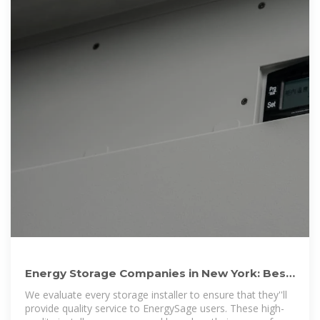
Energy Storage Companies in New York: Best
Installers in 2025
We evaluate every storage installer to ensure that they''ll
provide quality service to EnergySage users. These high-