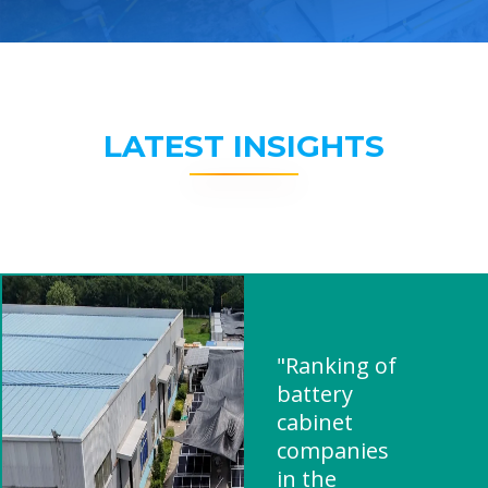
LATEST INSIGHTS
"Ranking of
battery
cabinet
companies
in the