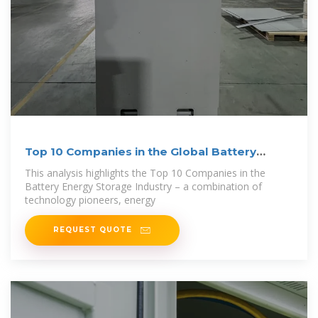
Top 10 Companies in the Global Battery
Energy
This analysis highlights the Top 10 Companies in the
Battery Energy Storage Industry – a combination of
technology pioneers, energy
REQUEST QUOTE