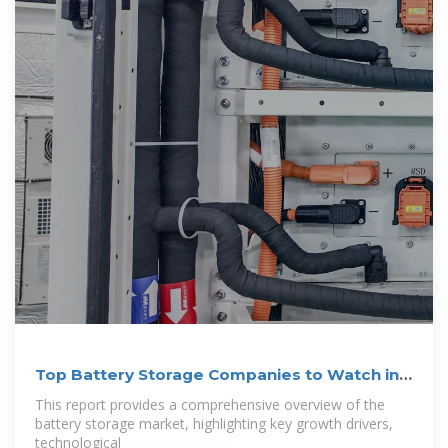
Top Battery Storage Companies to Watch in
2025
This report provides a comprehensive overview of the
battery storage market, highlighting key growth drivers,
technological