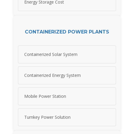
Energy Storage Cost
CONTAINERIZED POWER PLANTS
Containerized Solar System
Containerized Energy System
Mobile Power Station
Turnkey Power Solution