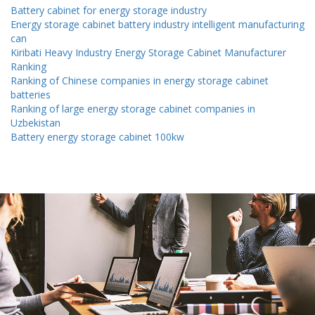
Battery cabinet for energy storage industry
Energy storage cabinet battery industry intelligent manufacturing
can
Kiribati Heavy Industry Energy Storage Cabinet Manufacturer
Ranking
Ranking of Chinese companies in energy storage cabinet
batteries
Ranking of large energy storage cabinet companies in
Uzbekistan
Battery energy storage cabinet 100kw