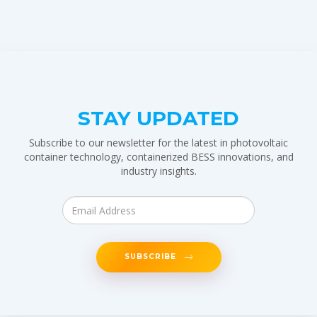
STAY UPDATED
Subscribe to our newsletter for the latest in photovoltaic
container technology, containerized BESS innovations, and
industry insights.
SUBSCRIBE