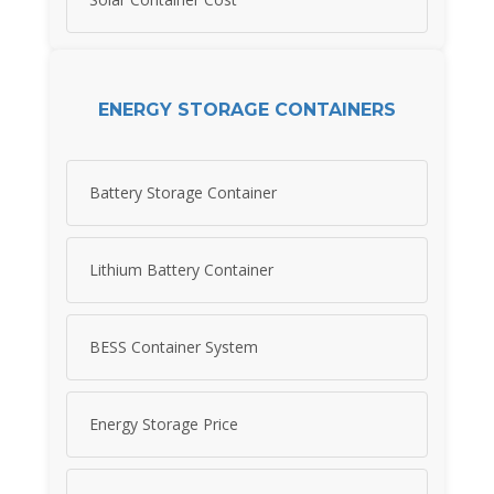
ENERGY STORAGE CONTAINERS
Battery Storage Container
Lithium Battery Container
BESS Container System
Energy Storage Price