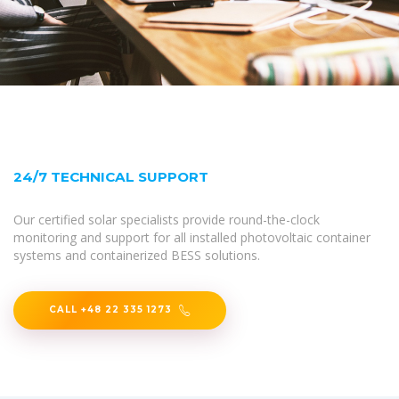
24/7 TECHNICAL SUPPORT
Our certified solar specialists provide round-the-clock
monitoring and support for all installed photovoltaic container
systems and containerized BESS solutions.
CALL +48 22 335 1273