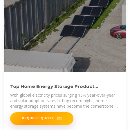
Top Home Energy Storage Product
Companies in 2024: Rankings
With global electricity prices surging 15% year-over-year
and solar adoption rates hitting record highs, home
energy storage systems have become the cornerstone of
modern energy
REQUEST QUOTE