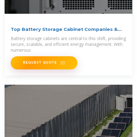
Top Battery Storage Cabinet Companies &
How to
Battery storage cabinets are central to this shift, providing
secure, scalable, and efficient energy management. With
numerous
REQUEST QUOTE