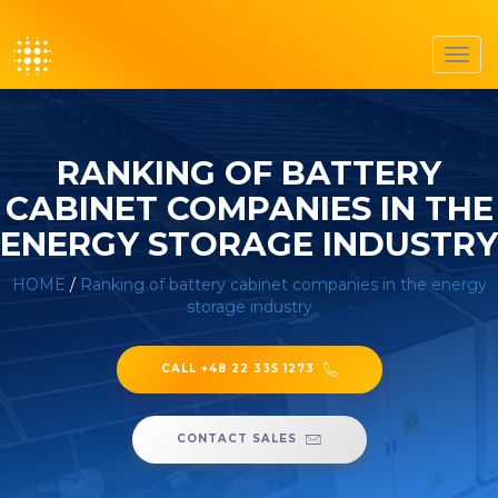
Toggl
navig
RANKING OF BATTERY
CABINET COMPANIES IN THE
ENERGY STORAGE INDUSTRY
HOME
/
Ranking of battery cabinet companies in the energy
storage industry
CALL +48 22 335 1273
CONTACT SALES