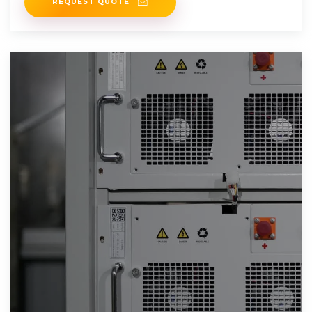
REQUEST QUOTE