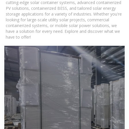
cutting-edge solar container systems, advanced containerized
PV solutions, containerized BESS, and tailored solar energy
storage applications for a variety of industries. Whether you're
looking for large-scale utility solar projects, commercial
containerized systems, or mobile solar power solutions, we
have a solution for every need. Explore and discover what we
have to offer!