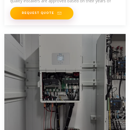
quality installers are approved based on their years of
REQUEST QUOTE