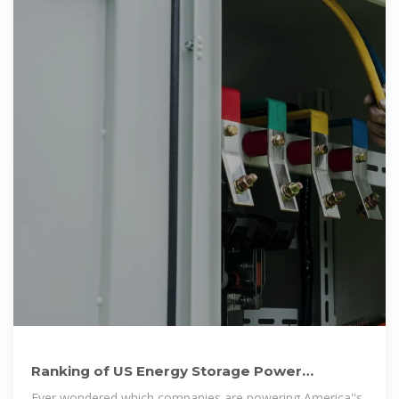
Ranking of US Energy Storage Power
Cabinets: Who''s Leading
Ever wondered which companies are powering America''s