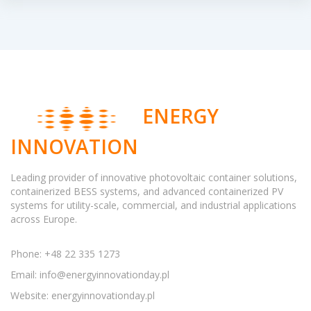
ENERGY
INNOVATION
Leading provider of innovative photovoltaic container solutions,
containerized BESS systems, and advanced containerized PV
systems for utility-scale, commercial, and industrial applications
across Europe.
Phone: +48 22 335 1273
Email:
info@energyinnovationday.pl
Website: energyinnovationday.pl