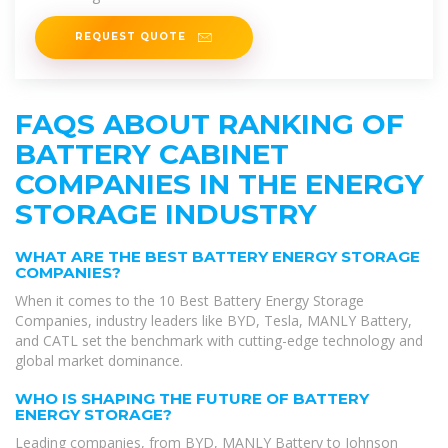
REQUEST QUOTE
FAQS ABOUT RANKING OF
BATTERY CABINET
COMPANIES IN THE ENERGY
STORAGE INDUSTRY
WHAT ARE THE BEST BATTERY ENERGY STORAGE
COMPANIES?
When it comes to the 10 Best Battery Energy Storage
Companies, industry leaders like BYD, Tesla, MANLY Battery,
and CATL set the benchmark with cutting-edge technology and
global market dominance.
WHO IS SHAPING THE FUTURE OF BATTERY
ENERGY STORAGE?
Leading companies, from BYD, MANLY Battery to Johnson