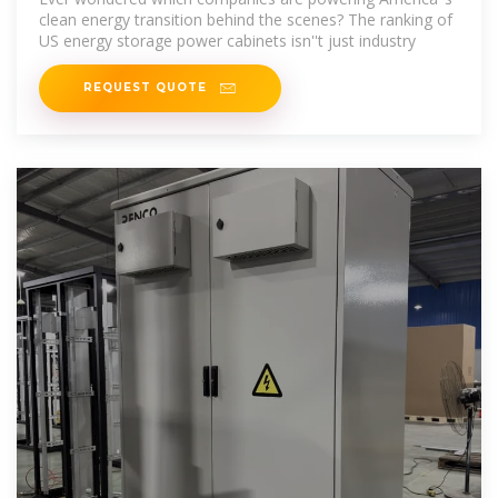
clean energy transition behind the scenes? The ranking of
US energy storage power cabinets isn''t just industry
REQUEST QUOTE