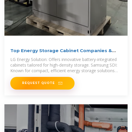
Top Energy Storage Cabinet Companies &
How to Compare
LG Energy Solution: Offers innovative battery-integrated
cabinets tailored for high-density storage. Samsung SDI:
Known for compact, efficient energy storage solutions
suitable
REQUEST QUOTE