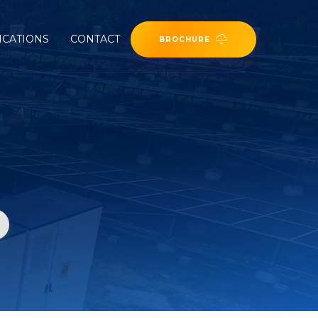
ICATIONS
CONTACT
BROCHURE