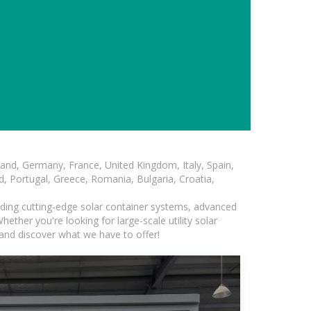
and, Germany, France, United Kingdom, Italy, Spain,
, Portugal, Greece, Romania, Bulgaria, Croatia,
luding cutting-edge solar container systems, advanced
ether you're looking for large-scale utility solar
and discover what we have to offer!