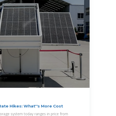
Rate Hikes: What''s More Cost
storage system today ranges in price from