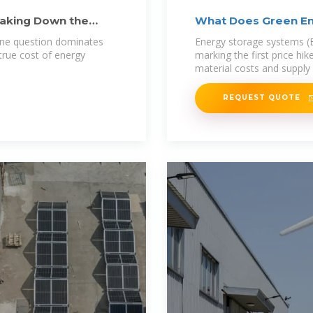
eaking Down the
What Does Green En
 one question dominates
Energy storage systems (
true cost of energy
marking the first price hik
material costs and supply 
REQUEST QUOTE