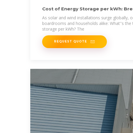
Cost of Energy Storage per kWh: Br
Economics
As solar and wind installations surge globally,
boardrooms and households alike: What''s the 
storage per kWh? The
REQUEST QUOTE