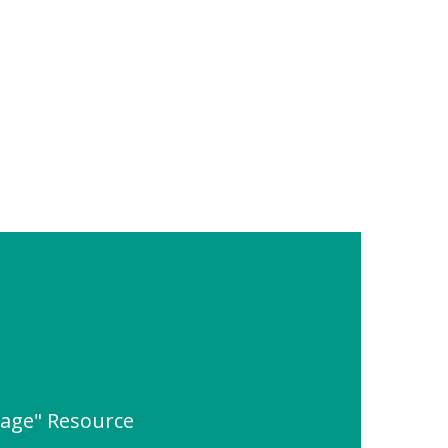
rage" Resource