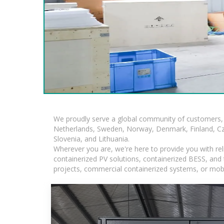
We proudly serve a global community of customers, 
Netherlands, Sweden, Norway, Denmark, Finland, Czec
Slovenia, and Lithuania.
Wherever you are, we're here to provide you with rel
containerized PV solutions, containerized BESS, and ta
projects, commercial containerized systems, or mobi