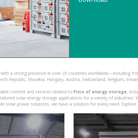
with a strong presence in over 25 countries worldwide—including Pol
h Republic, Slovakia, Hungary, Austria, Switzerland, Belgium, Ireland
iable content and services related to
Price of energy storage
, inc
ilored solar energy storage applications for a variety of industries. Wh
le solar power solutions, we have a solution for every need. Explore 