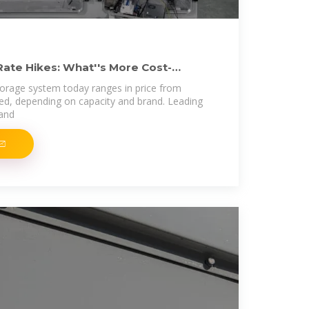
Rate Hikes: What''s More Cost-
storage system today ranges in price from
led, depending on capacity and brand. Leading
 and