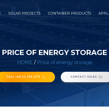
E
SOLAR PROJECTS
CONTAINER PRODUCTS
APPL
PRICE OF ENERGY STORAGE
HOME
/
Price of energy storage
CALL +48 22 335 1273
CONTACT SALES