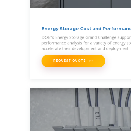
Energy Storage Cost and Performan
DOE''s Energy Storage Grand Challenge support
performance analysis for a variety of energy s
accelerate their development and deployment.
REQUEST QUOTE