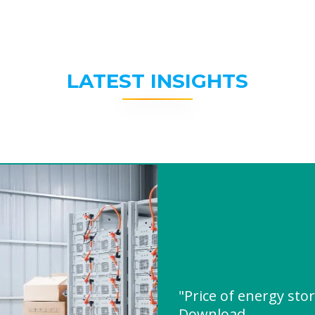
LATEST INSIGHTS
"Price of energy sto
Download