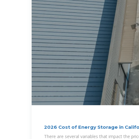
2026 Cost of Energy Storage in Calif
There are several variables that impact the pric