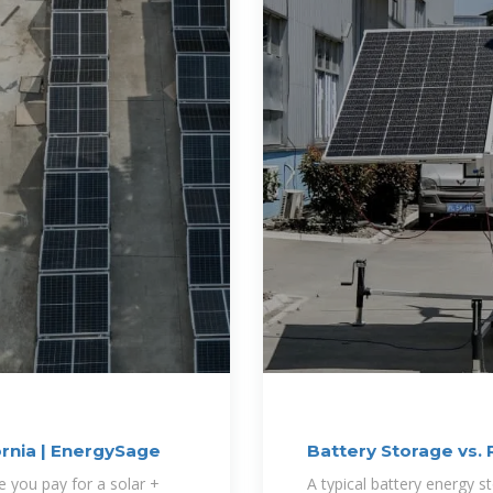
ornia | EnergySage
Battery Storage vs. 
e you pay for a solar +
A typical battery energy 