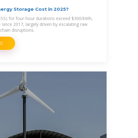
ergy Storage Cost in 2025?
ESS) for four-hour durations exceed $300/kWh,
e since 2017, largely driven by escalating raw
chain disruptions.