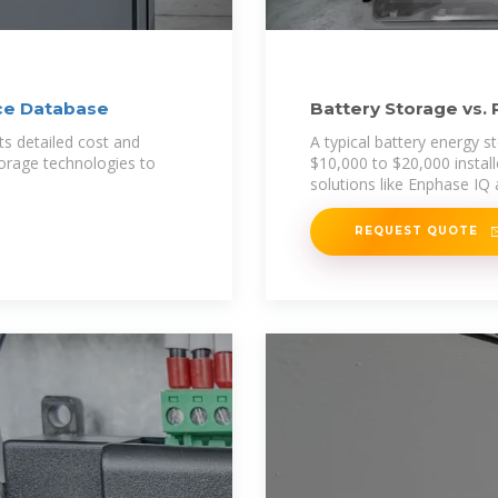
ce Database
Battery Storage vs. 
Effective in
s detailed cost and
A typical battery energy 
torage technologies to
$10,000 to $20,000 instal
solutions like Enphase IQ
REQUEST QUOTE