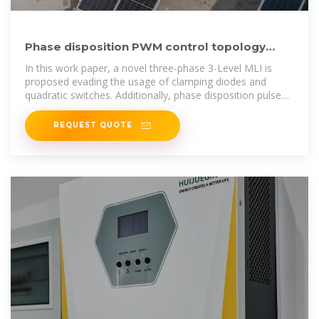
Phase disposition PWM control topology
based: A novel multilevel
In this work paper, a novel three-phase 3-Level MLI is
proposed evading the usage of clamping diodes and
quadratic switches. Additionally, phase disposition pulse
width
REQUEST QUOTE