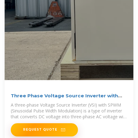
Three Phase Voltage Source Inverter with
SPWM
A three-phase Voltage Source Inverter (VSI) with SPWM
(Sinusoidal Pulse Width Modulation) is a type of inverter
that converts DC voltage into three-phase AC voltage with
sinusoidal waveforms.
REQUEST QUOTE