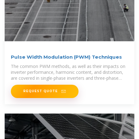
Pulse Width Modulation (PWM) Techniques
The common PWM methods, as well as their impacts on
inverter performance, harmonic content, and distortion,
are covered in single-phase inverters and three-phase
inverters in the section
REQUEST QUOTE