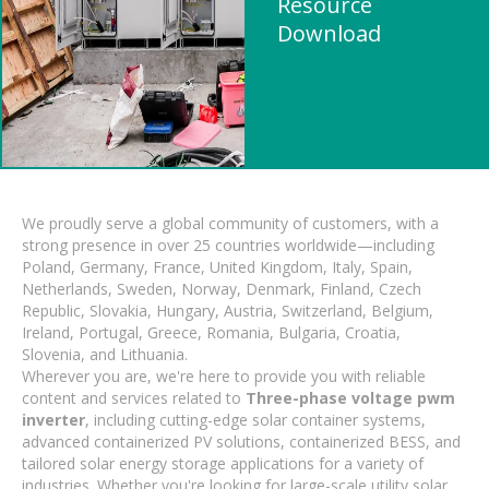
Resource
Download
We proudly serve a global community of customers, with a
strong presence in over 25 countries worldwide—including
Poland, Germany, France, United Kingdom, Italy, Spain,
Netherlands, Sweden, Norway, Denmark, Finland, Czech
Republic, Slovakia, Hungary, Austria, Switzerland, Belgium,
Ireland, Portugal, Greece, Romania, Bulgaria, Croatia,
Slovenia, and Lithuania.
Wherever you are, we're here to provide you with reliable
content and services related to
Three-phase voltage pwm
inverter
, including cutting-edge solar container systems,
advanced containerized PV solutions, containerized BESS, and
tailored solar energy storage applications for a variety of
industries. Whether you're looking for large-scale utility solar