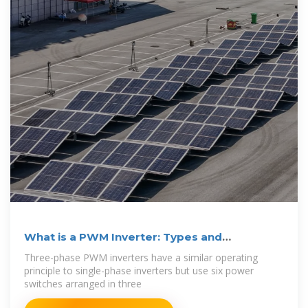
What is a PWM Inverter: Types and
Applications
Three-phase PWM inverters have a similar operating
principle to single-phase inverters but use six power
switches arranged in three