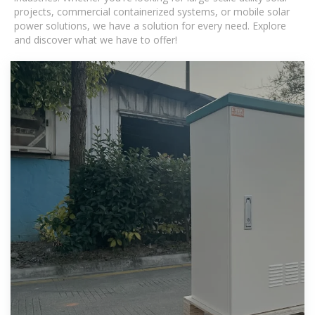
projects, commercial containerized systems, or mobile solar
power solutions, we have a solution for every need. Explore
and discover what we have to offer!