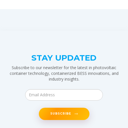
STAY UPDATED
Subscribe to our newsletter for the latest in photovoltaic
container technology, containerized BESS innovations, and
industry insights.
SUBSCRIBE