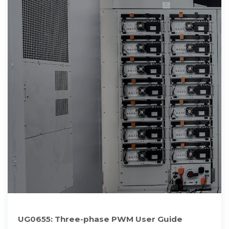
UG0655: Three-phase PWM User Guide