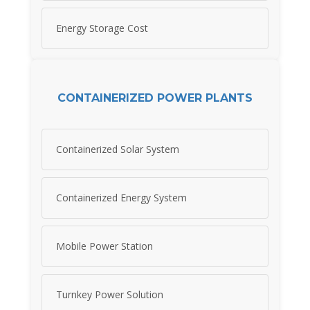
Energy Storage Cost
CONTAINERIZED POWER PLANTS
Containerized Solar System
Containerized Energy System
Mobile Power Station
Turnkey Power Solution