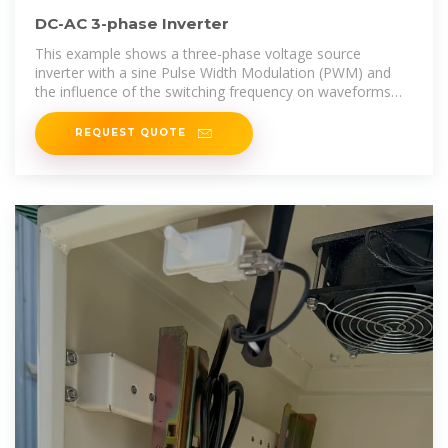
DC-AC 3-phase Inverter
This example shows a three-phase voltage source
inverter with a sine Pulse Width Modulation (PWM) and
the influence of the switching frequency on waveforms
and frequency spectrum.
REQUEST QUOTE