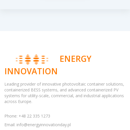
ENERGY
INNOVATION
Leading provider of innovative photovoltaic container solutions,
containerized BESS systems, and advanced containerized PV
systems for utility-scale, commercial, and industrial applications
across Europe.
Phone: +48 22 335 1273
Email:
info@energyinnovationday.pl