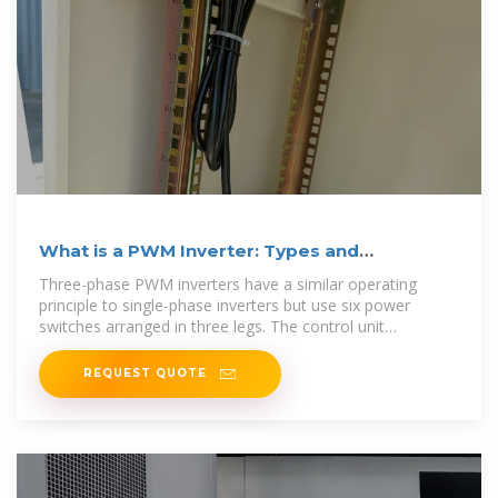
What is a PWM Inverter: Types and
Applications
Three-phase PWM inverters have a similar operating
principle to single-phase inverters but use six power
switches arranged in three legs. The control unit
generates three
REQUEST QUOTE