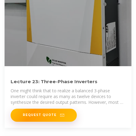
Lecture 23: Three-Phase Inverters
One might think that to realize a balanced 3-phase
inverter could require as many as twelve devices to
synthesize the desired output patterns. However, most 3-
phase loads are
REQUEST QUOTE