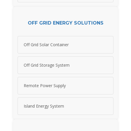
OFF GRID ENERGY SOLUTIONS
Off Grid Solar Container
Off Grid Storage System
Remote Power Supply
Island Energy System