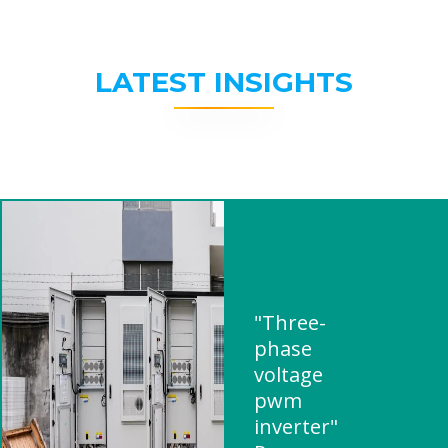
LATEST INSIGHTS
"Three-
phase
voltage
pwm
inverter"