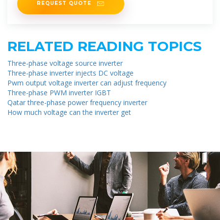
REQUEST QUOTE
RELATED READING TOPICS
Three-phase voltage source inverter
Three-phase inverter injects DC voltage
Pwm output voltage inverter can adjust frequency
Three-phase PWM inverter IGBT
Qatar three-phase power frequency inverter
How much voltage can the inverter get