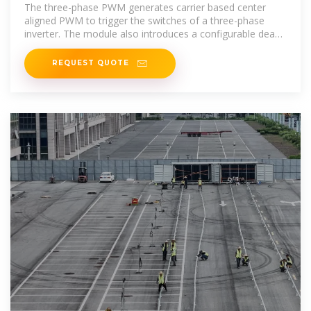
The three-phase PWM generates carrier based center
aligned PWM to trigger the switches of a three-phase
inverter. The module also introduces a configurable dead
time to avoid dead short
REQUEST QUOTE