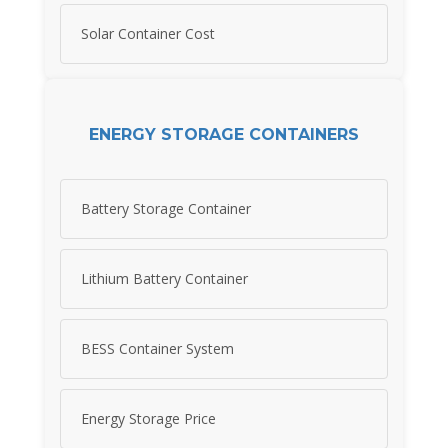
Solar Container Cost
ENERGY STORAGE CONTAINERS
Battery Storage Container
Lithium Battery Container
BESS Container System
Energy Storage Price