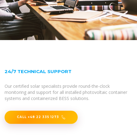
24/7 TECHNICAL SUPPORT
Our certified solar specialists provide round-the-clock
monitoring and support for all installed photovoltaic container
systems and containerized BESS solutions.
CALL +48 22 335 1273