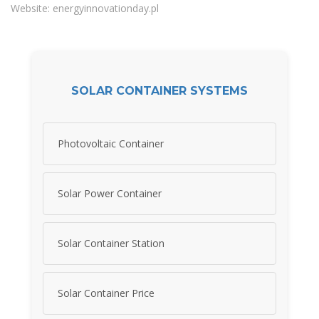
Website: energyinnovationday.pl
SOLAR CONTAINER SYSTEMS
Photovoltaic Container
Solar Power Container
Solar Container Station
Solar Container Price