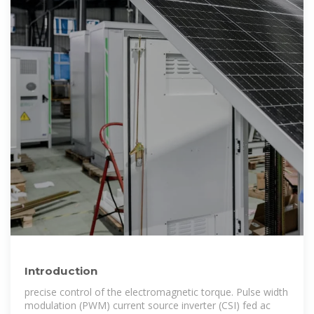
Introduction
precise control of the electromagnetic torque. Pulse width
modulation (PWM) current source inverter (CSI) fed ac