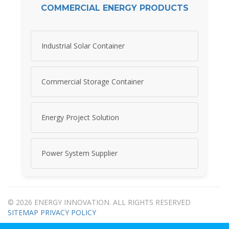
COMMERCIAL ENERGY PRODUCTS
Industrial Solar Container
Commercial Storage Container
Energy Project Solution
Power System Supplier
© 2026 ENERGY INNOVATION. ALL RIGHTS RESERVED
SITEMAP
PRIVACY POLICY