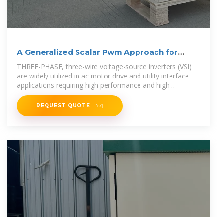
A Generalized Scalar Pwm Approach for
Three-phase
THREE-PHASE, three-wire voltage-source inverters (VSI)
are widely utilized in ac motor drive and utility interface
applications requiring high performance and high
efficiency. In Fig. 1, the
REQUEST QUOTE