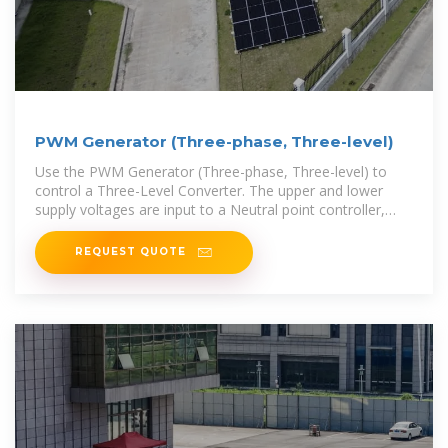
PWM Generator (Three-phase, Three-level)
Use the PWM Generator (Three-phase, Three-level) to
control a Three-Level Converter. The upper and lower
supply voltages are input to a Neutral point controller,
which balances the DC
REQUEST QUOTE