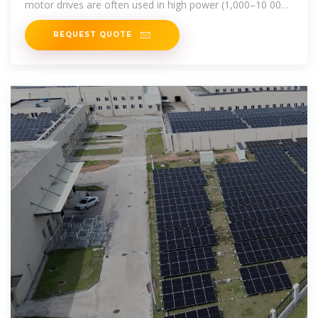
motor drives are often used in high power (1,000–10 000
hp) applications.
REQUEST QUOTE