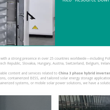
with a strong presence in over 25 countries worldwide—including Pol
h Republic, Slovakia, Hungary, Austria, Switzerland, Belgium, Ireland
iable content and services related to
China 3 phase hybrid inverter
ns, containerized BESS, and tailored solar energy storage applications
ontainerized systems, or mobile solar power solutions, we have a solut