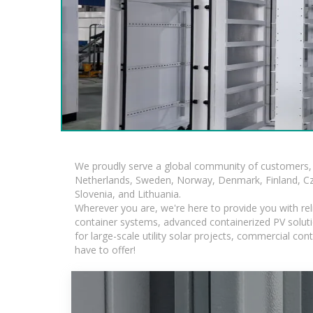
We proudly serve a global community of customers, 
Netherlands, Sweden, Norway, Denmark, Finland, Czec
Slovenia, and Lithuania.
Wherever you are, we're here to provide you with rel
container systems, advanced containerized PV solutio
for large-scale utility solar projects, commercial c
have to offer!