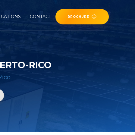
ICATIONS
CONTACT
BROCHURE
UERTO-RICO
Rico