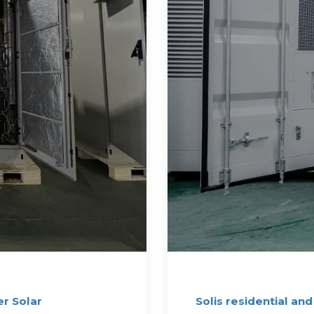
r Solar
Solis residential and