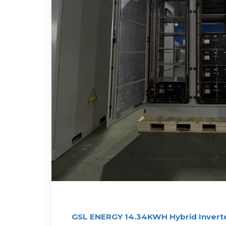
GSL ENERGY 14.34KWH Hybrid Inverte