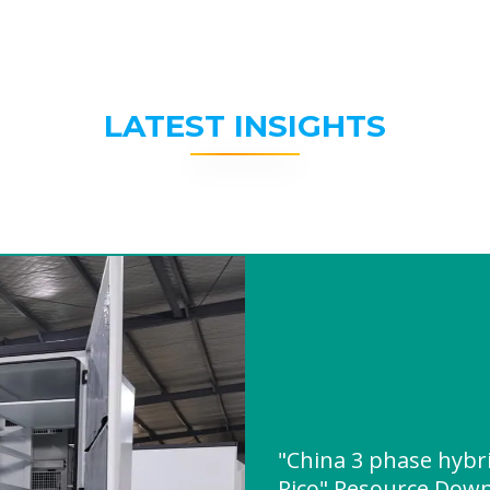
LATEST INSIGHTS
"China 3 phase hybri
Rico" Resource Dow