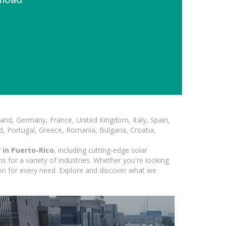
and, Germany, France, United Kingdom, Italy, Spain,
, Portugal, Greece, Romania, Bulgaria, Croatia,
 in Puerto-Rico
, including cutting-edge solar
 for a variety of industries. Whether you're looking
ion for every need. Explore and discover what we