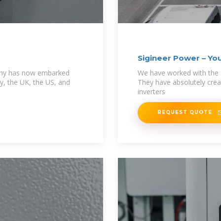
Sigineer Power – You
mpany has now embarked
We have worked with the 
y, the UK, the US, and
They have absolutely crea
inverters
REQUEST QUOTE