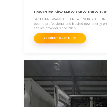
Low Price 3kw 14KW 16KW 18KW 120V
Grid Inverter
SI CHUAN GRANDTECH NEW ENERGY TECHNOL
been a professional and trusted new energy pr
service provider since 2016.
REQUEST QUOTE