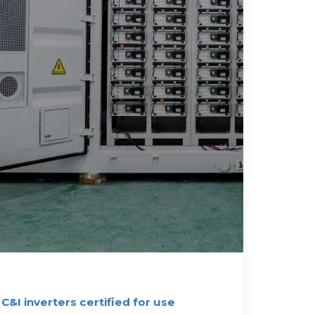
 C&I inverters certified for use