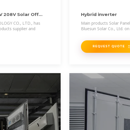
 208V Solar Off
Hybrid inverter
OGY CO., LTD., has
Main products Solar Panel
oducts supplier and
Bluesun Solar Co., Ltd. on
REQUEST QUOTE