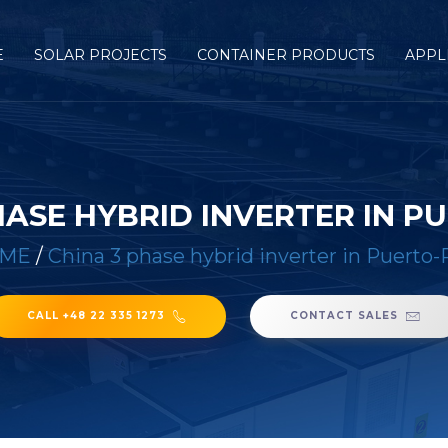
E
SOLAR PROJECTS
CONTAINER PRODUCTS
APPL
HASE HYBRID INVERTER IN P
ME
/
China 3 phase hybrid inverter in Puerto-
CALL +48 22 335 1273
CONTACT SALES