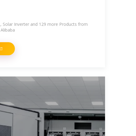
, Solar Inverter and 129 more Products from
 Alibaba