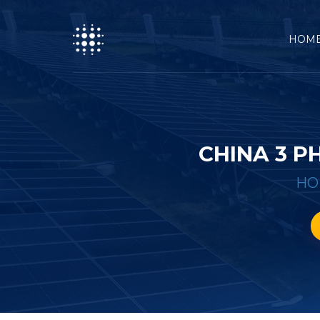
HOM
CHINA 3 P
HO