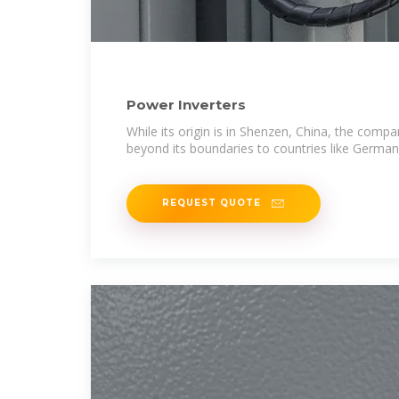
Power Inverters
While its origin is in Shenzen, China, the co
beyond its boundaries to countries like German
REQUEST QUOTE