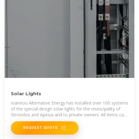
Solar Lights
Ioannou Alternative Energy has installed over 100 systems
of the special design solar lights for the municipality of
Strovolos and Apesia and to private owners. All items can
be
REQUEST QUOTE