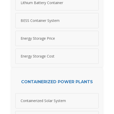
Lithium Battery Container
BESS Container System
Energy Storage Price
Energy Storage Cost
CONTAINERIZED POWER PLANTS
Containerized Solar System