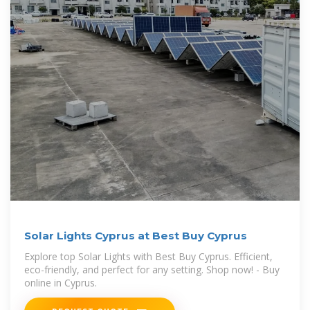
Solar Lights Cyprus at Best Buy Cyprus
Explore top Solar Lights with Best Buy Cyprus. Efficient,
eco-friendly, and perfect for any setting. Shop now! - Buy
online in Cyprus.