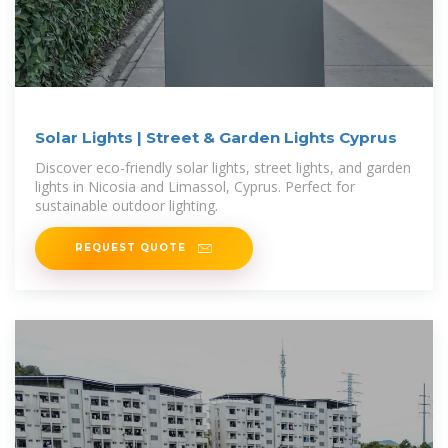
Solar Lights | Street & Garden Lights Cyprus
Discover eco-friendly solar lights, street lights, and garden
lights in Nicosia and Limassol, Cyprus. Perfect for
sustainable outdoor lighting.
REQUEST QUOTE