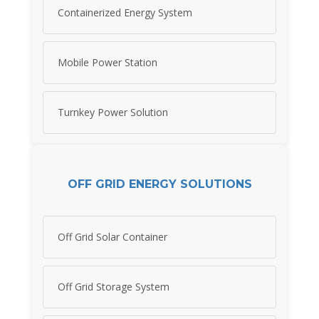
Containerized Energy System
Mobile Power Station
Turnkey Power Solution
OFF GRID ENERGY SOLUTIONS
Off Grid Solar Container
Off Grid Storage System