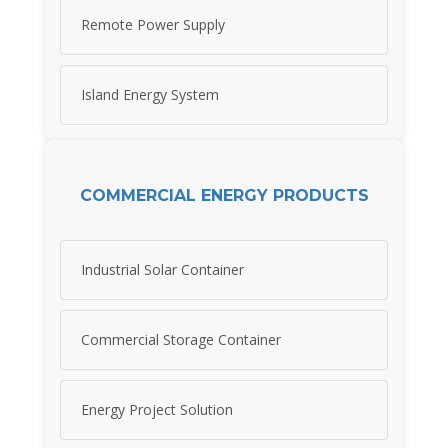
Remote Power Supply
Island Energy System
COMMERCIAL ENERGY PRODUCTS
Industrial Solar Container
Commercial Storage Container
Energy Project Solution