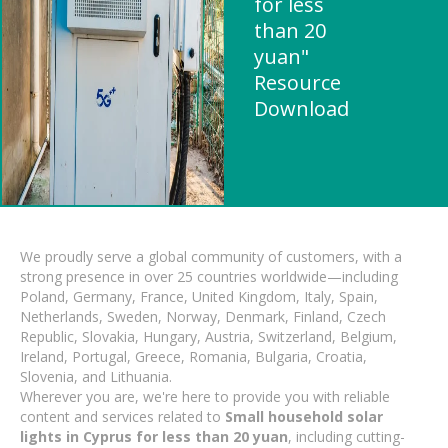
for less
than 20
yuan"
Resource
Download
We proudly serve a global community of customers, with a
strong presence in over 25 countries worldwide—including
Poland, Germany, France, United Kingdom, Italy, Spain,
Netherlands, Sweden, Norway, Denmark, Finland, Czech
Republic, Slovakia, Hungary, Austria, Switzerland, Belgium,
Ireland, Portugal, Greece, Romania, Bulgaria, Croatia,
Slovenia, and Lithuania.
Wherever you are, we're here to provide you with reliable
content and services related to
Small household solar
lights in Cyprus for less than 20 yuan
, including cutting-