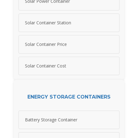
Solar Power Container
Solar Container Station
Solar Container Price
Solar Container Cost
ENERGY STORAGE CONTAINERS
Battery Storage Container