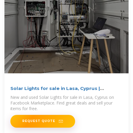
Solar Lights for sale in Lasa, Cyprus |
Facebook Marketplace
New and used Solar Lights for sale in Lasa, Cyprus on
Facebook Marketplace. Find great deals and sell your
items for free.
REQUEST QUOTE