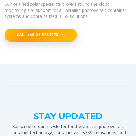
Our certified solar specialists provide round-the-clock
monitoring and support for all installed photovoltaic container
systems and containerized BESS solutions.
CALL +48 22 335 1273
STAY UPDATED
Subscribe to our newsletter for the latest in photovoltaic
container technology, containerized BESS innovations, and