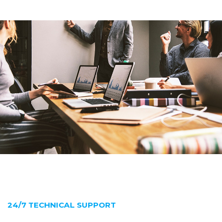
24/7 TECHNICAL SUPPORT