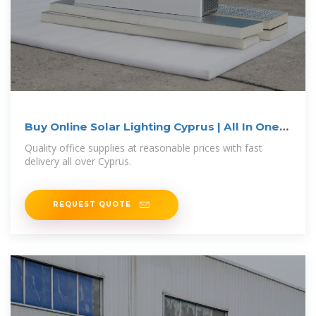
Buy Online Solar Lighting Cyprus | All In One
Electronics
Quality office supplies at reasonable prices with fast
delivery all over Cyprus.
REQUEST QUOTE