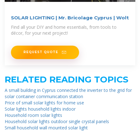
SOLAR LIGHTING | Mr. Bricolage Cyprus | Wolt
Find all your DIY and home essentials, from tools to
décor, for your next project!
REQUEST QUOTE
RELATED READING TOPICS
A small building in Cyprus connected the inverter to the grid for
solar container communication station
Price of small solar lights for home use
Solar lights household lights indoor
Household room solar lights
Household solar lights outdoor single crystal panels
Small household wall mounted solar light