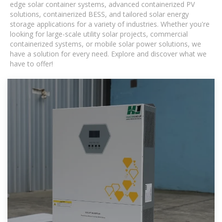
edge solar container systems, advanced containerized PV
solutions, containerized BESS, and tailored solar energy
storage applications for a variety of industries. Whether you're
looking for large-scale utility solar projects, commercial
containerized systems, or mobile solar power solutions, we
have a solution for every need. Explore and discover what we
have to offer!