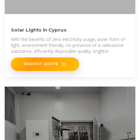
Solar Lights in Cyprus
With the benefits of zero electricity usage, purer form of
light, environment friendly, no presence of a radioactive
substance, efficiently disposable quality, brighter
illuminance, these LED solar
REQUEST QUOTE