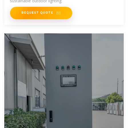
sustainable outdoor lighting.
REQUEST QUOTE