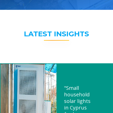
LATEST INSIGHTS
"Small
household
solar lights
in Cyprus