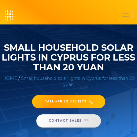
Toggl
navig
SMALL HOUSEHOLD SOLAR
LIGHTS IN CYPRUS FOR LESS
THAN 20 YUAN
HOME
/
Small household solar lights in Cyprus for less than 20
yuan
CALL +48 22 335 1273
CONTACT SALES