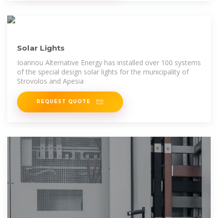
Solar Lights
Ioannou Alternative Energy has installed over 100 systems
of the special design solar lights for the municipality of
Strovolos and Apesia
REQUEST QUOTE