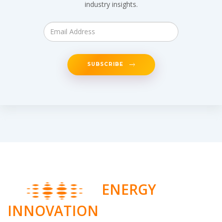
industry insights.
SUBSCRIBE
ENERGY
INNOVATION