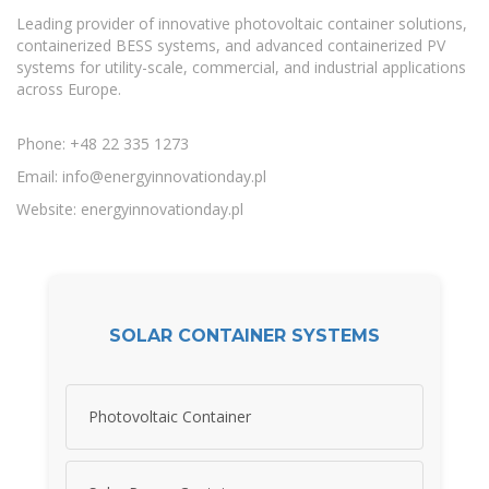
Leading provider of innovative photovoltaic container solutions,
containerized BESS systems, and advanced containerized PV
systems for utility-scale, commercial, and industrial applications
across Europe.
Phone: +48 22 335 1273
Email:
info@energyinnovationday.pl
Website: energyinnovationday.pl
SOLAR CONTAINER SYSTEMS
Photovoltaic Container