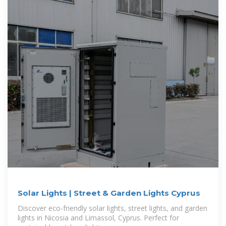
Solar Lights | Street & Garden Lights Cyprus
Discover eco-friendly solar lights, street lights, and garden
lights in Nicosia and Limassol, Cyprus. Perfect for