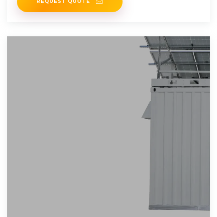
REQUEST QUOTE