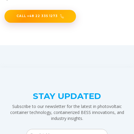
CALL +48 22 335 1273
STAY UPDATED
Subscribe to our newsletter for the latest in photovoltaic
container technology, containerized BESS innovations, and
industry insights.