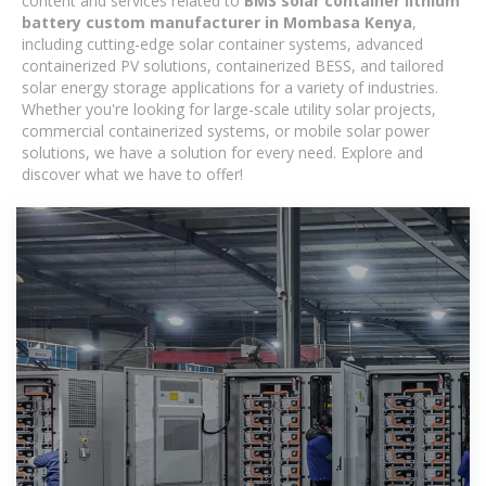
content and services related to
BMS solar container lithium
battery custom manufacturer in Mombasa Kenya
,
including cutting-edge solar container systems, advanced
containerized PV solutions, containerized BESS, and tailored
solar energy storage applications for a variety of industries.
Whether you're looking for large-scale utility solar projects,
commercial containerized systems, or mobile solar power
solutions, we have a solution for every need. Explore and
discover what we have to offer!