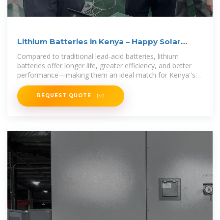
Lithium Batteries in Kenya – Happy Solar
Systems
Compared to traditional lead-acid batteries, lithium
batteries offer longer life, greater efficiency, and better
performance—making them an ideal match for Kenya''s
sunny
REQUEST QUOTE