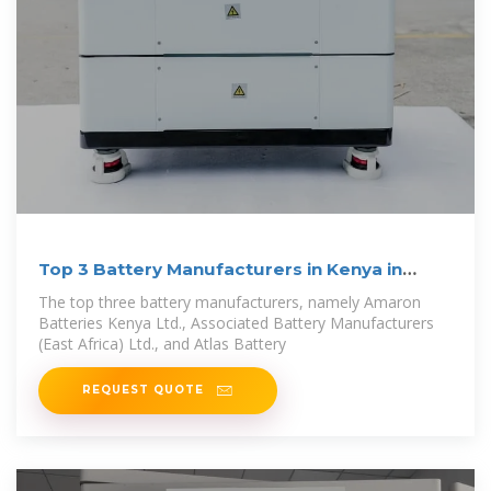
Top 3 Battery Manufacturers in Kenya in
2024
The top three battery manufacturers, namely Amaron
Batteries Kenya Ltd., Associated Battery Manufacturers
(East Africa) Ltd., and Atlas Battery
REQUEST QUOTE