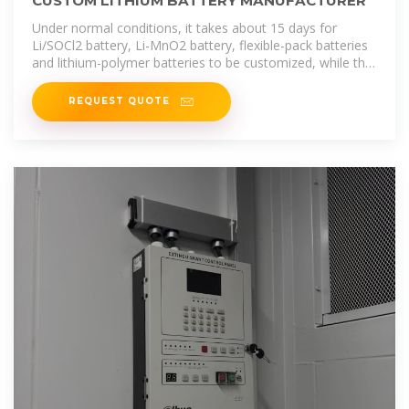
CUSTOM LITHIUM BATTERY MANUFACTURER
Under normal conditions, it takes about 15 days for
Li/SOCl2 battery, Li-MnO2 battery, flexible-pack batteries
and lithium-polymer batteries to be customized, while the
typical battery pack
REQUEST QUOTE