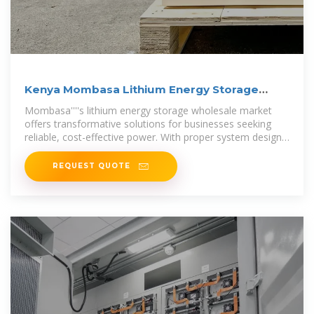
Kenya Mombasa Lithium Energy Storage
Power Wholesale
Mombasa''''s lithium energy storage wholesale market
offers transformative solutions for businesses seeking
reliable, cost-effective power. With proper system design
and supplier
REQUEST QUOTE