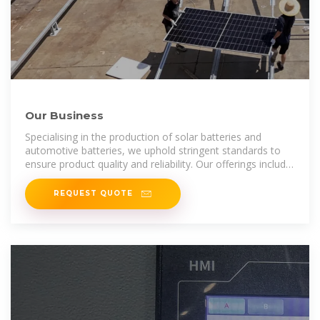
Our Business
Specialising in the production of solar batteries and
automotive batteries, we uphold stringent standards to
ensure product quality and reliability. Our offerings include
vented and
REQUEST QUOTE