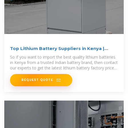
Top Lithium Battery Suppliers in Kenya |
Vantom Power
So if you want to import the best quality lithium batteries
in Kenya from a trusted Indian battery brand, then contact
our experts to get the latest lithium battery factory prices
in Kenya today.
REQUEST QUOTE