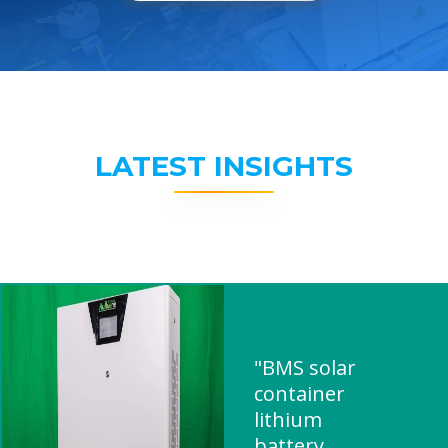
LATEST INSIGHTS
"BMS solar
container
lithium
battery