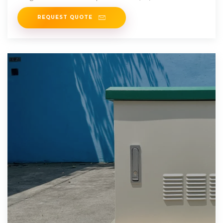
battery energy
REQUEST QUOTE