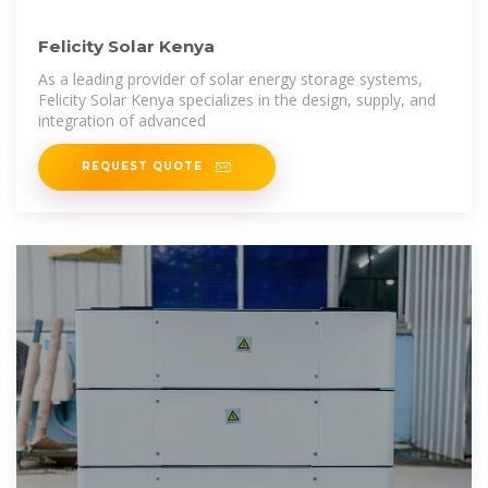
Felicity Solar Kenya
As a leading provider of solar energy storage systems,
Felicity Solar Kenya specializes in the design, supply, and
integration of advanced
REQUEST QUOTE