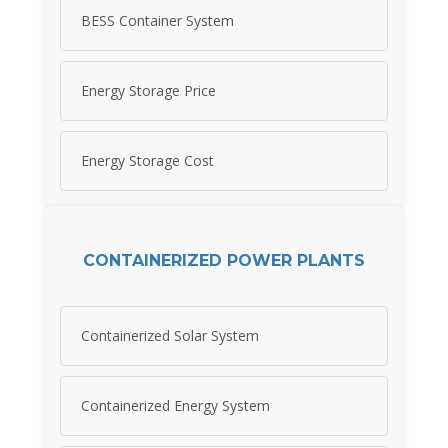
BESS Container System
Energy Storage Price
Energy Storage Cost
CONTAINERIZED POWER PLANTS
Containerized Solar System
Containerized Energy System