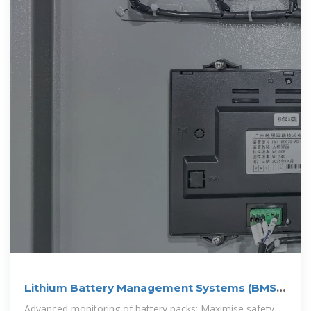
Lithium Battery Management Systems (BMS) |
LiTHIUM BALANCE
Advanced monitoring of battery packs: Maximise safety,