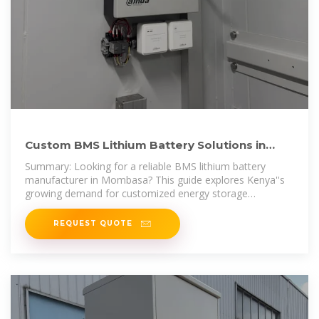
Custom BMS Lithium Battery Solutions in
Mombasa Powering Kenya
Summary: Looking for a reliable BMS lithium battery
manufacturer in Mombasa? This guide explores Kenya''s
growing demand for customized energy storage
solutions, local
REQUEST QUOTE