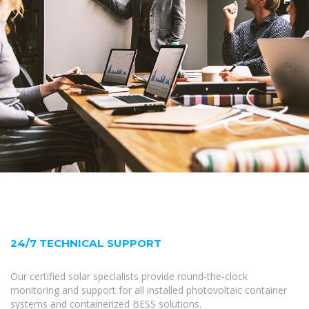
24/7 TECHNICAL SUPPORT
Our certified solar specialists provide round-the-clock
monitoring and support for all installed photovoltaic container
systems and containerized BESS solutions.