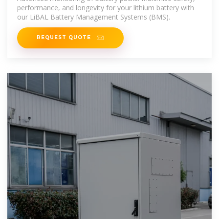
performance, and longevity for your lithium battery with
our LiBAL Battery Management Systems (BMS).
REQUEST QUOTE