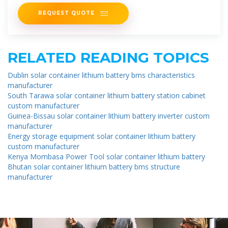
solutions, local
REQUEST QUOTE
RELATED READING TOPICS
Dublin solar container lithium battery bms characteristics
manufacturer
South Tarawa solar container lithium battery station cabinet
custom manufacturer
Guinea-Bissau solar container lithium battery inverter custom
manufacturer
Energy storage equipment solar container lithium battery
custom manufacturer
Kenya Mombasa Power Tool solar container lithium battery
Bhutan solar container lithium battery bms structure
manufacturer