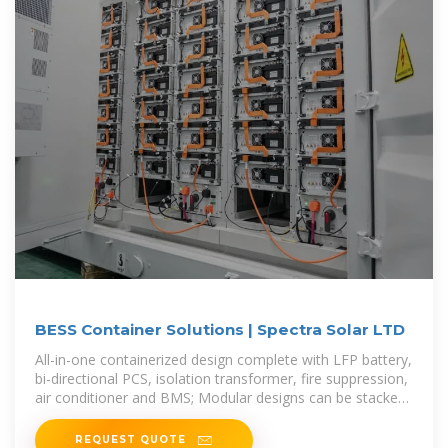
BESS Container Solutions | Spectra Solar LTD
All-in-one containerized design complete with LFP battery,
bi-directional PCS, isolation transformer, fire suppression,
air conditioner and BMS; Modular designs can be stacked
and
REQUEST QUOTE