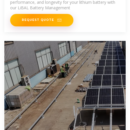
performance, and longevity for your lithium battery with
our LiBAL Battery Management
REQUEST QUOTE