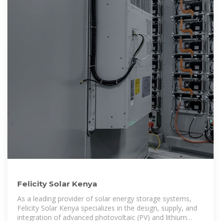
Felicity Solar Kenya
As a leading provider of solar energy storage systems,
Felicity Solar Kenya specializes in the design, supply, and
integration of advanced photovoltaic (PV) and lithium