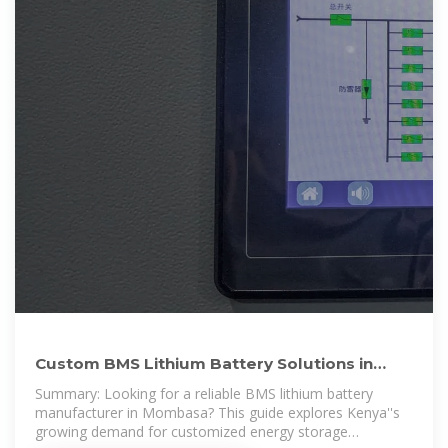
Custom BMS Lithium Battery Solutions in
Mombasa Powering
Summary: Looking for a reliable BMS lithium battery
manufacturer in Mombasa? This guide explores Kenya''s
growing demand for customized energy storage