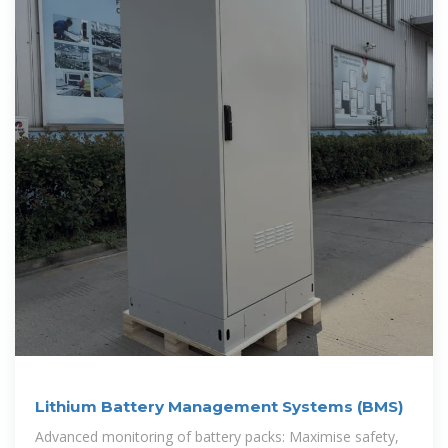
Lithium Battery Management Systems (BMS)
Advanced monitoring of battery packs: Maximise safety,