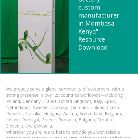
custom
manufacturer
in Mombasa
Kenya"
Resource
Download
We proudly serve a global community of customers, with a
strong presence in over 25 countries worldwide—including
Poland, Germany, France, United Kingdom, Italy, Spain,
Netherlands, Sweden, Norway, Denmark, Finland, Czech
Republic, Slovakia, Hungary, Austria, Switzerland, Belgium,
Ireland, Portugal, Greece, Romania, Bulgaria, Croatia,
Slovenia, and Lithuania.
Wherever you are, we're here to provide you with reliable