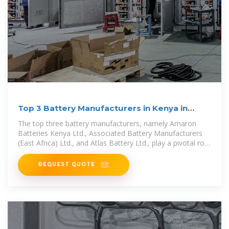
Top 3 Battery Manufacturers in Kenya in
2024
The top three battery manufacturers, namely Amaron
Batteries Kenya Ltd., Associated Battery Manufacturers
(East Africa) Ltd., and Atlas Battery Ltd., play a pivotal role
in meeting this
REQUEST QUOTE