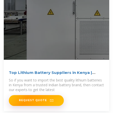
Top Lithium Battery Suppliers in Kenya |
Vantom
So if you want to import the best quality lithium batteries
in Kenya from a trusted Indian battery brand, then contact
our experts to get the latest
REQUEST QUOTE