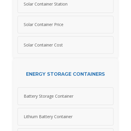
Solar Container Station
Solar Container Price
Solar Container Cost
ENERGY STORAGE CONTAINERS
Battery Storage Container
Lithium Battery Container