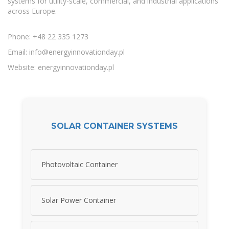
systems for utility-scale, commercial, and industrial applications
across Europe.
Phone: +48 22 335 1273
Email:
info@energyinnovationday.pl
Website: energyinnovationday.pl
SOLAR CONTAINER SYSTEMS
Photovoltaic Container
Solar Power Container