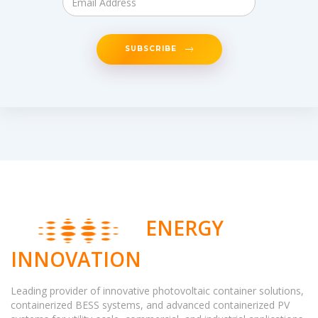
SUBSCRIBE
ENERGY
INNOVATION
Leading provider of innovative photovoltaic container solutions,
containerized BESS systems, and advanced containerized PV