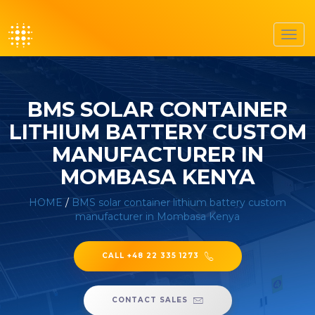
Toggl
navig
BMS SOLAR CONTAINER
LITHIUM BATTERY CUSTOM
MANUFACTURER IN
MOMBASA KENYA
HOME
/
BMS solar container lithium battery custom
manufacturer in Mombasa Kenya
CALL +48 22 335 1273
CONTACT SALES