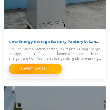
New Energy Storage Battery Factory in San
Marino A Game
The San Marino battery factory isn''''t just building energy
storage – it''''s crafting the backbone of Europe''''s clean
energy transition. From stabilizing solar grids to enabling
24/7 EV charging
REQUEST QUOTE