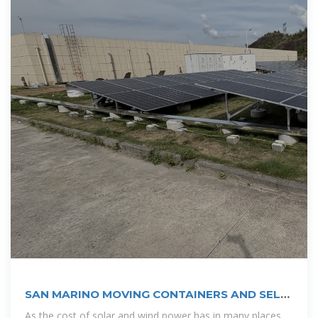
SAN MARINO MOVING CONTAINERS AND SELF
STORAGE
As the cost of solar and wind power has in many places