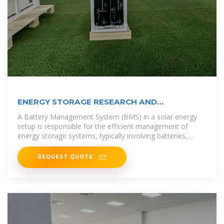
ENERGY STORAGE RESEARCH AND
DEVELOPMENT SAN MARINO
A Battery Management System (BMS) in a solar energy
setup is responsible for the efficient management of
energy storage systems, typically involving batteries,
which store excess solar
REQUEST QUOTE