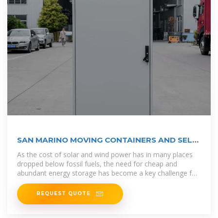
SAN MARINO MOVING CONTAINERS AND SELF
STORAGE
As the cost of solar and wind power has in many places
dropped below fossil fuels, the need for cheap and
abundant energy storage has become a key challenge for
building an energy
REQUEST QUOTE