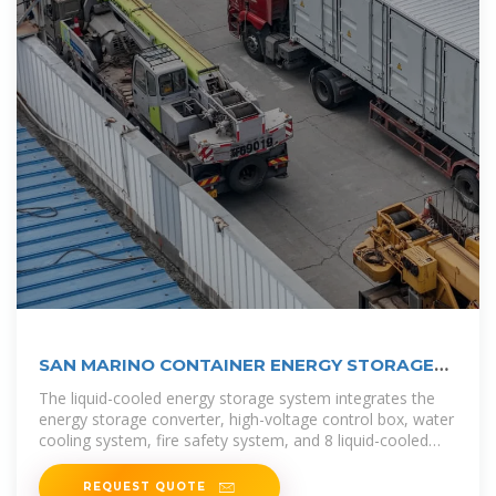
SAN MARINO CONTAINER ENERGY STORAGE
CABINET
The liquid-cooled energy storage system integrates the
energy storage converter, high-voltage control box, water
cooling system, fire safety system, and 8 liquid-cooled
battery packs into
REQUEST QUOTE