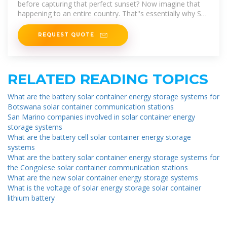
before capturing that perfect sunset? Now imagine that
happening to an entire country. That''s essentially why San
Marino new
REQUEST QUOTE
RELATED READING TOPICS
What are the battery solar container energy storage systems for
Botswana solar container communication stations
San Marino companies involved in solar container energy
storage systems
What are the battery cell solar container energy storage
systems
What are the battery solar container energy storage systems for
the Congolese solar container communication stations
What are the new solar container energy storage systems
What is the voltage of solar energy storage solar container
lithium battery