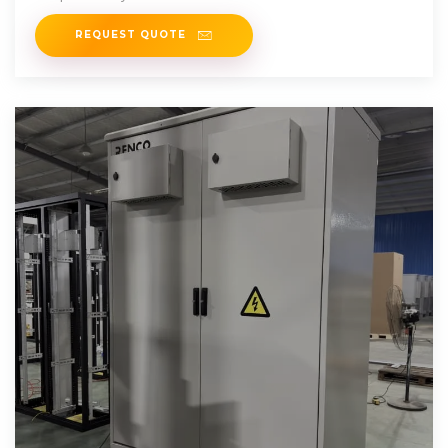
now
REQUEST QUOTE