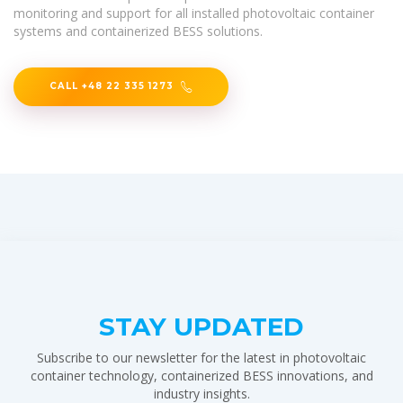
monitoring and support for all installed photovoltaic container
systems and containerized BESS solutions.
CALL +48 22 335 1273
STAY UPDATED
Subscribe to our newsletter for the latest in photovoltaic
container technology, containerized BESS innovations, and
industry insights.