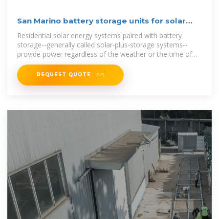
San Marino battery storage units for solar
panels
Residential solar energy systems paired with battery
storage--generally called solar-plus-storage systems--
provide power regardless of the weather or the time of
day without having to rely on
REQUEST QUOTE