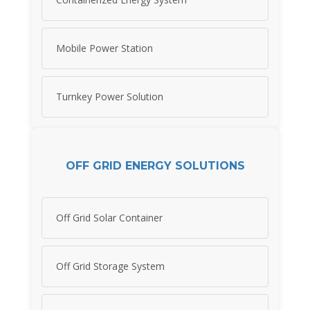
Mobile Power Station
Turnkey Power Solution
OFF GRID ENERGY SOLUTIONS
Off Grid Solar Container
Off Grid Storage System