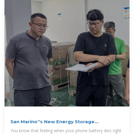
San Marino''s New Energy Storage
Equipment: Powering the
You know that feeling when your phone battery dies right