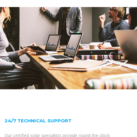
24/7 TECHNICAL SUPPORT
Our certified solar specialists provide round-the-clock