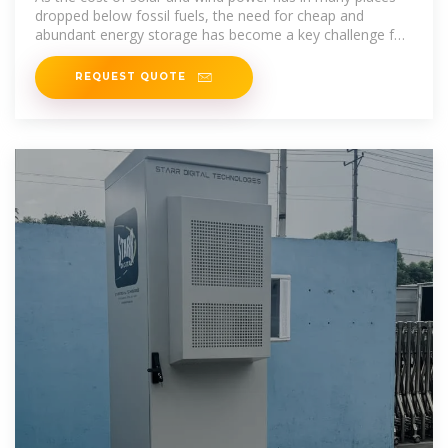
dropped below fossil fuels, the need for cheap and
abundant energy storage has become a key challenge for
building an energy
REQUEST QUOTE