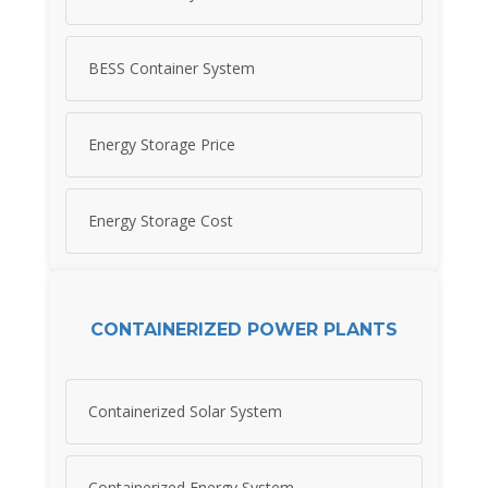
BESS Container System
Energy Storage Price
Energy Storage Cost
CONTAINERIZED POWER PLANTS
Containerized Solar System
Containerized Energy System