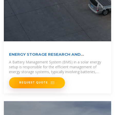
ENERGY STORAGE RESEARCH AND
DEVELOPMENT SAN
A Battery Management System (BMS) in a solar energy
setup is responsible for the efficient management of
energy storage systems, typically involving batteries,
which store excess solar
REQUEST QUOTE