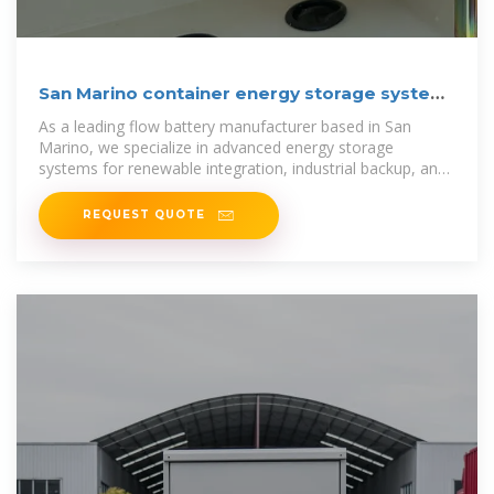
San Marino container energy storage system
production
As a leading flow battery manufacturer based in San
Marino, we specialize in advanced energy storage
systems for renewable integration, industrial backup, and
grid resilience.
REQUEST QUOTE