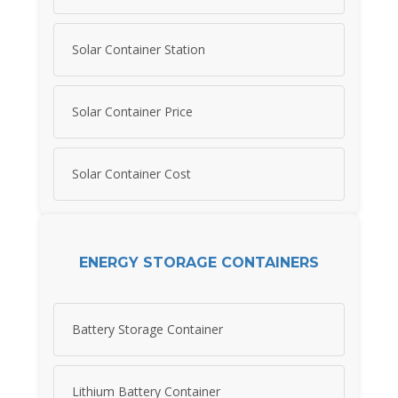
Solar Container Station
Solar Container Price
Solar Container Cost
ENERGY STORAGE CONTAINERS
Battery Storage Container
Lithium Battery Container