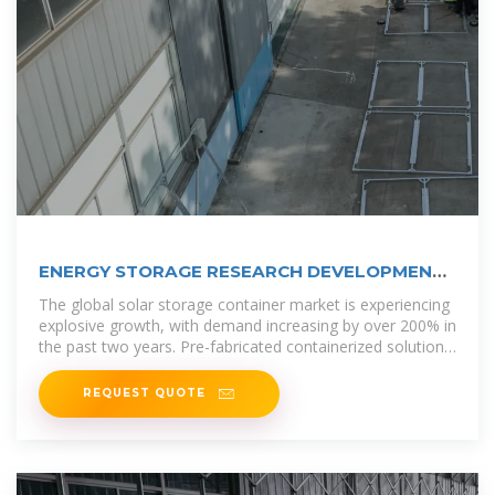
ENERGY STORAGE RESEARCH DEVELOPMENT
SAN MARINO
The global solar storage container market is experiencing
explosive growth, with demand increasing by over 200% in
the past two years. Pre-fabricated containerized solutions
now
REQUEST QUOTE