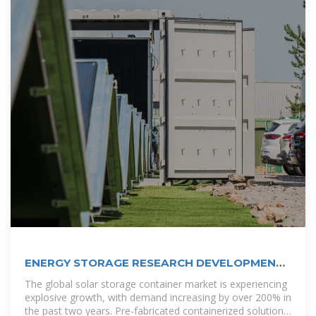
ENERGY STORAGE RESEARCH DEVELOPMENT
SAN
The global solar storage container market is experiencing
explosive growth, with demand increasing by over 200% in
the past two years. Pre-fabricated containerized solutions