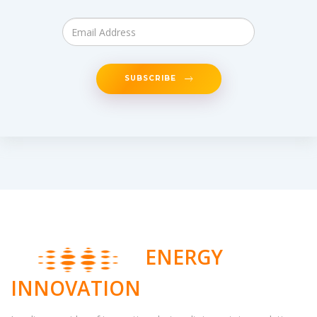
SUBSCRIBE
ENERGY
INNOVATION