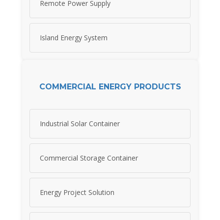
Remote Power Supply
Island Energy System
COMMERCIAL ENERGY PRODUCTS
Industrial Solar Container
Commercial Storage Container
Energy Project Solution