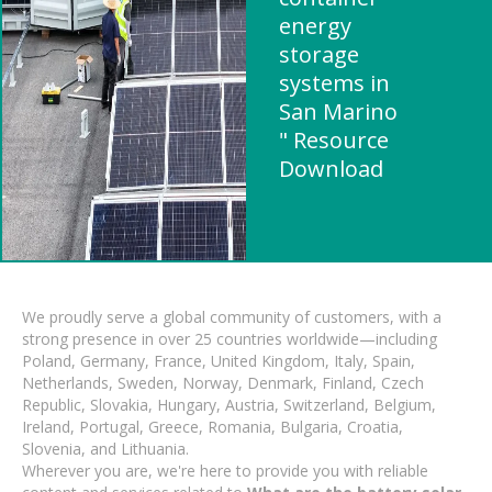
energy
storage
systems in
San Marino
" Resource
Download
We proudly serve a global community of customers, with a
strong presence in over 25 countries worldwide—including
Poland, Germany, France, United Kingdom, Italy, Spain,
Netherlands, Sweden, Norway, Denmark, Finland, Czech
Republic, Slovakia, Hungary, Austria, Switzerland, Belgium,
Ireland, Portugal, Greece, Romania, Bulgaria, Croatia,
Slovenia, and Lithuania.
Wherever you are, we're here to provide you with reliable