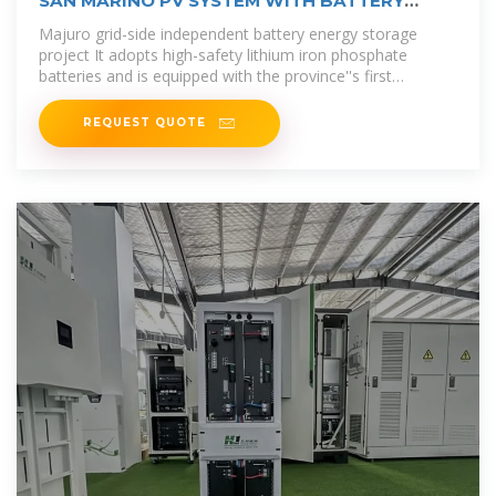
SAN MARINO PV SYSTEM WITH BATTERY
STORAGE
Majuro grid-side independent battery energy storage
project It adopts high-safety lithium iron phosphate
batteries and is equipped with the province''s first
integrated system of "new energy
REQUEST QUOTE