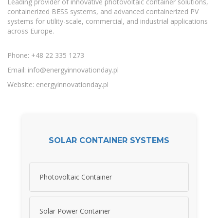
Leading provider of innovative photovoltaic container solutions,
containerized BESS systems, and advanced containerized PV
systems for utility-scale, commercial, and industrial applications
across Europe.
Phone: +48 22 335 1273
Email:
info@energyinnovationday.pl
Website: energyinnovationday.pl
SOLAR CONTAINER SYSTEMS
Photovoltaic Container
Solar Power Container