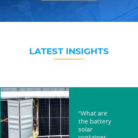
LATEST INSIGHTS
"What are
the battery
solar
container