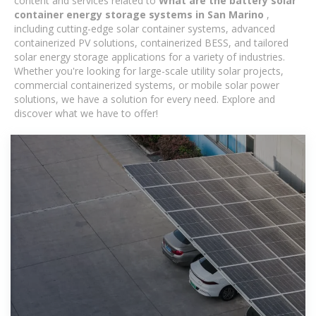
content and services related to
What are the battery solar
container energy storage systems in San Marino
,
including cutting-edge solar container systems, advanced
containerized PV solutions, containerized BESS, and tailored
solar energy storage applications for a variety of industries.
Whether you're looking for large-scale utility solar projects,
commercial containerized systems, or mobile solar power
solutions, we have a solution for every need. Explore and
discover what we have to offer!