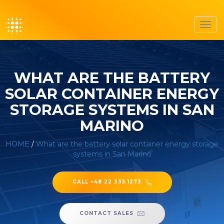
Toggl
navig
WHAT ARE THE BATTERY
SOLAR CONTAINER ENERGY
STORAGE SYSTEMS IN SAN
MARINO
HOME
/
What are the battery solar container energy storage
systems in San Marino
CALL +48 22 335 1273
CONTACT SALES