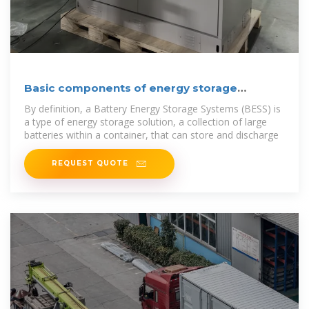
Basic components of energy storage
containers
By definition, a Battery Energy Storage Systems (BESS) is
a type of energy storage solution, a collection of large
batteries within a container, that can store and discharge
REQUEST QUOTE