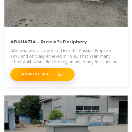
ABKHAZIA – Russia''s Periphery
Abkhazia was incorporated into the Russian Empire in
1810 and officially annexed in 1846. That year, many
ethnic Abkhazians fled the region and many Russians and
Georgians took their
REQUEST QUOTE