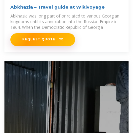
Abkhazia – Travel guide at Wikivoyage
Abkhazia was long part of or related to various Georgian
kingdoms until its annexation into the Russian Empire in
1864. When the Democratic Republic of Georgia
REQUEST QUOTE