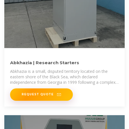
Abkhazia | Research Starters
Abkhazia is a small, disputed territory located on the
eastern shore of the Black Sea, which declared
independence from Georgia in 1999 following a complex
history of ethnic conflict and
REQUEST QUOTE