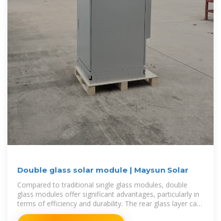
Double glass solar module | Maysun Solar
Compared to traditional single glass modules, double
glass modules offer significant advantages, particularly in
terms of efficiency and durability. The rear glass layer can
absorb reflected light,