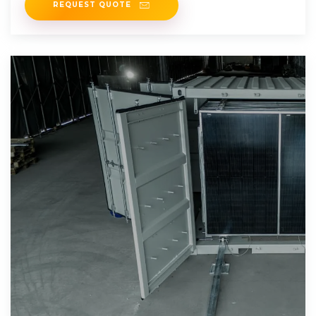
REQUEST QUOTE