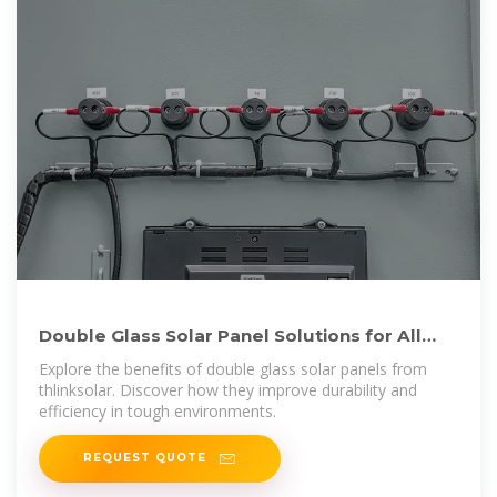
Double Glass Solar Panel Solutions for All
Climates | thlinksolar
Explore the benefits of double glass solar panels from
thlinksolar. Discover how they improve durability and
efficiency in tough environments.
REQUEST QUOTE