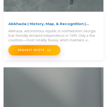
Abkhazia | History, Map, & Recognition |
Britannica
Abkhazia, autonomous republic in northwestern Georgia
that formally declared independence in 1999. Only a few
countries—most notably Russia, which maintains a
military
REQUEST QUOTE