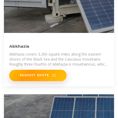
Abkhazia
Abkhazia covers 3,300 square miles along the eastern
shores of the Black Sea and the Caucasus mountains.
Roughly three-fourths of Abkhazia is mountainous, which
contrasts against the sea
REQUEST QUOTE