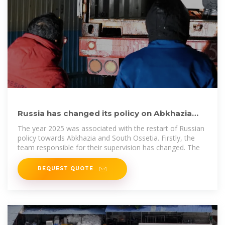
Russia has changed its policy on Abkhazia
and South Ossetia:
The year 2025 was associated with the restart of Russian
policy towards Abkhazia and South Ossetia. Firstly, the
team responsible for their supervision has changed. The
REQUEST QUOTE