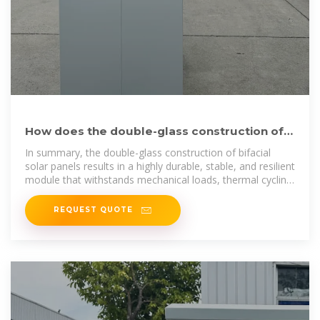
How does the double-glass construction of
bifacial panels
In summary, the double-glass construction of bifacial
solar panels results in a highly durable, stable, and resilient
module that withstands mechanical loads, thermal cycling,
and
REQUEST QUOTE