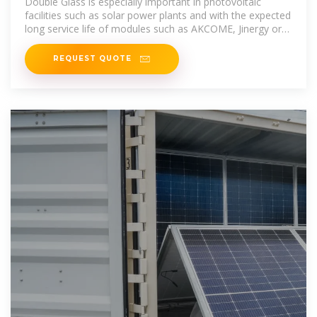
Double Glass is especially important in photovoltaic
facilities such as solar power plants and with the expected
long service life of modules such as AKCOME, Jinergy or
Jolywood.
REQUEST QUOTE