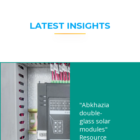
LATEST INSIGHTS
"Abkhazia
double-
glass solar
modules"
Resource