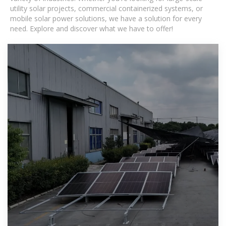
utility solar projects, commercial containerized systems, or
mobile solar power solutions, we have a solution for every
need. Explore and discover what we have to offer!