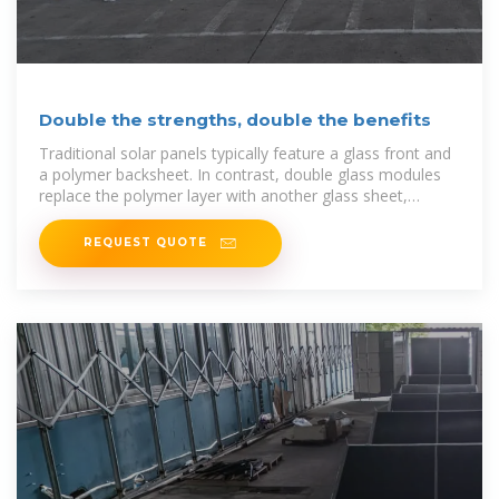
Double the strengths, double the benefits
Traditional solar panels typically feature a glass front and
a polymer backsheet. In contrast, double glass modules
replace the polymer layer with another glass sheet,
creating a
REQUEST QUOTE