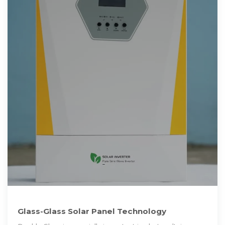
Glass-Glass Solar Panel Technology