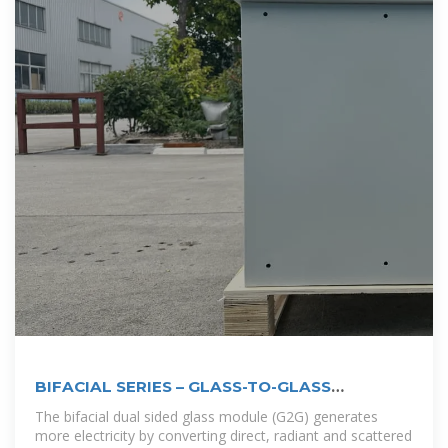
BIFACIAL SERIES – GLASS-TO-GLASS
PHOTOVOLTAIC
The bifacial dual sided glass module (G2G) generates
more electricity by converting direct, radiant and scattered