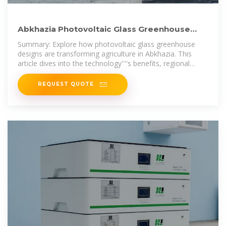
Abkhazia Photovoltaic Glass Greenhouse
Design Merging Solar
Summary: Explore how photovoltaic glass greenhouse
designs are transforming agriculture in Abkhazia. This
article dives into the technology''''s benefits, regional
adaptability, and real-world
REQUEST QUOTE