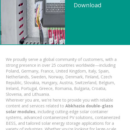
Download
We proudly serve a global community of customers, with a
strong presence in over 25 countries worldwide—including
Poland, Germany, France, United Kingdom, Italy, Spain,
Netherlands, Sweden, Norway, Denmark, Finland, Czech
Republic, Slovakia, Hungary, Austria, Switzerland, Belgium,
Ireland, Portugal, Greece, Romania, Bulgaria, Croatia,
Slovenia, and Lithuania.
Wherever you are, we're here to provide you with reliable
content and services related to
Abkhazia double-glass
solar modules
, including cutting-edge solar container
systems, advanced containerized PV solutions, containerized
BESS, and tailored solar energy storage applications for a
variety of industries. Whether you're looking for large-scale