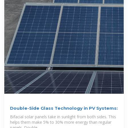
Double-Side Glass Technology in PV Systems:
Bifacial solar panels take in sunlight from both sides. This
helps them make 5% to 30% more energy than regular
panels. Double