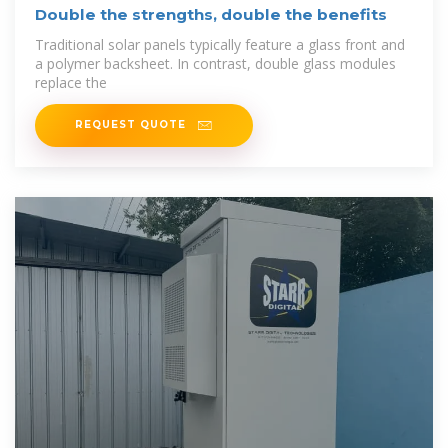
Double the strengths, double the benefits
Traditional solar panels typically feature a glass front and
a polymer backsheet. In contrast, double glass modules
replace the
REQUEST QUOTE