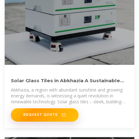
Solar Glass Tiles in Abkhazia A Sustainable
Energy Solution for
Abkhazia, a region with abundant sunshine and growing
energy demands, is witnessing a quiet revolution in
renewable technology. Solar glass tiles – sleek, building-
integrated photovoltaic
REQUEST QUOTE