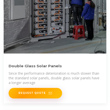
Double Glass Solar Panels
Since the performance deterioration is much slower than
the standard solar panels, double glass solar panels have
a longer average
REQUEST QUOTE