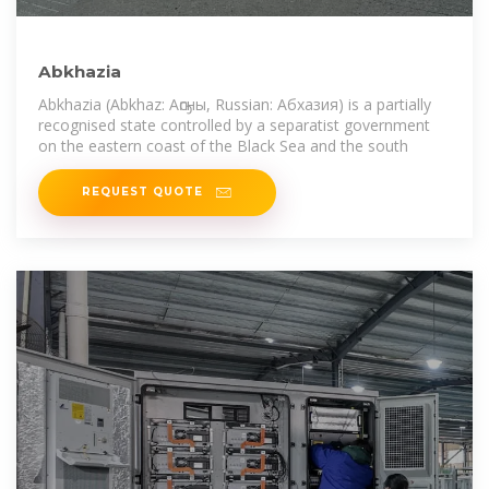
Abkhazia
Abkhazia (Abkhaz: Аҧсны, Russian: Абхазия) is a partially
recognised state controlled by a separatist government
on the eastern coast of the Black Sea and the south
REQUEST QUOTE