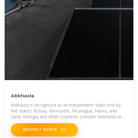
Abkhazia
Abkhazia is recognised as an independent state only by
five states: Russia, Venezuela, Nicaragua, Nauru, and
Syria; Georgia and other countries consider Abkhazia as
Georgia''s
REQUEST QUOTE