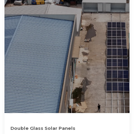
Double Glass Solar Panels