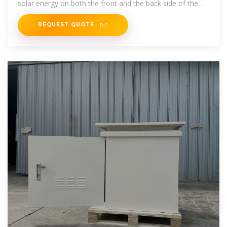
solar energy on both the front and the back side of the
module.
REQUEST QUOTE