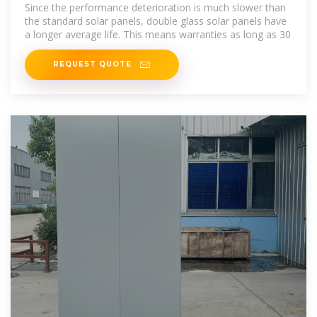
Since the performance deterioration is much slower than
the standard solar panels, double glass solar panels have
a longer average life. This means warranties as long as 30
REQUEST QUOTE