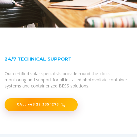
24/7 TECHNICAL SUPPORT
Our certified solar specialists provide round-the-clock
monitoring and support for all installed photovoltaic container
systems and containerized BESS solutions.
CALL +48 22 335 1273