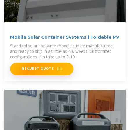
Mobile Solar Container Systems | Foldable PV
Standard solar container models can be manufactured
and ready to ship in as little as 4-6 weeks. Customized
configurations can take up to 8-10
REQUEST QUOTE