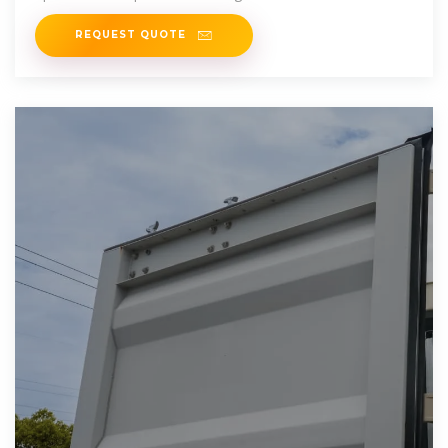
maintenance costs, and
REQUEST QUOTE