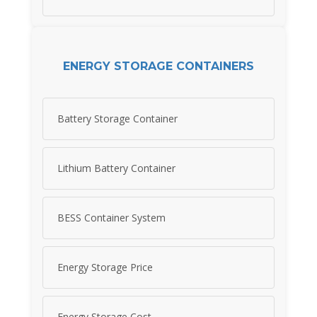
ENERGY STORAGE CONTAINERS
Battery Storage Container
Lithium Battery Container
BESS Container System
Energy Storage Price
Energy Storage Cost