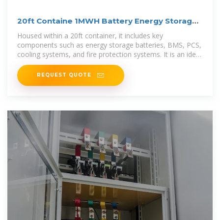
20ft Containe 1MWH Battery Energy Storage
System
Housed within a 20ft container, it includes key
components such as energy storage batteries, BMS, PCS,
cooling systems, and fire protection systems. It is an ideal
solution for
REQUEST QUOTE