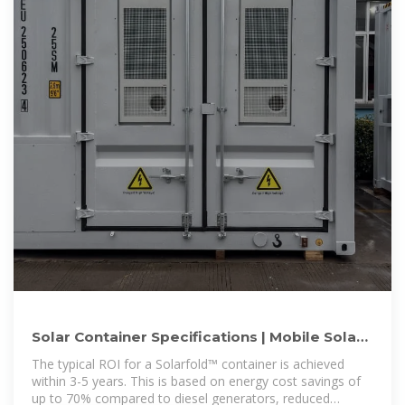
Solar Container Specifications | Mobile Solar
Systems | Sunmaygo
The typical ROI for a Solarfold™ container is achieved
within 3-5 years. This is based on energy cost savings of
up to 70% compared to diesel generators, reduced