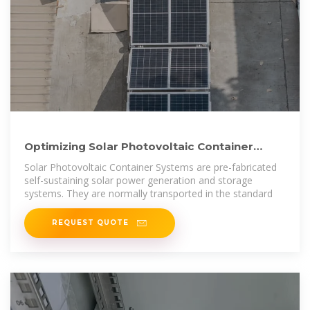
Optimizing Solar Photovoltaic Container
Systems: Best Practices
Solar Photovoltaic Container Systems are pre-fabricated
self-sustaining solar power generation and storage
systems. They are normally transported in the standard
REQUEST QUOTE