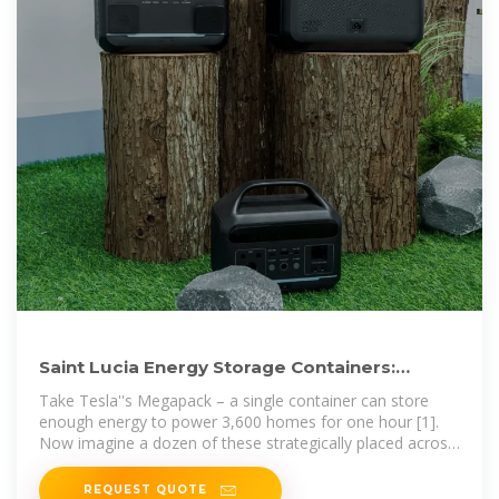
Saint Lucia Energy Storage Containers:
Powering the Island''s
Take Tesla''s Megapack – a single container can store
enough energy to power 3,600 homes for one hour [1].
Now imagine a dozen of these strategically placed across
the island.
REQUEST QUOTE