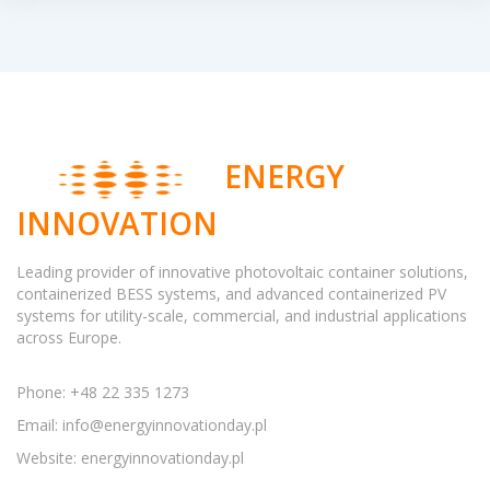
ENERGY
INNOVATION
Leading provider of innovative photovoltaic container solutions,
containerized BESS systems, and advanced containerized PV
systems for utility-scale, commercial, and industrial applications
across Europe.
Phone: +48 22 335 1273
Email:
info@energyinnovationday.pl
Website: energyinnovationday.pl