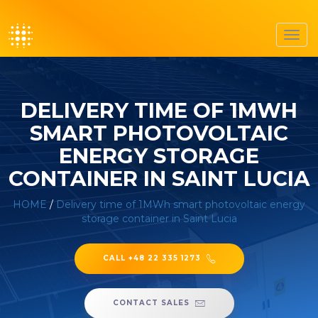
Toggl
navig
DELIVERY TIME OF 1MWH
SMART PHOTOVOLTAIC
ENERGY STORAGE
CONTAINER IN SAINT LUCIA
HOME
/
Delivery time of 1MWh smart photovoltaic energy
storage container in Saint Lucia
CALL +48 22 335 1273
CONTACT SALES