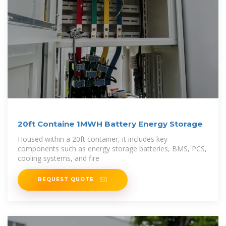
20ft Containe 1MWH Battery Energy Storage
Housed within a 20ft container, it includes key
components such as energy storage batteries, BMS, PCS,
cooling systems, and fire
REQUEST QUOTE