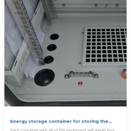
Energy storage container for storing the
solar energy
Each container with all of the equipment will weigh less