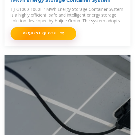
1MWh Energy Storage Container System
HJ-G1000-1000F 1MWh Energy Storage Container System
is a highly efficient, safe and intelligent energy storage
solution developed by Huijue Group. The system adopts
lithium iron phosphate
REQUEST QUOTE