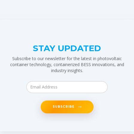
STAY UPDATED
Subscribe to our newsletter for the latest in photovoltaic
container technology, containerized BESS innovations, and
industry insights.
SUBSCRIBE