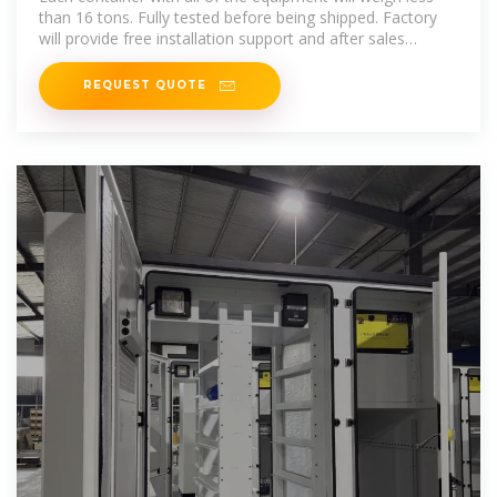
than 16 tons. Fully tested before being shipped. Factory
will provide free installation support and after sales
service. Production time
REQUEST QUOTE