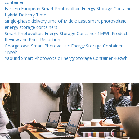
container
Eastern European Smart Photovoltaic Energy Storage Container
Hybrid Delivery Time
Single-phase delivery time of Middle East smart photovoltaic
energy storage containers
Smart Photovoltaic Energy Storage Container 1MWh Product
Review and Price Reduction
Georgetown Smart Photovoltaic Energy Storage Container
1MWh
Yaound Smart Photovoltaic Energy Storage Container 40kWh