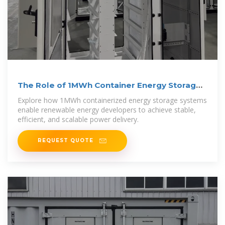
The Role of 1MWh Container Energy Storage
in Renewable
Explore how 1MWh containerized energy storage systems
enable renewable energy developers to achieve stable,
efficient, and scalable power delivery.
REQUEST QUOTE