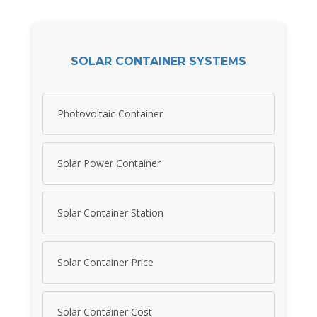
SOLAR CONTAINER SYSTEMS
Photovoltaic Container
Solar Power Container
Solar Container Station
Solar Container Price
Solar Container Cost