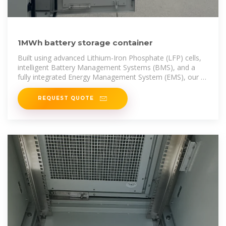
1MWh battery storage container
Built using advanced Lithium-Iron Phosphate (LFP) cells,
intelligent Battery Management Systems (BMS), and a
fully integrated Energy Management System (EMS), our 1
MWh solution
REQUEST QUOTE