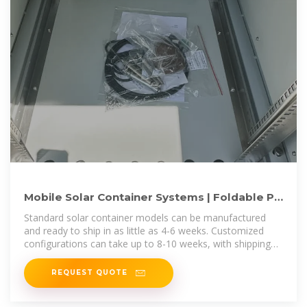
Mobile Solar Container Systems | Foldable PV
Panels | LZY Container
Standard solar container models can be manufactured
and ready to ship in as little as 4-6 weeks. Customized
configurations can take up to 8-10 weeks, with shipping
times varying by destination.
REQUEST QUOTE