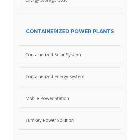
CONTAINERIZED POWER PLANTS
Containerized Solar System
Containerized Energy System
Mobile Power Station
Turnkey Power Solution