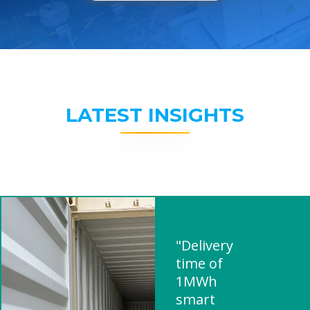
LATEST INSIGHTS
"Delivery
time of
1MWh
smart