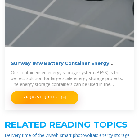
Sunway 1Mw Battery Container Energy
Storage System
Our containerised energy storage system (BESS) is the
perfect solution for large-scale energy storage projects.
The energy storage containers can be used in the
integration of various
REQUEST QUOTE
RELATED READING TOPICS
Delivery time of the 2MWh smart photovoltaic energy storage