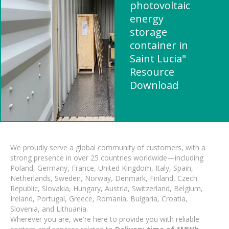
photovoltaic
energy
storage
container in
Saint Lucia"
Resource
Download
We proudly serve a global community of customers, with a
strong presence in over 25 countries worldwide—including
Poland, Germany, France, United Kingdom, Italy, Spain,
Netherlands, Sweden, Norway, Denmark, Finland, Czech
Republic, Slovakia, Hungary, Austria, Switzerland, Belgium,
Ireland, Portugal, Greece, Romania, Bulgaria, Croatia,
Slovenia, and Lithuania.
Wherever you are, we're here to provide you with reliable