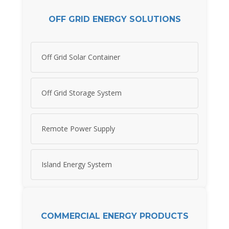
OFF GRID ENERGY SOLUTIONS
Off Grid Solar Container
Off Grid Storage System
Remote Power Supply
Island Energy System
COMMERCIAL ENERGY PRODUCTS