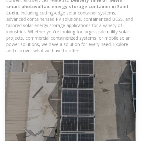
content and services related to
Delivery time of 1MWh
smart photovoltaic energy storage container in Saint
Lucia
, including cutting-edge solar container systems,
advanced containerized PV solutions, containerized BESS, and
tailored solar energy storage applications for a variety of
industries. Whether you're looking for large-scale utility solar
projects, commercial containerized systems, or mobile solar
power solutions, we have a solution for every need. Explore
and discover what we have to offer!