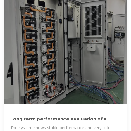
Long term performance evaluation of a
commercial vanadium flow
The system shows stable performance and very little