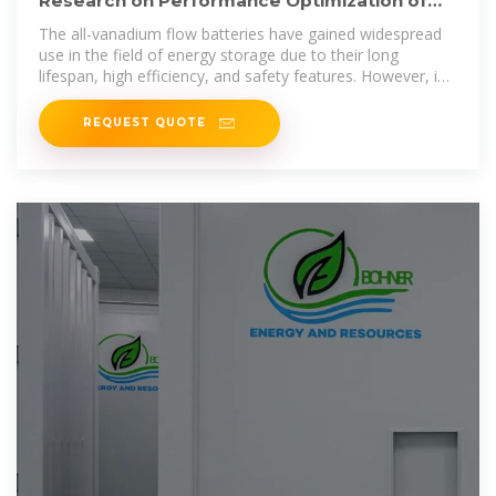
Research on Performance Optimization of
Novel Sector-Shape All-Vanadium
The all-vanadium flow batteries have gained widespread
use in the field of energy storage due to their long
lifespan, high efficiency, and safety features. However, in
order to
REQUEST QUOTE