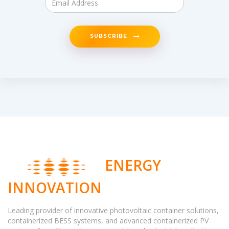
SUBSCRIBE
ENERGY
INNOVATION
Leading provider of innovative photovoltaic container solutions,
containerized BESS systems, and advanced containerized PV