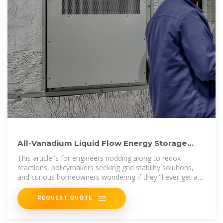
All-Vanadium Liquid Flow Energy Storage
System: The Future of
This article''s for engineers nodding along to redox
reactions, policymakers seeking grid stability solutions,
and curious homeowners wondering if they''ll ever get a
vanadium
REQUEST QUOTE