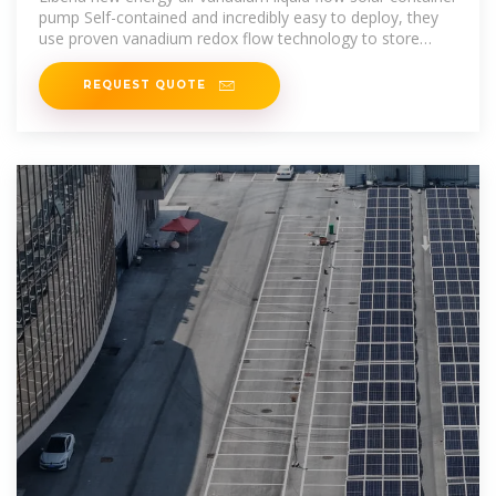
pump Self-contained and incredibly easy to deploy, they
use proven vanadium redox flow technology to store
energy in an
REQUEST QUOTE