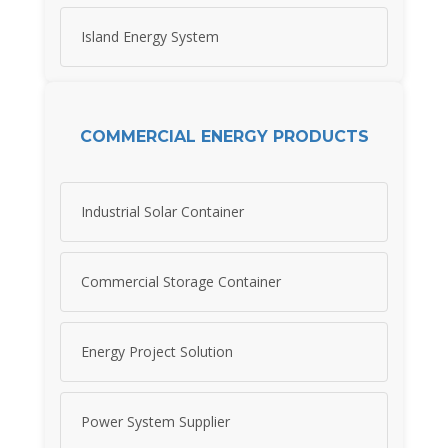
Island Energy System
COMMERCIAL ENERGY PRODUCTS
Industrial Solar Container
Commercial Storage Container
Energy Project Solution
Power System Supplier