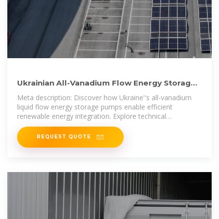
Ukrainian All-Vanadium Flow Energy Storage
Pumps Powering
Meta description: Discover how Ukraine''s all-vanadium
liquid flow energy storage pumps enable efficient
renewable energy integration. Explore technical
advantages, market trends, and real
REQUEST QUOTE