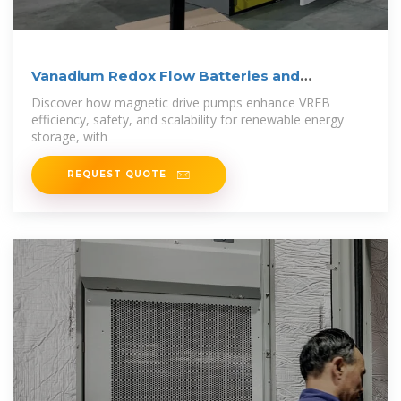
Vanadium Redox Flow Batteries and
Magnetic
Discover how magnetic drive pumps enhance VRFB
efficiency, safety, and scalability for renewable energy
storage, with
REQUEST QUOTE