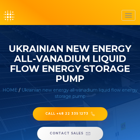
Toggl
navig
UKRAINIAN NEW ENERGY
ALL-VANADIUM LIQUID
FLOW ENERGY STORAGE
PUMP
HOME
/
Ukrainian new energy all-vanadium liquid flow energy
storage pump
CALL +48 22 335 1273
CONTACT SALES