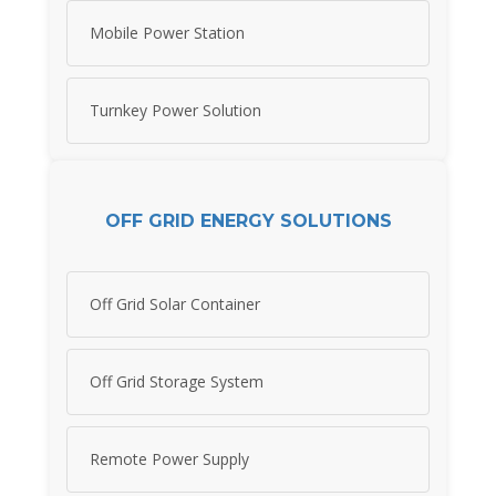
Mobile Power Station
Turnkey Power Solution
OFF GRID ENERGY SOLUTIONS
Off Grid Solar Container
Off Grid Storage System
Remote Power Supply