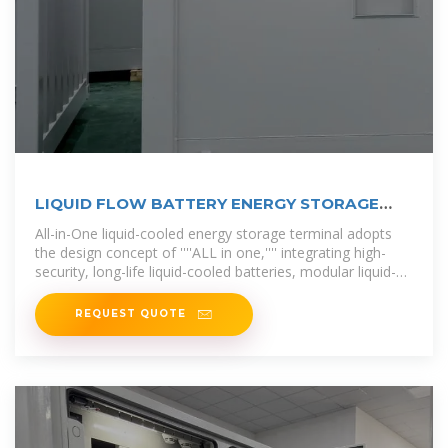
LIQUID FLOW BATTERY ENERGY STORAGE
100KW
All-in-One liquid-cooled energy storage terminal adopts
the design concept of ''''ALL in one,'''' integrating high-
security, long-life liquid-cooled batteries, modular liquid-
cooled PCS, intelligent
REQUEST QUOTE