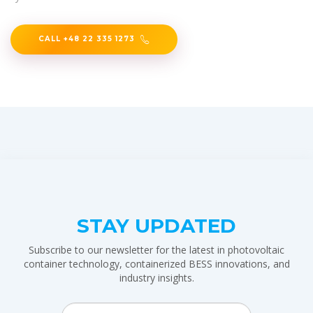
CALL +48 22 335 1273
STAY UPDATED
Subscribe to our newsletter for the latest in photovoltaic
container technology, containerized BESS innovations, and
industry insights.