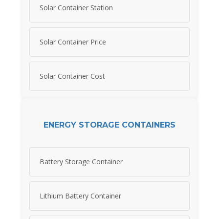
Solar Container Station
Solar Container Price
Solar Container Cost
ENERGY STORAGE CONTAINERS
Battery Storage Container
Lithium Battery Container