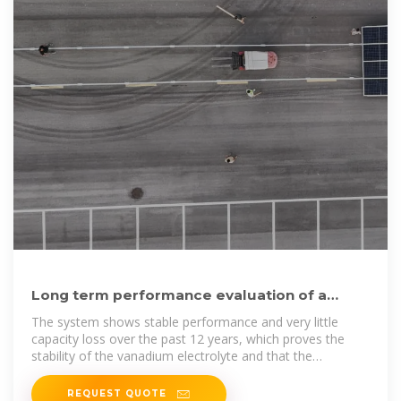
Long term performance evaluation of a
commercial vanadium
The system shows stable performance and very little
capacity loss over the past 12 years, which proves the
stability of the vanadium electrolyte and that the
vanadium flow
REQUEST QUOTE