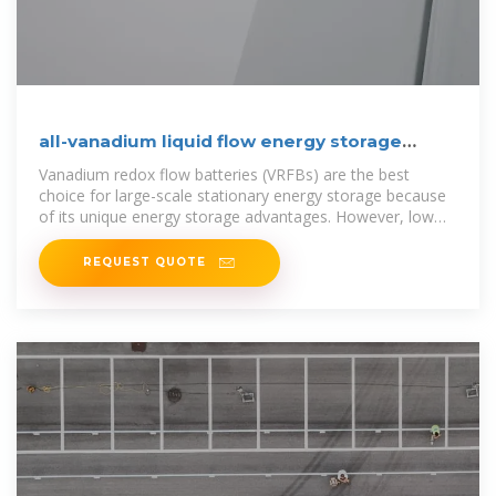
all-vanadium liquid flow energy storage
pump
Vanadium redox flow batteries (VRFBs) are the best
choice for large-scale stationary energy storage because
of its unique energy storage advantages. However, low
energy density and
REQUEST QUOTE