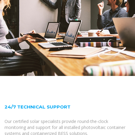
24/7 TECHNICAL SUPPORT
Our certified solar specialists provide round-the-clock
monitoring and support for all installed photovoltaic container
systems and containerized BESS solutions.