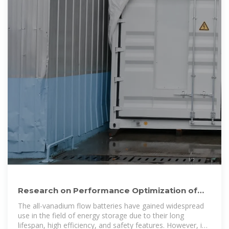
Research on Performance Optimization of
Novel Sector-Shape
The all-vanadium flow batteries have gained widespread
use in the field of energy storage due to their long
lifespan, high efficiency, and safety features. However, in