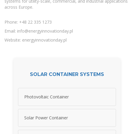
systems for utility-scale, commercial, and industrial applications
across Europe.
Phone: +48 22 335 1273
Email:
info@energyinnovationday.pl
Website: energyinnovationday.pl
SOLAR CONTAINER SYSTEMS
Photovoltaic Container
Solar Power Container