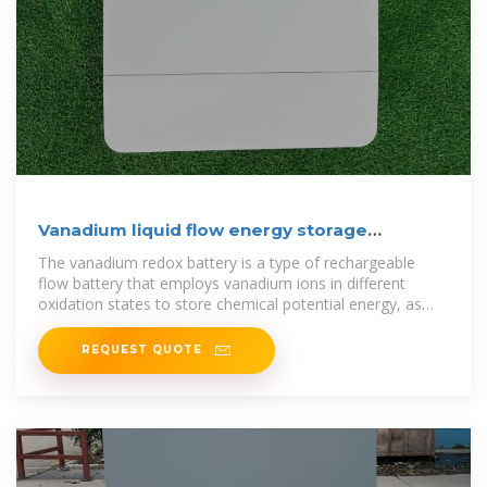
Vanadium liquid flow energy storage
technology
The vanadium redox battery is a type of rechargeable
flow battery that employs vanadium ions in different
oxidation states to store chemical potential energy, as
illustrated in Fig. 6.The
REQUEST QUOTE