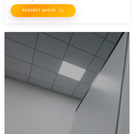
order to
REQUEST QUOTE