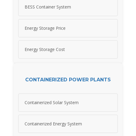
BESS Container System
Energy Storage Price
Energy Storage Cost
CONTAINERIZED POWER PLANTS
Containerized Solar System
Containerized Energy System