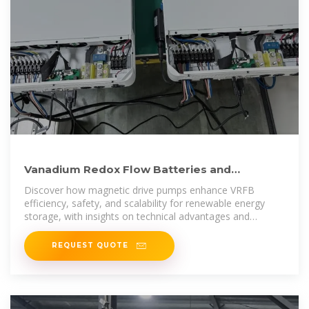
Vanadium Redox Flow Batteries and
Magnetic Drive Pumps: A
Discover how magnetic drive pumps enhance VRFB
efficiency, safety, and scalability for renewable energy
storage, with insights on technical advantages and
applications.
REQUEST QUOTE