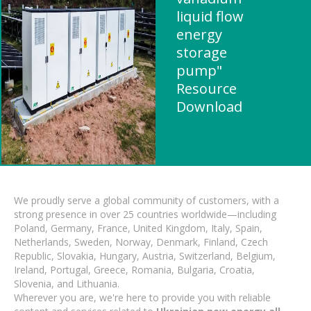
liquid flow
energy
storage
pump"
Resource
Download
We proudly serve a global community of customers, with a
strong presence in over 25 countries worldwide—including
Poland, Germany, France, United Kingdom, Italy, Spain,
Netherlands, Sweden, Norway, Denmark, Finland, Czech
Republic, Slovakia, Hungary, Austria, Switzerland, Belgium,
Ireland, Portugal, Greece, Romania, Bulgaria, Croatia,
Slovenia, and Lithuania.
Wherever you are, we're here to provide you with reliable