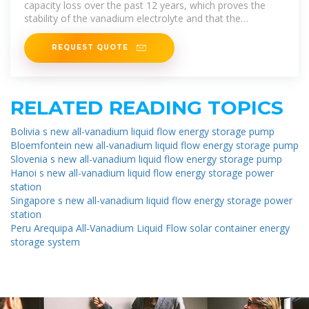
capacity loss over the past 12 years, which proves the
stability of the vanadium electrolyte and that the
vanadium flow
REQUEST QUOTE
RELATED READING TOPICS
Bolivia s new all-vanadium liquid flow energy storage pump
Bloemfontein new all-vanadium liquid flow energy storage pump
Slovenia s new all-vanadium liquid flow energy storage pump
Hanoi s new all-vanadium liquid flow energy storage power
station
Singapore s new all-vanadium liquid flow energy storage power
station
Peru Arequipa All-Vanadium Liquid Flow solar container energy
storage system