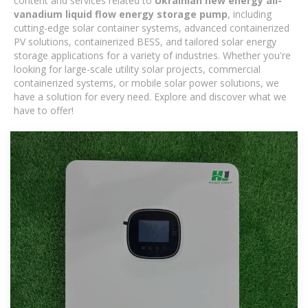
content and services related to
Ukrainian new energy all-
vanadium liquid flow energy storage pump
, including
cutting-edge solar container systems, advanced containerized
PV solutions, containerized BESS, and tailored solar energy
storage applications for a variety of industries. Whether you're
looking for large-scale utility solar projects, commercial
containerized systems, or mobile solar power solutions, we
have a solution for every need. Explore and discover what we
have to offer!