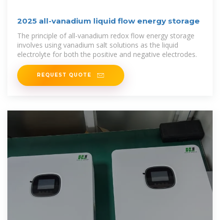
2025 all-vanadium liquid flow energy storage
The principle of all-vanadium redox flow energy storage
involves using vanadium salt solutions as the liquid
electrolyte for both the positive and negative electrodes.
REQUEST QUOTE