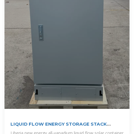
LIQUID FLOW ENERGY STORAGE STACK
SYSTEM
Liberia new energy all-vanadium liquid flow solar container