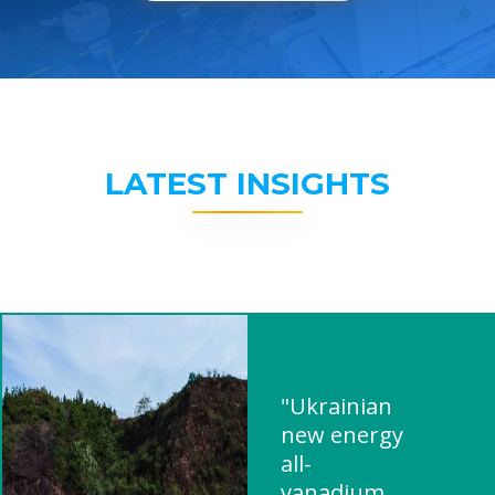
LATEST INSIGHTS
"Ukrainian
new energy
all-
vanadium