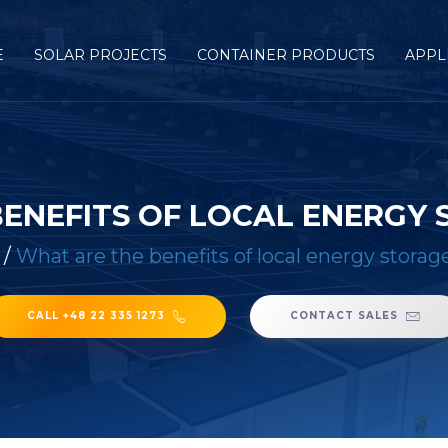
E
SOLAR PROJECTS
CONTAINER PRODUCTS
APPL
ENEFITS OF LOCAL ENERGY
/
What are the benefits of local energy storage
CALL +48 22 335 1273
CONTACT SALES