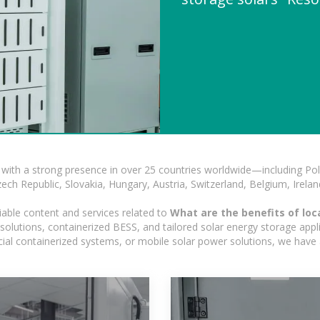
with a strong presence in over 25 countries worldwide—including Pol
h Republic, Slovakia, Hungary, Austria, Switzerland, Belgium, Ireland
iable content and services related to
What are the benefits of loc
olutions, containerized BESS, and tailored solar energy storage applic
ercial containerized systems, or mobile solar power solutions, we have