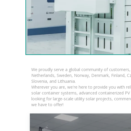
We proudly serve a global community of customers, 
Netherlands, Sweden, Norway, Denmark, Finland, Czec
Slovenia, and Lithuania.
Wherever you are, we're here to provide you with rel
solar container systems, advanced containerized PV s
looking for large-scale utility solar projects, comm
we have to offer!