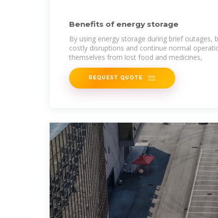
Benefits of energy storage
By using energy storage during brief outages, 
costly disruptions and continue normal operati
themselves from lost food and medicines,
REQUEST QUOTE