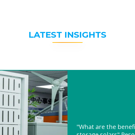
LATEST INSIGHTS
"What are the benefi
storage solars" Res