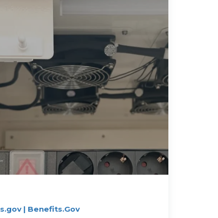
.gov | Benefits.Gov