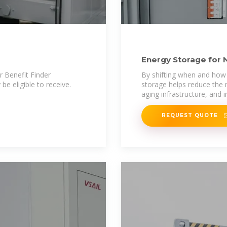
Energy Storage for 
r Benefit Finder
By shifting when and how 
be eligible to receive.
storage helps reduce the 
aging infrastructure, and 
REQUEST QUOTE