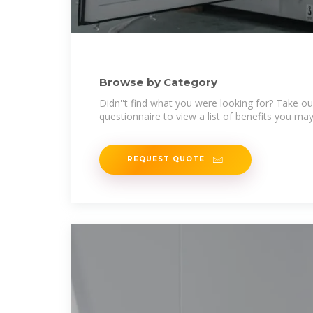
Browse by Category
Didn''t find what you were looking for? Take ou
questionnaire to view a list of benefits you may 
REQUEST QUOTE