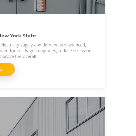
New York State
electricity supply and demand are balanced,
need for costly grid upgrades, reduce stress on
improve the overall