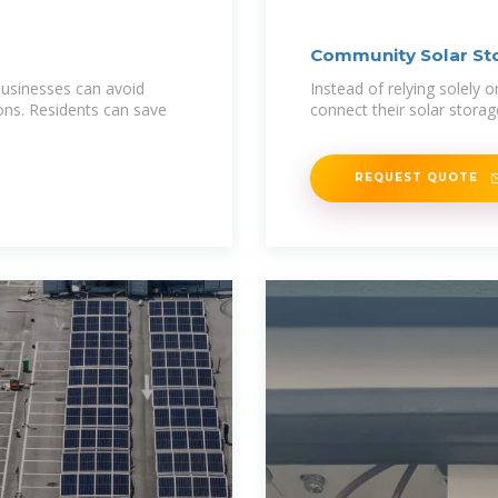
Community Solar St
businesses can avoid
Instead of relying solely
ons. Residents can save
connect their solar stora
REQUEST QUOTE