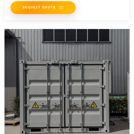
challenges.
REQUEST QUOTE