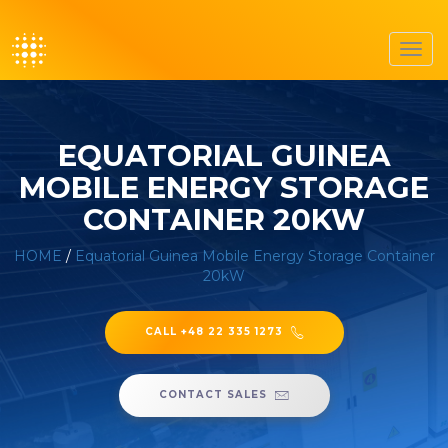
Toggl
navig
EQUATORIAL GUINEA
MOBILE ENERGY STORAGE
CONTAINER 20KW
HOME
/
Equatorial Guinea Mobile Energy Storage Container
20kW
CALL +48 22 335 1273
CONTACT SALES