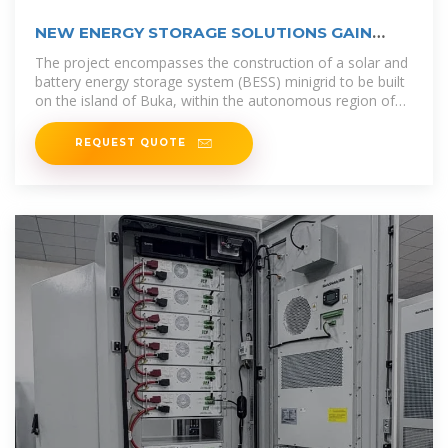
NEW ENERGY STORAGE SOLUTIONS GAIN
MOMENTUM IN
The project encompasses the construction of a solar and
battery energy storage system (BESS) minigrid to be built
on the island of Buka, within the autonomous region of
Bougainville in
REQUEST QUOTE