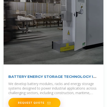
BATTERY ENERGY STORAGE TECHNOLOGY IN
EQUATORIAL GUINEA
We develop battery modules, racks and energy storage
systems designed to power industrial applications across
challenging sectors, including construction, maritime,
defence, and grid
REQUEST QUOTE