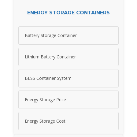
ENERGY STORAGE CONTAINERS
Battery Storage Container
Lithium Battery Container
BESS Container System
Energy Storage Price
Energy Storage Cost