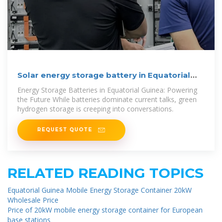
Solar energy storage battery in Equatorial
Guinea
Energy Storage Batteries in Equatorial Guinea: Powering
the Future While batteries dominate current talks, green
hydrogen storage is creeping into conversations.
REQUEST QUOTE
RELATED READING TOPICS
Equatorial Guinea Mobile Energy Storage Container 20kW
Wholesale Price
Price of 20kW mobile energy storage container for European
base stations