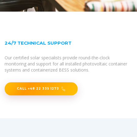
24/7 TECHNICAL SUPPORT
Our certified solar specialists provide round-the-clock
monitoring and support for all installed photovoltaic container
systems and containerized BESS solutions.
CALL +48 22 335 1273