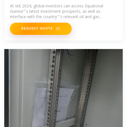
guinea business parks
At IAE 2024, global investors can access Equatorial
Guinea''''s latest investment prospects, as well as
interface with the country''''s relevant oil and gas
authorities," says Sandra Jeque, Event &
REQUEST QUOTE