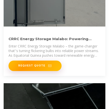
CRRC Energy Storage Malabo: Powering
Equatorial Guinea''s
Enter CRRC Energy Storage Malabo – the game-changer
that''s turning flickering bulbs into reliable power streams.
As Equatorial Guinea pushes toward renewable energy
adoption,
REQUEST QUOTE