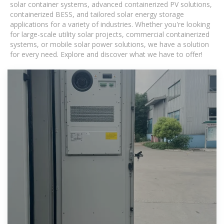
solar container systems, advanced containerized PV solutions,
containerized BESS, and tailored solar energy storage
applications for a variety of industries. Whether you're looking
for large-scale utility solar projects, commercial containerized
systems, or mobile solar power solutions, we have a solution
for every need. Explore and discover what we have to offer!