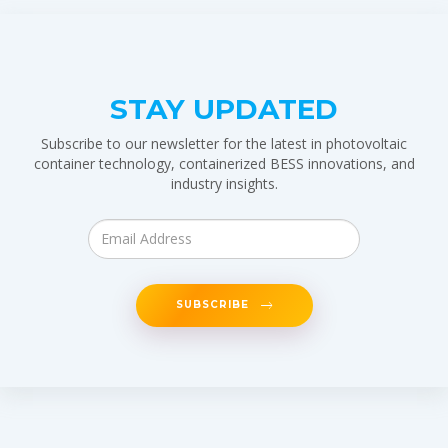
STAY UPDATED
Subscribe to our newsletter for the latest in photovoltaic
container technology, containerized BESS innovations, and
industry insights.
SUBSCRIBE