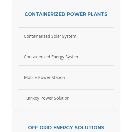
CONTAINERIZED POWER PLANTS
Containerized Solar System
Containerized Energy System
Mobile Power Station
Turnkey Power Solution
OFF GRID ENERGY SOLUTIONS