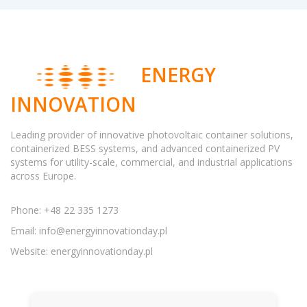
ENERGY
INNOVATION
Leading provider of innovative photovoltaic container solutions,
containerized BESS systems, and advanced containerized PV
systems for utility-scale, commercial, and industrial applications
across Europe.
Phone: +48 22 335 1273
Email:
info@energyinnovationday.pl
Website: energyinnovationday.pl