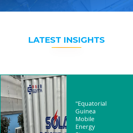
LATEST INSIGHTS
"Equatorial
Guinea
Mobile
Energy