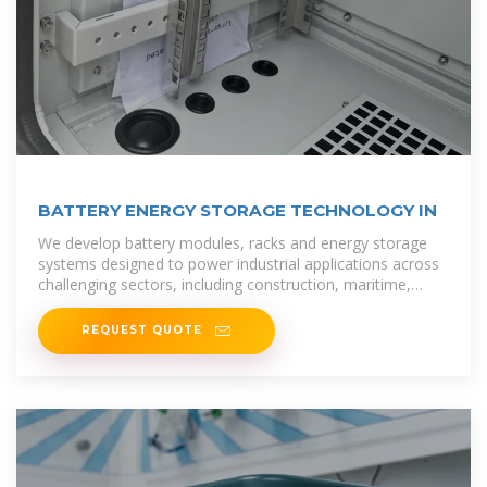
BATTERY ENERGY STORAGE TECHNOLOGY IN
We develop battery modules, racks and energy storage
systems designed to power industrial applications across
challenging sectors, including construction, maritime,
defence, and grid
REQUEST QUOTE