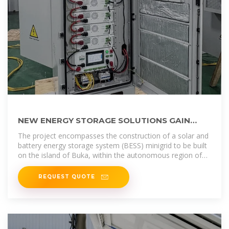
NEW ENERGY STORAGE SOLUTIONS GAIN
MOMENTUM IN EQUATORIAL GUINEA
The project encompasses the construction of a solar and
battery energy storage system (BESS) minigrid to be built
on the island of Buka, within the autonomous region of
Bougainville in
REQUEST QUOTE