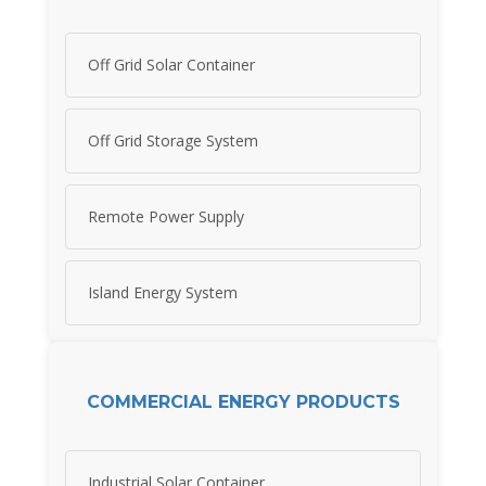
Off Grid Solar Container
Off Grid Storage System
Remote Power Supply
Island Energy System
COMMERCIAL ENERGY PRODUCTS
Industrial Solar Container