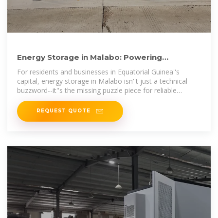
Energy Storage in Malabo: Powering
Equatorial Guinea''s Future
For residents and businesses in Equatorial Guinea''s
capital, energy storage in Malabo isn''t just a technical
buzzword--it''s the missing puzzle piece for reliable
electricity.
REQUEST QUOTE