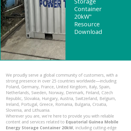
Storage
Container
20kW"
Resource
Download
We proudly serve a global community of customers, with a
strong presence in over 25 countries worldwide—including
Poland, Germany, France, United Kingdom, Italy, Spain,
Netherlands, Sweden, Norway, Denmark, Finland, Czech
Republic, Slovakia, Hungary, Austria, Switzerland, Belgium,
Ireland, Portugal, Greece, Romania, Bulgaria, Croatia,
Slovenia, and Lithuania.
Wherever you are, we're here to provide you with reliable
content and services related to
Equatorial Guinea Mobile
Energy Storage Container 20kW
, including cutting-edge