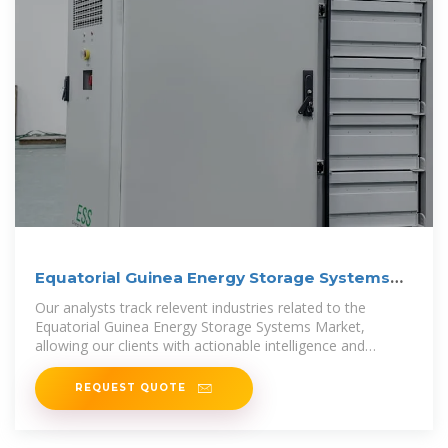
Equatorial Guinea Energy Storage Systems
Market (2025-2031)
Our analysts track relevent industries related to the
Equatorial Guinea Energy Storage Systems Market,
allowing our clients with actionable intelligence and
reliable forecasts tailored to
REQUEST QUOTE