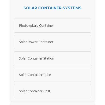
SOLAR CONTAINER SYSTEMS
Photovoltaic Container
Solar Power Container
Solar Container Station
Solar Container Price
Solar Container Cost