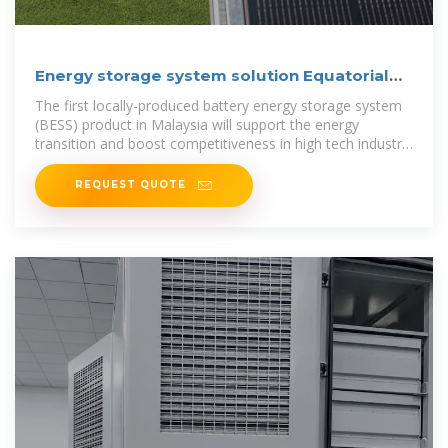
Energy storage system solution Equatorial
Guinea
The first locally-produced battery energy storage system
(BESS) product in Malaysia will support the energy
transition and boost competitiveness in high tech industry
sectors, a government
REQUEST QUOTE