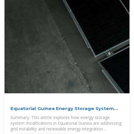
Equatorial Guinea Energy Storage System
Modification
Summary: This article explores how energy storage
system modifications in Equatorial Guinea are addressing
grid instability and renewable energy integration