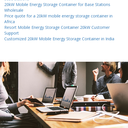
20kW Mobile Energy Storage Container for Base Stations
Wholesale
Price quote for a 20kW mobile energy storage container in
Africa
Resort Mobile Energy Storage Container 20kW Customer
Support
Customized 20kW Mobile Energy Storage Container in India