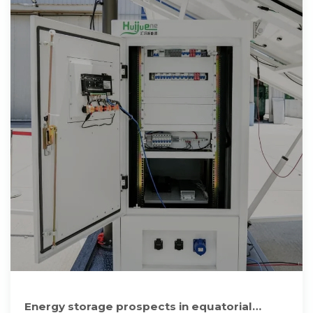
Energy storage prospects in equatorial