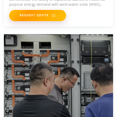
purpose energy demand with wind-water-solar (WWS)
electricity and heat
REQUEST QUOTE