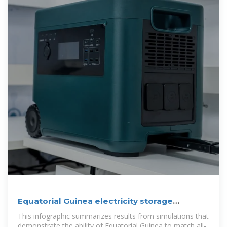
Equatorial Guinea electricity storage
solutions
This infographic summarizes results from simulations that
demonstrate the ability of Equatorial Guinea to match all-