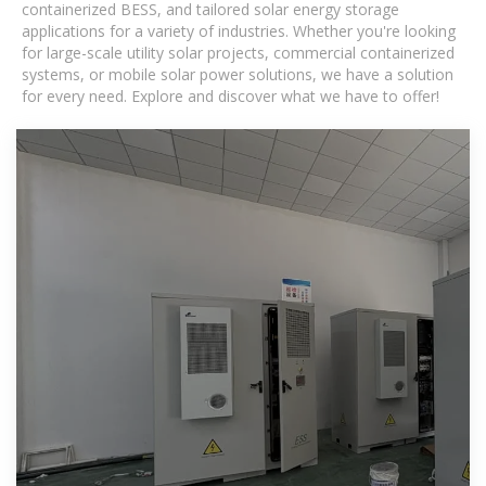
containerized BESS, and tailored solar energy storage
applications for a variety of industries. Whether you're looking
for large-scale utility solar projects, commercial containerized
systems, or mobile solar power solutions, we have a solution
for every need. Explore and discover what we have to offer!