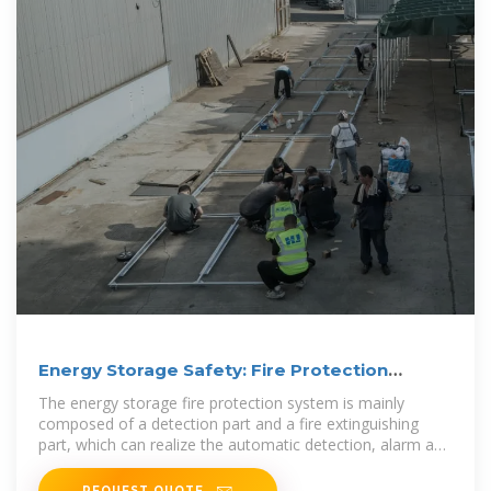
Energy Storage Safety: Fire Protection
Systems Explained
The energy storage fire protection system is mainly
composed of a detection part and a fire extinguishing
part, which can realize the automatic detection, alarm and
fire
REQUEST QUOTE