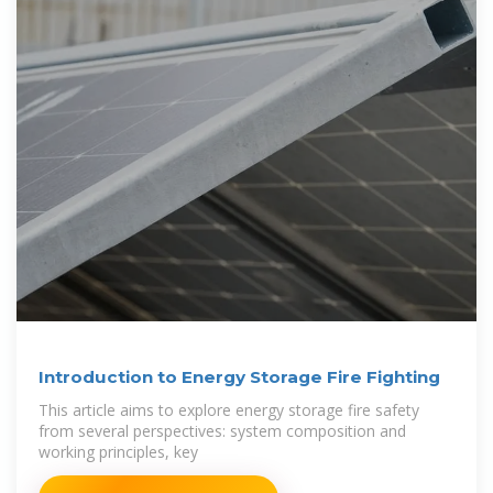
Introduction to Energy Storage Fire Fighting
This article aims to explore energy storage fire safety
from several perspectives: system composition and
working principles, key