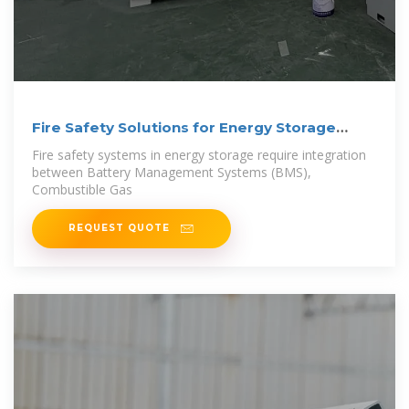
Fire Safety Solutions for Energy Storage
Systems
Fire safety systems in energy storage require integration
between Battery Management Systems (BMS),
Combustible Gas
REQUEST QUOTE