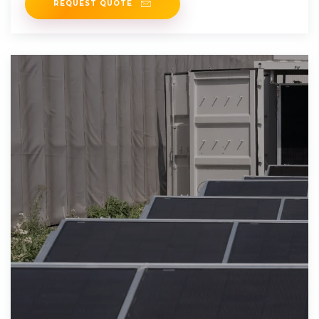
REQUEST QUOTE