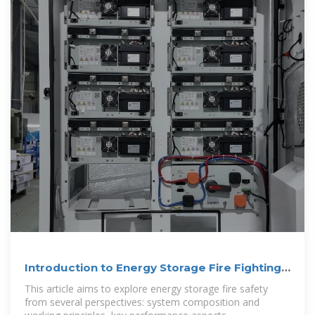
Introduction to Energy Storage Fire Fighting
System
This article aims to explore energy storage fire safety
from several perspectives: system composition and