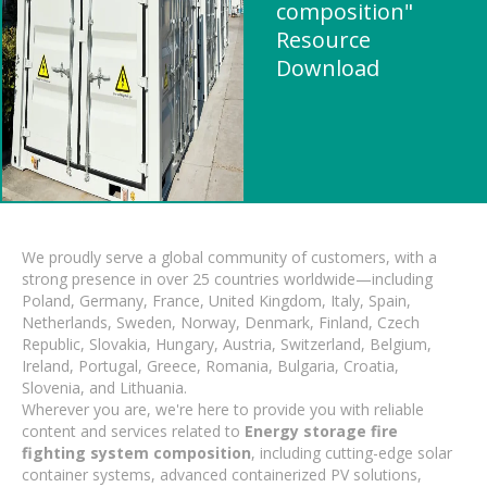
composition"
Resource
Download
We proudly serve a global community of customers, with a
strong presence in over 25 countries worldwide—including
Poland, Germany, France, United Kingdom, Italy, Spain,
Netherlands, Sweden, Norway, Denmark, Finland, Czech
Republic, Slovakia, Hungary, Austria, Switzerland, Belgium,
Ireland, Portugal, Greece, Romania, Bulgaria, Croatia,
Slovenia, and Lithuania.
Wherever you are, we're here to provide you with reliable
content and services related to
Energy storage fire
fighting system composition
, including cutting-edge solar
container systems, advanced containerized PV solutions,