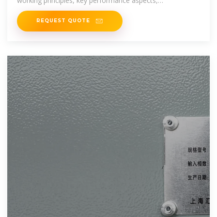
working principles, key performance aspects,
communication with
REQUEST QUOTE