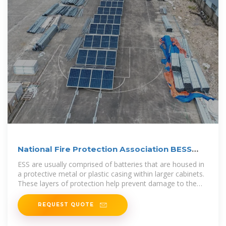
National Fire Protection Association BESS
Fact Sheet
ESS are usually comprised of batteries that are housed in
a protective metal or plastic casing within larger cabinets.
These layers of protection help prevent damage to the
system but can
REQUEST QUOTE