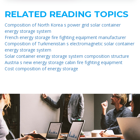
RELATED READING TOPICS
Composition of North Korea s power grid solar container
energy storage system
French energy storage fire fighting equipment manufacturer
Composition of Turkmenistan s electromagnetic solar container
energy storage system
Solar container energy storage system composition structure
Austria s new energy storage cabin fire fighting equipment
Cost composition of energy storage