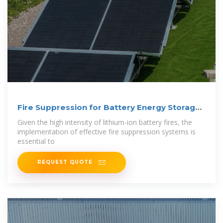
Fire Suppression for Battery Energy Storage
Systems
Given the high intensity of lithium-ion battery fires, the
implementation of effective fire suppression systems is
essential to
REQUEST QUOTE