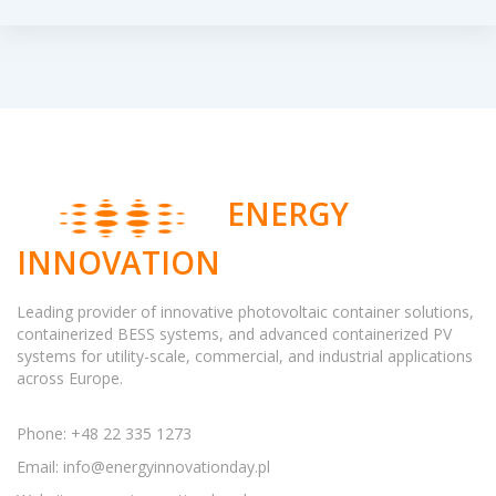
ENERGY
INNOVATION
Leading provider of innovative photovoltaic container solutions,
containerized BESS systems, and advanced containerized PV
systems for utility-scale, commercial, and industrial applications
across Europe.
Phone: +48 22 335 1273
Email:
info@energyinnovationday.pl