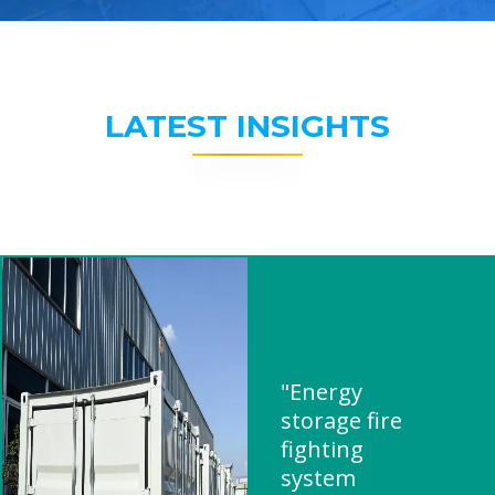
LATEST INSIGHTS
"Energy
storage fire
fighting
system