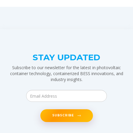
STAY UPDATED
Subscribe to our newsletter for the latest in photovoltaic
container technology, containerized BESS innovations, and
industry insights.
SUBSCRIBE