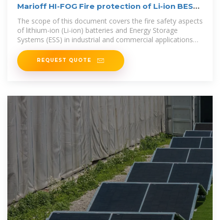
Marioff HI-FOG Fire protection of Li-ion BESS
Whitepaper
The scope of this document covers the fire safety aspects
of lithium-ion (Li-ion) batteries and Energy Storage
Systems (ESS) in industrial and commercial applications
with the primary
REQUEST QUOTE