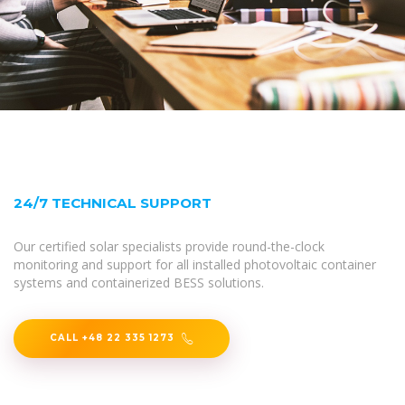
24/7 TECHNICAL SUPPORT
Our certified solar specialists provide round-the-clock
monitoring and support for all installed photovoltaic container
systems and containerized BESS solutions.
CALL +48 22 335 1273