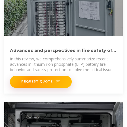
Advances and perspectives in fire safety of
lithium-ion battery energy
In this review, we comprehensively summarize recent
advances in lithium iron phosphate (LFP) battery fire
behavior and safety protection to solve the critical issues
and
REQUEST QUOTE