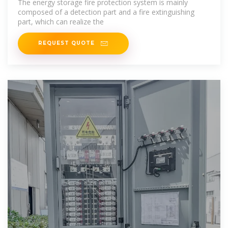
The energy storage fire protection system is mainly
composed of a detection part and a fire extinguishing
part, which can realize the
REQUEST QUOTE