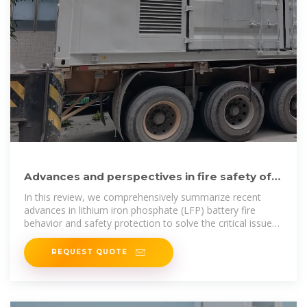
Advances and perspectives in fire safety of
lithium-ion battery
In this review, we comprehensively summarize recent
advances in lithium iron phosphate (LFP) battery fire
behavior and safety protection to solve the critical issues
and
REQUEST QUOTE