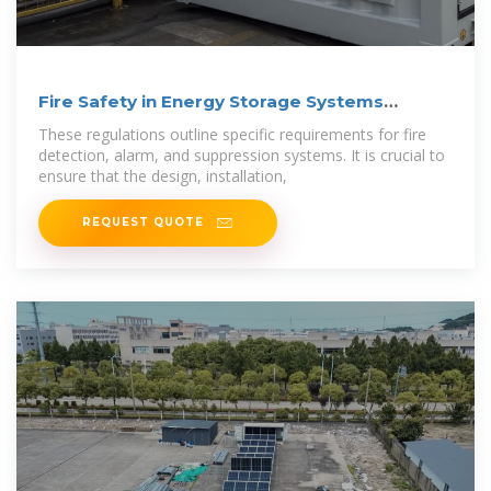
Fire Safety in Energy Storage Systems
Explained
These regulations outline specific requirements for fire
detection, alarm, and suppression systems. It is crucial to
ensure that the design, installation,
REQUEST QUOTE