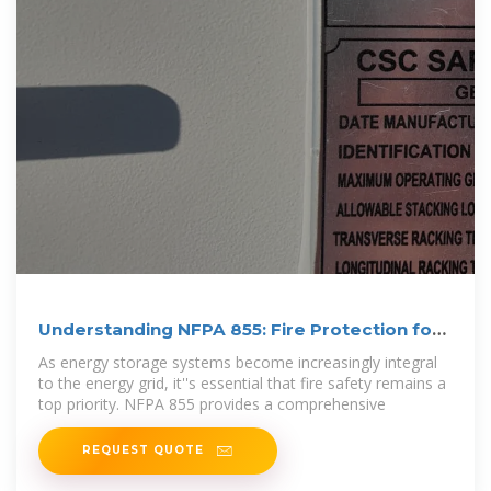
Understanding NFPA 855: Fire Protection for
Energy Storage
As energy storage systems become increasingly integral
to the energy grid, it''s essential that fire safety remains a
top priority. NFPA 855 provides a comprehensive
REQUEST QUOTE