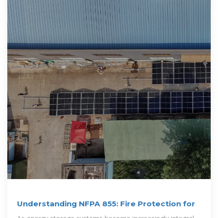
Understanding NFPA 855: Fire Protection for