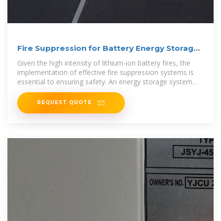
Fire Suppression for Battery Energy Storage
Systems
Given the high intensity of lithium-ion battery fires, the
implementation of effective fire suppression systems is
essential to ensuring safety. An energy storage system
(ESS)
REQUEST QUOTE