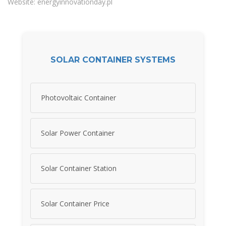
Website: energyinnovationday.pl
SOLAR CONTAINER SYSTEMS
Photovoltaic Container
Solar Power Container
Solar Container Station
Solar Container Price