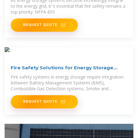
As energy storage systems become increasingly integral
to the energy grid, it''s essential that fire safety remains a
top priority. NFPA 855
REQUEST QUOTE
Fire Safety Solutions for Energy Storage
Systems | EB BLOG
Fire safety systems in energy storage require integration
between Battery Management Systems (BMS),
Combustible Gas Detection systems, Smoke and
Temperature
REQUEST QUOTE