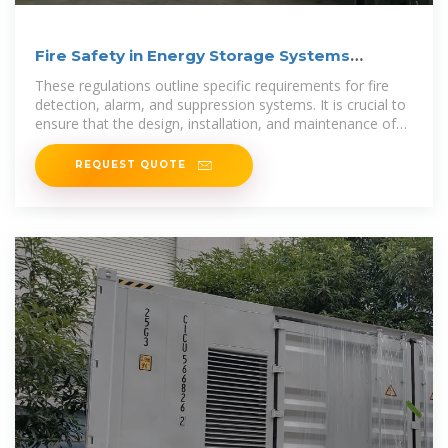
Fire Safety in Energy Storage Systems
Explained
These regulations outline specific requirements for fire
detection, alarm, and suppression systems. It is crucial to
ensure that the design, installation, and maintenance of
fire protection
REQUEST QUOTE