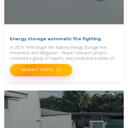
Energy storage automatic fire fighting
In 2019, EPRI began the Battery Energy Storage Fire
Prevention and Mitigation - Phase I research project,
convened a group of experts, and conducted a series of
energy
REQUEST QUOTE