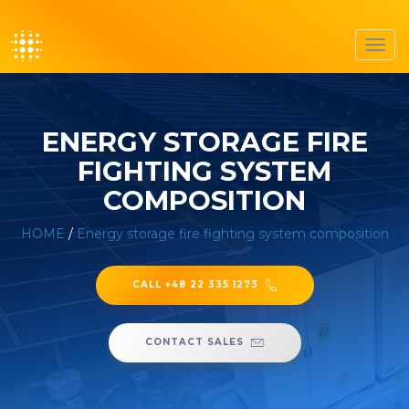
Toggl
navig
ENERGY STORAGE FIRE
FIGHTING SYSTEM
COMPOSITION
HOME
/
Energy storage fire fighting system composition
CALL +48 22 335 1273
CONTACT SALES