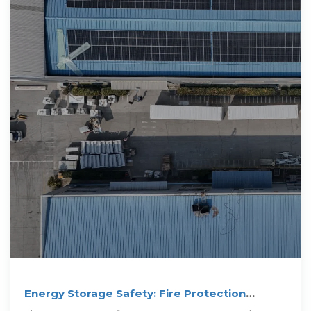
Energy Storage Safety: Fire Protection
Systems