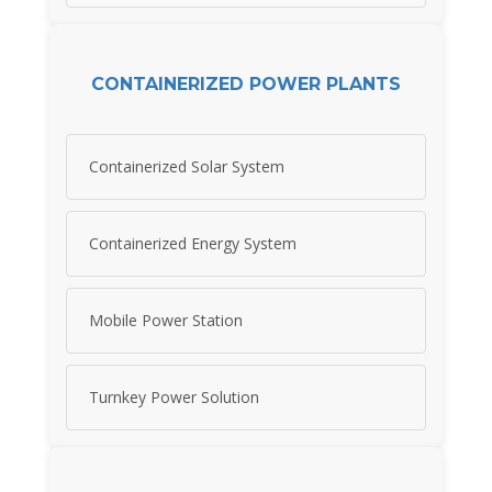
CONTAINERIZED POWER PLANTS
Containerized Solar System
Containerized Energy System
Mobile Power Station
Turnkey Power Solution