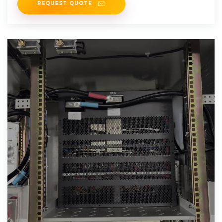
REQUEST QUOTE