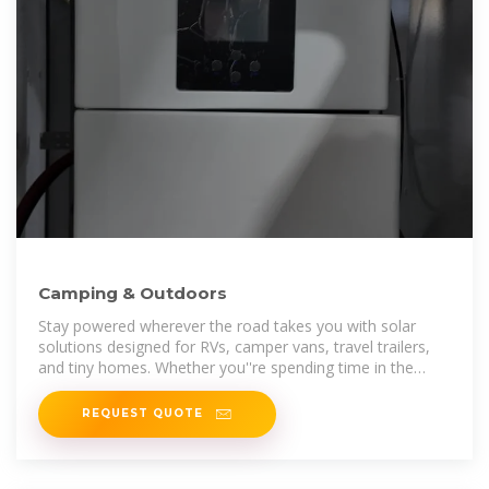
Camping & Outdoors
Stay powered wherever the road takes you with solar
solutions designed for RVs, camper vans, travel trailers,
and tiny homes. Whether you''re spending time in the
wilderness or living life on
REQUEST QUOTE