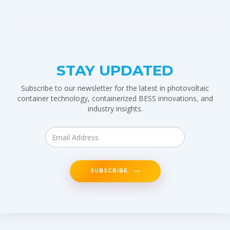
STAY UPDATED
Subscribe to our newsletter for the latest in photovoltaic
container technology, containerized BESS innovations, and
industry insights.
SUBSCRIBE