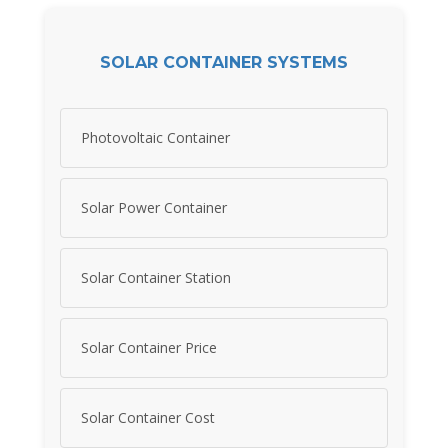
SOLAR CONTAINER SYSTEMS
Photovoltaic Container
Solar Power Container
Solar Container Station
Solar Container Price
Solar Container Cost