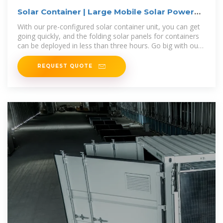
Solar Container | Large Mobile Solar Power
Systems
With our pre-configured solar container unit, you can get
going quickly, and the folding solar panels for containers
can be deployed in less than three hours. Go big with our
modular
REQUEST QUOTE