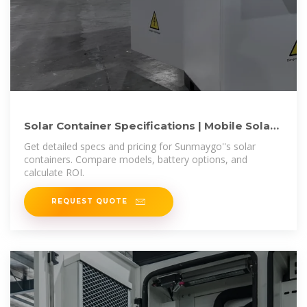
Solar Container Specifications | Mobile Solar
Systems | Sunmaygo
Get detailed specs and pricing for Sunmaygo''s solar
containers. Compare models, battery options, and
calculate ROI.
REQUEST QUOTE