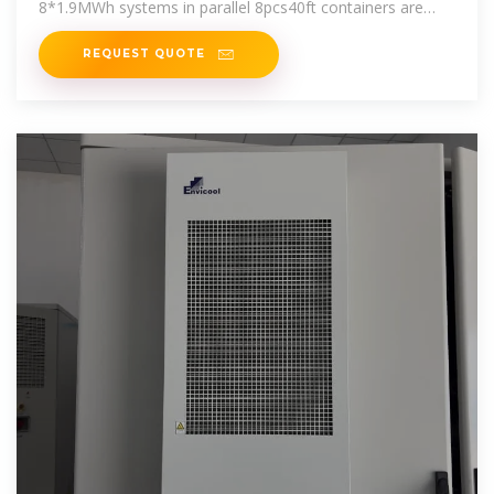
8*1.9MWh systems in parallel 8pcs40ft containers are
required.
REQUEST QUOTE