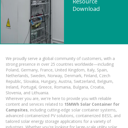
Resource
Download
We proudly serve a global community of customers, with a
strong presence in over 25 countries worldwide—including
Poland, Germany, France, United Kingdom, Italy, Spain,
Netherlands, Sweden, Norway, Denmark, Finland, Czech
Republic, Slovakia, Hungary, Austria, Switzerland, Belgium,
Ireland, Portugal, Greece, Romania, Bulgaria, Croatia,
Slovenia, and Lithuania.
Wherever you are, we're here to provide you with reliable
content and services related to
15MWh Solar Container for
Campsites
, including cutting-edge solar container systems,
advanced containerized PV solutions, containerized BESS, and
tailored solar energy storage applications for a variety of
industries. Whether you're looking for large-scale utility solar