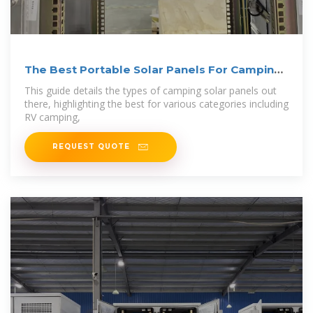
The Best Portable Solar Panels For Camping:
A
This guide details the types of camping solar panels out
there, highlighting the best for various categories including
RV camping,
REQUEST QUOTE