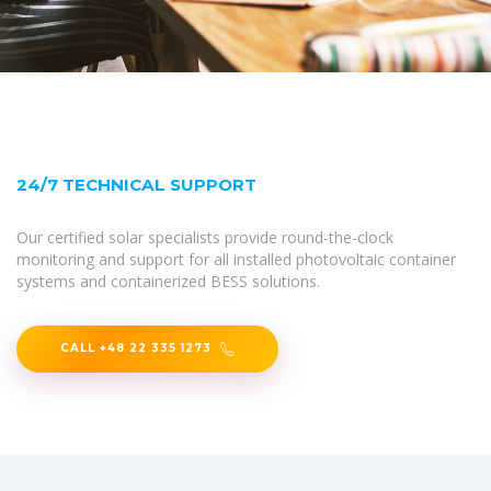
24/7 TECHNICAL SUPPORT
Our certified solar specialists provide round-the-clock
monitoring and support for all installed photovoltaic container
systems and containerized BESS solutions.
CALL +48 22 335 1273