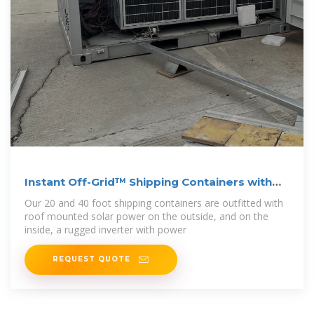
Instant Off-Grid™ Shipping Containers with
Solar
Our 20 and 40 foot shipping containers are outfitted with
roof mounted solar power on the outside, and on the
inside, a rugged inverter with power
REQUEST QUOTE