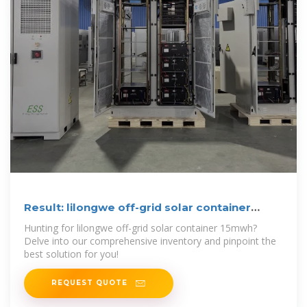
Result: lilongwe off-grid solar container
15mwh
Hunting for lilongwe off-grid solar container 15mwh?
Delve into our comprehensive inventory and pinpoint the
best solution for you!
REQUEST QUOTE