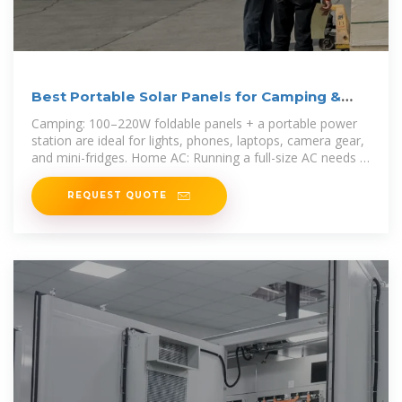
Best Portable Solar Panels for Camping &
Home AC Use
Camping: 100–220W foldable panels + a portable power
station are ideal for lights, phones, laptops, camera gear,
and mini-fridges. Home AC: Running a full-size AC needs a
higher
REQUEST QUOTE