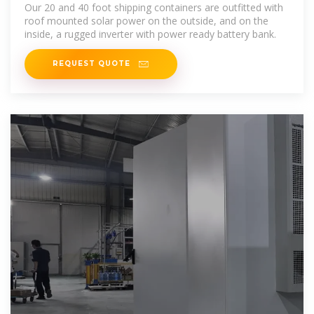
Solar and Batteries
Our 20 and 40 foot shipping containers are outfitted with
roof mounted solar power on the outside, and on the
inside, a rugged inverter with power ready battery bank.
REQUEST QUOTE