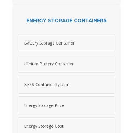
ENERGY STORAGE CONTAINERS
Battery Storage Container
Lithium Battery Container
BESS Container System
Energy Storage Price
Energy Storage Cost