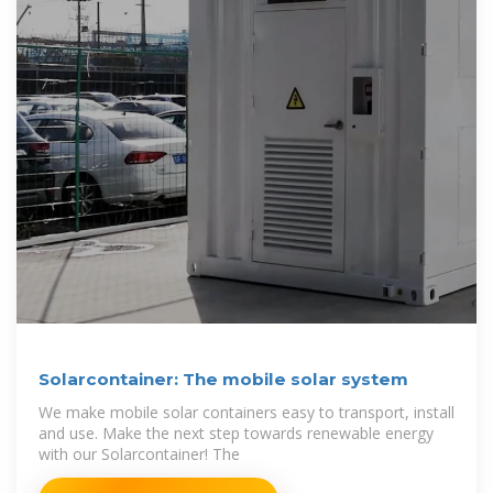
Solarcontainer: The mobile solar system
We make mobile solar containers easy to transport, install
and use. Make the next step towards renewable energy
with our Solarcontainer! The