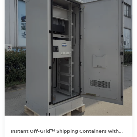
Instant Off-Grid™ Shipping Containers with