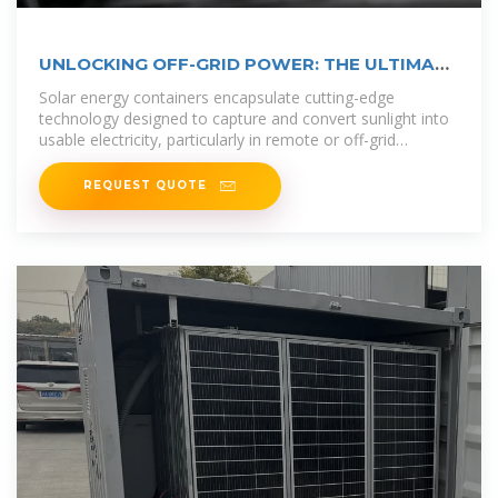
UNLOCKING OFF-GRID POWER: THE ULTIMATE
GUIDE TO
Solar energy containers encapsulate cutting-edge
technology designed to capture and convert sunlight into
usable electricity, particularly in remote or off-grid
locations.
REQUEST QUOTE