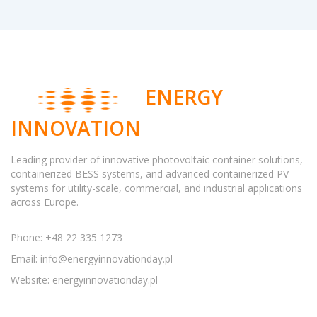
ENERGY
INNOVATION
Leading provider of innovative photovoltaic container solutions,
containerized BESS systems, and advanced containerized PV
systems for utility-scale, commercial, and industrial applications
across Europe.
Phone: +48 22 335 1273
Email:
info@energyinnovationday.pl
Website: energyinnovationday.pl