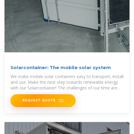
Solarcontainer: The mobile solar system
We make mobile solar containers easy to transport, install
and use. Make the next step towards renewable energy
with our Solarcontainer! The challenges of our time are
more present than
REQUEST QUOTE