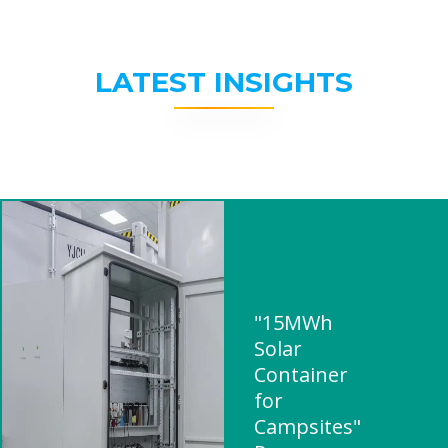
LATEST INSIGHTS
"15MWh
Solar
Container
for
Campsites"