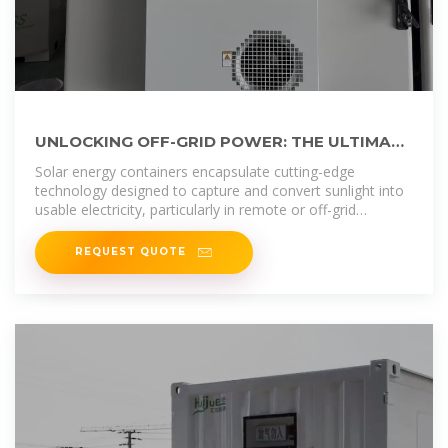
UNLOCKING OFF-GRID POWER: THE ULTIMATE
GUIDE TO SOLAR ENERGY CONTAINERS
Solar energy containers encapsulate cutting-edge
technology designed to capture and convert sunlight into
usable electricity, particularly in remote or off-grid
locations.
REQUEST QUOTE