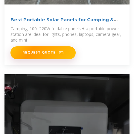
Best Portable Solar Panels for Camping &
Home AC Use
Camping: 100–220W foldable panels + a portable power
station are ideal for lights, phones, laptops, camera gear,
and mini
REQUEST QUOTE