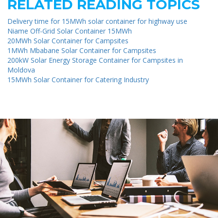
RELATED READING TOPICS
Delivery time for 15MWh solar container for highway use
Niame Off-Grid Solar Container 15MWh
20MWh Solar Container for Campsites
1MWh Mbabane Solar Container for Campsites
200kW Solar Energy Storage Container for Campsites in
Moldova
15MWh Solar Container for Catering Industry