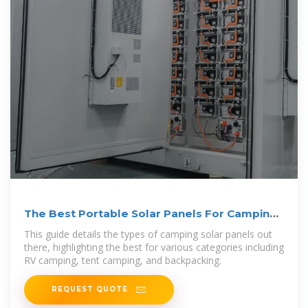
The Best Portable Solar Panels For Camping:
A Complete Guide
This guide details the types of camping solar panels out
there, highlighting the best for various categories including
RV camping, tent camping, and backpacking.
REQUEST QUOTE