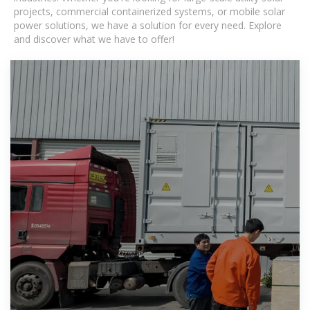
projects, commercial containerized systems, or mobile solar
power solutions, we have a solution for every need. Explore
and discover what we have to offer!