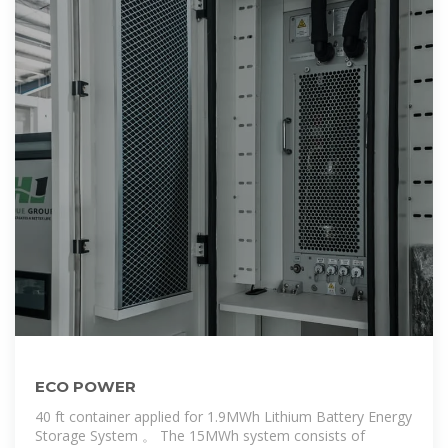
ECO POWER
40 ft container applied for 1.9MWh Lithium Battery Energy
Storage System 。 The 15MWh system consists of