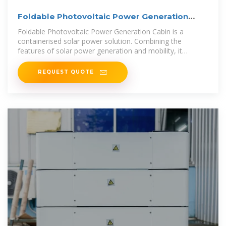
Foldable Photovoltaic Power Generation
Cabin
Foldable Photovoltaic Power Generation Cabin is a
containerised solar power solution. Combining the
features of solar power generation and mobility, it
provides electricity all over the world.
REQUEST QUOTE