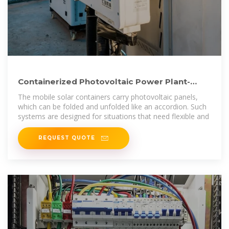
Containerized Photovoltaic Power Plant-
Folding Photovoltaic Container
The mobile solar containers carry photovoltaic panels,
which can be folded and unfolded like an accordion. Such
systems are designed for situations that need flexible and
REQUEST QUOTE