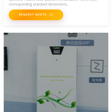
corresponding standard dimensions,
REQUEST QUOTE