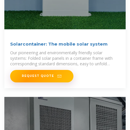
Solarcontainer: The mobile solar system
Our pioneering and environmentally friendly solar
systems: Folded solar panels in a container frame with
corresponding standard dimensions, easy to unfold
thanks to a sophisticated rail
REQUEST QUOTE