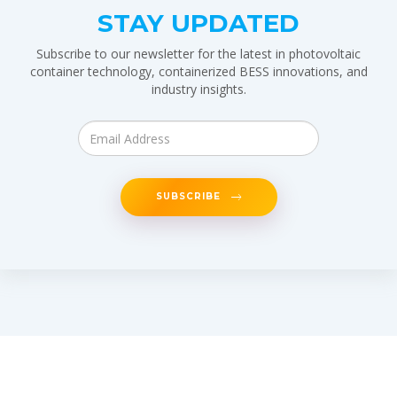
STAY UPDATED
Subscribe to our newsletter for the latest in photovoltaic
container technology, containerized BESS innovations, and
industry insights.
SUBSCRIBE