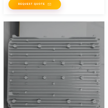
REQUEST QUOTE