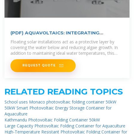
(PDF) AQUAVOLTAICS: INTEGRATING
FLOATING SOLAR
Floating solar installations act as a protective layer by
covering the water below and reducing algae growth. In
addition to maintaining ideal water temperatures, this
natural shade
REQUEST QUOTE
RELATED READING TOPICS
School uses Monaco photovoltaic folding container 50kW
50kW Smart Photovoltaic Energy Storage Container for
Aquaculture
Kathmandu Photovoltaic Folding Container 50kW
Large Capacity Photovoltaic Folding Container for Aquaculture
High-Temperature Resistant Photovoltaic Folding Container for