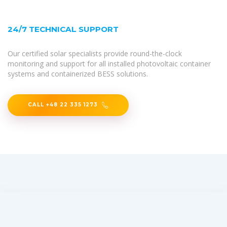
24/7 TECHNICAL SUPPORT
Our certified solar specialists provide round-the-clock
monitoring and support for all installed photovoltaic container
systems and containerized BESS solutions.
CALL +48 22 335 1273