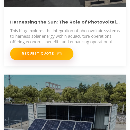
Harnessing the Sun: The Role of Photovoltaic
Systems in Floating
This blog explores the integration of photovoltaic systems
to harness solar energy within aquaculture operations,
offering economic benefits and enhancing operational
efficiency.
REQUEST QUOTE