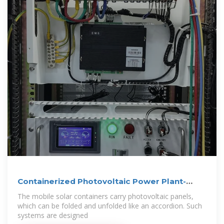
Containerized Photovoltaic Power Plant-
Folding
The mobile solar containers carry photovoltaic panels,
which can be folded and unfolded like an accordion. Such
systems are designed