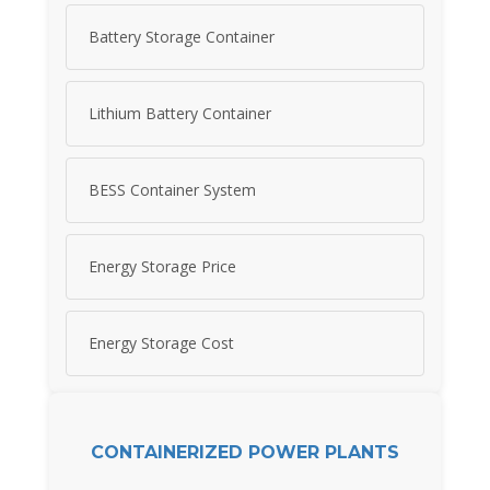
Battery Storage Container
Lithium Battery Container
BESS Container System
Energy Storage Price
Energy Storage Cost
CONTAINERIZED POWER PLANTS