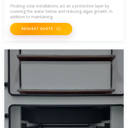
Floating solar installations act as a protective layer by
covering the water below and reducing algae growth. In
addition to maintaining
REQUEST QUOTE