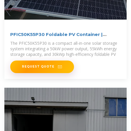
PFIC50K55P30 Foldable PV Container |
50kW/55kWh Solar
The PFIC50K55P30 is a compact all-in-one solar storage
system integrating a 50kW power output, 55kWh energy
storage capacity, and 30kWp high-efficiency foldable PV
REQUEST QUOTE