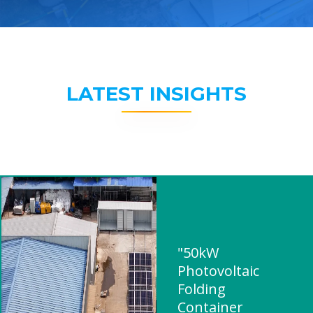
LATEST INSIGHTS
"50kW
Photovoltaic
Folding
Container