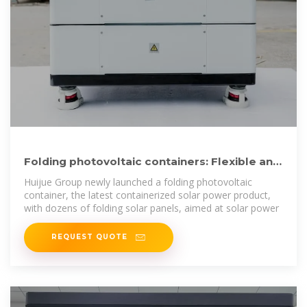
Folding photovoltaic containers: Flexible and
mobile solar power
Huijue Group newly launched a folding photovoltaic
container, the latest containerized solar power product,
with dozens of folding solar panels, aimed at solar power
REQUEST QUOTE