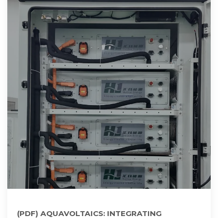
(PDF) AQUAVOLTAICS: INTEGRATING