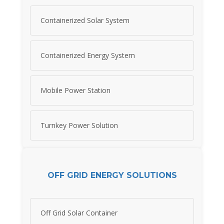
Containerized Solar System
Containerized Energy System
Mobile Power Station
Turnkey Power Solution
OFF GRID ENERGY SOLUTIONS
Off Grid Solar Container