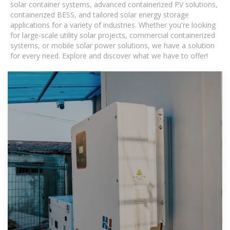
solar container systems, advanced containerized PV solutions,
containerized BESS, and tailored solar energy storage
applications for a variety of industries. Whether you're looking
for large-scale utility solar projects, commercial containerized
systems, or mobile solar power solutions, we have a solution
for every need. Explore and discover what we have to offer!