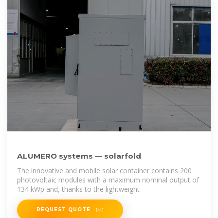
ALUMERO systems — solarfold
The innovative and mobile solar container contains 200
photovoltaic modules with a maximum nominal output of
134 kWp and, thanks to the lightweight
REQUEST QUOTE