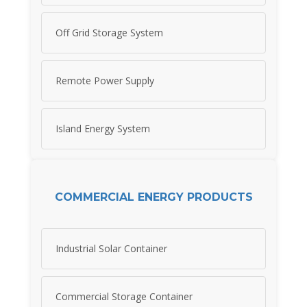
Off Grid Storage System
Remote Power Supply
Island Energy System
COMMERCIAL ENERGY PRODUCTS
Industrial Solar Container
Commercial Storage Container