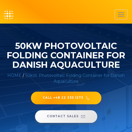
Toggl
navig
50KW PHOTOVOLTAIC
FOLDING CONTAINER FOR
DANISH AQUACULTURE
HOME
/
50kW Photovoltaic Folding Container for Danish
Aquaculture
CALL +48 22 335 1273
CONTACT SALES