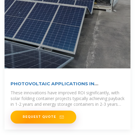
PHOTOVOLTAIC APPLICATIONS IN
AQUACULTURE A PRIMER
These innovations have improved ROI significantly, with
solar folding container projects typically achieving payback
in 1-2 years and energy storage containers in 2-3 years
depending on
REQUEST QUOTE