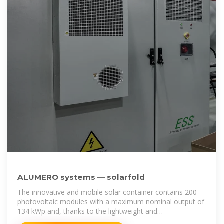
ALUMERO systems — solarfold
The innovative and mobile solar container contains 200
photovoltaic modules with a maximum nominal output of
134 kWp and, thanks to the lightweight and
environmentally friendly