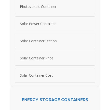
Photovoltaic Container
Solar Power Container
Solar Container Station
Solar Container Price
Solar Container Cost
ENERGY STORAGE CONTAINERS