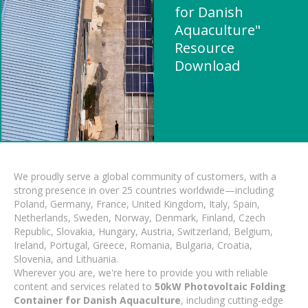
for Danish
Aquaculture"
Resource
Download
We proudly serve a global community of customers, with a
strong presence in over 25 countries worldwide—including
Poland, Germany, France, United Kingdom, Italy, Spain,
Netherlands, Sweden, Norway, Denmark, Finland, Czech
Republic, Slovakia, Hungary, Austria, Switzerland, Belgium,
Ireland, Portugal, Greece, Romania, Bulgaria, Croatia,
Slovenia, and Lithuania.
Wherever you are, we're here to provide you with reliable
content and services related to
50kW Photovoltaic Folding
Container for Danish Aquaculture
, including cutting-edge