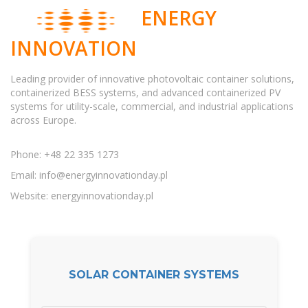
ENERGY
INNOVATION
Leading provider of innovative photovoltaic container solutions,
containerized BESS systems, and advanced containerized PV
systems for utility-scale, commercial, and industrial applications
across Europe.
Phone: +48 22 335 1273
Email:
info@energyinnovationday.pl
Website: energyinnovationday.pl
SOLAR CONTAINER SYSTEMS