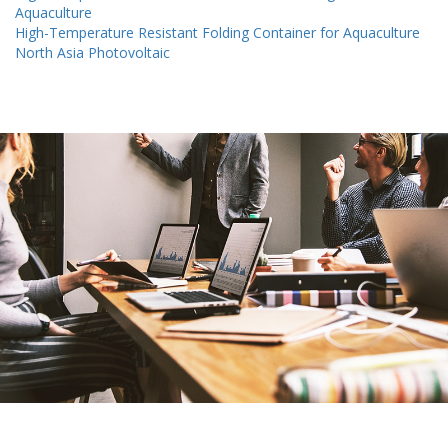
Aquaculture
High-Temperature Resistant Folding Container for Aquaculture
North Asia Photovoltaic