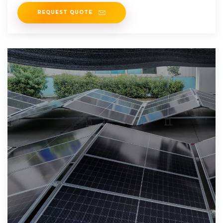
REQUEST QUOTE