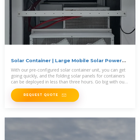
Solar Container | Large Mobile Solar Power
Systems
With our pre-configured solar container unit, you can get
going quickly, and the folding solar panels for containers
can be deployed in less than three hours. Go big with our
modular
REQUEST QUOTE