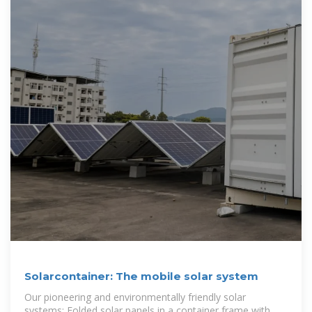
Solarcontainer: The mobile solar system
Our pioneering and environmentally friendly solar
systems: Folded solar panels in a container frame with