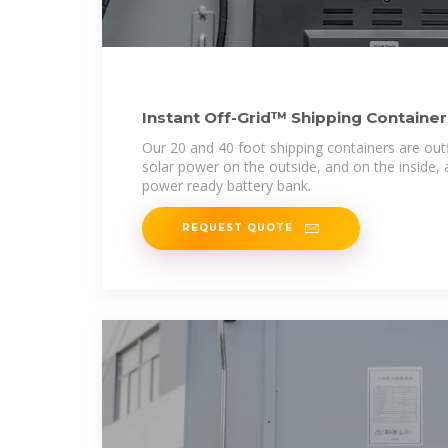
Instant Off-Grid™ Shipping Container
Batteries
Our 20 and 40 foot shipping containers are out
solar power on the outside, and on the inside, 
power ready battery bank.
REQUEST QUOTE