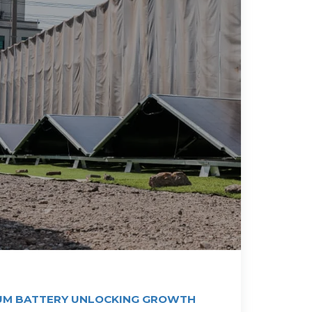
UM BATTERY UNLOCKING GROWTH