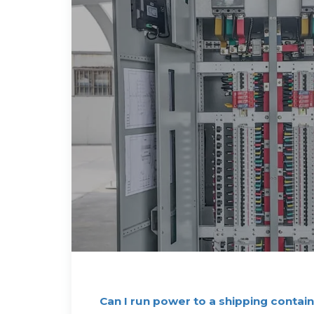
Can I run power to a shipping contain