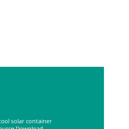
ool solar container
source Download