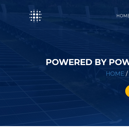
HOM
POWERED BY POW
HOME