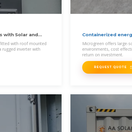
s with Solar and
Containerized energ
fitted with roof mounted
Microgreen offers large-sc
a rugged inverter with
environments, cost effect
return on investment.
REQUEST QUOTE