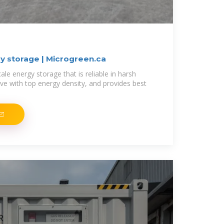
y storage | Microgreen.ca
ale energy storage that is reliable in harsh
ive with top energy density, and provides best