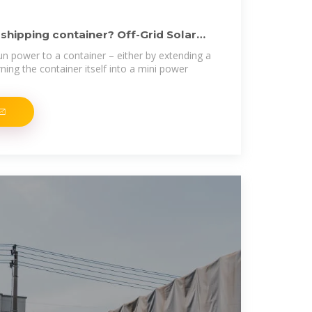
 shipping container? Off-Grid Solar
un power to a container – either by extending a
rning the container itself into a mini power