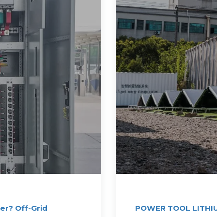
er? Off-Grid
POWER TOOL LITHI