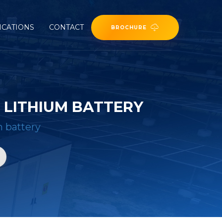
ICATIONS
CONTACT
BROCHURE
LITHIUM BATTERY
m battery