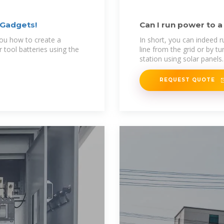
 Gadgets!
Can I run power to a
Solutions
 you how to create a
In short, you can indeed r
r tool batteries using the
line from the grid or by tu
station using solar panels.
REQUEST QUOTE