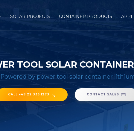
E
SOLAR PROJECTS
CONTAINER PRODUCTS
APPL
ER TOOL SOLAR CONTAINER 
/
Powered by power tool solar container lithiu
CALL +48 22 335 1273
CONTACT SALES