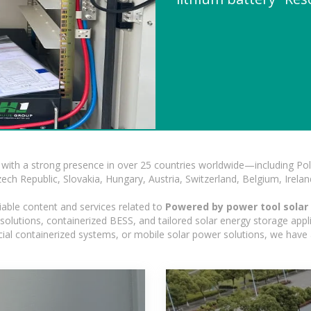
with a strong presence in over 25 countries worldwide—including Pol
h Republic, Slovakia, Hungary, Austria, Switzerland, Belgium, Ireland
iable content and services related to
Powered by power tool solar 
olutions, containerized BESS, and tailored solar energy storage applic
ercial containerized systems, or mobile solar power solutions, we have