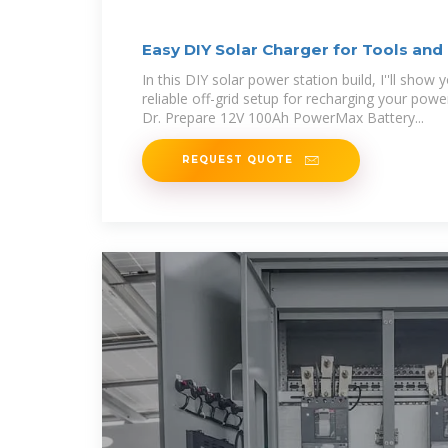
Easy DIY Solar Charger for Tools and
In this DIY solar power station build, I''ll show
reliable off-grid setup for recharging your powe
Dr. Prepare 12V 100Ah PowerMax Battery...
REQUEST QUOTE