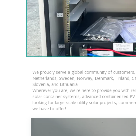
We proudly serve a global community of customers, 
Netherlands, Sweden, Norway, Denmark, Finland, Czec
Slovenia, and Lithuania.
Wherever you are, we're here to provide you with rel
solar container systems, advanced containerized PV s
looking for large-scale utility solar projects, comm
we have to offer!