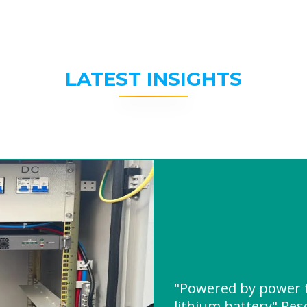
LATEST INSIGHTS
"Powered by power t
lithium battery" Re