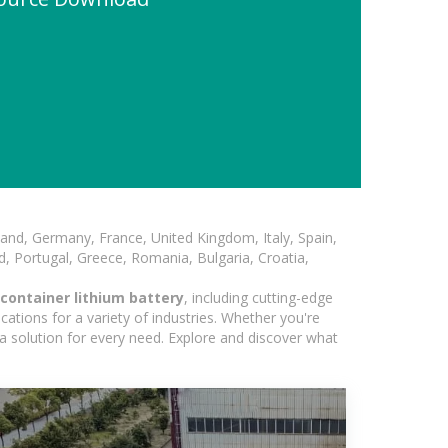
and, Germany, France, United Kingdom, Italy, Spain,
, Portugal, Greece, Romania, Bulgaria, Croatia,
container lithium battery
, including cutting-edge
ations for a variety of industries. Whether you're
 a solution for every need. Explore and discover what