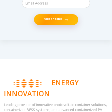
SUBSCRIBE
ENERGY
INNOVATION
Leading provider of innovative photovoltaic container solutions,
containerized BESS systems, and advanced containerized PV