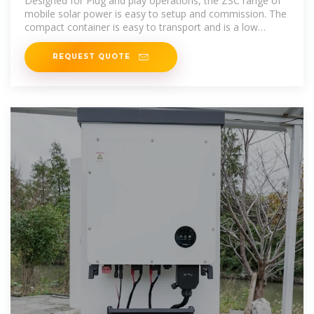
Designed for Plug and play operations, the ZSC range of
mobile solar power is easy to setup and commission. The
compact container is easy to transport and is a low
maintenance asset on site.
REQUEST QUOTE