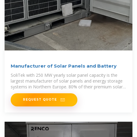
Manufacturer of Solar Panels and Battery
SoliTek with 250 MW yearly solar panel capacity is the
largest manufacturer of solar panels and energy storage
systems in Northern Europe. 80% of their premium solar
panels are exported
REQUEST QUOTE