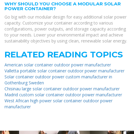
WHY SHOULD YOU CHOOSE A MODULAR SOLAR
POWER CONTAINER?
Go big with our modular design for easy additional solar power
capacity. Customize your container according to various
configurations, power outputs, and storage capacity according
to your needs. Lower your environmental impact and achieve
sustainability objectives by using clean, renewable solar energy.
RELATED READING TOPICS
American solar container outdoor power manufacturer
Valletta portable solar container outdoor power manufacturer
Solar container outdoor power custom manufacturer in
Gothenburg Sweden
Chisinau large solar container outdoor power manufacturer
Madrid custom solar container outdoor power manufacturer
West African high power solar container outdoor power
manufacturer