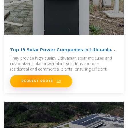
Top 19 Solar Power Companies in Lithuania
(2025) | ensun
They provide high-quality Lithuanian solar modules and
customized solar power plant solutions for both
residential and commercial clients, ensuring efficient
project implementation and optimal
REQUEST QUOTE