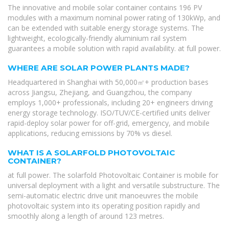
The innovative and mobile solar container contains 196 PV
modules with a maximum nominal power rating of 130kWp, and
can be extended with suitable energy storage systems. The
lightweight, ecologically-friendly aluminium rail system
guarantees a mobile solution with rapid availability. at full power.
WHERE ARE SOLAR POWER PLANTS MADE?
Headquartered in Shanghai with 50,000㎡+ production bases
across Jiangsu, Zhejiang, and Guangzhou, the company
employs 1,000+ professionals, including 20+ engineers driving
energy storage technology. ISO/TUV/CE-certified units deliver
rapid-deploy solar power for off-grid, emergency, and mobile
applications, reducing emissions by 70% vs diesel.
WHAT IS A SOLARFOLD PHOTOVOLTAIC
CONTAINER?
at full power. The solarfold Photovoltaic Container is mobile for
universal deployment with a light and versatile substructure. The
semi-automatic electric drive unit manoeuvres the mobile
photovoltaic system into its operating position rapidly and
smoothly along a length of around 123 metres.