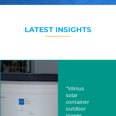
LATEST INSIGHTS
"Vilnius
solar
container
outdoor
power