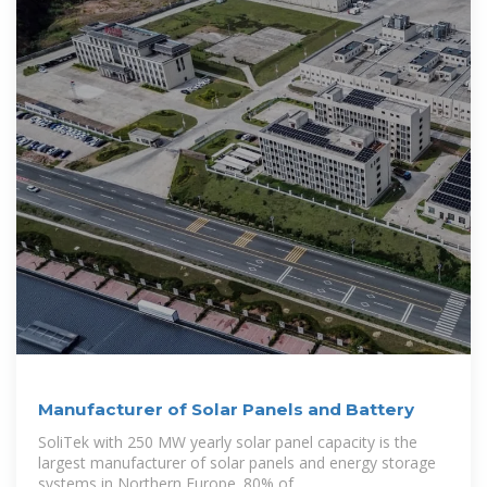
Manufacturer of Solar Panels and Battery
SoliTek with 250 MW yearly solar panel capacity is the
largest manufacturer of solar panels and energy storage
systems in Northern Europe. 80% of