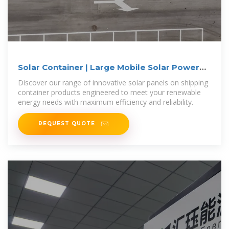
Solar Container | Large Mobile Solar Power
Systems
Discover our range of innovative solar panels on shipping
container products engineered to meet your renewable
energy needs with maximum efficiency and reliability.
REQUEST QUOTE