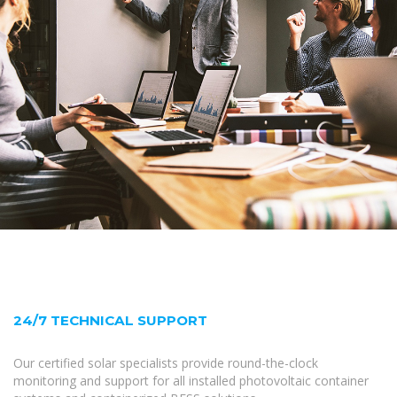
24/7 TECHNICAL SUPPORT
Our certified solar specialists provide round-the-clock
monitoring and support for all installed photovoltaic container