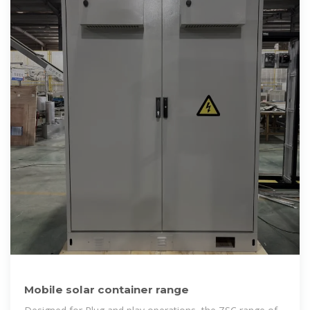
Mobile solar container range