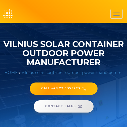
Toggl
navig
VILNIUS SOLAR CONTAINER
OUTDOOR POWER
MANUFACTURER
HOME
/
Vilnius solar container outdoor power manufacturer
CALL +48 22 335 1273
CONTACT SALES