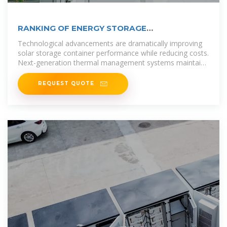
RANKING OF ENERGY STORAGE
MANUFACTURERS IN
Technological advancements are dramatically improving
solar storage container performance while reducing costs.
Next-generation thermal management systems maintain
optimal
REQUEST QUOTE