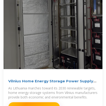
Vilnius Home Energy Storage Power Supply
Manufacturer
As Lithuania marches toward its 2030 renewable targets,
home energy storage systems from Vilnius manufacturers
provide both economic and environmental benefits.