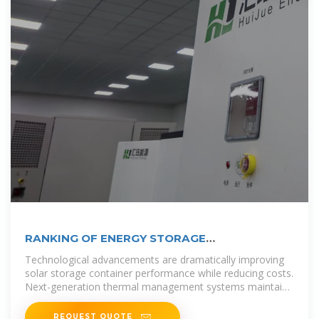
RANKING OF ENERGY STORAGE
MANUFACTURERS IN VILNIUS
Technological advancements are dramatically improving
solar storage container performance while reducing costs.
Next-generation thermal management systems maintain
optimal
REQUEST QUOTE