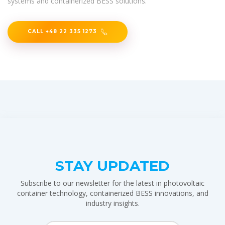
systems and containerized BESS solutions.
CALL +48 22 335 1273
STAY UPDATED
Subscribe to our newsletter for the latest in photovoltaic
container technology, containerized BESS innovations, and
industry insights.