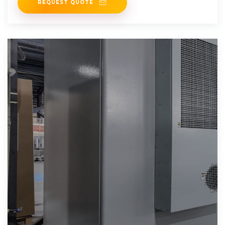
REQUEST QUOTE