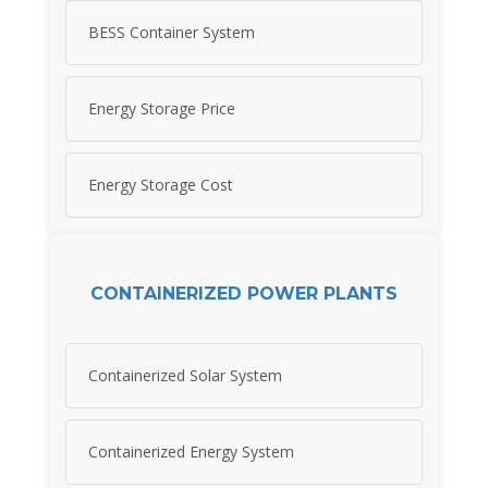
BESS Container System
Energy Storage Price
Energy Storage Cost
CONTAINERIZED POWER PLANTS
Containerized Solar System
Containerized Energy System