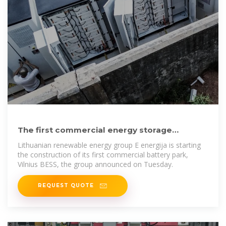
The first commercial energy storage
systems will be installed in
Lithuanian renewable energy group E energija is starting
the construction of its first commercial battery park,
Vilnius BESS, the group announced on Tuesday.
REQUEST QUOTE