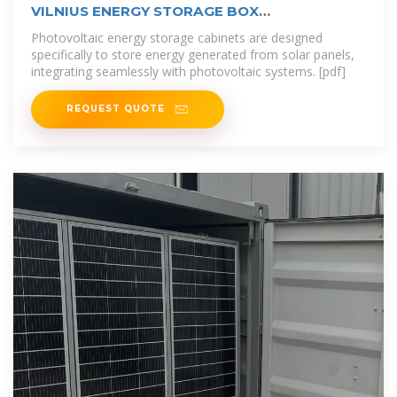
VILNIUS ENERGY STORAGE BOX
MANUFACTURERS
Photovoltaic energy storage cabinets are designed
specifically to store energy generated from solar panels,
integrating seamlessly with photovoltaic systems. [pdf]
REQUEST QUOTE