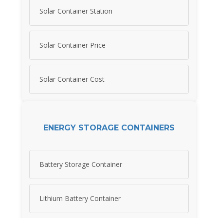
Solar Container Station
Solar Container Price
Solar Container Cost
ENERGY STORAGE CONTAINERS
Battery Storage Container
Lithium Battery Container