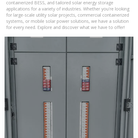
containerized BESS, and tailored solar energy storage
applications for a variety of industries. Whether you're looking
for large-scale utility solar projects, commercial containerized
systems, or mobile solar power solutions, we have a solution
for every need. Explore and discover what we have to offer!