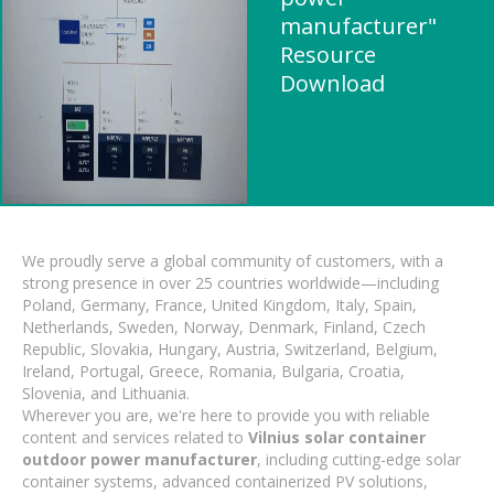
manufacturer"
Resource
Download
We proudly serve a global community of customers, with a
strong presence in over 25 countries worldwide—including
Poland, Germany, France, United Kingdom, Italy, Spain,
Netherlands, Sweden, Norway, Denmark, Finland, Czech
Republic, Slovakia, Hungary, Austria, Switzerland, Belgium,
Ireland, Portugal, Greece, Romania, Bulgaria, Croatia,
Slovenia, and Lithuania.
Wherever you are, we're here to provide you with reliable
content and services related to
Vilnius solar container
outdoor power manufacturer
, including cutting-edge solar
container systems, advanced containerized PV solutions,