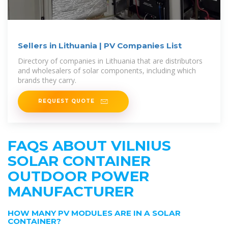
Sellers in Lithuania | PV Companies List
Directory of companies in Lithuania that are distributors
and wholesalers of solar components, including which
brands they carry.
REQUEST QUOTE
FAQS ABOUT VILNIUS
SOLAR CONTAINER
OUTDOOR POWER
MANUFACTURER
HOW MANY PV MODULES ARE IN A SOLAR
CONTAINER?