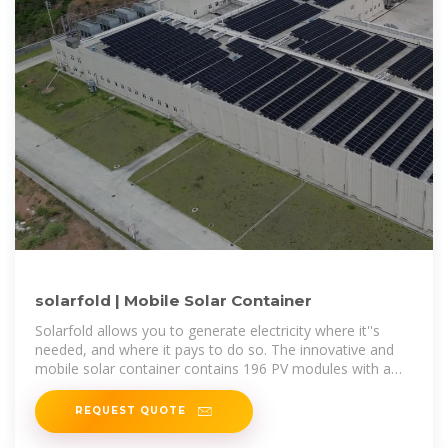
solarfold | Mobile Solar Container
Solarfold allows you to generate electricity where it''s
needed, and where it pays to do so. The innovative and
mobile solar container contains 196 PV modules with a
maximum nominal
REQUEST QUOTE