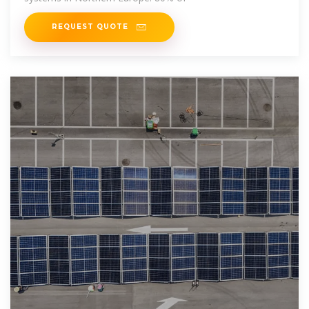
REQUEST QUOTE