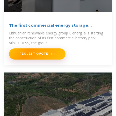
The first commercial energy storage
systems will
Lithuanian renewable energy group E energija is starting
the construction of its first commercial battery park,
Vilnius BESS, the group
REQUEST QUOTE