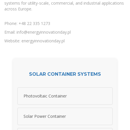
systems for utility-scale, commercial, and industrial applications
across Europe.
Phone: +48 22 335 1273
Email:
info@energyinnovationday.pl
Website: energyinnovationday.pl
SOLAR CONTAINER SYSTEMS
Photovoltaic Container
Solar Power Container