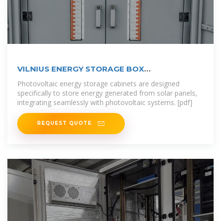
VILNIUS ENERGY STORAGE BOX
MANUFACTURERS RANKING
Photovoltaic energy storage cabinets are designed
specifically to store energy generated from solar panels,
integrating seamlessly with photovoltaic systems. [pdf]
REQUEST QUOTE