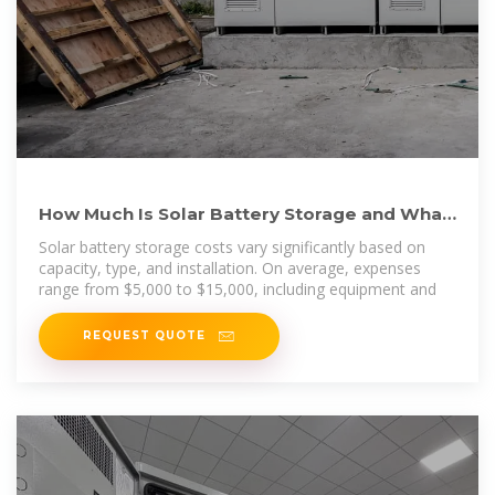
How Much Is Solar Battery Storage and What
You Need to Know
Solar battery storage costs vary significantly based on
capacity, type, and installation. On average, expenses
range from $5,000 to $15,000, including equipment and
REQUEST QUOTE