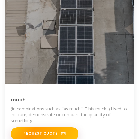
much
(in combinations such as ''as much'', ''this much'') Used to
indicate, demonstrate or compare the quantity of
something.
REQUEST QUOTE