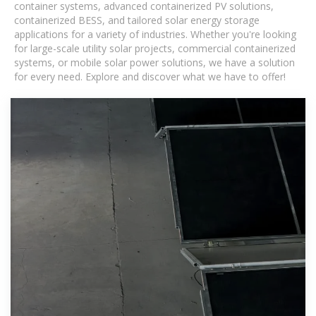
container systems, advanced containerized PV solutions,
containerized BESS, and tailored solar energy storage
applications for a variety of industries. Whether you're looking
for large-scale utility solar projects, commercial containerized
systems, or mobile solar power solutions, we have a solution
for every need. Explore and discover what we have to offer!