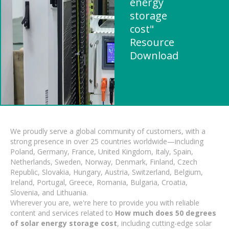
energy
storage
cost"
Resource
Download
We proudly serve a global community of customers, with a
strong presence in over 25 countries worldwide—including
Poland, Germany, France, United Kingdom, Italy, Spain,
Netherlands, Sweden, Norway, Denmark, Finland, Czech
Republic, Slovakia, Hungary, Austria, Switzerland, Belgium,
Ireland, Portugal, Greece, Romania, Bulgaria, Croatia,
Slovenia, and Lithuania.
Wherever you are, we're here to provide you with reliable
content and services related to
How much does 50 degrees
of solar energy storage cost
, including cutting-edge solar