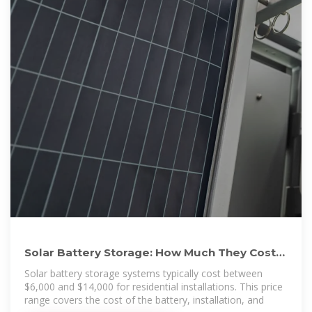
Solar Battery Storage: How Much They Cost
and Their Value
Solar battery storage systems typically cost between
$6,000 and $14,000 for residential installations. This price
range covers the cost of the battery, installation, and