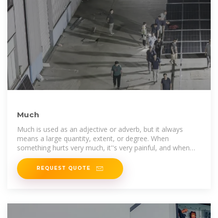
Much
Much is used as an adjective or adverb, but it always
means a large quantity, extent, or degree. When
something hurts very much, it''s very painful, and when
your friend says your gift is very
REQUEST QUOTE