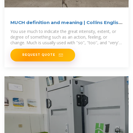
MUCH definition and meaning | Collins English
Dictionary
You use much to indicate the great intensity, extent, or
degree of something such as an action, feeling, or
change. Much is usually used with ''so'', ''too'', and ''very'',
and in negative clauses with
REQUEST QUOTE