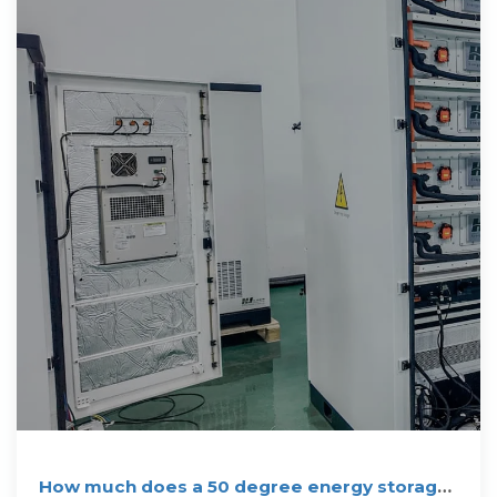
How much does a 50 degree energy storage