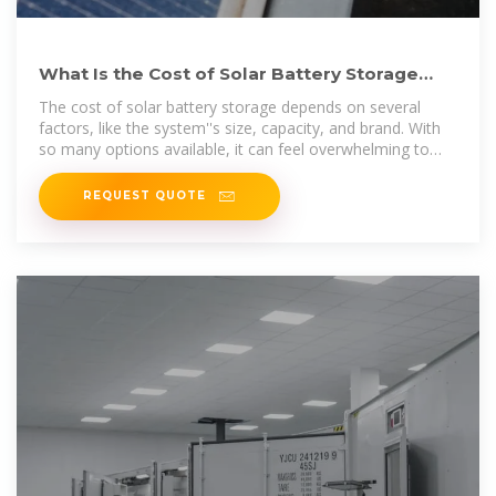
What Is the Cost of Solar Battery Storage
Systems? A Complete
The cost of solar battery storage depends on several
factors, like the system''s size, capacity, and brand. With
so many options available, it can feel overwhelming to
figure out what fits your
REQUEST QUOTE