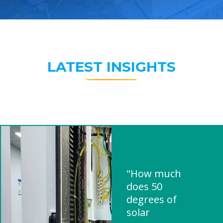
LATEST INSIGHTS
"How much
does 50
degrees of
solar