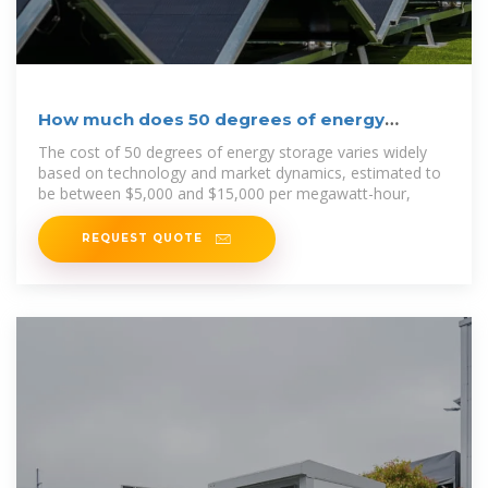
How much does 50 degrees of energy
storage cost | NenPower
The cost of 50 degrees of energy storage varies widely
based on technology and market dynamics, estimated to
be between $5,000 and $15,000 per megawatt-hour,
REQUEST QUOTE