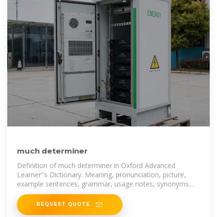
much determiner
Definition of much determiner in Oxford Advanced
Learner''s Dictionary. Meaning, pronunciation, picture,
example sentences, grammar, usage notes, synonyms
and more.
REQUEST QUOTE