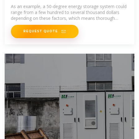
battery cost
As an example, a 50-degree energy storage system could
range from a few hundred to several thousand dollars
depending on these factors, which means thorough
research is
REQUEST QUOTE