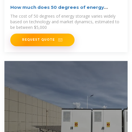
How much does 50 degrees of energy
storage cost
The cost of 50 degrees of energy storage varies widely
based on technology and market dynamics, estimated to
be between $5,000
REQUEST QUOTE