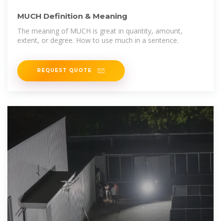
MUCH Definition & Meaning
The meaning of MUCH is great in quantity, amount,
extent, or degree. How to use much in a sentence.
REQUEST QUOTE