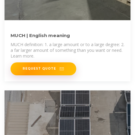
MUCH | English meaning
MUCH definition: 1. a large amount or to a large degree: 2.
a far larger amount of something than you want or need.
Learn more.
REQUEST QUOTE