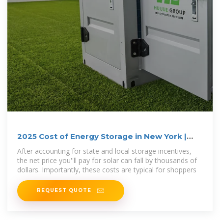
2025 Cost of Energy Storage in New York |
EnergySage
After accounting for state and local storage incentives,
the net price you''ll pay for solar can fall by thousands of
dollars. Importantly, these costs are typical for shoppers
REQUEST QUOTE