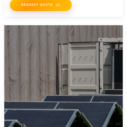
REQUEST QUOTE