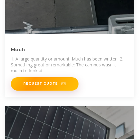
Much
1. A large quantity or amount: Much has been written. 2.
Something great or remarkable: The campus wasn''t
much to look at.
REQUEST QUOTE