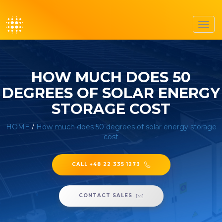
Toggl
navig
HOW MUCH DOES 50
DEGREES OF SOLAR ENERGY
STORAGE COST
HOME
/
How much does 50 degrees of solar energy storage
cost
CALL +48 22 335 1273
CONTACT SALES