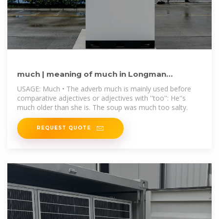
much | meaning of much in Longman
Dictionary of Contemporary
USAGE: Much • The adverb much is mainly used before
comparative adjectives or adjectives with ''too'': He''s
much older than she is. The soup was much too salty.
REQUEST QUOTE