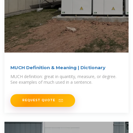
MUCH Definition & Meaning | Dictionary
MUCH definition: great in quantity, measure, or degree.
See examples of much used in a sentence.
REQUEST QUOTE