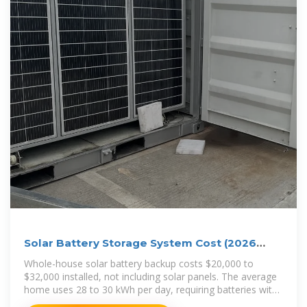
Solar Battery Storage System Cost (2026
Prices)
Whole-house solar battery backup costs $20,000 to
$32,000 installed, not including solar panels. The average
home uses 28 to 30 kWh per day, requiring batteries with
at least