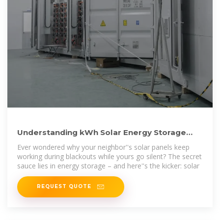
Understanding kWh Solar Energy Storage
Cost: A 2024 Guide for
Ever wondered why your neighbor''s solar panels keep
working during blackouts while yours go silent? The secret
sauce lies in energy storage – and here''s the kicker: solar
REQUEST QUOTE