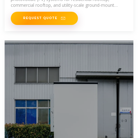
commercial rooftop, and utility-scale ground-mount
systems.
REQUEST QUOTE