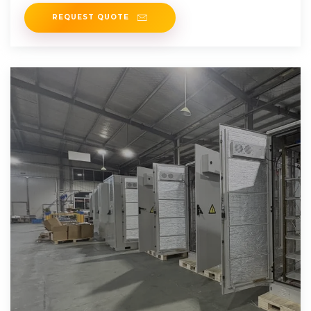
REQUEST QUOTE