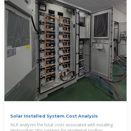
Solar Installed System Cost Analysis
NLR analyzes the total costs associated with installing
photovoltaic (PV) systems for residential rooftop,