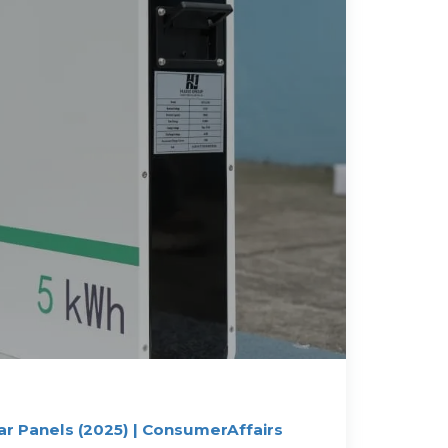
ar Panels (2025) | ConsumerAffairs