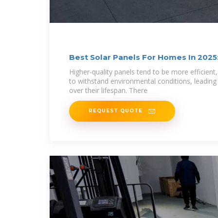
Best Solar Panels For Homes In 2025
Guide
Higher-quality panels tend to be more efficient,
to withstand environmental conditions, leading
over their lifespan. There
REQUEST QUOTE