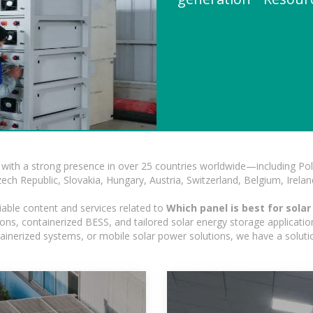
with a strong presence in over 25 countries worldwide—including Pol
h Republic, Slovakia, Hungary, Austria, Switzerland, Belgium, Ireland
iable content and services related to
Which panel is best for sola
ns, containerized BESS, and tailored solar energy storage applications
ontainerized systems, or mobile solar power solutions, we have a solut