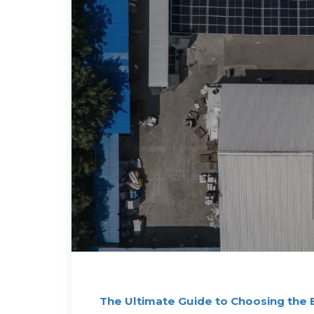
The Ultimate Guide to Choosing the 