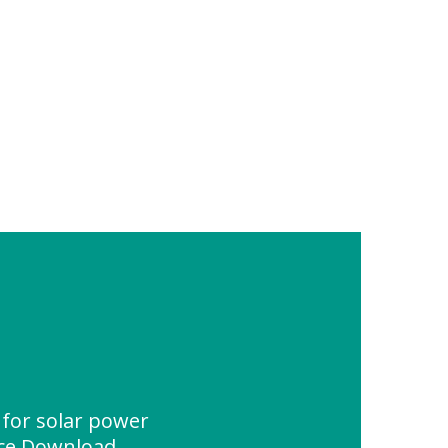
 for solar power
rce Download