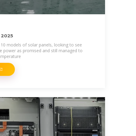
f 2025
0 models of solar panels, looking to see
he power as promised and still managed to
temperature