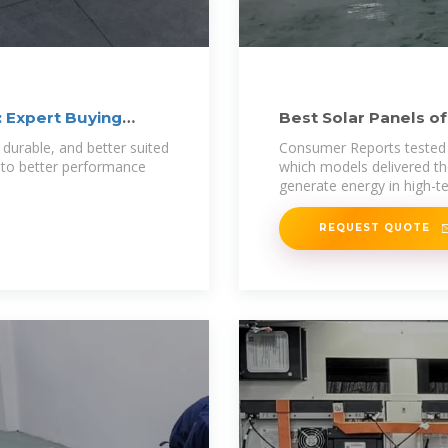
: Expert Buying
Best Solar Panels o
 durable, and better suited
Consumer Reports tested 1
 to better performance
which models delivered t
generate energy in high-
REQUEST QUOTE