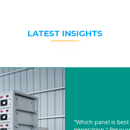
LATEST INSIGHTS
"Which panel is best
generation " Resou