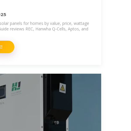
025
solar panels for homes by value, price, wattage
Guide reviews REC, Hanwha Q-Cells, Aptos, and