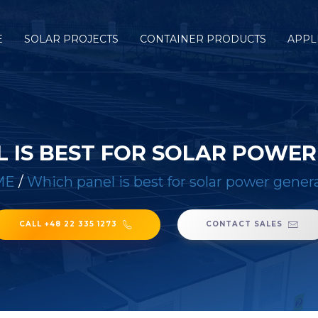
E
SOLAR PROJECTS
CONTAINER PRODUCTS
APPL
 IS BEST FOR SOLAR POWE
ME
/
Which panel is best for solar power gener
CALL +48 22 335 1273
CONTACT SALES