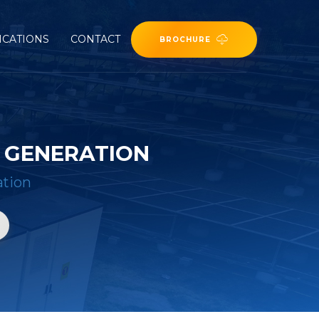
ICATIONS
CONTACT
BROCHURE
R GENERATION
ation