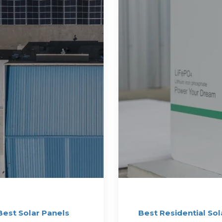
Best Solar Panels
Best Residential Sol