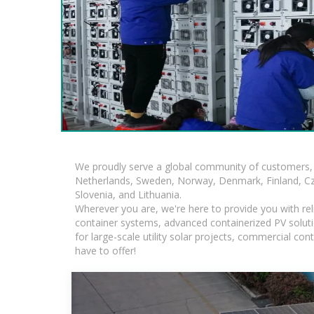
We proudly serve a global community of customers, 
Netherlands, Sweden, Norway, Denmark, Finland, Czec
Slovenia, and Lithuania.
Wherever you are, we're here to provide you with rel
container systems, advanced containerized PV solutio
for large-scale utility solar projects, commercial c
have to offer!