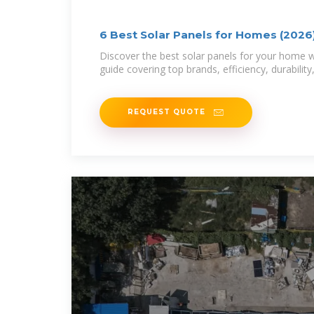
6 Best Solar Panels for Homes (2026)
Homeowner
Discover the best solar panels for your home 
guide covering top brands, efficiency, durability
REQUEST QUOTE