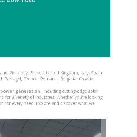
and, Germany, France, United Kingdom, Italy, Spain,
, Portugal, Greece, Romania, Bulgaria, Croatia,
r power generation
, including cutting-edge solar
 for a variety of industries. Whether you're looking
ion for every need. Explore and discover what we