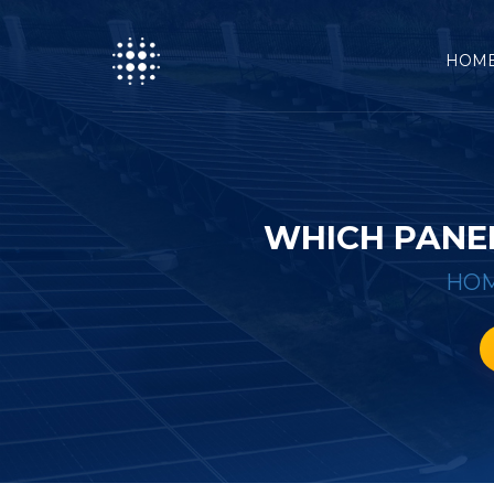
HOM
WHICH PANEL
HO