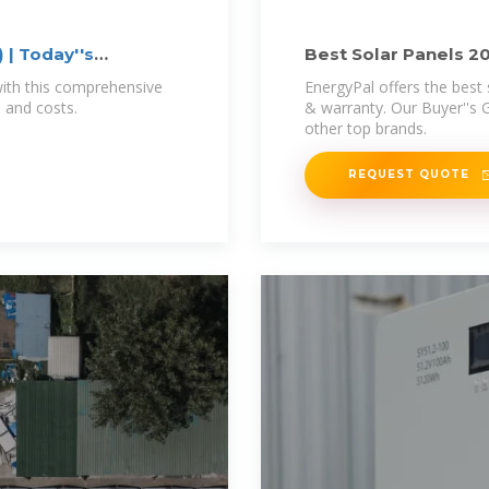
 | Today''s
Best Solar Panels 2
with this comprehensive
EnergyPal offers the best 
, and costs.
& warranty. Our Buyer''s 
other top brands.
REQUEST QUOTE