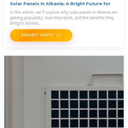
Solar Panels in Albania: A Bright Future for
In this article, we''ll explore why solar panels in Albania are
gaining popularity, how they work, and the benefits they
bring to homes,
REQUEST QUOTE