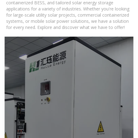
containerized BESS, and tailored solar energy storage
applications for a variety of industries. Whether you're looking
for large-scale utility solar projects, commercial containerized
systems, or mobile solar power solutions, we have a solution
for every need. Explore and discover what we have to offer!