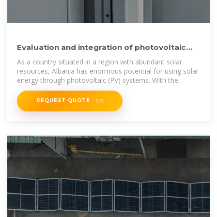
Evaluation and integration of photovoltaic
(PV) systems in
As a country situated in a region with abundant solar
resources, Albania has enormous potential for using solar
energy through photovoltaic (PV) systems. With the
energy
REQUEST QUOTE