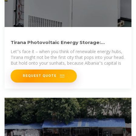
Tirana Photovoltaic Energy Storage:
Powering the Future with Solar
Let''s face it – when you think of renewable energy hubs,
Tirana might not be the first city that pops into your head.
But hold onto your sunhats, because Albania''s capital is
REQUEST QUOTE