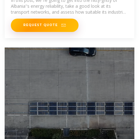
In this post, we''re going to get into the nitty-gritty of
Albania''s energy reliability, take a good look at its
transport networks, and assess how suitable its industrial
zones are for
REQUEST QUOTE