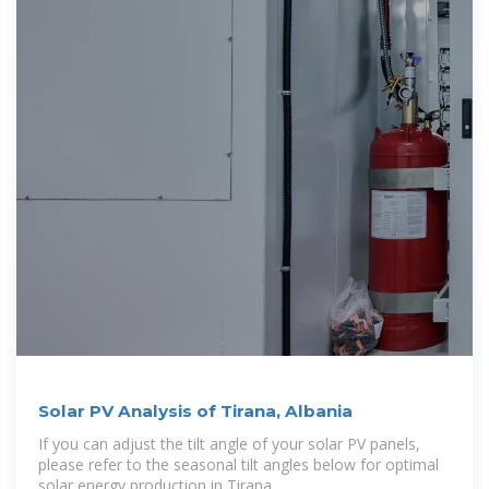
Solar PV Analysis of Tirana, Albania
If you can adjust the tilt angle of your solar PV panels,
please refer to the seasonal tilt angles below for optimal
solar energy production in Tirana,