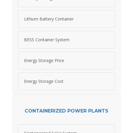
Lithium Battery Container
BESS Container System
Energy Storage Price
Energy Storage Cost
CONTAINERIZED POWER PLANTS