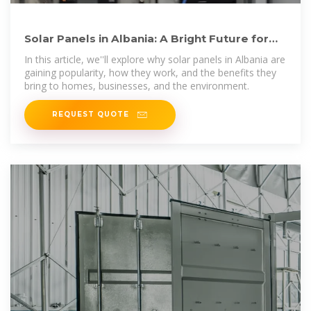
Solar Panels in Albania: A Bright Future for
Renewable Energy
In this article, we''ll explore why solar panels in Albania are
gaining popularity, how they work, and the benefits they
bring to homes, businesses, and the environment.
REQUEST QUOTE