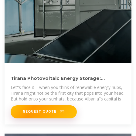
Tirana Photovoltaic Energy Storage:
Powering the Future with
Let''s face it – when you think of renewable energy hubs,
Tirana might not be the first city that pops into your head.
But hold onto your sunhats, because Albania''s capital is
REQUEST QUOTE