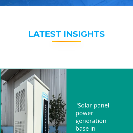
LATEST INSIGHTS
"Solar panel
power
generation
base in