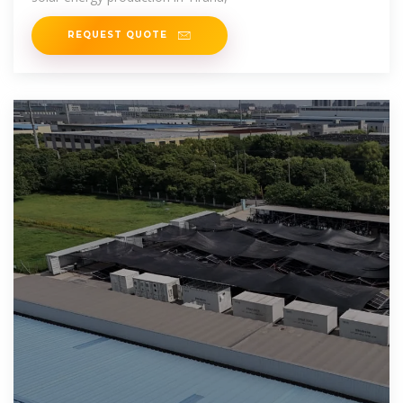
REQUEST QUOTE