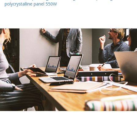
polycrystalline panel 550W