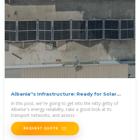
Albania''s Infrastructure: Ready for Solar
Panel
In this post, we''re going to get into the nitty-gritty of
Albania''s energy reliability, take a good look at its
transport networks, and assess
REQUEST QUOTE