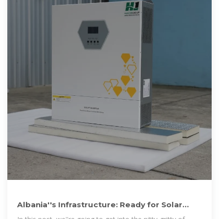
Albania''s Infrastructure: Ready for Solar
Panel Manufacturing?