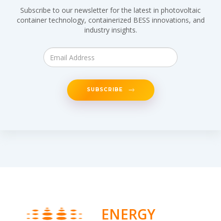
Subscribe to our newsletter for the latest in photovoltaic
container technology, containerized BESS innovations, and
industry insights.
SUBSCRIBE
ENERGY