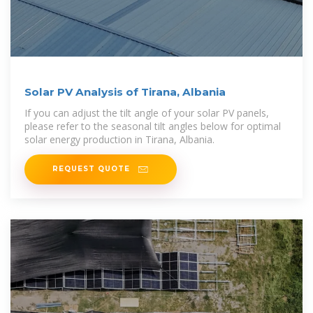
Solar PV Analysis of Tirana, Albania
If you can adjust the tilt angle of your solar PV panels,
please refer to the seasonal tilt angles below for optimal
solar energy production in Tirana, Albania.
REQUEST QUOTE