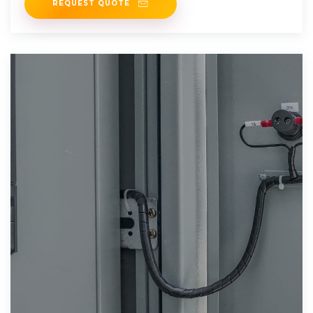
REQUEST QUOTE