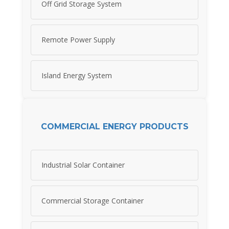
Off Grid Storage System
Remote Power Supply
Island Energy System
COMMERCIAL ENERGY PRODUCTS
Industrial Solar Container
Commercial Storage Container