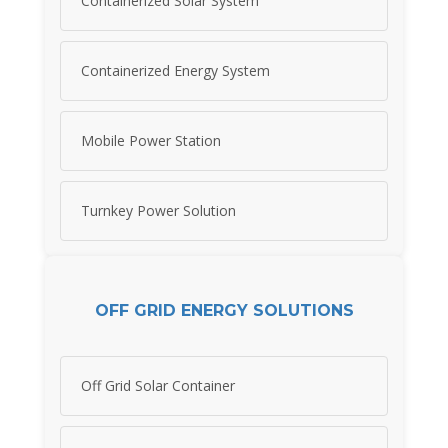
Containerized Solar System
Containerized Energy System
Mobile Power Station
Turnkey Power Solution
OFF GRID ENERGY SOLUTIONS
Off Grid Solar Container