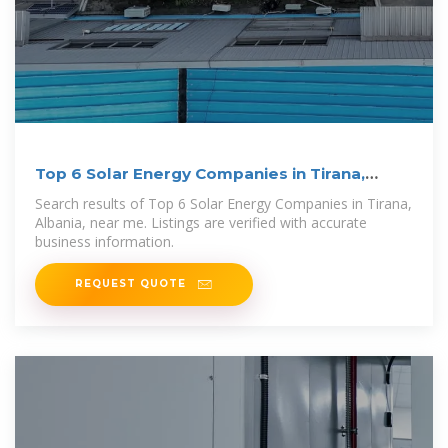
Top 6 Solar Energy Companies in Tirana,
Albania
Search results of Top 6 Solar Energy Companies in Tirana,
Albania, near me. Listings are verified with accurate
business information.
REQUEST QUOTE