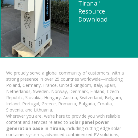
Tirana"
Resource
Download
We proudly serve a global community of customers, with a
strong presence in over 25 countries worldwide—including
Poland, Germany, France, United Kingdom, Italy, Spain,
Netherlands, Sweden, Norway, Denmark, Finland, Czech
Republic, Slovakia, Hungary, Austria, Switzerland, Belgium,
Ireland, Portugal, Greece, Romania, Bulgaria, Croatia,
Slovenia, and Lithuania.
Wherever you are, we're here to provide you with reliable
content and services related to
Solar panel power
generation base in Tirana
, including cutting-edge solar
container systems, advanced containerized PV solutions,