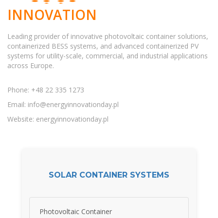
INNOVATION
Leading provider of innovative photovoltaic container solutions,
containerized BESS systems, and advanced containerized PV
systems for utility-scale, commercial, and industrial applications
across Europe.
Phone: +48 22 335 1273
Email:
info@energyinnovationday.pl
Website: energyinnovationday.pl
SOLAR CONTAINER SYSTEMS
Photovoltaic Container