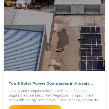
Top 8 Solar Power Companies in Albania
(2025) | ensun
Identify and compare relevant B2B manufacturers,
suppliers and retailers. Max. Vega Solar is a prominent
renewable energy company in Tirana, Albania, specializing
in the manufacture and