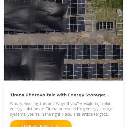
Tirana Photovoltaic with Energy Storage:
Powering a Sustainable
Who''s Reading This and Why? If you''re exploring solar
energy solutions in Tirana or researching energy storage
systems, you''re in the right place. This article targets
property owners,
REQUEST QUOTE