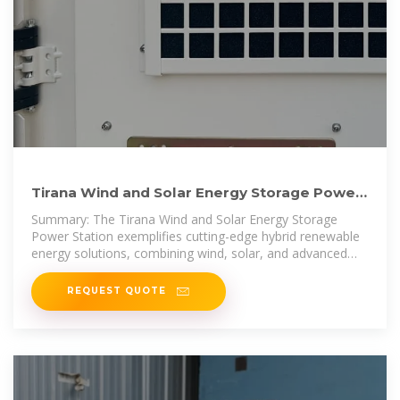
Tirana Wind and Solar Energy Storage Power
Station Pioneering
Summary: The Tirana Wind and Solar Energy Storage
Power Station exemplifies cutting-edge hybrid renewable
energy solutions, combining wind, solar, and advanced
battery storage to
REQUEST QUOTE