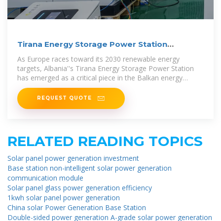
Tirana Energy Storage Power Station
Investment: A Game
As Europe races toward its 2030 renewable energy
targets, Albania''s Tirana Energy Storage Power Station
has emerged as a critical piece in the Balkan energy
puzzle.
REQUEST QUOTE
RELATED READING TOPICS
Solar panel power generation investment
Base station non-intelligent solar power generation
communication module
Solar panel glass power generation efficiency
1kwh solar panel power generation
China solar Power Generation Base Station
Double-sided power generation A-grade solar power generation