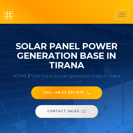
Toggl
navig
SOLAR PANEL POWER
GENERATION BASE IN
TIRANA
HOME
/
Solar panel power generation base in Tirana
CALL +48 22 335 1273
CONTACT SALES