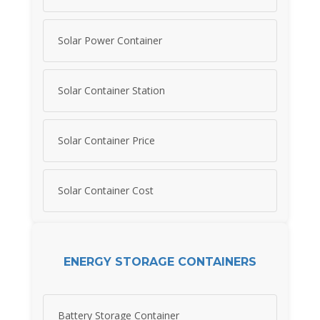
Solar Power Container
Solar Container Station
Solar Container Price
Solar Container Cost
ENERGY STORAGE CONTAINERS
Battery Storage Container