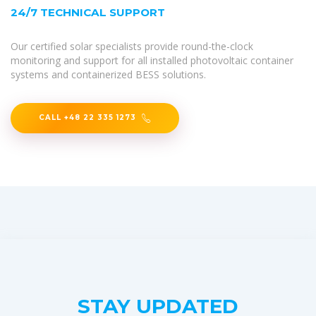
24/7 TECHNICAL SUPPORT
Our certified solar specialists provide round-the-clock
monitoring and support for all installed photovoltaic container
systems and containerized BESS solutions.
CALL +48 22 335 1273
STAY UPDATED