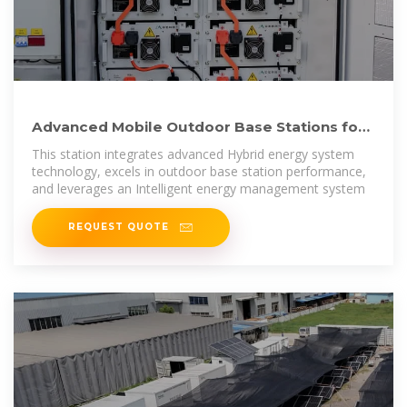
Advanced Mobile Outdoor Base Stations for
Smart Communication
This station integrates advanced Hybrid energy system
technology, excels in outdoor base station performance,
and leverages an Intelligent energy management system
REQUEST QUOTE