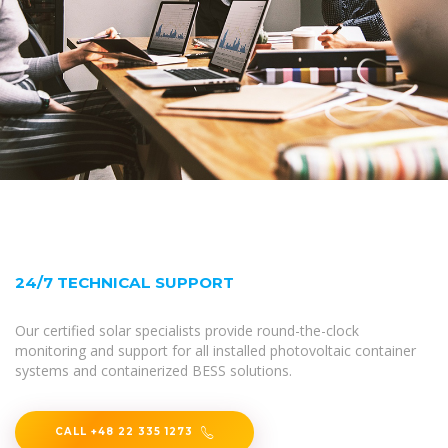
24/7 TECHNICAL SUPPORT
Our certified solar specialists provide round-the-clock
monitoring and support for all installed photovoltaic container
systems and containerized BESS solutions.
CALL +48 22 335 1273