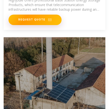
Highjoule offers professional Base Station Energy Storage
Products, which ensure that telecommunication
infrastructures will have reliable backup power during an
outage or peak
REQUEST QUOTE