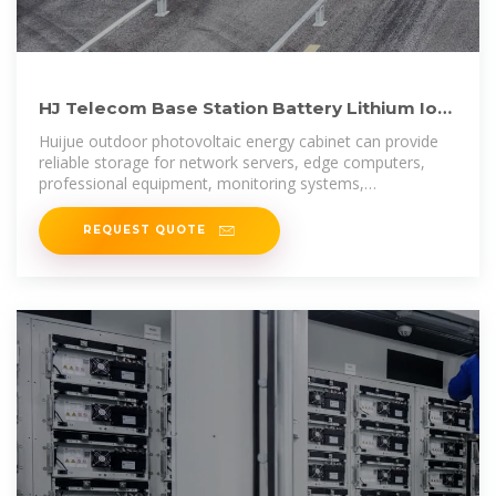
HJ Telecom Base Station Battery Lithium Ion
Hybrid Microgrid
Huijue outdoor photovoltaic energy cabinet can provide
reliable storage for network servers, edge computers,
professional equipment, monitoring systems,
photovoltaics, and battery systems.
REQUEST QUOTE