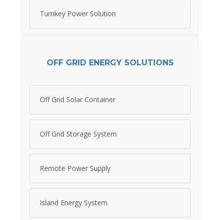
Turnkey Power Solution
OFF GRID ENERGY SOLUTIONS
Off Grid Solar Container
Off Grid Storage System
Remote Power Supply
Island Energy System