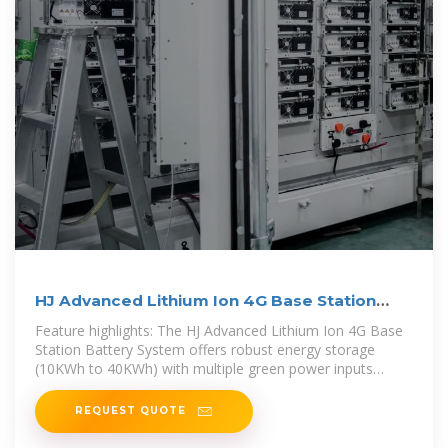
HJ Advanced Lithium Ion 4G Base Station
Battery System
Feature highlights: The HJ Advanced Lithium Ion 4G Base
Station Battery System offers robust energy storage
(10KWh to 40KWh) with multiple green power inputs
including photovoltaic and
REQUEST QUOTE