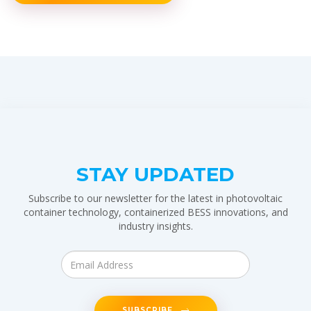
STAY UPDATED
Subscribe to our newsletter for the latest in photovoltaic
container technology, containerized BESS innovations, and
industry insights.
SUBSCRIBE