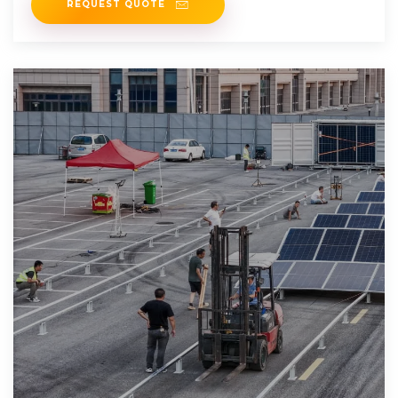
REQUEST QUOTE