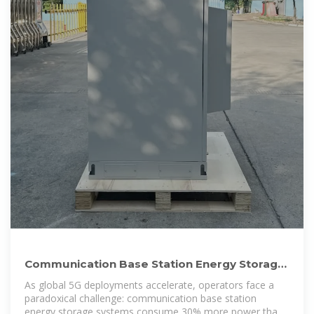
Communication Base Station Energy Storage
| HuiJue Group E-Site
As global 5G deployments accelerate, operators face a
paradoxical challenge: communication base station
energy storage systems consume 30% more power than