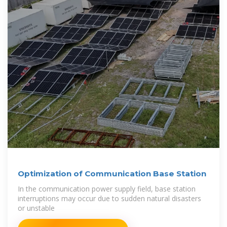
Optimization of Communication Base Station
In the communication power supply field, base station
interruptions may occur due to sudden natural disasters
or unstable