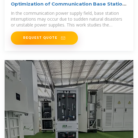
Optimization of Communication Base Station
Battery
In the communication power supply field, base station
interruptions may occur due to sudden natural disasters
or unstable power supplies. This work studies the
optimization of
REQUEST QUOTE