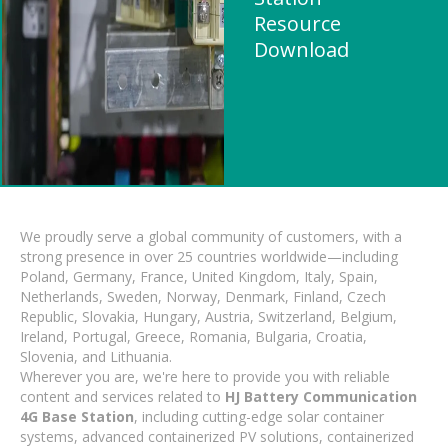
Resource
Download
We proudly serve a global community of customers, with a
strong presence in over 25 countries worldwide—including
Poland, Germany, France, United Kingdom, Italy, Spain,
Netherlands, Sweden, Norway, Denmark, Finland, Czech
Republic, Slovakia, Hungary, Austria, Switzerland, Belgium,
Ireland, Portugal, Greece, Romania, Bulgaria, Croatia,
Slovenia, and Lithuania.
Wherever you are, we're here to provide you with reliable
content and services related to
HJ Battery Communication
4G Base Station
, including cutting-edge solar container
systems, advanced containerized PV solutions, containerized