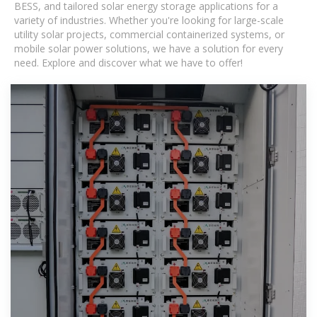
BESS, and tailored solar energy storage applications for a
variety of industries. Whether you're looking for large-scale
utility solar projects, commercial containerized systems, or
mobile solar power solutions, we have a solution for every
need. Explore and discover what we have to offer!