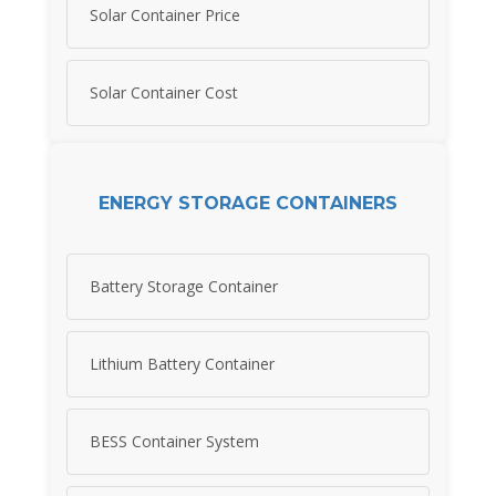
Solar Container Price
Solar Container Cost
ENERGY STORAGE CONTAINERS
Battery Storage Container
Lithium Battery Container
BESS Container System