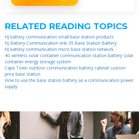
RELATED READING TOPICS
HJ battery communication small base station products
HJ Battery Communication enb-35 Base Station Battery
HJ battery communication micro base station network
4G wireless solar container communication station battery solar
container energy storage system
Cape Town outdoor communication battery cabinet custom
price base station
How to use the base station battery as a communication power
supply