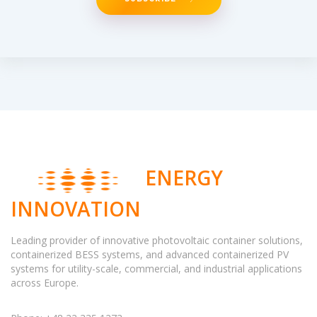
ENERGY
INNOVATION
Leading provider of innovative photovoltaic container solutions,
containerized BESS systems, and advanced containerized PV
systems for utility-scale, commercial, and industrial applications
across Europe.