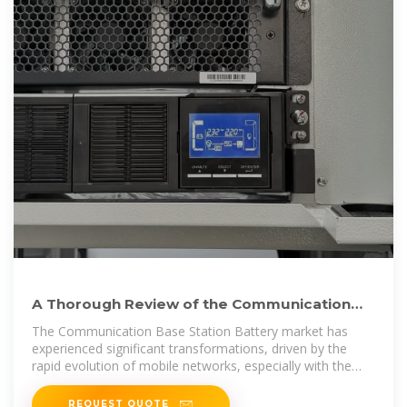
A Thorough Review of the Communication
Base Station Battery
The Communication Base Station Battery market has
experienced significant transformations, driven by the
rapid evolution of mobile networks, especially with the
rollout of 4G and 5G...
REQUEST QUOTE