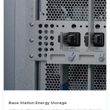
Base Station Energy Storage