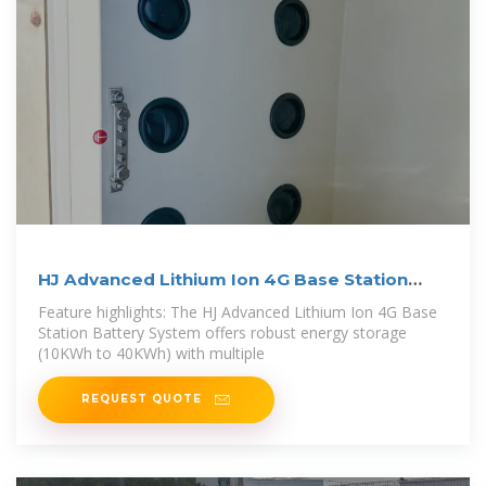
HJ Advanced Lithium Ion 4G Base Station
Battery
Feature highlights: The HJ Advanced Lithium Ion 4G Base
Station Battery System offers robust energy storage
(10KWh to 40KWh) with multiple
REQUEST QUOTE