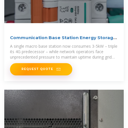
Communication Base Station Energy Storage
Systems
A single macro base station now consumes 3-5kW – triple
its 4G predecessor – while network operators face
unprecedented pressure to maintain uptime during grid
failures.
REQUEST QUOTE