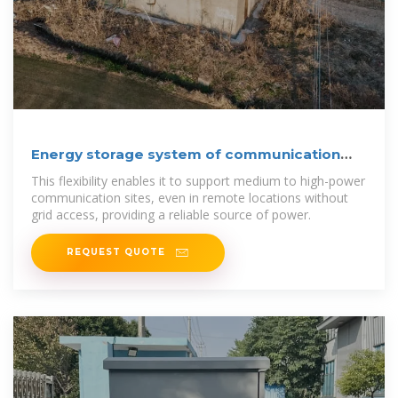
Energy storage system of communication
base station
This flexibility enables it to support medium to high-power
communication sites, even in remote locations without
grid access, providing a reliable source of power.
REQUEST QUOTE