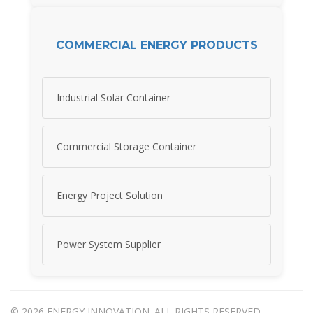
COMMERCIAL ENERGY PRODUCTS
Industrial Solar Container
Commercial Storage Container
Energy Project Solution
Power System Supplier
© 2026 ENERGY INNOVATION. ALL RIGHTS RESERVED