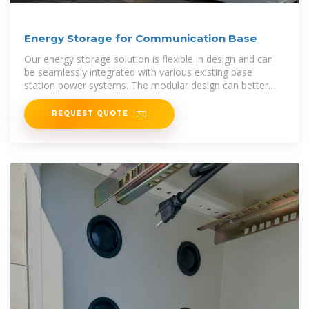
Energy Storage for Communication Base
Our energy storage solution is flexible in design and can
be seamlessly integrated with various existing base
station power systems. The modular design can better
adapt to different types of
REQUEST QUOTE