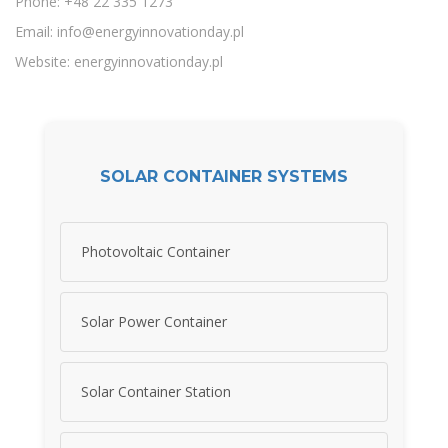
Phone: +48 22 335 1273
Email:
info@energyinnovationday.pl
Website: energyinnovationday.pl
SOLAR CONTAINER SYSTEMS
Photovoltaic Container
Solar Power Container
Solar Container Station