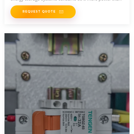
4G infrastructure while
REQUEST QUOTE