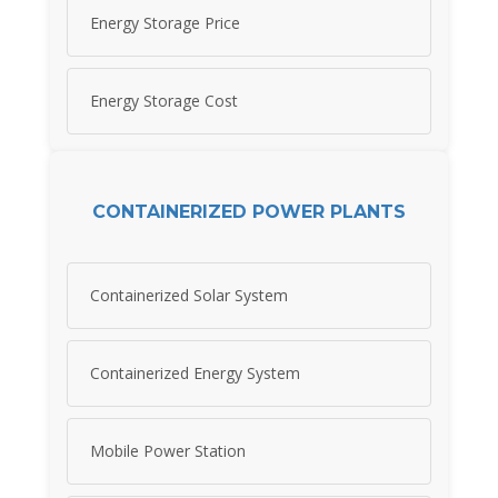
Energy Storage Price
Energy Storage Cost
CONTAINERIZED POWER PLANTS
Containerized Solar System
Containerized Energy System
Mobile Power Station