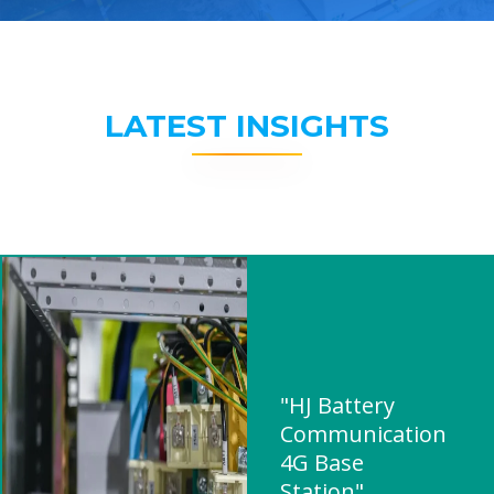
LATEST INSIGHTS
"HJ Battery
Communication
4G Base
Station"