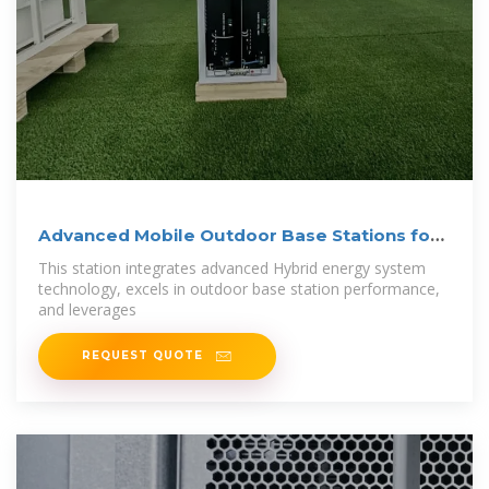
Advanced Mobile Outdoor Base Stations for
Smart
This station integrates advanced Hybrid energy system
technology, excels in outdoor base station performance,
and leverages
REQUEST QUOTE