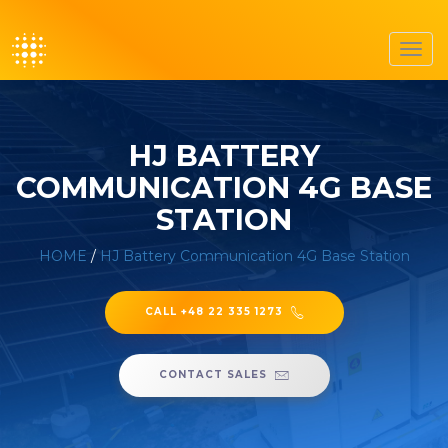
Toggl
navig
HJ BATTERY
COMMUNICATION 4G BASE
STATION
HOME
/
HJ Battery Communication 4G Base Station
CALL +48 22 335 1273
CONTACT SALES