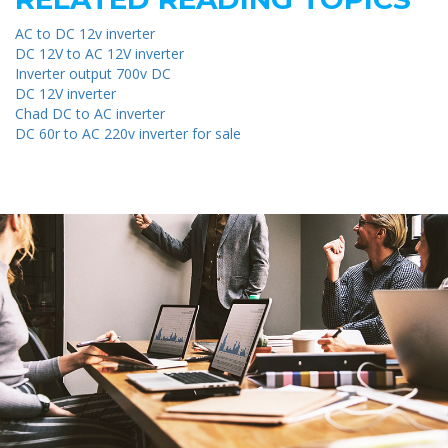
AC to DC 12v inverter
DC 12V to AC 12V inverter
Inverter output 700v DC
DC 12V inverter
Chad DC to AC inverter
DC 60r to AC 220v inverter for sale