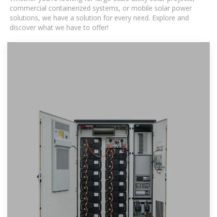
commercial containerized systems, or mobile solar power
solutions, we have a solution for every need. Explore and
discover what we have to offer!