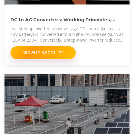
DC to AC Converters: Working Principles,
Types, Applications,
In a step-up inverter, a low-voltage DC source (such as a
12V battery) is converted into a higher AC voltage (such as
120V or 230V). Conversely, a step-down inverter reduces a
high DC
REQUEST QUOTE