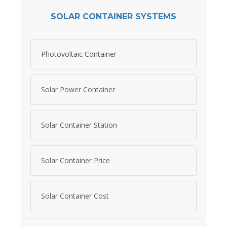
SOLAR CONTAINER SYSTEMS
Photovoltaic Container
Solar Power Container
Solar Container Station
Solar Container Price
Solar Container Cost