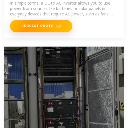
In simple terms, a DC to AC inverter allows you to use
power from sources like batteries or solar panels in
everyday devices that require AC power, such as fans,
lights, and
REQUEST QUOTE