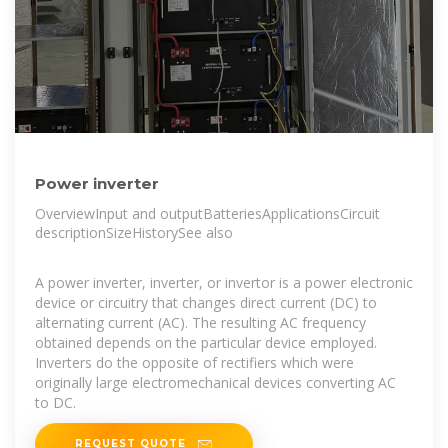
Power inverter
OverviewInput and outputBatteriesApplicationsCircuit
descriptionSizeHistorySee also
A power inverter, inverter, or invertor is a power electronic
device or circuitry that changes direct current (DC) to
alternating current (AC). The resulting AC frequency
obtained depends on the particular device employed.
Inverters do the opposite of rectifiers which were
originally large electromechanical devices converting AC
to DC.
REQUEST QUOTE