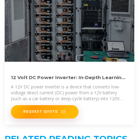
12 Volt DC Power Inverter: In-Depth Learning
and Buying Guide
A 12V DC power inverter is a device that converts low-
voltage direct current (DC) power from a 12V battery
(such as a car battery or deep-cycle battery) into 120V
alternating
REQUEST QUOTE
RELATED READING TOPICS