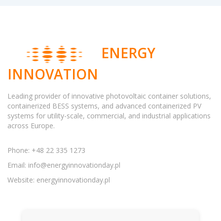
ENERGY
INNOVATION
Leading provider of innovative photovoltaic container solutions,
containerized BESS systems, and advanced containerized PV
systems for utility-scale, commercial, and industrial applications
across Europe.
Phone: +48 22 335 1273
Email:
info@energyinnovationday.pl
Website: energyinnovationday.pl