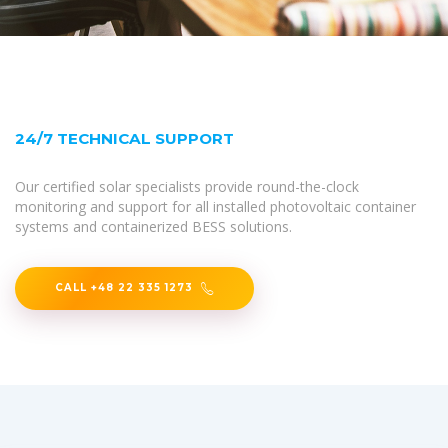
24/7 TECHNICAL SUPPORT
Our certified solar specialists provide round-the-clock
monitoring and support for all installed photovoltaic container
systems and containerized BESS solutions.
CALL +48 22 335 1273