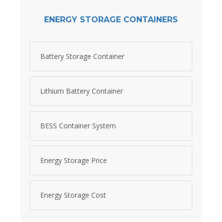
ENERGY STORAGE CONTAINERS
Battery Storage Container
Lithium Battery Container
BESS Container System
Energy Storage Price
Energy Storage Cost