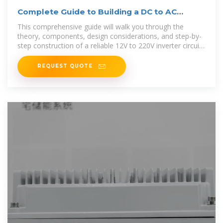
Complete Guide to Building a DC to AC
Inverter Circuit: 12V
This comprehensive guide will walk you through the
theory, components, design considerations, and step-by-
step construction of a reliable 12V to 220V inverter circuit.
An inverter circuit
REQUEST QUOTE