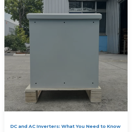
DC and AC Inverters: What You Need to Know