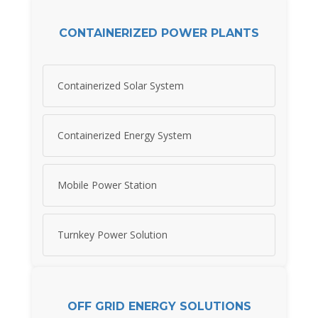
CONTAINERIZED POWER PLANTS
Containerized Solar System
Containerized Energy System
Mobile Power Station
Turnkey Power Solution
OFF GRID ENERGY SOLUTIONS