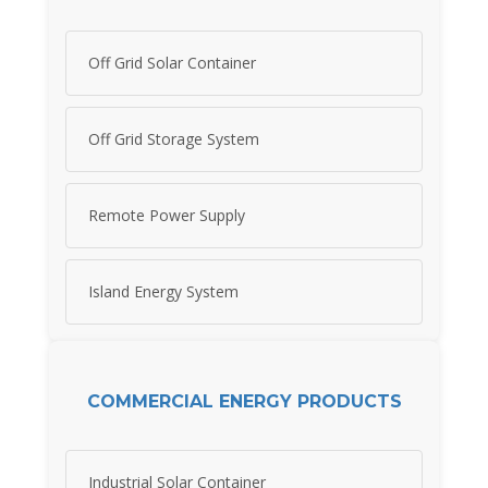
Off Grid Solar Container
Off Grid Storage System
Remote Power Supply
Island Energy System
COMMERCIAL ENERGY PRODUCTS
Industrial Solar Container