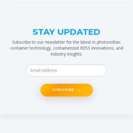
STAY UPDATED
Subscribe to our newsletter for the latest in photovoltaic
container technology, containerized BESS innovations, and
industry insights.
SUBSCRIBE