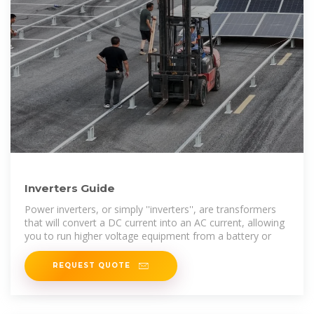
Inverters Guide
Power inverters, or simply ''inverters'', are transformers
that will convert a DC current into an AC current, allowing
you to run higher voltage equipment from a battery or
REQUEST QUOTE