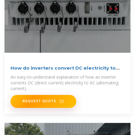
How do inverters convert DC electricity to
AC?
An easy-to-understand explanation of how an inverter
currents DC (direct current) electricity to AC (alternating
current).
REQUEST QUOTE