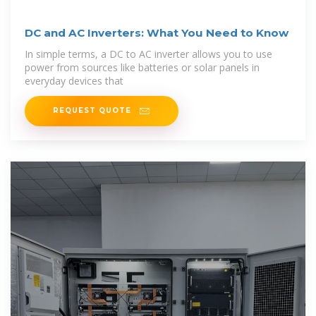
DC and AC Inverters: What You Need to Know
In simple terms, a DC to AC inverter allows you to use
power from sources like batteries or solar panels in
everyday devices that
REQUEST QUOTE