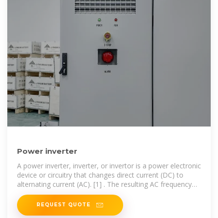
Power inverter
A power inverter, inverter, or invertor is a power electronic
device or circuitry that changes direct current (DC) to
alternating current (AC). [1] . The resulting AC frequency
obtained depends on
REQUEST QUOTE