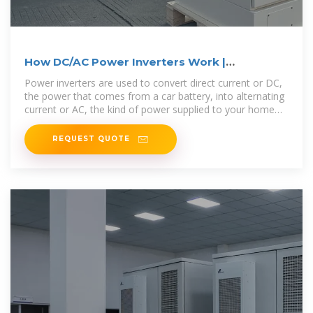
How DC/AC Power Inverters Work |
HowStuffWorks
Power inverters are used to convert direct current or DC,
the power that comes from a car battery, into alternating
current or AC, the kind of power supplied to your home
and used
REQUEST QUOTE