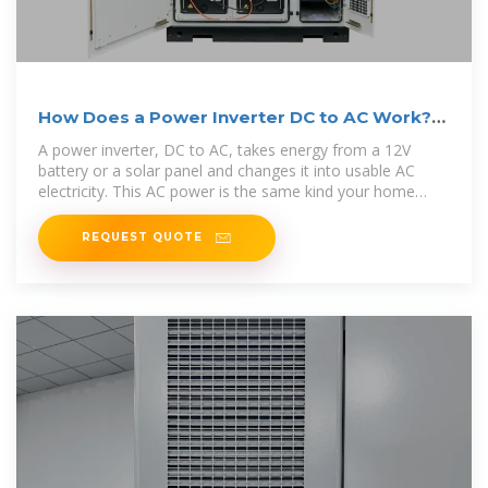
How Does a Power Inverter DC to AC Work?
Step-by-Step Guide
A power inverter, DC to AC, takes energy from a 12V
battery or a solar panel and changes it into usable AC
electricity. This AC power is the same kind your home
appliances
REQUEST QUOTE