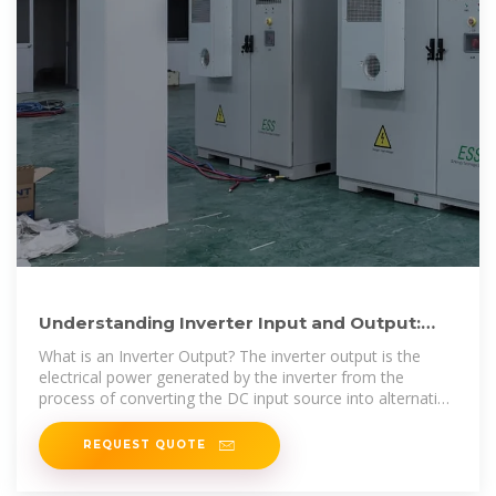
Understanding Inverter Input and Output:
What is the Relationship
What is an Inverter Output? The inverter output is the
electrical power generated by the inverter from the
process of converting the DC input source into alternating
current (AC).
REQUEST QUOTE