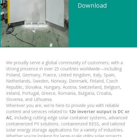
Download
We proudly serve a global community of customers, with a
strong presence in over 25 countries worldwide—including
Poland, Germany, France, United Kingdom, Italy, Spain,
Netherlands, Sweden, Norway, Denmark, Finland, Czech
Republic, Slovakia, Hungary, Austria, Switzerland, Belgium,
Ireland, Portugal, Greece, Romania, Bulgaria, Croatia,
Slovenia, and Lithuania.
Wherever you are, we're here to provide you with reliable
content and services related to
12v inverter output is DC or
AC
, including cutting-edge solar container systems, advanced
containerized PV solutions, containerized BESS, and tailored
solar energy storage applications for a variety of industries.
Whether you're looking for large-scale utility solar projects,