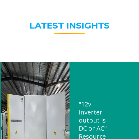
LATEST INSIGHTS
"12v
inverter
output is
DC or AC"
Resource