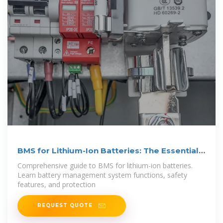
BMS for Lithium-Ion Batteries: The Essential
Guide
Comprehensive guide to BMS for lithium-ion batteries.
Learn battery management system functions, safety
features, and protection
REQUEST QUOTE