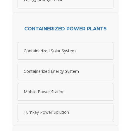
CONTAINERIZED POWER PLANTS
Containerized Solar System
Containerized Energy System
Mobile Power Station
Turnkey Power Solution