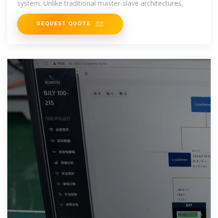
system. Unlike traditional master-slave architectures,
REQUEST QUOTE