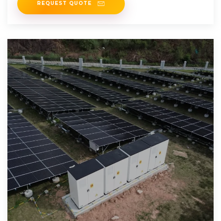
REQUEST QUOTE