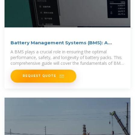
Battery Management Systems (BMS): A
Complete Guide
A BMS plays a crucial role in ensuring the optimal
performance, safety, and longevity of battery packs. This
comprehensive guide will cover the fundamentals of BMS,
its
REQUEST QUOTE