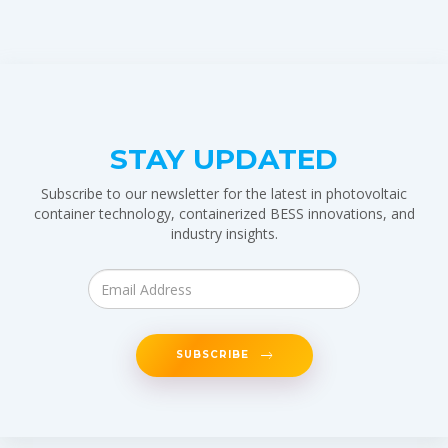
STAY UPDATED
Subscribe to our newsletter for the latest in photovoltaic
container technology, containerized BESS innovations, and
industry insights.
SUBSCRIBE