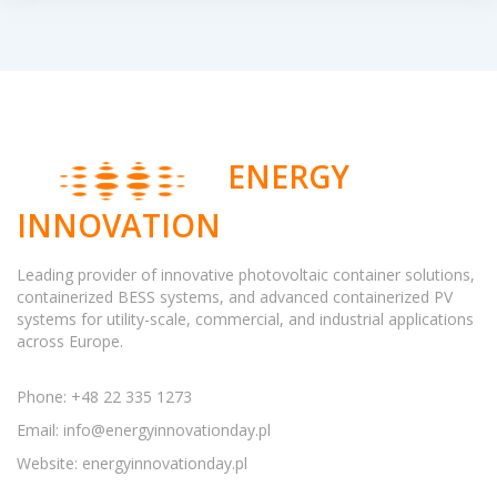
ENERGY
INNOVATION
Leading provider of innovative photovoltaic container solutions,
containerized BESS systems, and advanced containerized PV
systems for utility-scale, commercial, and industrial applications
across Europe.
Phone: +48 22 335 1273
Email:
info@energyinnovationday.pl
Website: energyinnovationday.pl