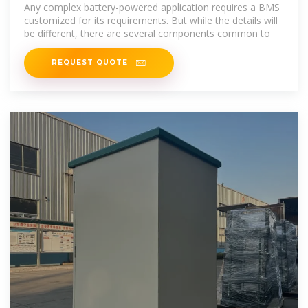
systems: Key components
Any complex battery-powered application requires a BMS
customized for its requirements. But while the details will
be different, there are several components common to
REQUEST QUOTE