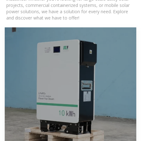
projects, commercial containerized systems, or mobile solar
power solutions, we have a solution for every need. Explore
and discover what we have to offer!