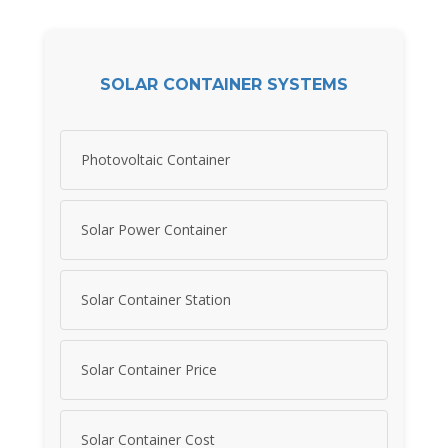
SOLAR CONTAINER SYSTEMS
Photovoltaic Container
Solar Power Container
Solar Container Station
Solar Container Price
Solar Container Cost