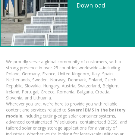
Download
We proudly serve a global community of customers, with a
strong presence in over 25 countries worldwide—including
Poland, Germany, France, United Kingdom, Italy, Spain,
Netherlands, Sweden, Norway, Denmark, Finland, Czech
Republic, Slovakia, Hungary, Austria, Switzerland, Belgium,
Ireland, Portugal, Greece, Romania, Bulgaria, Croatia,
Slovenia, and Lithuania.
Wherever you are, we're here to provide you with reliable
content and services related to
Several BMS in the battery
module
, including cutting-edge solar container systems,
advanced containerized PV solutions, containerized BESS, and
tailored solar energy storage applications for a variety of
industries. Whether you're looking for large-scale utility solar