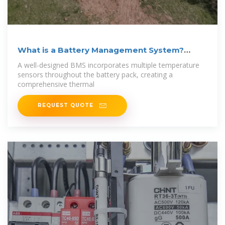
What is a Battery Management System?
Complete
A well-designed BMS incorporates multiple temperature
sensors throughout the battery pack, creating a
comprehensive thermal
REQUEST QUOTE