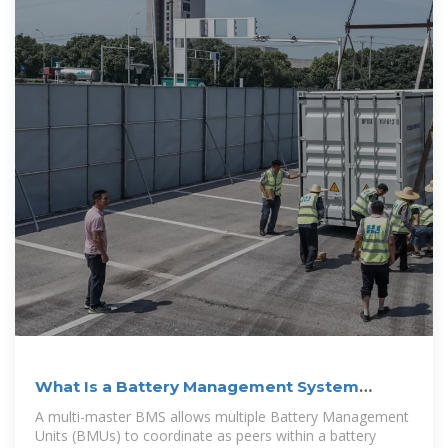
What Is a Battery Management System
(BMS)?
A multi-master BMS allows multiple Battery Management
Units (BMUs) to coordinate as peers within a battery