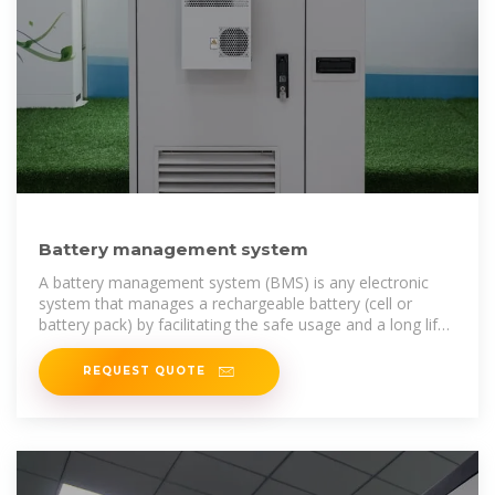
Battery management system
A battery management system (BMS) is any electronic
system that manages a rechargeable battery (cell or
battery pack) by facilitating the safe usage and a long life
of the battery in
REQUEST QUOTE