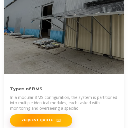
Types of BMS
In a modular BMS configuration, the system is partitioned
into multiple identical modules, each tasked with
monitoring and overseeing a specific
REQUEST QUOTE