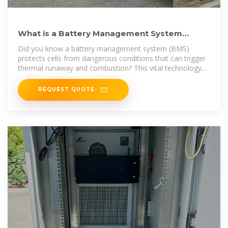
What is a Battery Management System
(BMS)? Essential Guide
Did you know a battery management system (BMS)
protects cells from dangerous conditions that can trigger
thermal runaway and combustion? This vital technology
guards
REQUEST QUOTE