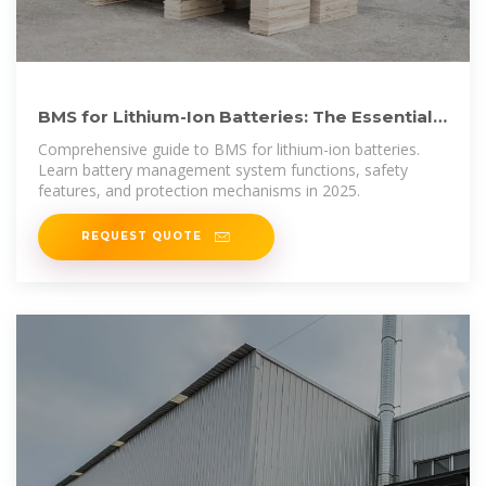
BMS for Lithium-Ion Batteries: The Essential
Guide to Battery
Comprehensive guide to BMS for lithium-ion batteries.
Learn battery management system functions, safety
features, and protection mechanisms in 2025.
REQUEST QUOTE