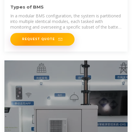
Types of BMS
In a modular BMS configuration, the system is partitioned
into multiple identical modules, each tasked with
monitoring and overseeing a specific subset of the battery
pack''s cells or modules.
REQUEST QUOTE