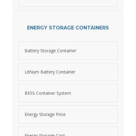
ENERGY STORAGE CONTAINERS
Battery Storage Container
Lithium Battery Container
BESS Container System
Energy Storage Price
Energy Storage Cost