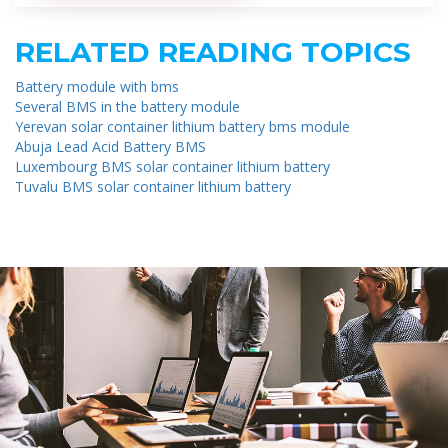
RELATED READING TOPICS
Battery module with bms
Several BMS in the battery module
Yerevan solar container lithium battery bms module
Abuja Lead Acid Battery BMS
Luxembourg BMS solar container lithium battery
Tuvalu BMS solar container lithium battery