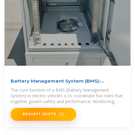
Battery Management System (BMS):
Diagrams & IC Selection
The core function of a BMS (Battery Management
System) in electric vehicles is to coordinate five roles that
together govern safety and performance: Monitoring,
Protection,
REQUEST QUOTE