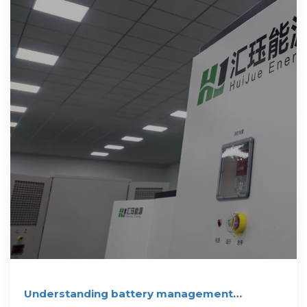
Understanding battery management