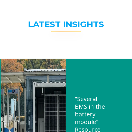
LATEST INSIGHTS
"Several
BMS in the
battery
module"
Resource