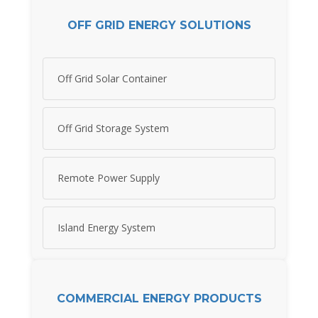
OFF GRID ENERGY SOLUTIONS
Off Grid Solar Container
Off Grid Storage System
Remote Power Supply
Island Energy System
COMMERCIAL ENERGY PRODUCTS