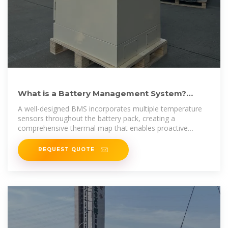
What is a Battery Management System?
Complete Guide to BMS
A well-designed BMS incorporates multiple temperature
sensors throughout the battery pack, creating a
comprehensive thermal map that enables proactive
cooling or heating
REQUEST QUOTE