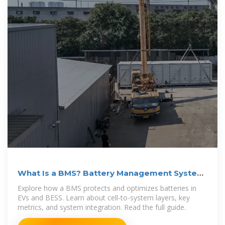
What Is a BMS? Battery Management System
Explained
Explore how a BMS protects and optimizes batteries in
EVs and BESS. Learn about cell-to-system layers, key
metrics, and system integration. Read the full guide.