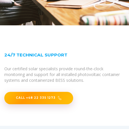
24/7 TECHNICAL SUPPORT
Our certified solar specialists provide round-the-clock
monitoring and support for all installed photovoltaic container
systems and containerized BESS solutions.
CALL +48 22 335 1273