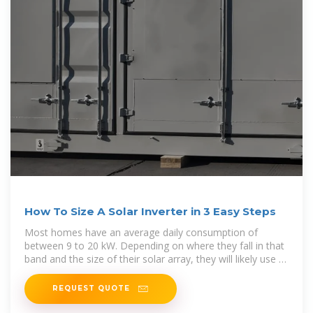
How To Size A Solar Inverter in 3 Easy Steps
Most homes have an average daily consumption of
between 9 to 20 kW. Depending on where they fall in that
band and the size of their solar array, they will likely use a
3, 5, or 10kW
REQUEST QUOTE