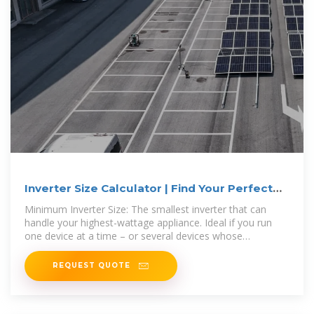
Inverter Size Calculator | Find Your Perfect
Power Match
Minimum Inverter Size: The smallest inverter that can
handle your highest-wattage appliance. Ideal if you run
one device at a time – or several devices whose
combined draw
REQUEST QUOTE