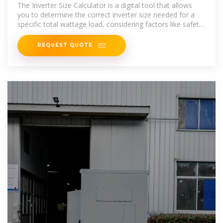
The Inverter Size Calculator is a digital tool that allows
you to determine the correct inverter size needed for a
specific total wattage load, considering factors like safety
margins and inverter
REQUEST QUOTE