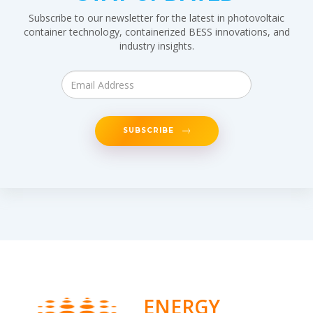
Subscribe to our newsletter for the latest in photovoltaic
container technology, containerized BESS innovations, and
industry insights.
SUBSCRIBE
ENERGY