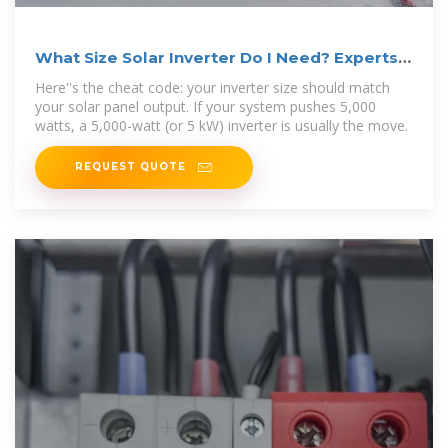
What Size Solar Inverter Do I Need? Experts
Break It Down
Here''s the cheat code: your inverter size should match
your solar panel output. If your system pushes 5,000
watts, a 5,000-watt (or 5 kW) inverter is usually the move.
REQUEST QUOTE