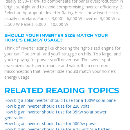
Ideally at 80–110%, to compensate for panel overproduction in
bright sunlight and to avoid compromising inverter efficiency. 2.
Select an Appropriate Inverter Rating Here's how inverter sizes
usually correlate: Panels: 3,000 – 6,000 W Inverter: 3,000 W to
5,500 W Panels: 6,000 – 10,000 W
SHOULD YOUR INVERTER SIZE MATCH YOUR
HOME'S ENERGY USAGE?
Think of inverter sizing like choosing the right-sized engine for
your car. Too small, and you'll struggle on hills. Too large, and
you're paying for power you'll never use. The sweet spot
maximizes both performance and value. It's a common
misconception that inverter size should match your home's
energy usage.
RELATED READING TOPICS
How big a solar inverter should I use for a 100W solar panel
How big an inverter should I use for 220 volts
How big an inverter should I use for 35Kw solar power
generation
How big an inverter should I use for 5000w power
How big an inverter should I use for a 12 volt 50a battery