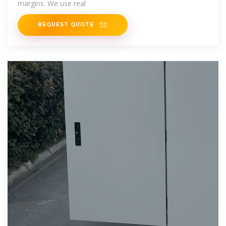
margins. We use real
REQUEST QUOTE