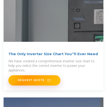
The Only Inverter Size Chart You''ll Ever Need
We have created a comprehensive inverter size chart to
help you select the correct inverter to power your
appliances.
REQUEST QUOTE