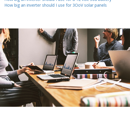
How big an inverter should I use for 3OoV solar panels