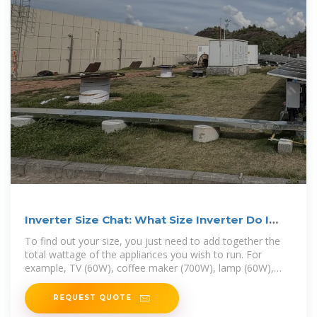
Inverter Size Chat: What Size Inverter Do I
Need?
To find out your size, you just need to add together the
total wattage of the appliances you wish to run. For
example, TV (60W), coffee maker (700W), lamp (60W),
phone (5W). So add together
REQUEST QUOTE