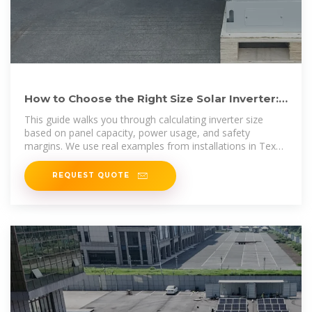
How to Choose the Right Size Solar Inverter:
Step-by-Step with
This guide walks you through calculating inverter size
based on panel capacity, power usage, and safety
margins. We use real examples from installations in Texas
and
REQUEST QUOTE