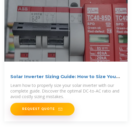
Solar Inverter Sizing Guide: How to Size Your
Inverter
Learn how to properly size your solar inverter with our
complete guide. Discover the optimal DC-to-AC ratio and
avoid costly sizing mistakes.
REQUEST QUOTE