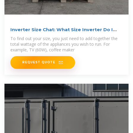
Inverter Size Chat: What Size Inverter Do I
Need?
To find out your size, you just need to add together the
total wattage of the appliances you wish to run. For
example, TV (60W), coffee maker
REQUEST QUOTE