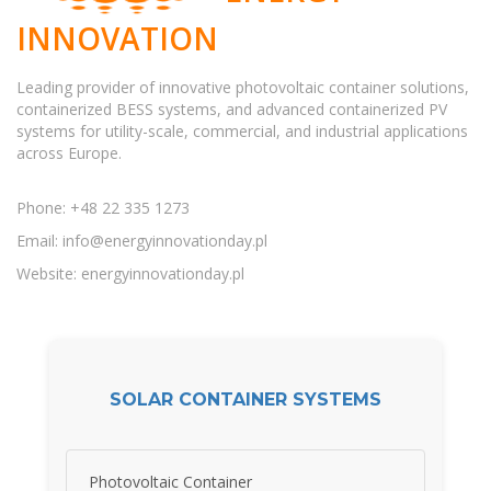
INNOVATION
Leading provider of innovative photovoltaic container solutions,
containerized BESS systems, and advanced containerized PV
systems for utility-scale, commercial, and industrial applications
across Europe.
Phone: +48 22 335 1273
Email:
info@energyinnovationday.pl
Website: energyinnovationday.pl
SOLAR CONTAINER SYSTEMS
Photovoltaic Container