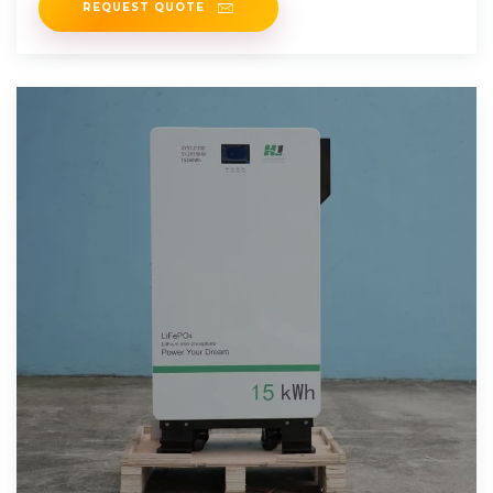
REQUEST QUOTE