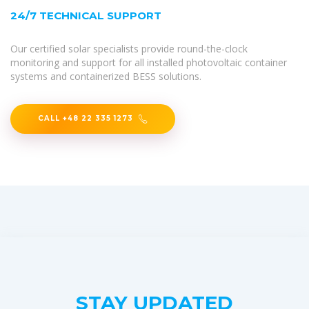
24/7 TECHNICAL SUPPORT
Our certified solar specialists provide round-the-clock
monitoring and support for all installed photovoltaic container
systems and containerized BESS solutions.
CALL +48 22 335 1273
STAY UPDATED