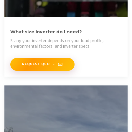
What size inverter do I need?
Sizing your inverter depends on your load profile,
environmental factors, and inverter specs.
REQUEST QUOTE