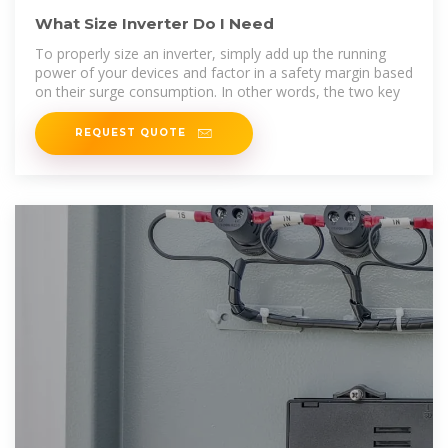
What Size Inverter Do I Need
To properly size an inverter, simply add up the running
power of your devices and factor in a safety margin based
on their surge consumption. In other words, the two key
REQUEST QUOTE