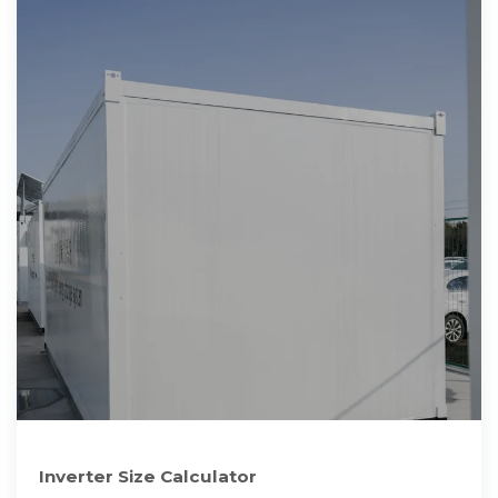
Inverter Size Calculator