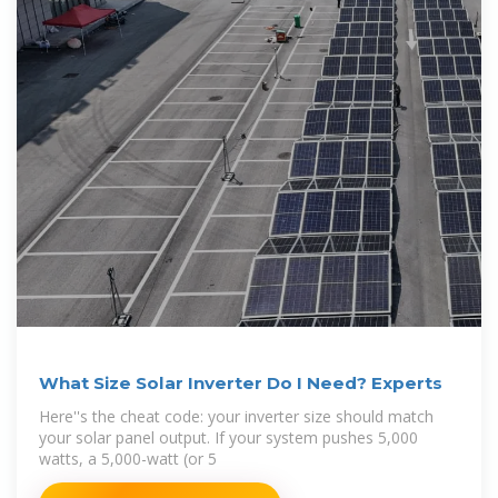
What Size Solar Inverter Do I Need? Experts
Here''s the cheat code: your inverter size should match
your solar panel output. If your system pushes 5,000
watts, a 5,000-watt (or 5