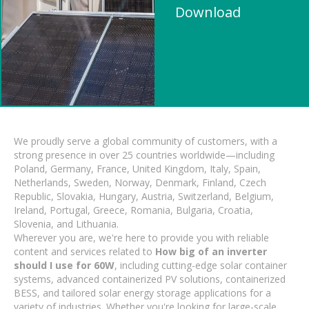
Download
We proudly serve a global community of customers, with a
strong presence in over 25 countries worldwide—including
Poland, Germany, France, United Kingdom, Italy, Spain,
Netherlands, Sweden, Norway, Denmark, Finland, Czech
Republic, Slovakia, Hungary, Austria, Switzerland, Belgium,
Ireland, Portugal, Greece, Romania, Bulgaria, Croatia,
Slovenia, and Lithuania.
Wherever you are, we're here to provide you with reliable
content and services related to
How big of an inverter
should I use for 60W
, including cutting-edge solar container
systems, advanced containerized PV solutions, containerized
BESS, and tailored solar energy storage applications for a
variety of industries. Whether you're looking for large-scale