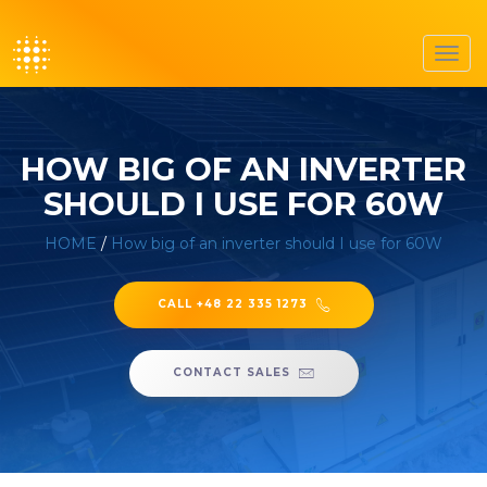
Toggl
navig
HOW BIG OF AN INVERTER
SHOULD I USE FOR 60W
HOME
/
How big of an inverter should I use for 60W
CALL +48 22 335 1273
CONTACT SALES