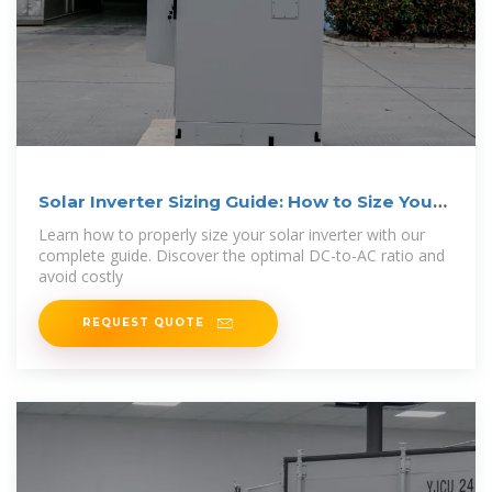
Solar Inverter Sizing Guide: How to Size Your
Inverter
Learn how to properly size your solar inverter with our
complete guide. Discover the optimal DC-to-AC ratio and
avoid costly
REQUEST QUOTE