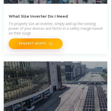
What Size Inverter Do I Need
To properly size an inverter, simply add up the running
power of your devices and factor in a safety margin based
on their surge
REQUEST QUOTE