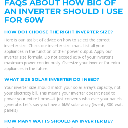
FAQS ABOUT HOW BIG OF
AN INVERTER SHOULD I USE
FOR 60W
HOW DO I CHOOSE THE RIGHT INVERTER SIZE?
Here is our last bit of advice on how to select the correct
inverter size: Check our inverter size chart. List all your
appliances in the function of their power output. Apply our
inverter size formula. Do not exceed 85% of your inverter's
maximum power continuously. Oversize your inverter for extra
appliances in the future.
WHAT SIZE SOLAR INVERTER DO I NEED?
Your inverter size should match your solar array's capacity, not
your electricity bill. This means your inverter doesn't need to
power your entire home—it just converts whatever your panels
generate. Let's say you have a 6kW solar array (twenty 300-watt
panels).
HOW MANY WATTS SHOULD AN INVERTER BE?