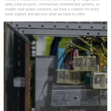
utility solar projects, commercial containerized systems, or
mobile solar power solutions, we have a solution for every
need. Explore and discover what we have to offer!