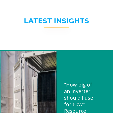
LATEST INSIGHTS
"How big of
an inverter
should I use
for 60W"
Resource