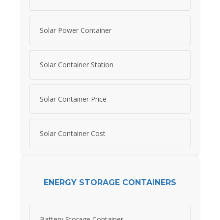
Solar Power Container
Solar Container Station
Solar Container Price
Solar Container Cost
ENERGY STORAGE CONTAINERS
Battery Storage Container