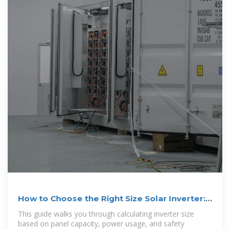
How to Choose the Right Size Solar Inverter:
Step
This guide walks you through calculating inverter size
based on panel capacity, power usage, and safety