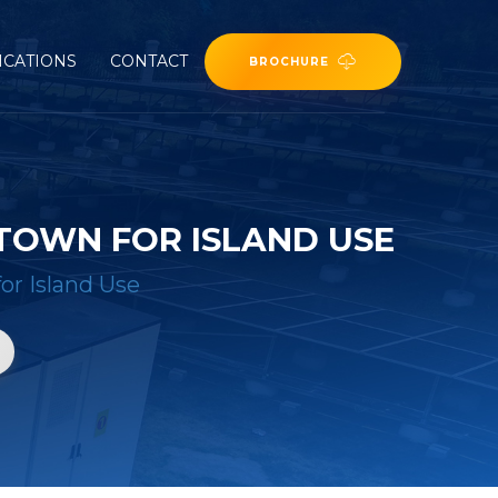
ICATIONS
CONTACT
BROCHURE
TOWN FOR ISLAND USE
or Island Use