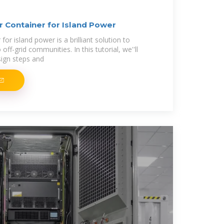
ar Container for Island Power
 for island power is a brilliant solution to
off-grid communities. In this tutorial, we''ll
ign steps and