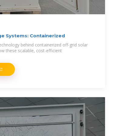
age Systems: Containerized
echnology behind containerized off-grid solar
w these scalable, cost-efficient