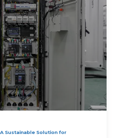
 A Sustainable Solution for