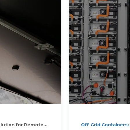
olution for Remote
Off-Grid Containers: