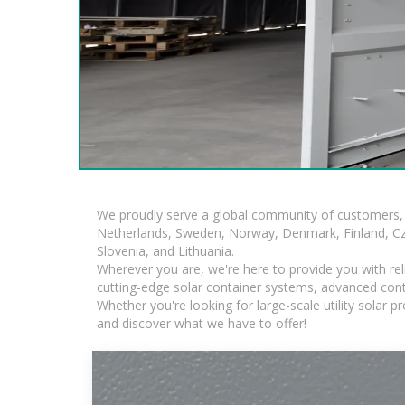
We proudly serve a global community of customers, 
Netherlands, Sweden, Norway, Denmark, Finland, Czec
Slovenia, and Lithuania.
Wherever you are, we're here to provide you with rel
cutting-edge solar container systems, advanced contai
Whether you're looking for large-scale utility solar
and discover what we have to offer!