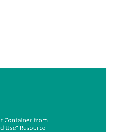
ar Container from
nd Use" Resource