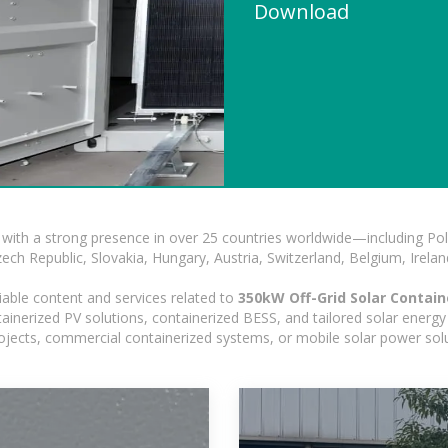
Download
with a strong presence in over 25 countries worldwide—including Pol
h Republic, Slovakia, Hungary, Austria, Switzerland, Belgium, Ireland
iable content and services related to
350kW Off-Grid Solar Contain
nerized PV solutions, containerized BESS, and tailored solar energy s
 projects, commercial containerized systems, or mobile solar power sol