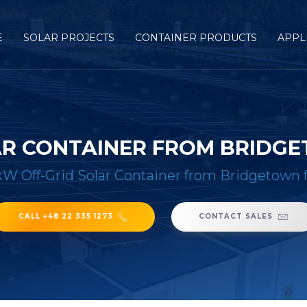
E
SOLAR PROJECTS
CONTAINER PRODUCTS
APPL
AR CONTAINER FROM BRIDGE
W Off-Grid Solar Container from Bridgetown f
CALL +48 22 335 1273
CONTACT SALES