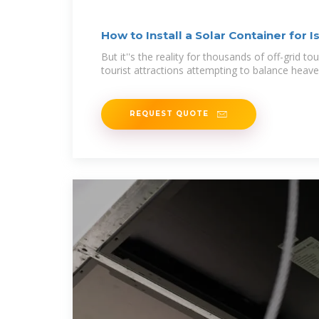
How to Install a Solar Container for 
But it''s the reality for thousands of off-grid to
tourist attractions attempting to balance heaven
REQUEST QUOTE