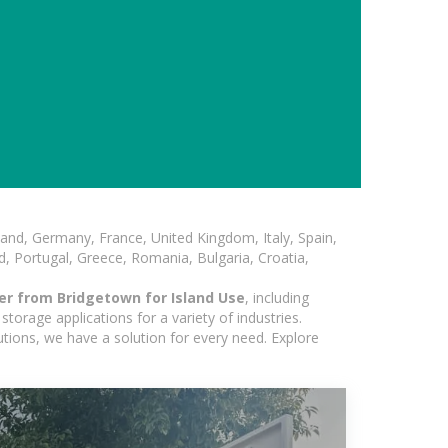
and, Germany, France, United Kingdom, Italy, Spain,
, Portugal, Greece, Romania, Bulgaria, Croatia,
er from Bridgetown for Island Use
, including
torage applications for a variety of industries.
utions, we have a solution for every need. Explore