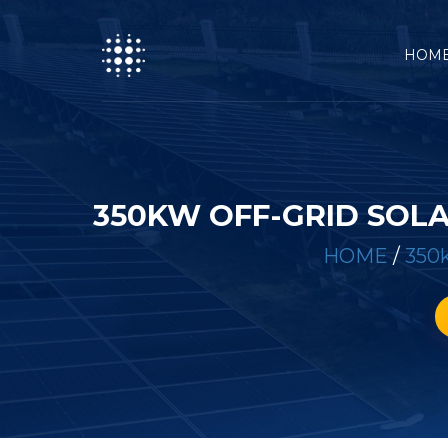
HOM
350KW OFF-GRID SOL
HOME
/
350k