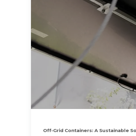
Off-Grid Containers: A Sustainable S