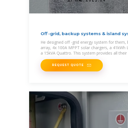
Oﬀ -grid, backup systems & island s
He designed off -grid energy system for them,
array, 4x 100A MPPT solar chargers, a 41kWh 
a 15kVA Quattro. This system provides all their
REQUEST QUOTE