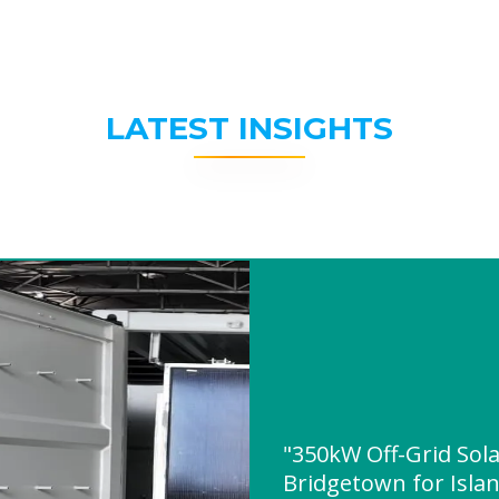
LATEST INSIGHTS
"350kW Off-Grid Sol
Bridgetown for Isla