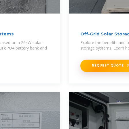
ystems
Off-Grid Solar Stor
 based on a 26kW solar
Explore the benefits and t
LiFePO4 battery bank and
storage systems. Learn ho
REQUEST QUOTE