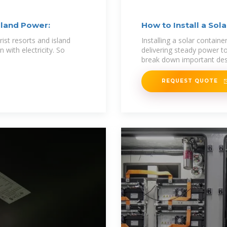
Island Power:
How to Install a Sol
urist resorts and island
Installing a solar container
 with electricity. So
delivering steady power to 
break down important des
REQUEST QUOTE