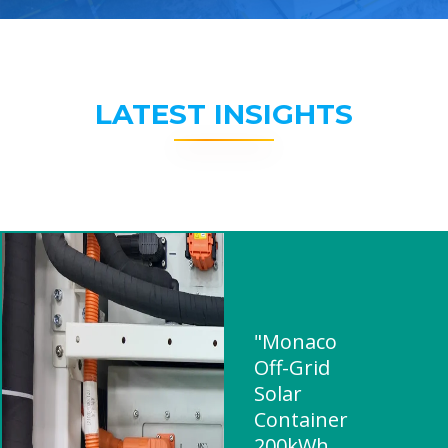
LATEST INSIGHTS
"Monaco
Off-Grid
Solar
Container
200kWh