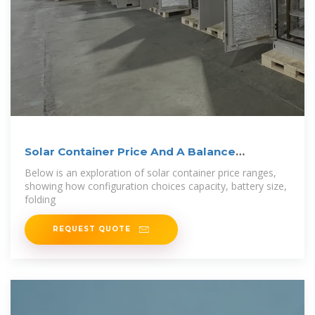
Solar Container Price And A Balance
Between
Below is an exploration of solar container price ranges,
showing how configuration choices capacity, battery size,
folding
REQUEST QUOTE