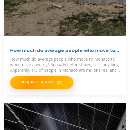
How much do average people who move to
Monaco to work
How much do average people who move to Monaco to
work make annually? Annually before taxes, bills, anything.
Apparently 1/3 of people in Monaco are millionaires, and
the GDP per
REQUEST QUOTE