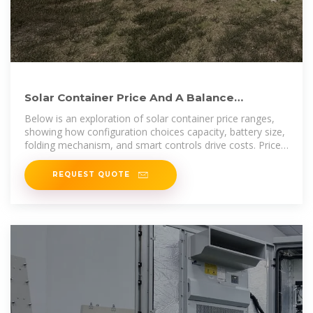
Solar Container Price And A Balance
Between Configuration And
Below is an exploration of solar container price ranges,
showing how configuration choices capacity, battery size,
folding mechanism, and smart controls drive costs. Prices
span
REQUEST QUOTE