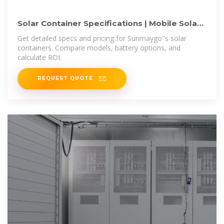
Solar Container Specifications | Mobile Solar
Systems | Sunmaygo
Get detailed specs and pricing for Sunmaygo''s solar
containers. Compare models, battery options, and
calculate ROI.
REQUEST QUOTE