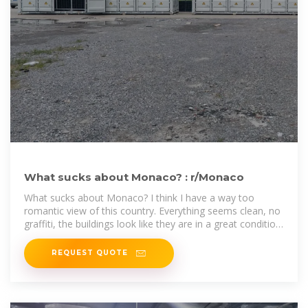
What sucks about Monaco? : r/Monaco
What sucks about Monaco? I think I have a way too
romantic view of this country. Everything seems clean, no
graffiti, the buildings look like they are in a great condition,
public
REQUEST QUOTE