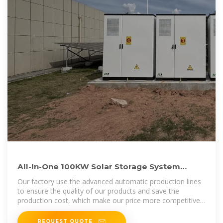
All-In-One 100KW Solar Storage System
200KWH Active Lithium Ion Off
Our factory use the advanced automatic production lines
to ensure the quality of our products and save the
production cost, which make our price more competitive
in the market.All of our
REQUEST QUOTE