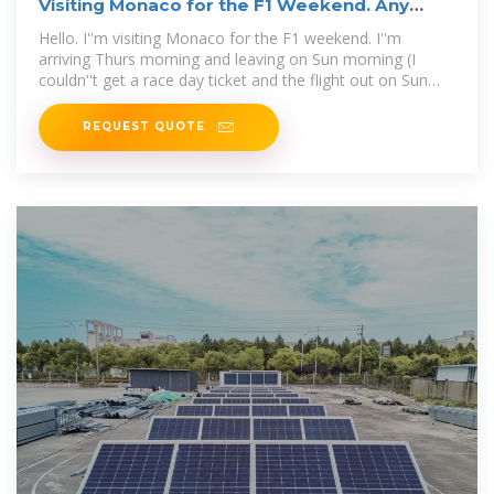
Visiting Monaco for the F1 Weekend. Any
tips? : r/formula1
Hello. I''m visiting Monaco for the F1 weekend. I''m
arriving Thurs morning and leaving on Sun morning (I
couldn''t get a race day ticket and the flight out on Sun
night/Mon
REQUEST QUOTE