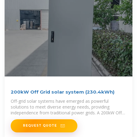
200kW Off Grid solar system (230.4kWh)
Off-grid solar systems have emerged as powerful
solutions to meet diverse energy needs, providing
independence from traditional power grids. A 200kW Off-
Grid Solar System, with its
REQUEST QUOTE