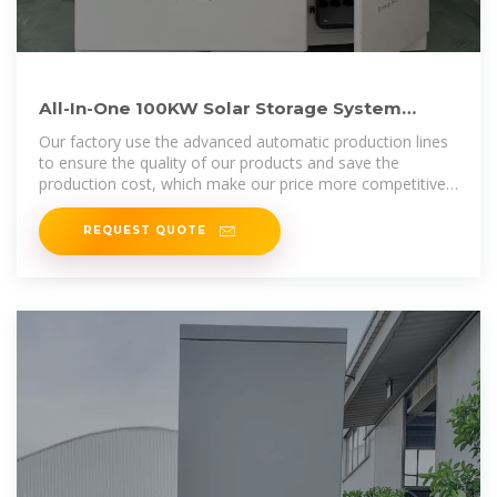
All-In-One 100KW Solar Storage System
200KWH Active Lithium
Our factory use the advanced automatic production lines
to ensure the quality of our products and save the
production cost, which make our price more competitive
in the market.All of our
REQUEST QUOTE