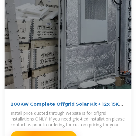
200KW Complete Offgrid Solar Kit + 12x 15K
Sol-Ark Inverter
Install price quoted through website is for offgrid
installations ONLY. If you need grid-tied installation please
contact us prior to ordering for custom pricing for your
area.