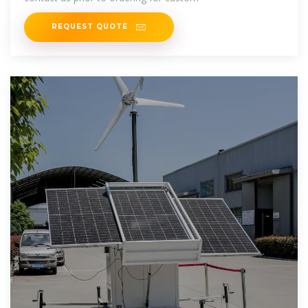
REQUEST QUOTE