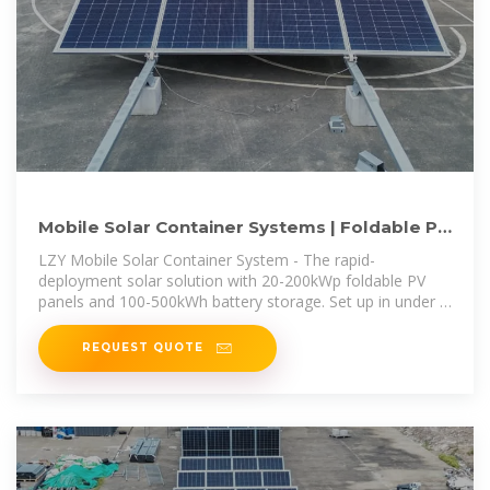
Mobile Solar Container Systems | Foldable PV
Panels | LZY Container
LZY Mobile Solar Container System - The rapid-
deployment solar solution with 20-200kWp foldable PV
panels and 100-500kWh battery storage. Set up in under 3
hours for off-grid
REQUEST QUOTE