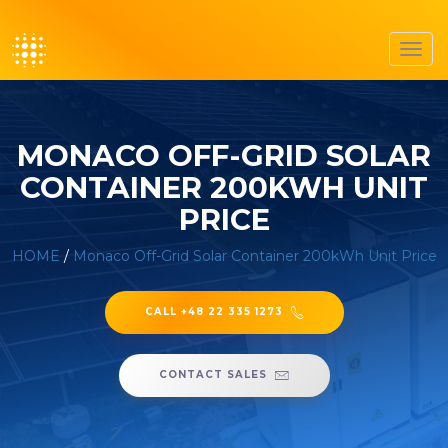
Toggl
navig
MONACO OFF-GRID SOLAR
CONTAINER 200KWH UNIT
PRICE
HOME
/
Monaco Off-Grid Solar Container 200kWh Unit Price
CALL +48 22 335 1273
CONTACT SALES