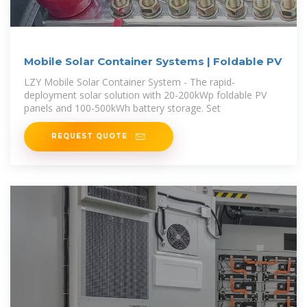
Mobile Solar Container Systems | Foldable PV
LZY Mobile Solar Container System - The rapid-
deployment solar solution with 20-200kWp foldable PV
panels and 100-500kWh battery storage. Set
REQUEST QUOTE