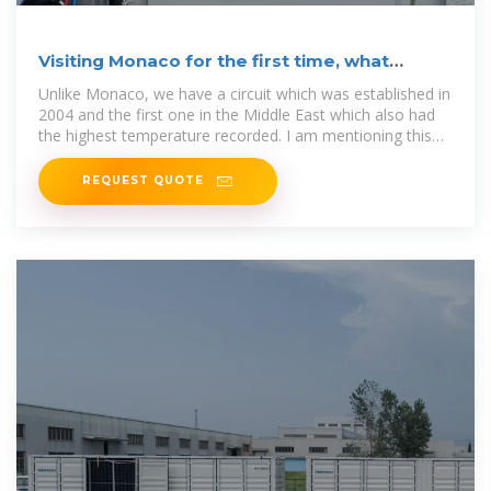
Visiting Monaco for the first time, what
should I expect?
Unlike Monaco, we have a circuit which was established in
2004 and the first one in the Middle East which also had
the highest temperature recorded. I am mentioning this
the
REQUEST QUOTE