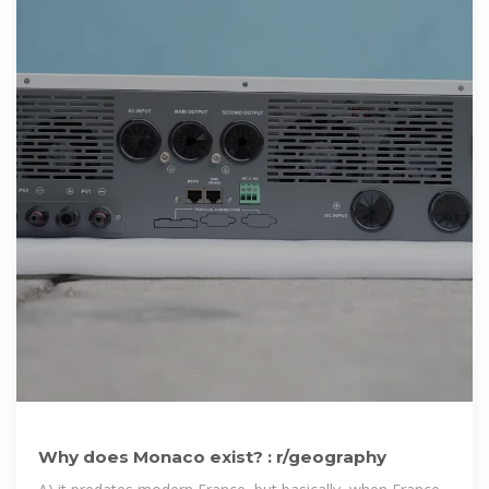
Why does Monaco exist? : r/geography