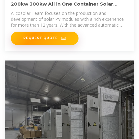
200kw 300kw All in One Container Solar
Battery Power System 200kwh
Alicosolar Team focuses on the production and
development of solar PV modules with a rich experience
for more than 12 years. With the advanced automatic
production lines, Alicosolar
REQUEST QUOTE