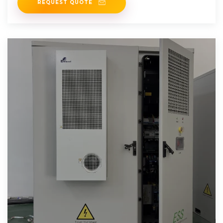
REQUEST QUOTE