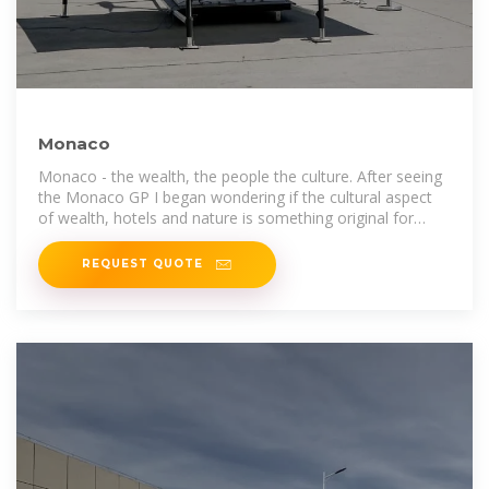
Monaco
Monaco - the wealth, the people the culture. After seeing
the Monaco GP I began wondering if the cultural aspect
of wealth, hotels and nature is something original for
Monaco?
REQUEST QUOTE