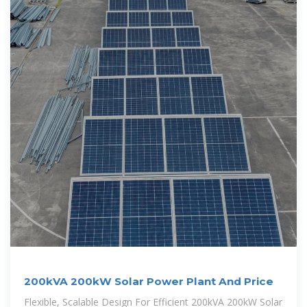
200kVA 200kW Solar Power Plant And Price
Flexible, Scalable Design For Efficient 200kVA 200kW Solar