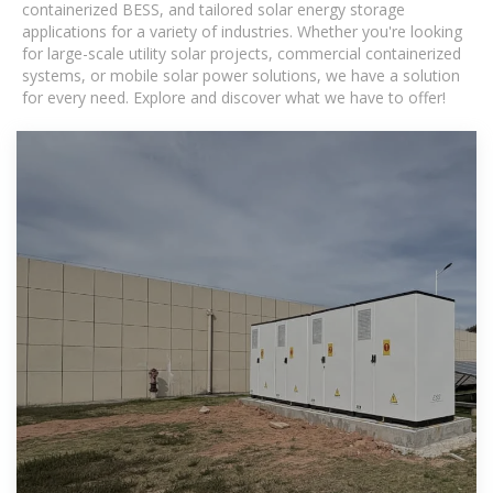
containerized BESS, and tailored solar energy storage
applications for a variety of industries. Whether you're looking
for large-scale utility solar projects, commercial containerized
systems, or mobile solar power solutions, we have a solution
for every need. Explore and discover what we have to offer!