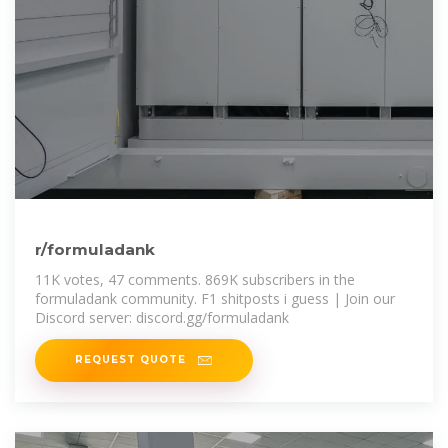
r/formuladank
11K votes, 47 comments. 869K subscribers in the
formuladank community. F1 shitposts i guess | Join our
Discord server: discord.gg/formuladank
REQUEST QUOTE