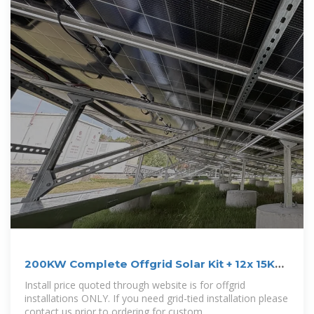
200KW Complete Offgrid Solar Kit + 12x 15K
Sol
Install price quoted through website is for offgrid
installations ONLY. If you need grid-tied installation please
contact us prior to ordering for custom