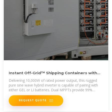
Instant Off-Grid™ Shipping Containers with
Solar and Batteries
Delivering 10,000W of rated power output, this rugged
pure sine wave hybrid inverter is capable of pairing with
either GEL or LI batteries. Dual MPPTs provide 99%
efficiency. Provides 120V and
REQUEST QUOTE