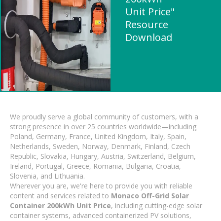
Unit Price"
Resource
Download
We proudly serve a global community of customers, with a
strong presence in over 25 countries worldwide—including
Poland, Germany, France, United Kingdom, Italy, Spain,
Netherlands, Sweden, Norway, Denmark, Finland, Czech
Republic, Slovakia, Hungary, Austria, Switzerland, Belgium,
Ireland, Portugal, Greece, Romania, Bulgaria, Croatia,
Slovenia, and Lithuania.
Wherever you are, we're here to provide you with reliable
content and services related to
Monaco Off-Grid Solar
Container 200kWh Unit Price
, including cutting-edge solar
container systems, advanced containerized PV solutions,