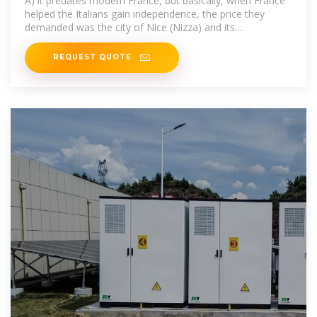
A) it predates modern France, but basically, when France
helped the Italians gain independence, the price they
demanded was the city of Nice (Nizza) and its
surroundings. This did not include
REQUEST QUOTE