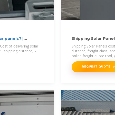
ar panels? |
Shipping Solar Pane
Cost of delivering solar
Shipping Solar Panels cost
1. shipping distance, 2.
distance, freight class, an
online freight quote tool,
REQUEST QUOTE