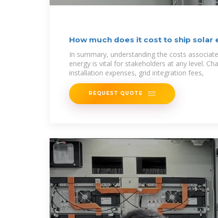
How much does it cost to ship solar
In summary, understanding the costs associated
energy is vital for stakeholders at any level. C
installation expenses, grid integration fees,
REQUEST QUOTE