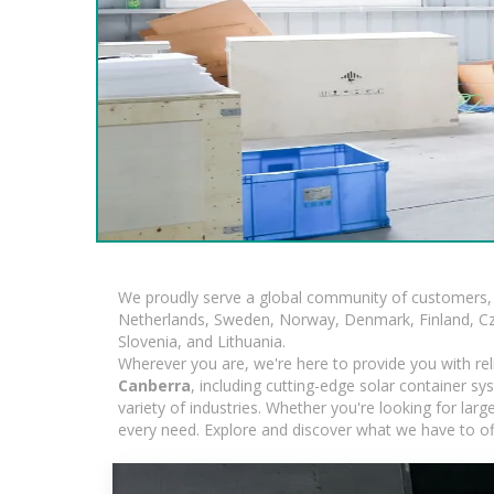
We proudly serve a global community of customers, 
Netherlands, Sweden, Norway, Denmark, Finland, Czec
Slovenia, and Lithuania.
Wherever you are, we're here to provide you with rel
Canberra
, including cutting-edge solar container s
variety of industries. Whether you're looking for lar
every need. Explore and discover what we have to of