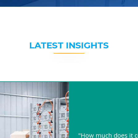
LATEST INSIGHTS
"How much does it co