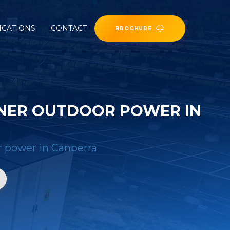
ICATIONS
CONTACT
BROCHURE
INER OUTDOOR POWER IN
r power in Canberra