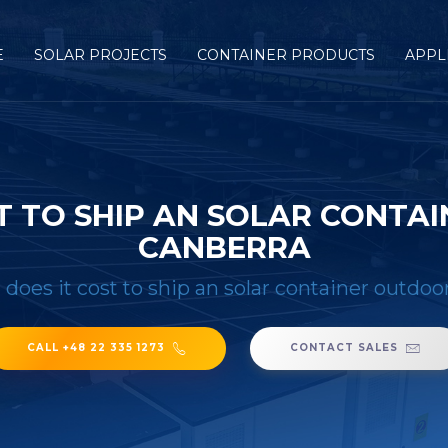
E
SOLAR PROJECTS
CONTAINER PRODUCTS
APPL
T TO SHIP AN SOLAR CONTA
CANBERRA
oes it cost to ship an solar container outdoo
CALL +48 22 335 1273
CONTACT SALES