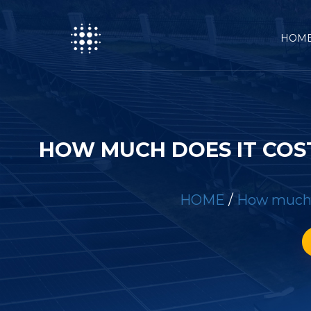
HOM
HOW MUCH DOES IT COS
HOME
/
How much d