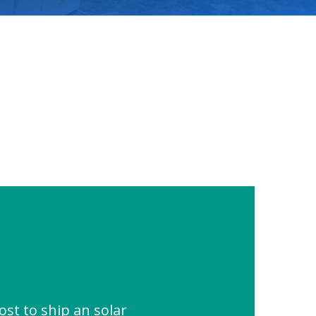
st to ship an solar