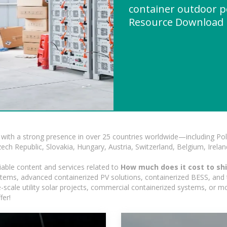
container outdoor p
Resource Download
with a strong presence in over 25 countries worldwide—including Pol
h Republic, Slovakia, Hungary, Austria, Switzerland, Belgium, Ireland
iable content and services related to
How much does it cost to shi
ystems, advanced containerized PV solutions, containerized BESS, and t
ge-scale utility solar projects, commercial containerized systems, or m
fer!