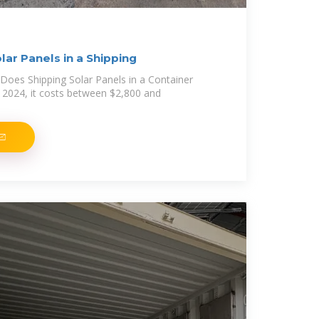
ar Panels in a Shipping
oes Shipping Solar Panels in a Container
 2024, it costs between $2,800 and