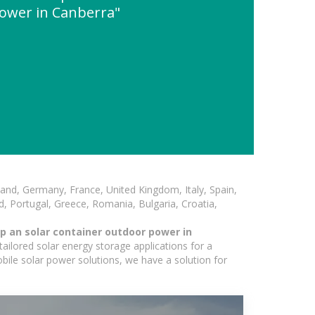
ower in Canberra"
and, Germany, France, United Kingdom, Italy, Spain,
, Portugal, Greece, Romania, Bulgaria, Croatia,
p an solar container outdoor power in
ailored solar energy storage applications for a
obile solar power solutions, we have a solution for