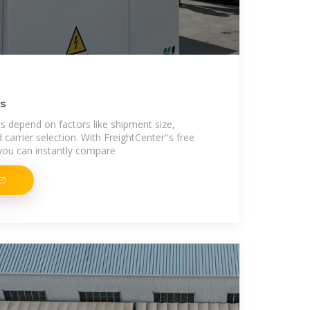
ls
s depend on factors like shipment size,
d carrier selection. With FreightCenter''s free
 you can instantly compare