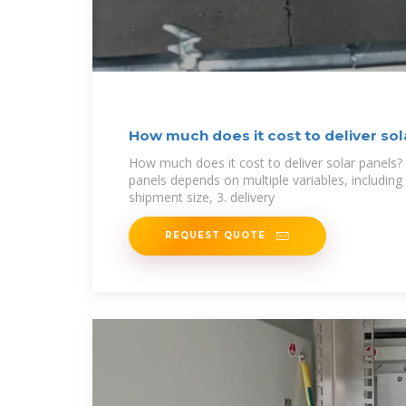
How much does it cost to deliver sol
NenPower
How much does it cost to deliver solar panels? 
panels depends on multiple variables, including 
shipment size, 3. delivery
REQUEST QUOTE