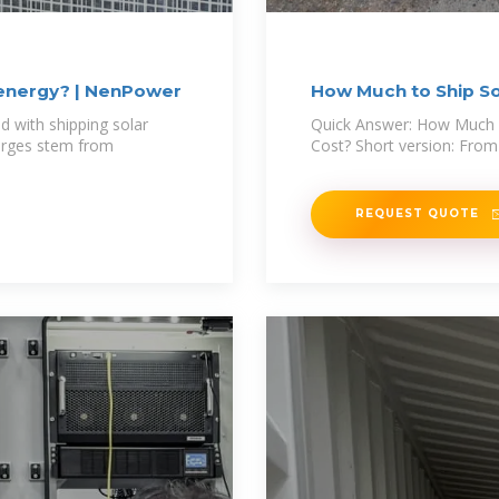
 energy? | NenPower
How Much to Ship Sol
 with shipping solar
Quick Answer: How Much D
harges stem from
Cost? Short version: From
REQUEST QUOTE