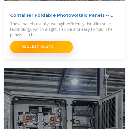
Container Foldable Photovoltaic Panels --
Portable
These panels usually use high-efficiency thin-film solar
technology, which is light, flexible and easy to fold. The
panels can be
REQUEST QUOTE