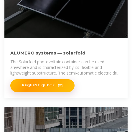
ALUMERO systems — solarfold
The Solarfold photovoltaic container can be used
anywhere and is characterized by its flexible and
lightweight substructure. The semi-automatic electric drive
brings the mobile photovoltaic
REQUEST QUOTE