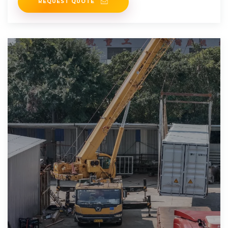
REQUEST QUOTE