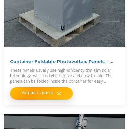
Container Foldable Photovoltaic Panels --
Portable Power
These panels usually use high-efficiency thin-film solar
technology, which is light, flexible and easy to fold. The
panels can be folded inside the container for easy
transportation
REQUEST QUOTE