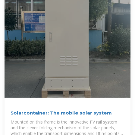
Solarcontainer: The mobile solar system
Mounted on this frame is the innovative PV rail system
and the clever folding mechanism of the solar panels,
which enable the transport dimensions and lifting points