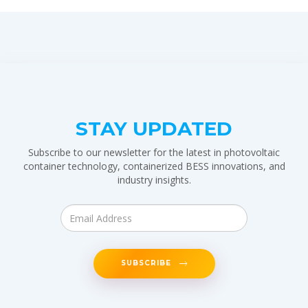
STAY UPDATED
Subscribe to our newsletter for the latest in photovoltaic
container technology, containerized BESS innovations, and
industry insights.
SUBSCRIBE