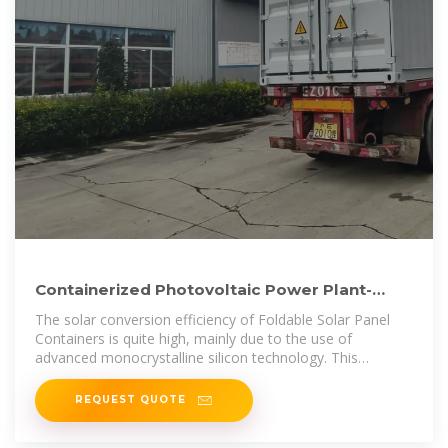
Containerized Photovoltaic Power Plant-
Folding Photovoltaic Container
The solar conversion efficiency of Foldable Solar Panel
Containers is quite high, mainly due to the use of
advanced monocrystalline silicon technology. This
technology is
REQUEST QUOTE