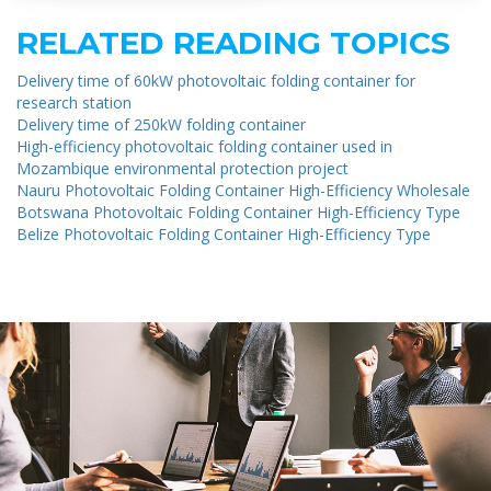
RELATED READING TOPICS
Delivery time of 60kW photovoltaic folding container for
research station
Delivery time of 250kW folding container
High-efficiency photovoltaic folding container used in
Mozambique environmental protection project
Nauru Photovoltaic Folding Container High-Efficiency Wholesale
Botswana Photovoltaic Folding Container High-Efficiency Type
Belize Photovoltaic Folding Container High-Efficiency Type