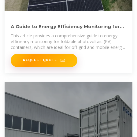
A Guide to Energy Efficiency Monitoring for
Folding Photovoltaic
This article provides a comprehensive guide to energy
efficiency monitoring for foldable photovoltaic (PV)
containers, which are ideal for off-grid and mobile energy
solutions.
REQUEST QUOTE