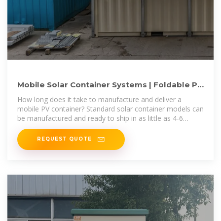
Mobile Solar Container Systems | Foldable PV
Panels | LZY Container
How long does it take to manufacture and deliver a
mobile PV container? Standard solar container models can
be manufactured and ready to ship in as little as 4-6
weeks.
REQUEST QUOTE