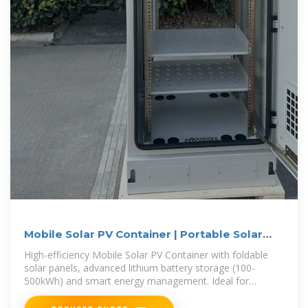
Mobile Solar PV Container | Portable Solar
Power Solutions
High-efficiency Mobile Solar PV Container with foldable
solar panels, advanced lithium battery storage (100-
500kWh) and smart energy management. Ideal for
remote areas, emergency