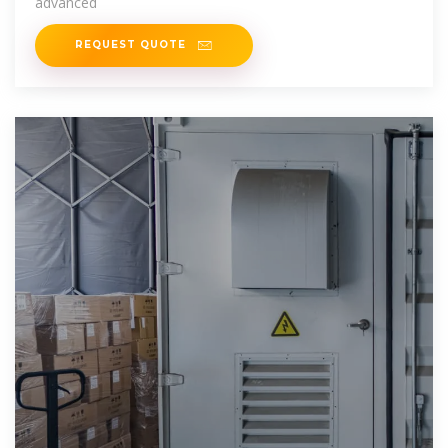
advanced
REQUEST QUOTE