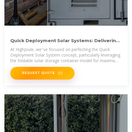
Quick Deployment Solar Systems: Delivering
Power Faster with
At HighJoule, we''ve focused on perfecting the Quick
Deployment Solar System concept, particularly leveraging
the foldable solar storage container model for maximum
impact.
REQUEST QUOTE