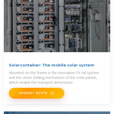
Solarcontainer: The mobile solar system
Mounted on this frame is the innovative PV rail system
and the clever folding mechanism of the solar panels,
which enable the transport dimensions
REQUEST QUOTE