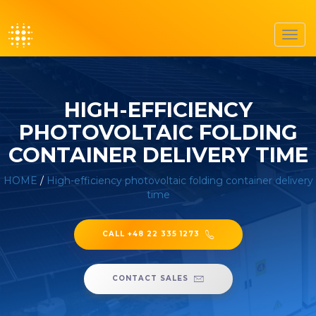
Toggl
navig
HIGH-EFFICIENCY
PHOTOVOLTAIC FOLDING
CONTAINER DELIVERY TIME
HOME
/
High-efficiency photovoltaic folding container delivery
time
CALL +48 22 335 1273
CONTACT SALES