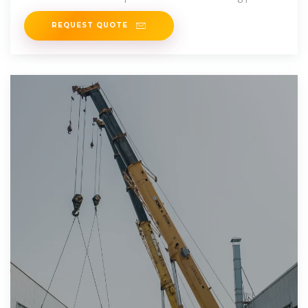
of a standard 20f high
REQUEST QUOTE