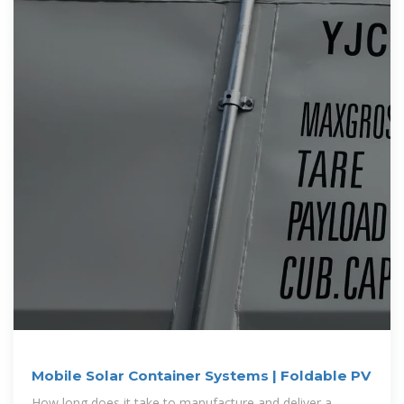
Mobile Solar Container Systems | Foldable PV
How long does it take to manufacture and deliver a