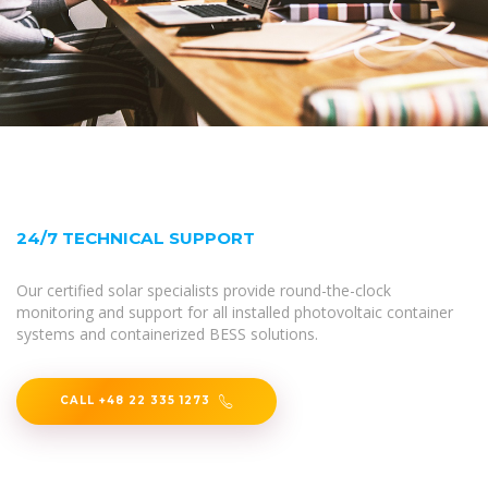
24/7 TECHNICAL SUPPORT
Our certified solar specialists provide round-the-clock
monitoring and support for all installed photovoltaic container
systems and containerized BESS solutions.
CALL +48 22 335 1273