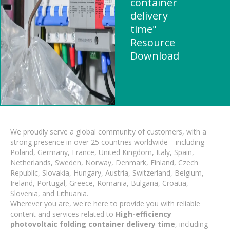
container
delivery
time"
Resource
Download
We proudly serve a global community of customers, with a
strong presence in over 25 countries worldwide—including
Poland, Germany, France, United Kingdom, Italy, Spain,
Netherlands, Sweden, Norway, Denmark, Finland, Czech
Republic, Slovakia, Hungary, Austria, Switzerland, Belgium,
Ireland, Portugal, Greece, Romania, Bulgaria, Croatia,
Slovenia, and Lithuania.
Wherever you are, we're here to provide you with reliable
content and services related to
High-efficiency
photovoltaic folding container delivery time
, including