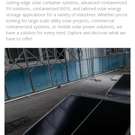
cutting-edge solar container systems, advanced containerized
PV solutions, containerized BESS, and tailored solar energy
storage applications for a variety of industries. Whether you're
looking for large-scale utility solar projects, commercial
containerized systems, or mobile solar power solutions, we
have a solution for every need. Explore and discover what we
have to offer!