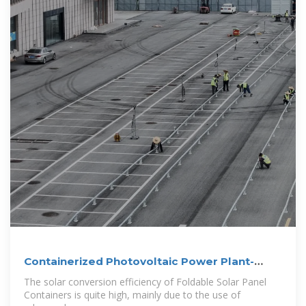
Containerized Photovoltaic Power Plant-
Folding
The solar conversion efficiency of Foldable Solar Panel
Containers is quite high, mainly due to the use of