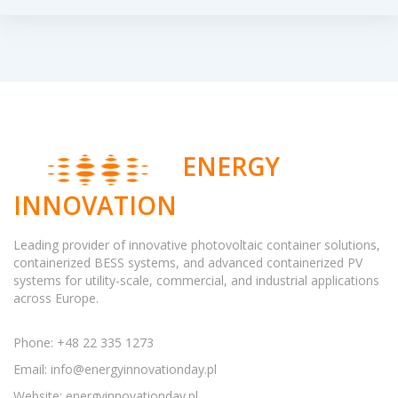
ENERGY
INNOVATION
Leading provider of innovative photovoltaic container solutions,
containerized BESS systems, and advanced containerized PV
systems for utility-scale, commercial, and industrial applications
across Europe.
Phone: +48 22 335 1273
Email:
info@energyinnovationday.pl
Website: energyinnovationday.pl