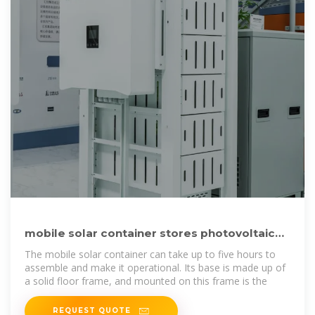
mobile solar container stores photovoltaic
panels that fold and
The mobile solar container can take up to five hours to
assemble and make it operational. Its base is made up of
a solid floor frame, and mounted on this frame is the
REQUEST QUOTE