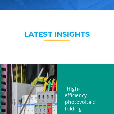
LATEST INSIGHTS
"High-
efficiency
photovoltaic
folding