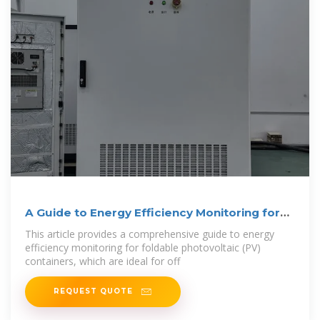
A Guide to Energy Efficiency Monitoring for
Folding
This article provides a comprehensive guide to energy
efficiency monitoring for foldable photovoltaic (PV)
containers, which are ideal for off
REQUEST QUOTE