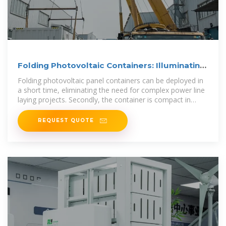
Folding Photovoltaic Containers: Illuminating
Remote Areas
Folding photovoltaic panel containers can be deployed in
a short time, eliminating the need for complex power line
laying projects. Secondly, the container is compact in
design
REQUEST QUOTE