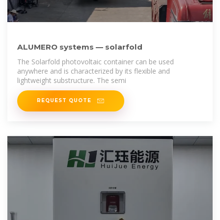
ALUMERO systems — solarfold
The Solarfold photovoltaic container can be used
anywhere and is characterized by its flexible and
lightweight substructure. The semi
REQUEST QUOTE