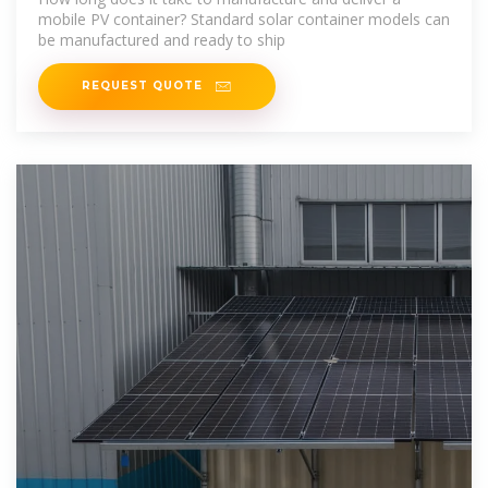
mobile PV container? Standard solar container models can
be manufactured and ready to ship
REQUEST QUOTE