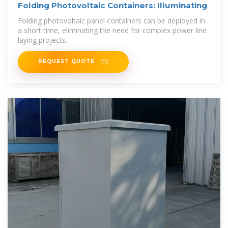
Folding Photovoltaic Containers: Illuminating
Folding photovoltaic panel containers can be deployed in
a short time, eliminating the need for complex power line
laying projects.
REQUEST QUOTE