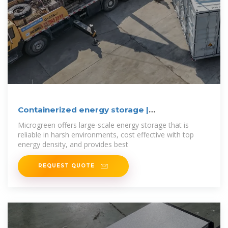
Containerized energy storage |
Microgreen.ca
Microgreen offers large-scale energy storage that is
reliable in harsh environments, cost effective with top
energy density, and provides best
REQUEST QUOTE