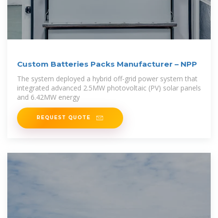
Custom Batteries Packs Manufacturer – NPP
The system deployed a hybrid off-grid power system that
integrated advanced 2.5MW photovoltaic (PV) solar panels
and 6.42MW energy
REQUEST QUOTE