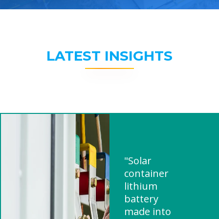
LATEST INSIGHTS
"Solar
container
lithium
battery
made into