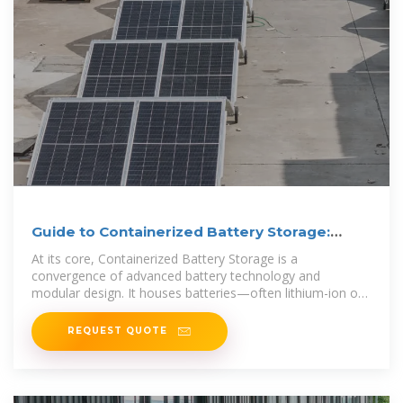
Guide to Containerized Battery Storage:
Fundamentals,
At its core, Containerized Battery Storage is a
convergence of advanced battery technology and
modular design. It houses batteries—often lithium-ion or
other advanced chemistries—within a
REQUEST QUOTE