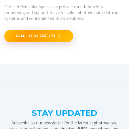
Our certified solar specialists provide round-the-clock
monitoring and support for all installed photovoltaic container
systems and containerized BESS solutions.
CALL +48 22 335 1273
STAY UPDATED
Subscribe to our newsletter for the latest in photovoltaic
container technology, containerized BESS innovations, and