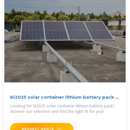
bl2025 solar container lithium battery pack |
etrailer
Looking for bl2025 solar container lithium battery pack?
Browse our selection and find the right fit for you!
REQUEST QUOTE