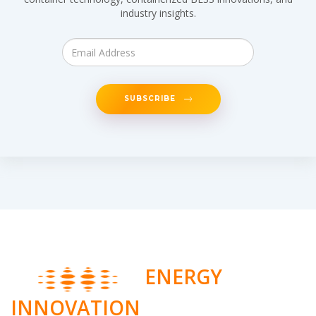
industry insights.
SUBSCRIBE
ENERGY
INNOVATION