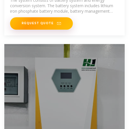
The system consists of battery system and energy
conversion system. The battery system includes lithium
iron phosphate battery module, battery management
system and fuse switch
REQUEST QUOTE