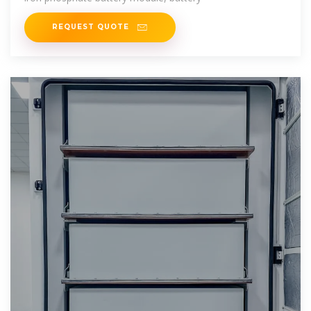
REQUEST QUOTE