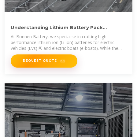
Understanding Lithium Battery Pack
Enclosure Design for Electric
At Bonnen Battery, we specialise in crafting high-
performance lithium-ion (Li-ion) batteries for electric
vehicles (EVs) ⇱ and electric boats (e-boats). While the
battery cells
REQUEST QUOTE