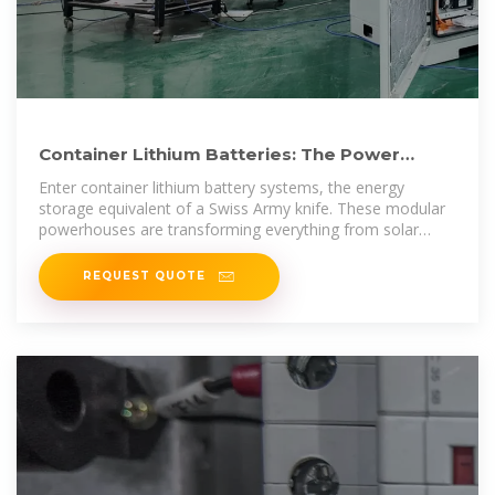
Container Lithium Batteries: The Power
Revolution You Can''t
Enter container lithium battery systems, the energy
storage equivalent of a Swiss Army knife. These modular
powerhouses are transforming everything from solar
farms to mobile EV
REQUEST QUOTE