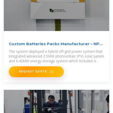
Custom Batteries Packs Manufacturer – NPP
POWER
The system deployed a hybrid off-grid power system that
integrated advanced 2.5MW photovoltaic (PV) solar panels
and 6.42MW energy storage system which included 4
lithium
REQUEST QUOTE