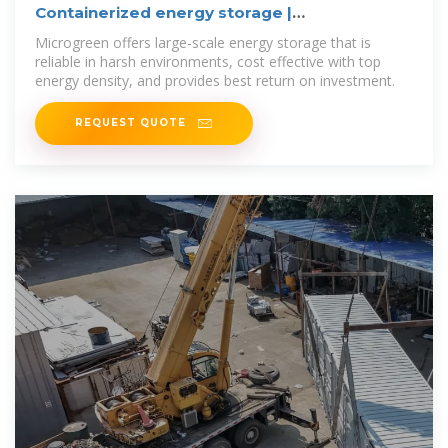
Containerized energy storage |
Microgreen.ca
Microgreen offers large-scale energy storage that is
reliable in harsh environments, cost effective with top
energy density, and provides best return on investment.
REQUEST QUOTE