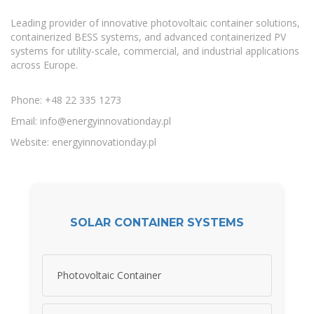
Leading provider of innovative photovoltaic container solutions,
containerized BESS systems, and advanced containerized PV
systems for utility-scale, commercial, and industrial applications
across Europe.
Phone: +48 22 335 1273
Email:
info@energyinnovationday.pl
Website: energyinnovationday.pl
SOLAR CONTAINER SYSTEMS
Photovoltaic Container