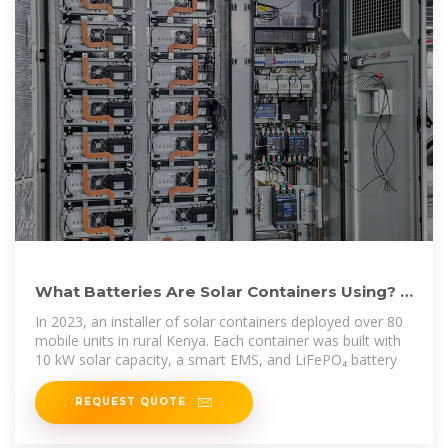
What Batteries Are Solar Containers Using? A
Down-to-Earth
In 2023, an installer of solar containers deployed over 80
mobile units in rural Kenya. Each container was built with
10 kW solar capacity, a smart EMS, and LiFePO₄ battery
REQUEST QUOTE