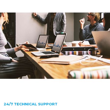
24/7 TECHNICAL SUPPORT