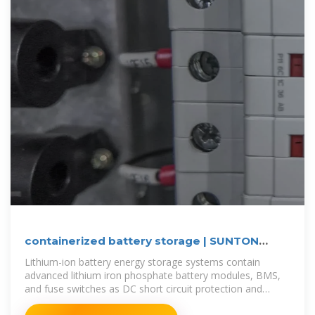
containerized battery storage | SUNTON
POWER
Lithium-ion battery energy storage systems contain
advanced lithium iron phosphate battery modules, BMS,
and fuse switches as DC short circuit protection and
circuit isolation, all of