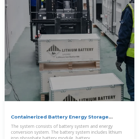
Containerized Battery Energy Storage
System
The system consists of battery system and energy
conversion system. The battery system includes lithium
iron phosphate battery module, battery