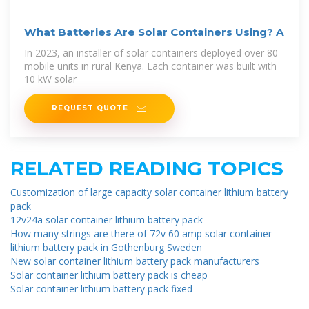
What Batteries Are Solar Containers Using? A
In 2023, an installer of solar containers deployed over 80
mobile units in rural Kenya. Each container was built with
10 kW solar
REQUEST QUOTE
RELATED READING TOPICS
Customization of large capacity solar container lithium battery
pack
12v24a solar container lithium battery pack
How many strings are there of 72v 60 amp solar container
lithium battery pack in Gothenburg Sweden
New solar container lithium battery pack manufacturers
Solar container lithium battery pack is cheap
Solar container lithium battery pack fixed