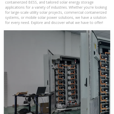
containerized BESS, and tailored solar energy storage
applications for a variety of industries. Whether you're looking
for large-scale utility solar projects, commercial containerized
systems, or mobile solar power solutions, we have a solution
for every need. Explore and discover what we have to offer!