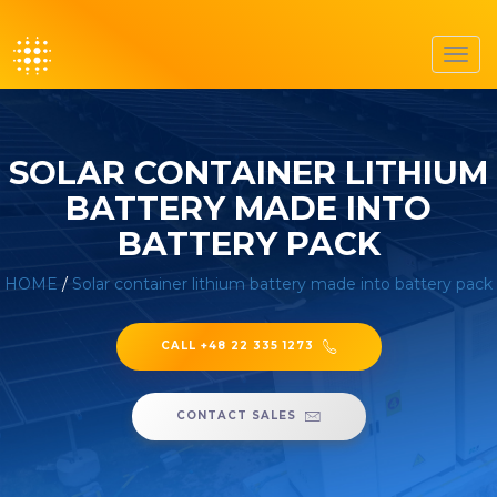
Toggl
navig
SOLAR CONTAINER LITHIUM
BATTERY MADE INTO
BATTERY PACK
HOME
/
Solar container lithium battery made into battery pack
CALL +48 22 335 1273
CONTACT SALES