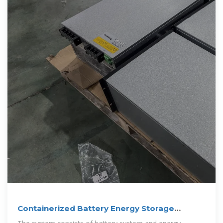
Containerized Battery Energy Storage
System