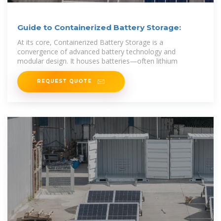
Guide to Containerized Battery Storage:
At its core, Containerized Battery Storage is a
convergence of advanced battery technology and
modular design. It houses batteries—often lithium
REQUEST QUOTE