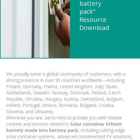
battery
pack"
Resource
Download
We proudly serve a global community of customers, with a
strong presence in over 25 countries worldwide—including
Poland, Germany, France, United Kingdom, Italy, Spain,
Netherlands, Sweden, Norway, Denmark, Finland, Czech
Republic, Slovakia, Hungary, Austria, Switzerland, Belgium,
Ireland, Portugal, Greece, Romania, Bulgaria, Croatia,
Slovenia, and Lithuania.
Wherever you are, we're here to provide you with reliable
content and services related to
Solar container lithium
battery made into battery pack
, including cutting-edge
solar container systems, advanced containerized PV solutions,