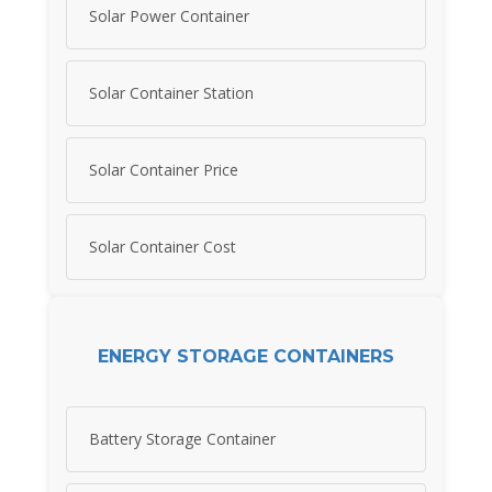
Solar Power Container
Solar Container Station
Solar Container Price
Solar Container Cost
ENERGY STORAGE CONTAINERS
Battery Storage Container