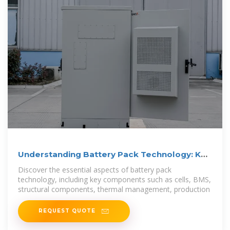
Understanding Battery Pack Technology: Key
Components,
Discover the essential aspects of battery pack
technology, including key components such as cells, BMS,
structural components, thermal management, production
REQUEST QUOTE