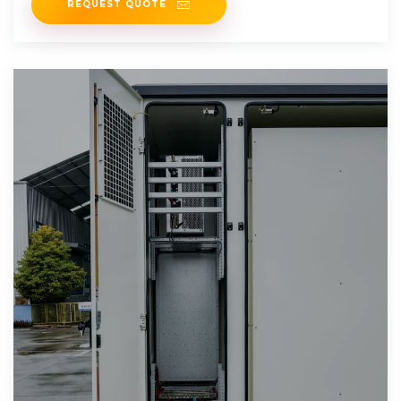
REQUEST QUOTE