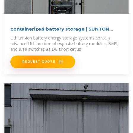
containerized battery storage | SUNTON
POWER
Lithium-ion battery energy storage systems contain
advanced lithium iron phosphate battery modules, BMS,
and fuse switches as DC short circuit
REQUEST QUOTE